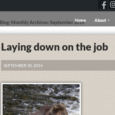
Skip To Content
Home
About
g Blog: Monthly Archives: September 2014
Laying down on the job
SEPTEMBER 30, 2014