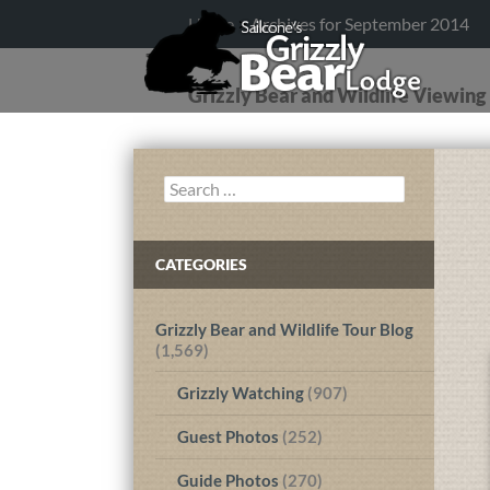
Home
>
Archives for September 2014
Grizzly Bear and Wildlife Viewin
Search
for:
CATEGORIES
Grizzly Bear and Wildlife Tour Blog
(1,569)
Grizzly Watching
(907)
Guest Photos
(252)
Guide Photos
(270)