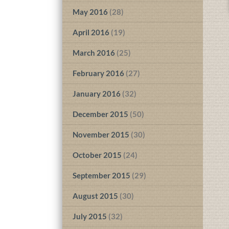
May 2016
(28)
April 2016
(19)
March 2016
(25)
February 2016
(27)
January 2016
(32)
December 2015
(50)
November 2015
(30)
October 2015
(24)
September 2015
(29)
August 2015
(30)
July 2015
(32)