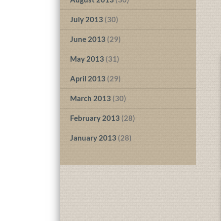
July 2013
(30)
June 2013
(29)
May 2013
(31)
April 2013
(29)
March 2013
(30)
February 2013
(28)
January 2013
(28)