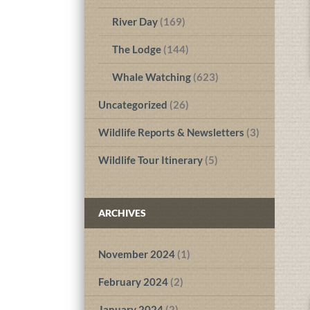
River Day
(169)
The Lodge
(144)
Whale Watching
(623)
Uncategorized
(26)
Wildlife Reports & Newsletters
(3)
Wildlife Tour Itinerary
(5)
ARCHIVES
November 2024
(1)
February 2024
(2)
January 2024
(2)