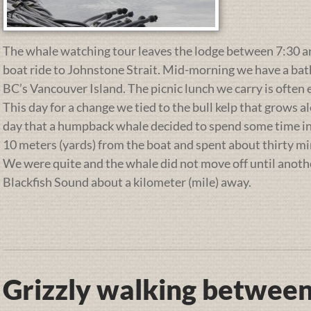
The whale watching tour leaves the lodge between 7:30 and
boat ride to Johnstone Strait. Mid-morning we have a ba
BC’s Vancouver Island. The picnic lunch we carry is often 
This day for a change we tied to the bull kelp that grows a
day that a humpback whale decided to spend some time in 
10 meters (yards) from the boat and spent about thirty min
We were quite and the whale did not move off until anot
Blackfish Sound about a kilometer (mile) away.
Grizzly walking between