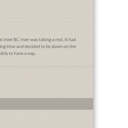
 Inlet BC river was taking a rest. It had
wing time and decided to lie down on the
ibly to have a nap.