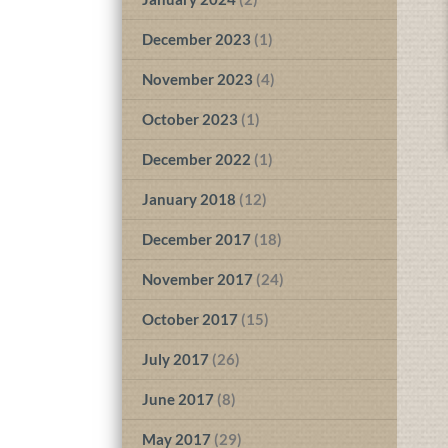
December 2023
(1)
November 2023
(4)
October 2023
(1)
December 2022
(1)
January 2018
(12)
December 2017
(18)
November 2017
(24)
October 2017
(15)
July 2017
(26)
June 2017
(8)
May 2017
(29)