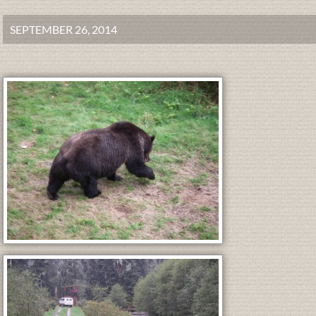
SEPTEMBER 26, 2014