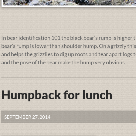
In bear identification 101 the black bear’s rump is higher 
bear’s rump is lower than shoulder hump. On a grizzly thi
and helps the grizzlies to dig up roots and tear apart logs 
and the pose of the bear make the hump very obvious.
Humpback for lunch
SEPTEMBER 27, 2014