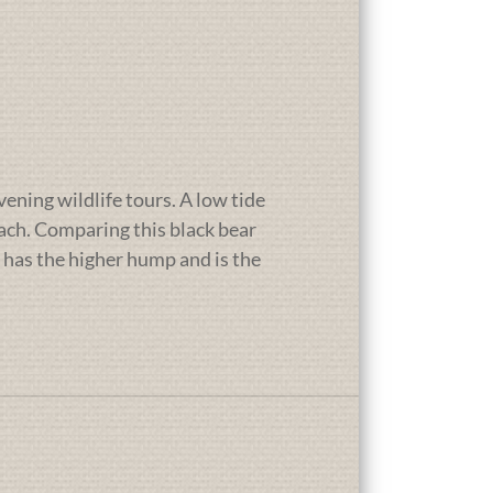
vening wildlife tours. A low tide
each. Comparing this black bear
 has the higher hump and is the