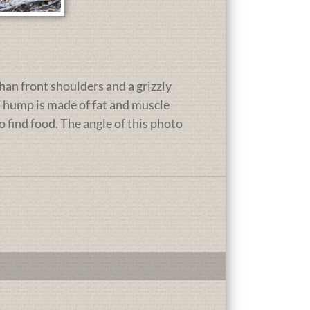
than front shoulders and a grizzly
s hump is made of fat and muscle
to find food. The angle of this photo