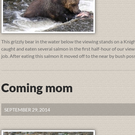
This grizzly bear in the water below the viewing stands on a Knight
caught and eaten several salmon in the first half-hour of our vie
job. After eating this salmon it moved off to the near by bush poss
Coming mom
SEPTEMBER 29, 2014