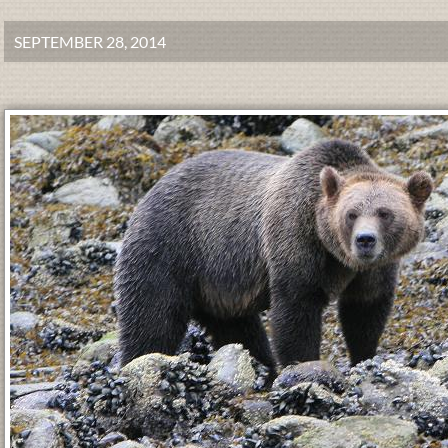
SEPTEMBER 28, 2014