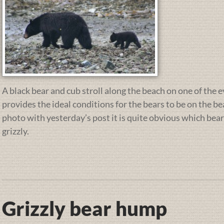
A black bear and cub stroll along the beach on one of the e
provides the ideal conditions for the bears to be on the b
photo with yesterday’s post it is quite obvious which bear
grizzly.
Grizzly bear hump