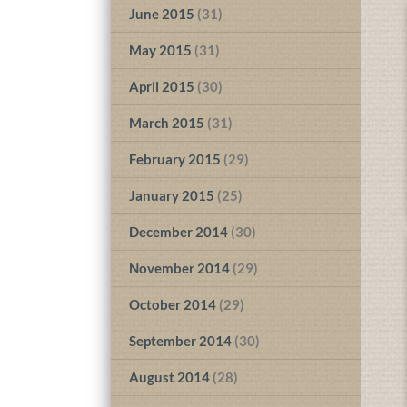
June 2015
(31)
May 2015
(31)
April 2015
(30)
March 2015
(31)
February 2015
(29)
January 2015
(25)
December 2014
(30)
November 2014
(29)
October 2014
(29)
September 2014
(30)
August 2014
(28)