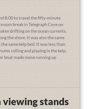
 8:00 to travel the fifty-minute
throom break in Telegraph Cove on
eaten drifting on the ocean currents.
long the shore. It was also the same
the same kelp bed. It was less than
utes rolling and playing in the kelp.
her boat made noise running up
 viewing stands