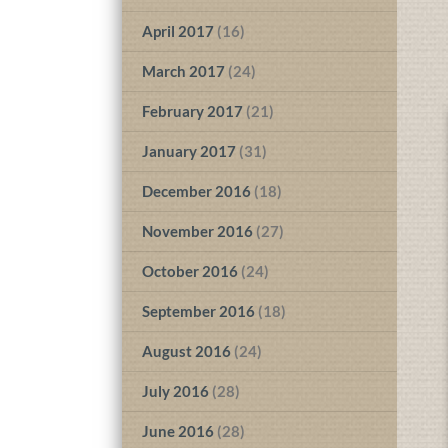
April 2017
(16)
March 2017
(24)
February 2017
(21)
January 2017
(31)
December 2016
(18)
November 2016
(27)
October 2016
(24)
September 2016
(18)
August 2016
(24)
July 2016
(28)
June 2016
(28)