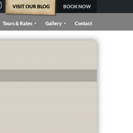
VISIT OUR BLOG
BOOK NOW
Tours & Rates
Gallery
Contact