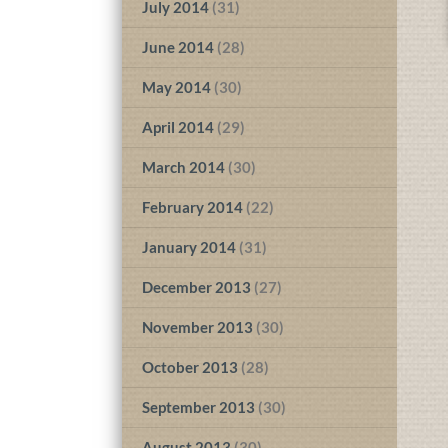
July 2014
(31)
June 2014
(28)
May 2014
(30)
April 2014
(29)
March 2014
(30)
February 2014
(22)
January 2014
(31)
December 2013
(27)
November 2013
(30)
October 2013
(28)
September 2013
(30)
August 2013
(30)