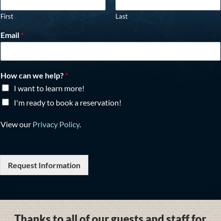
First
Last
Email
*
How can we help?
*
I want to learn more!
I'm ready to book a reservation!
View our
Privacy Policy
.
Request Information
Thanks to all of our guests and staff for