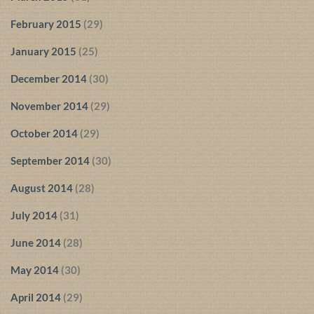
February 2015
(29)
January 2015
(25)
December 2014
(30)
November 2014
(29)
October 2014
(29)
September 2014
(30)
August 2014
(28)
July 2014
(31)
June 2014
(28)
May 2014
(30)
April 2014
(29)