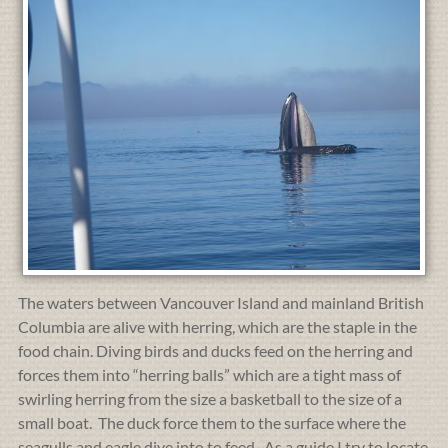
The waters between Vancouver Island and mainland British
Columbia are alive with herring, which are the staple in the
food chain. Diving birds and ducks feed on the herring and
forces them into “herring balls” which are a tight mass of
swirling herring from the size a basketball to the size of a
small boat. The duck force them to the surface where the
seagulls and eagle dive into to feed. As a guide I try to locate