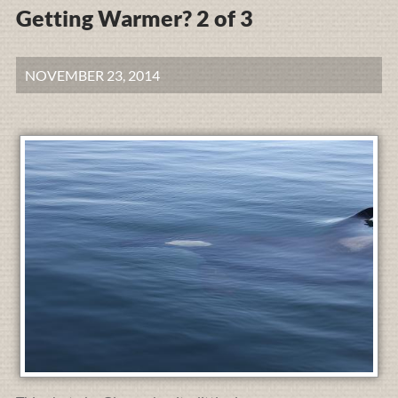
Getting Warmer? 2 of 3
NOVEMBER 23, 2014