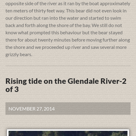
opposite side of the river as it ran by the boat approximately
ten meters of thirty feet way. This bear did not even look in
our direction but ran into the water and started to swim
back and forth along the shore of the bay. We still do not
know what prompted this behaviour but the bear stayed
there for about twenty minutes before moving further along
the shore and we proceeded up river and saw several more
grizzly bears.
Rising tide on the Glendale River-2
of 3
NOVEMBER 27, 2014