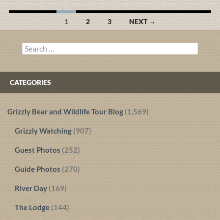
Posts
1
2
3
NEXT →
navigation
Search
for:
CATEGORIES
Grizzly Bear and Wildlife Tour Blog
(1,569)
Grizzly Watching
(907)
Guest Photos
(252)
Guide Photos
(270)
River Day
(169)
The Lodge
(144)