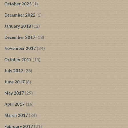
October 2023
(1)
December 2022
(1)
January 2018
(12)
December 2017
(18)
November 2017
(24)
October 2017
(15)
July 2017
(26)
June 2017
(8)
May 2017
(29)
April 2017
(16)
March 2017
(24)
February 2017
(21)