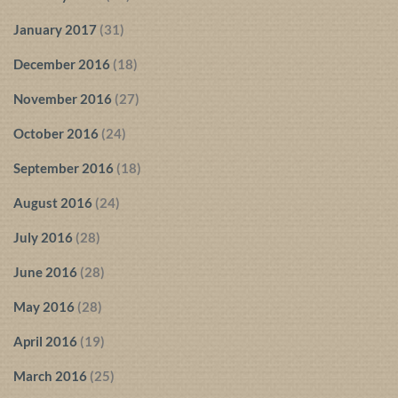
January 2017
(31)
December 2016
(18)
November 2016
(27)
October 2016
(24)
September 2016
(18)
August 2016
(24)
July 2016
(28)
June 2016
(28)
May 2016
(28)
April 2016
(19)
March 2016
(25)