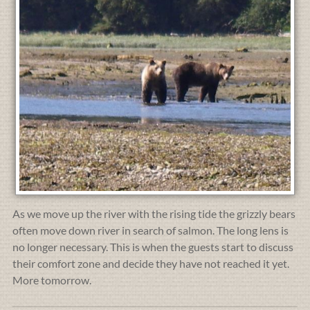
As we move up the river with the rising tide the grizzly bears
often move down river in search of salmon. The long lens is
no longer necessary. This is when the guests start to discuss
their comfort zone and decide they have not reached it yet.
More tomorrow.