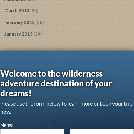
March 2013
(30)
February 2013
(28)
January 2013
(28)
Welcome to the wilderness
adventure destination of your
dreams!
Please use the form below to learn more or book your trip
now.
Name
*