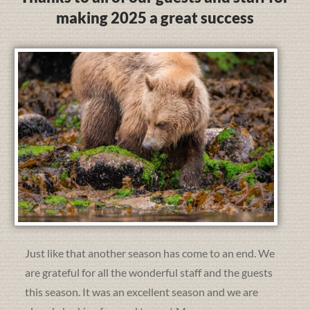
making 2025 a great success
Just like that another season has come to an end. We
are grateful for all the wonderful staff and the guests
this season. It was an excellent season and we are