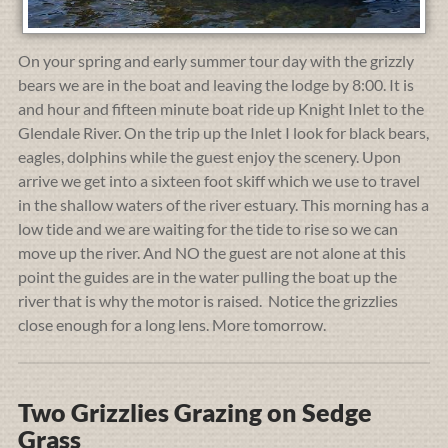
On your spring and early summer tour day with the grizzly
bears we are in the boat and leaving the lodge by 8:00. It is
and hour and fifteen minute boat ride up Knight Inlet to the
Glendale River. On the trip up the Inlet I look for black bears,
eagles, dolphins while the guest enjoy the scenery. Upon
arrive we get into a sixteen foot skiff which we use to travel
in the shallow waters of the river estuary. This morning has a
low tide and we are waiting for the tide to rise so we can
move up the river. And NO the guest are not alone at this
point the guides are in the water pulling the boat up the
river that is why the motor is raised. Notice the grizzlies
close enough for a long lens. More tomorrow.
Two Grizzlies Grazing on Sedge
Grass