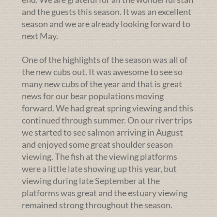
and the guests this season. It was an excellent
season and we are already looking forward to
next May.
One of the highlights of the season was all of
the new cubs out. It was awesome to see so
many new cubs of the year and that is great
news for our bear populations moving
forward. We had great spring viewing and this
continued through summer. On our river trips
we started to see salmon arriving in August
and enjoyed some great shoulder season
viewing. The fish at the viewing platforms
were a little late showing up this year, but
viewing during late September at the
platforms was great and the estuary viewing
remained strong throughout the season.