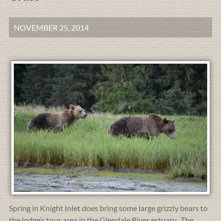
NOVEMBER 25, 2014
Spring in Knight Inlet does bring some large grizzly bears to
the lodge’s tour area in the Glendale River estuary. The