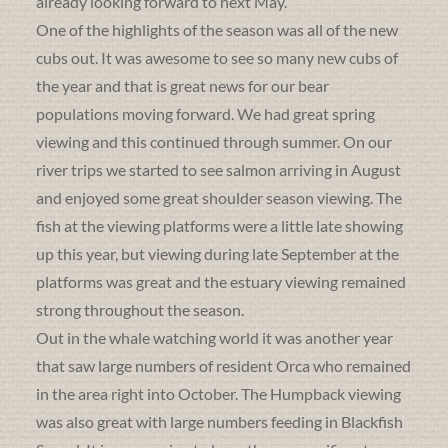
already looking forward to next May.
One of the highlights of the season was all of the new
cubs out. It was awesome to see so many new cubs of
the year and that is great news for our bear
populations moving forward. We had great spring
viewing and this continued through summer. On our
river trips we started to see salmon arriving in August
and enjoyed some great shoulder season viewing. The
fish at the viewing platforms were a little late showing
up this year, but viewing during late September at the
platforms was great and the estuary viewing remained
strong throughout the season.
Out in the whale watching world it was another year
that saw large numbers of resident Orca who remained
in the area right into October. The Humpback viewing
was also great with large numbers feeding in Blackfish