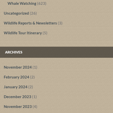
Whale Watching
(623)
Uncategorized
(26)
Wildlife Reports & Newsletters
(3)
Wildlife Tour Itinerary
(5)
ARCHIVES
November 2024
(1)
February 2024
(2)
January 2024
(2)
December 2023
(1)
November 2023
(4)