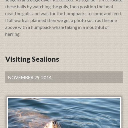
these balls by watching the gulls, then position the boat
near the gulls and wait for the humpbacks to come and feed.
If all work as planned then we get a photo such as the one
above with a humpback whale taking in a mouthful of
herring.
Visiting Sealions
NOVEMBER 29, 2014