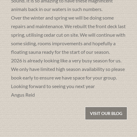
Sound. It is so amazing to have these magnificent
animals back in our waters in such numbers.
Over the winter and spring we will be doing some
repairs and maintenance. We rebuilt the front deck last
spring, utilising cedar cut on site. We will continue with
some siding, rooms improvements and hopefully a
floating sauna ready for the start of our season.
2026 is already looking like a very busy season for us.
We only have limited high season availability so please
book early to ensure we have space for your group.
Looking forward to seeing you next year
Angus Reid
VISIT OUR BLOG