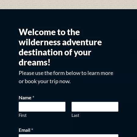
Welcome to the
wilderness adventure
destination of your
dreams!
Please use the form below to learn more
or book your trip now.
Name
*
First
Last
Email
*