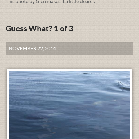
This photo by Glen makes it a little clearer.
Guess What? 1 of 3
NOVEMBER 22, 2014