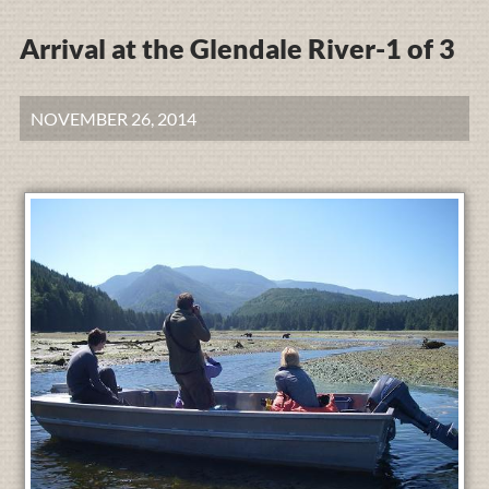
Arrival at the Glendale River-1 of 3
NOVEMBER 26, 2014