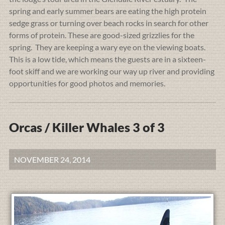
spring and early summer bears are eating the high protein
sedge grass or turning over beach rocks in search for other
forms of protein. These are good-sized grizzlies for the
spring. They are keeping a wary eye on the viewing boats.
This is a low tide, which means the guests are in a sixteen-
foot skiff and we are working our way up river and providing
opportunities for good photos and memories.
Orcas / Killer Whales 3 of 3
NOVEMBER 24, 2014