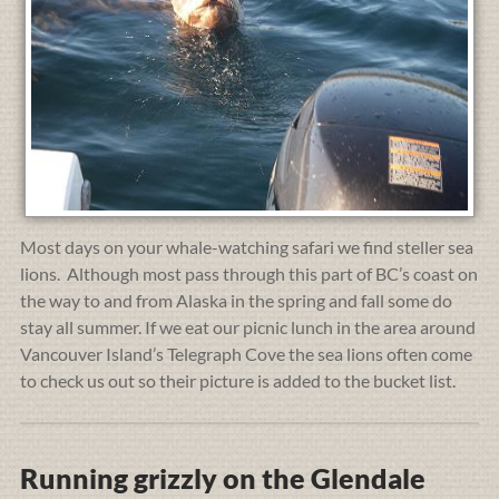
Most days on your whale-watching safari we find steller sea
lions. Although most pass through this part of BC’s coast on
the way to and from Alaska in the spring and fall some do
stay all summer. If we eat our picnic lunch in the area around
Vancouver Island’s Telegraph Cove the sea lions often come
to check us out so their picture is added to the bucket list.
Running grizzly on the Glendale