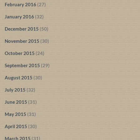
February 2016
(27)
January 2016
(32)
December 2015
(50)
November 2015
(30)
October 2015
(24)
September 2015
(29)
August 2015
(30)
July 2015
(32)
June 2015
(31)
May 2015
(31)
April 2015
(30)
March 2015
(31)