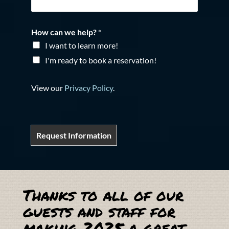
How can we help?
*
I want to learn more!
I'm ready to book a reservation!
View our
Privacy Policy
.
Request Information
Thanks to all of our
guests and staff for
making 2025 a great