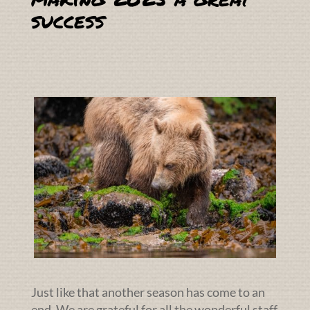
success
Just like that another season has come to an
end. We are grateful for all the wonderful staff