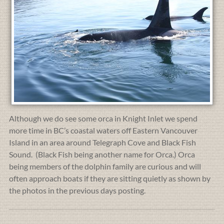
Although we do see some orca in Knight Inlet we spend
more time in BC’s coastal waters off Eastern Vancouver
Island in an area around Telegraph Cove and Black Fish
Sound. (Black Fish being another name for Orca.) Orca
being members of the dolphin family are curious and will
often approach boats if they are sitting quietly as shown by
the photos in the previous days posting.