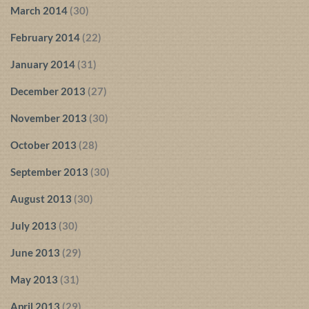
March 2014
(30)
February 2014
(22)
January 2014
(31)
December 2013
(27)
November 2013
(30)
October 2013
(28)
September 2013
(30)
August 2013
(30)
July 2013
(30)
June 2013
(29)
May 2013
(31)
April 2013
(29)