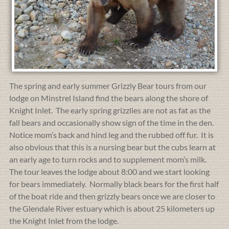
The spring and early summer Grizzly Bear tours from our
lodge on Minstrel Island find the bears along the shore of
Knight Inlet. The early spring grizzlies are not as fat as the
fall bears and occasionally show sign of the time in the den.
Notice mom’s back and hind leg and the rubbed off fur. It is
also obvious that this is a nursing bear but the cubs learn at
an early age to turn rocks and to supplement mom’s milk.
The tour leaves the lodge about 8:00 and we start looking
for bears immediately. Normally black bears for the first half
of the boat ride and then grizzly bears once we are closer to
the Glendale River estuary which is about 25 kilometers up
the Knight Inlet from the lodge.