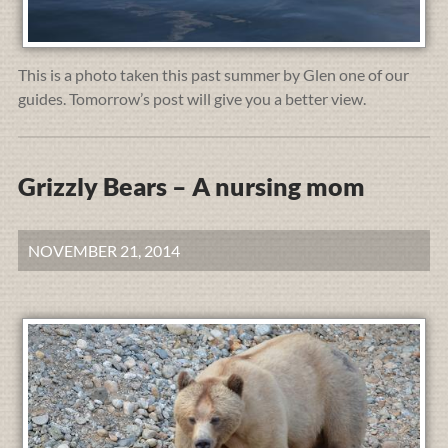
This is a photo taken this past summer by Glen one of our
guides. Tomorrow’s post will give you a better view.
Grizzly Bears – A nursing mom
NOVEMBER 21, 2014