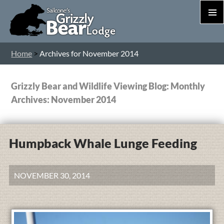
PRIM
MEN
S
Home
>
Archives for November 2014
T
C
Grizzly Bear and Wildlife Viewing Blog: Monthly
Archives: November 2014
Humpback Whale Lunge Feeding
NOVEMBER 30, 2014