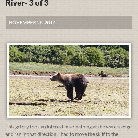
River- 3 of 3
NOVEMBER 28, 2014
This grizzly took an interest in something at the waters edge
and ran in that direction. I had to move the skiff to the