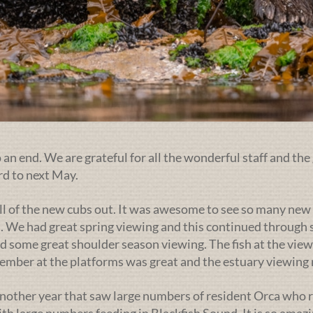
an end. We are grateful for all the wonderful staff and the 
rd to next May.
ll of the new cubs out. It was awesome to see so many new 
. We had great spring viewing and this continued through s
d some great shoulder season viewing. The fish at the view
ptember at the platforms was great and the estuary viewin
nother year that saw large numbers of resident Orca who r