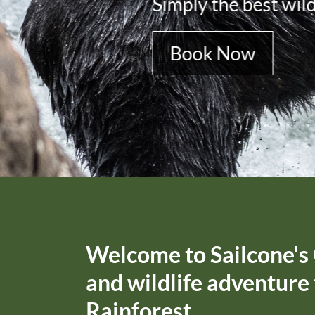
Book Now
Welcome to Sailcone's 
and wildlife adventure
Rainforest.