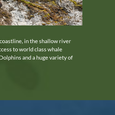
coastline, in the shallow river
ccess to world class whale
Dolphins and a huge variety of