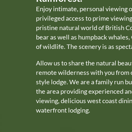
Enjoy intimate, personal viewing 
privileged access to prime viewing
pristine natural world of British C
bear as well as humpback whales, 
of wildlife. The scenery is as spect
Allow us to share the natural beau
remote wilderness with you from 
style lodge. We are a family run bu
the area providing experienced and
viewing, delicious west coast din
waterfront lodging.