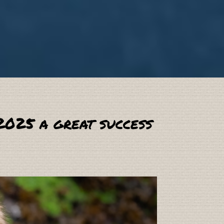
2025 a great success