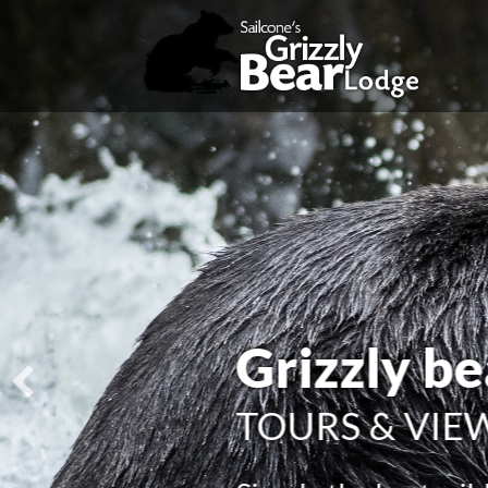
Explore 
AMAZING W