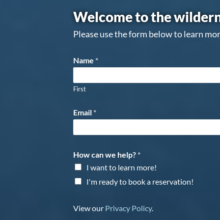
Welcome to the wildern
Please use the form below to learn mor
Name
*
First
Email
*
How can we help?
*
I want to learn more!
I'm ready to book a reservation!
View our
Privacy Policy
.