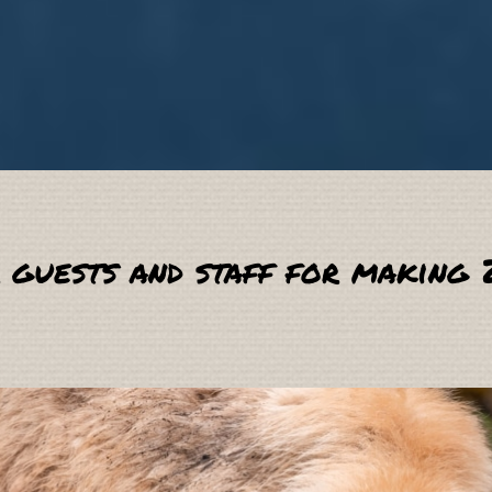
 guests and staff for making 