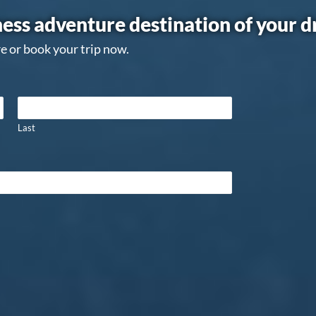
ess adventure destination of your 
e or book your trip now.
Last