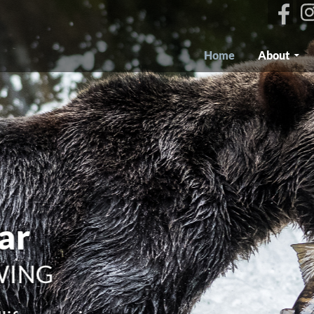
Skip To Content
Home
About
our world
ILDLIFE TOURS