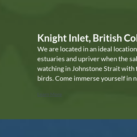
Knight Inlet, British C
We are located in an ideal location
estuaries and upriver when the sal
watching in Johnstone Strait with
birds. Come immerse yourself in n
Learn More