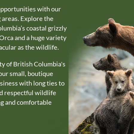
opportunities with our
 areas. Explore the
olumbia’s coastal grizzly
Orca and a huge variety
acular as the wildlife.
ty of British Columbia's
our small, boutique
siness with long ties to
 respectful wildlife
ing and comfortable