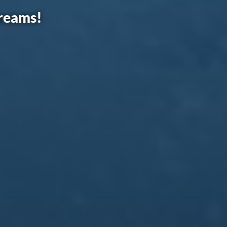
dreams!