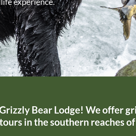
Grizzly Bear Lodge! We offer gr
 tours in the southern reaches o