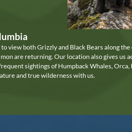
olumbia
 to view both Grizzly and Black Bears along the 
mon are returning. Our location also gives us a
 frequent sightings of Humpback Whales, Orca, 
ature and true wilderness with us.