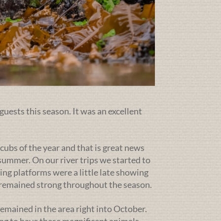
guests this season. It was an excellent
cubs of the year and that is great news
ummer. On our river trips we started to
ing platforms were a little late showing
g remained strong throughout the season.
emained in the area right into October.