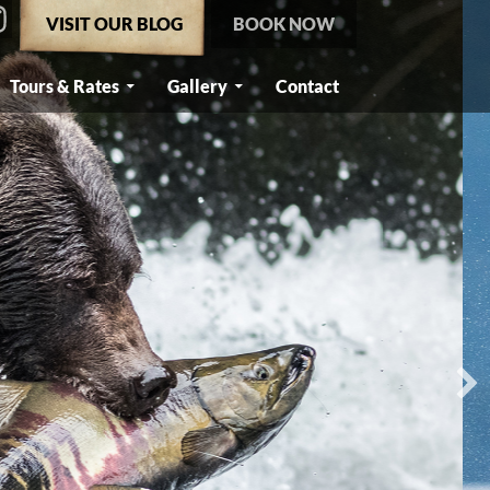
VISIT OUR BLOG
BOOK NOW
Tours & Rates
Gallery
Contact