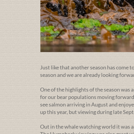
Just like that another season has come to 
season and we are already looking forwa
One of the highlights of the season was a
for our bear populations moving forward
see salmon arriving in August and enjoye
up this year, but viewing during late Se
Out in the whale watching world it was a