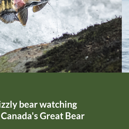
izzly bear watching
f Canada's Great Bear