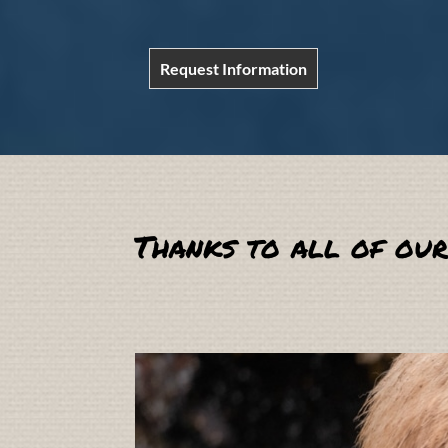
Request Information
Thanks to all of our