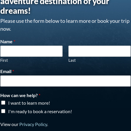
adventure destination of your
dreams!
Please use the form below to learn more or book your trip
now.
Name
*
First
Last
Email
*
How can we help?
*
I want to learn more!
I'm ready to book a reservation!
View our
Privacy Policy
.