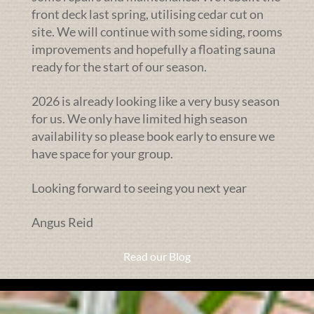
front deck last spring, utilising cedar cut on
site. We will continue with some siding, rooms
improvements and hopefully a floating sauna
ready for the start of our season.
2026 is already looking like a very busy season
for us. We only have limited high season
availability so please book early to ensure we
have space for your group.
Looking forward to seeing you next year
Angus Reid
Read our Blog