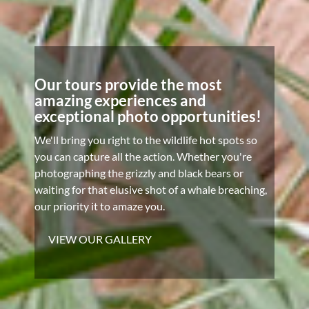
Our tours provide the most
amazing experiences and
exceptional photo opportunities!
We'll bring you right to the wildlife hot spots so
you can capture all the action. Whether you're
photographing the grizzly and black bears or
waiting for that elusive shot of a whale breaching,
our priority it to amaze you.
VIEW OUR GALLERY