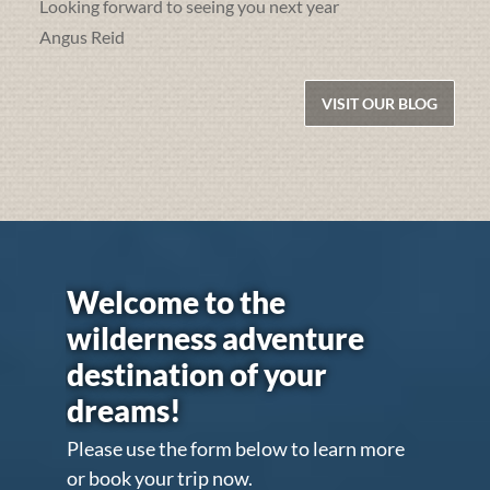
Looking forward to seeing you next year
Angus Reid
VISIT OUR BLOG
Welcome to the
wilderness adventure
destination of your
dreams!
Please use the form below to learn more
or book your trip now.