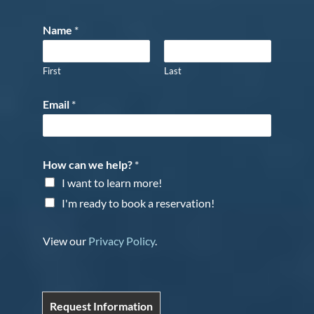
Name
*
First
Last
Email
*
How can we help?
*
I want to learn more!
I'm ready to book a reservation!
View our
Privacy Policy
.
Request Information