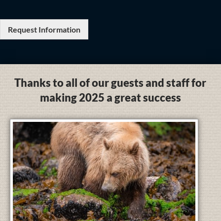
Request Information
Thanks to all of our guests and staff for
making 2025 a great success