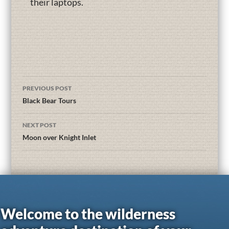
their laptops.
PREVIOUS POST
Black Bear Tours
NEXT POST
Moon over Knight Inlet
Welcome to the wilderness