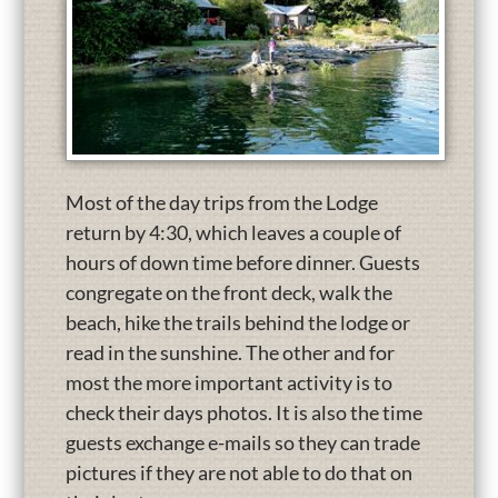
Most of the day trips from the Lodge
return by 4:30, which leaves a couple of
hours of down time before dinner. Guests
congregate on the front deck, walk the
beach, hike the trails behind the lodge or
read in the sunshine. The other and for
most the more important activity is to
check their days photos. It is also the time
guests exchange e-mails so they can trade
pictures if they are not able to do that on