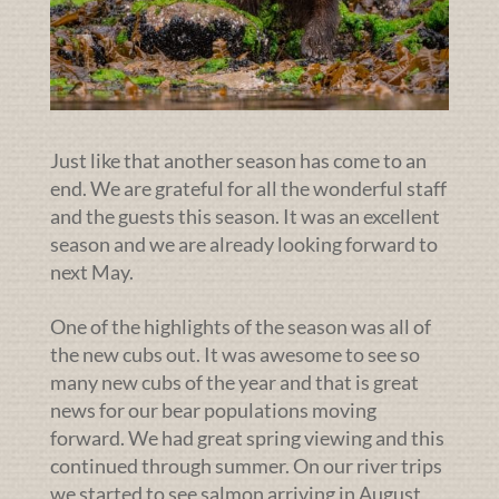
Just like that another season has come to an
end. We are grateful for all the wonderful staff
and the guests this season. It was an excellent
season and we are already looking forward to
next May.
One of the highlights of the season was all of
the new cubs out. It was awesome to see so
many new cubs of the year and that is great
news for our bear populations moving
forward. We had great spring viewing and this
continued through summer. On our river trips
we started to see salmon arriving in August