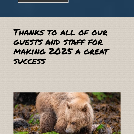
Thanks to all of our
guests and staff for
making 2025 a great
success