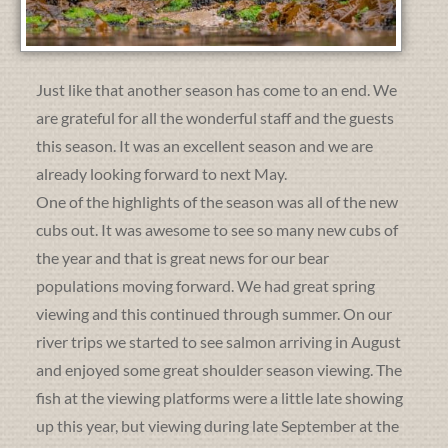
Just like that another season has come to an end. We
are grateful for all the wonderful staff and the guests
this season. It was an excellent season and we are
already looking forward to next May.
One of the highlights of the season was all of the new
cubs out. It was awesome to see so many new cubs of
the year and that is great news for our bear
populations moving forward. We had great spring
viewing and this continued through summer. On our
river trips we started to see salmon arriving in August
and enjoyed some great shoulder season viewing. The
fish at the viewing platforms were a little late showing
up this year, but viewing during late September at the