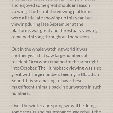
and enjoyed some great shoulder season
viewing. The fish at the viewing platforms
were a little late showing up this year, but
viewing during late September at the
platforms was great and the estuary viewing
remained strong throughout the season.
Out in the whale watching world it was
another year that saw large numbers of
resident Orca who remained in the area right
into October. The Humpback viewing was also
great with large numbers feeding in Blackfish
Sound. It is so amazing to have these
magnificent animals back in our waters in such
numbers.
Over the winter and spring we will be doing
some repairs and maintenance. We rebuilt the