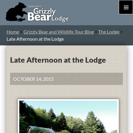
PRIM
MEN
S
Home
>
Grizzly Bear and Wildlife Tour Blog
>
The Lodge
>
T
Late Afternoon at the Lodge
C
Late Afternoon at the Lodge
OCTOBER 14, 2015