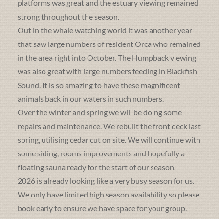
platforms was great and the estuary viewing remained
strong throughout the season.
Out in the whale watching world it was another year
that saw large numbers of resident Orca who remained
in the area right into October. The Humpback viewing
was also great with large numbers feeding in Blackfish
Sound. It is so amazing to have these magnificent
animals back in our waters in such numbers.
Over the winter and spring we will be doing some
repairs and maintenance. We rebuilt the front deck last
spring, utilising cedar cut on site. We will continue with
some siding, rooms improvements and hopefully a
floating sauna ready for the start of our season.
2026 is already looking like a very busy season for us.
We only have limited high season availability so please
book early to ensure we have space for your group.