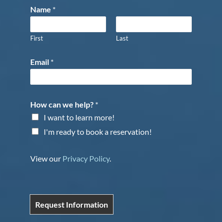
Name
*
First
Last
Email
*
How can we help?
*
I want to learn more!
I'm ready to book a reservation!
View our
Privacy Policy
.
Request Information