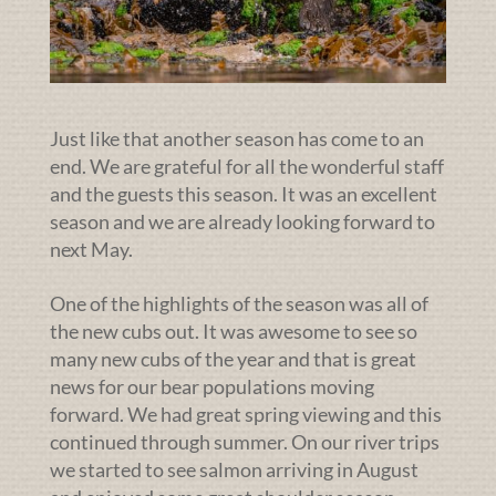
Just like that another season has come to an
end. We are grateful for all the wonderful staff
and the guests this season. It was an excellent
season and we are already looking forward to
next May.
One of the highlights of the season was all of
the new cubs out. It was awesome to see so
many new cubs of the year and that is great
news for our bear populations moving
forward. We had great spring viewing and this
continued through summer. On our river trips
we started to see salmon arriving in August