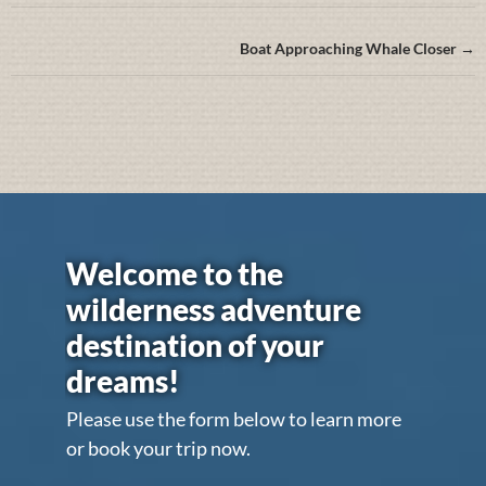
Boat Approaching Whale Closer →
Welcome to the
wilderness adventure
destination of your
dreams!
Please use the form below to learn more
or book your trip now.