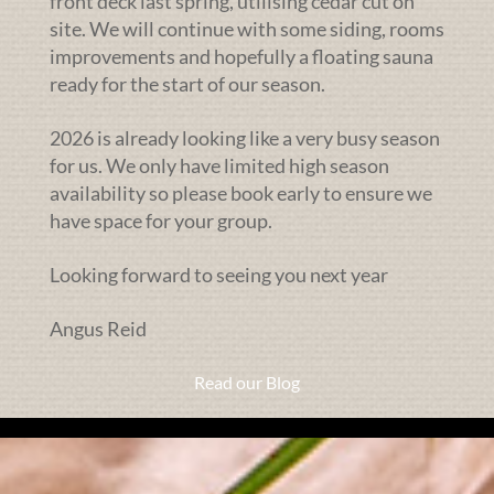
front deck last spring, utilising cedar cut on
site. We will continue with some siding, rooms
improvements and hopefully a floating sauna
ready for the start of our season.
2026 is already looking like a very busy season
for us. We only have limited high season
availability so please book early to ensure we
have space for your group.
Looking forward to seeing you next year
Angus Reid
Read our Blog