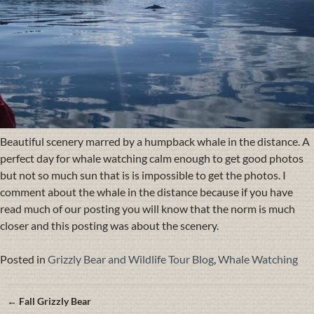
Beautiful scenery marred by a humpback whale in the distance. A
perfect day for whale watching calm enough to get good photos
but not so much sun that is is impossible to get the photos. I
comment about the whale in the distance because if you have
read much of our posting you will know that the norm is much
closer and this posting was about the scenery.
Posted in
Grizzly Bear and Wildlife Tour Blog
,
Whale Watching
Posts
← Fall Grizzly Bear
navigation