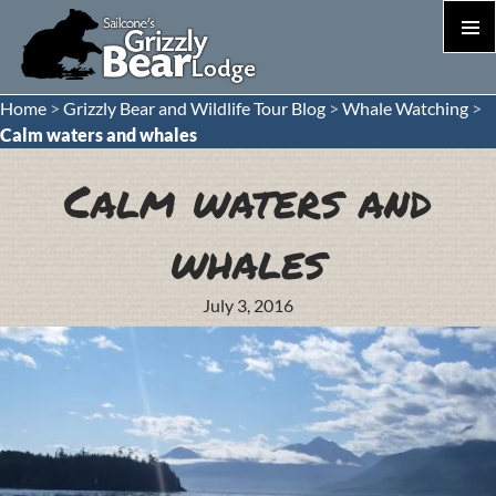
PRIM
MEN
S
Home
>
Grizzly Bear and Wildlife Tour Blog
>
Whale Watching
>
T
Calm waters and whales
C
Calm waters and
whales
July 3, 2016