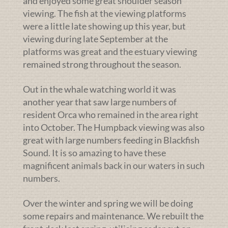
and enjoyed some great shoulder season
viewing. The fish at the viewing platforms
were a little late showing up this year, but
viewing during late September at the
platforms was great and the estuary viewing
remained strong throughout the season.
Out in the whale watching world it was
another year that saw large numbers of
resident Orca who remained in the area right
into October. The Humpback viewing was also
great with large numbers feeding in Blackfish
Sound. It is so amazing to have these
magnificent animals back in our waters in such
numbers.
Over the winter and spring we will be doing
some repairs and maintenance. We rebuilt the