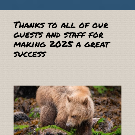
Thanks to all of our
guests and staff for
making 2025 a great
success