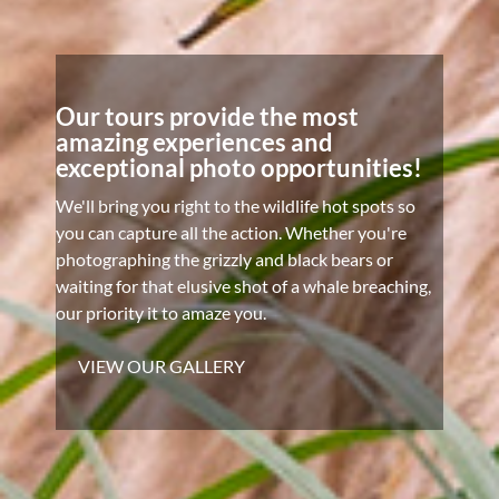
Our tours provide the most
amazing experiences and
exceptional photo opportunities!
We'll bring you right to the wildlife hot spots so
you can capture all the action. Whether you're
photographing the grizzly and black bears or
waiting for that elusive shot of a whale breaching,
our priority it to amaze you.
VIEW OUR GALLERY