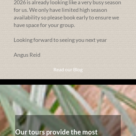
2026 is already looking like a very busy season
for us. We only have limited high season
availability so please book early to ensure we
have space for your group.
Looking forward to seeing you next year
Angus Reid
Read our Blog
Our tours provide the most