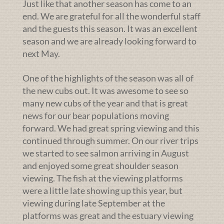
Just like that another season has come to an
end. We are grateful for all the wonderful staff
and the guests this season. It was an excellent
season and we are already looking forward to
next May.
One of the highlights of the season was all of
the new cubs out. It was awesome to see so
many new cubs of the year and that is great
news for our bear populations moving
forward. We had great spring viewing and this
continued through summer. On our river trips
we started to see salmon arriving in August
and enjoyed some great shoulder season
viewing. The fish at the viewing platforms
were a little late showing up this year, but
viewing during late September at the
platforms was great and the estuary viewing