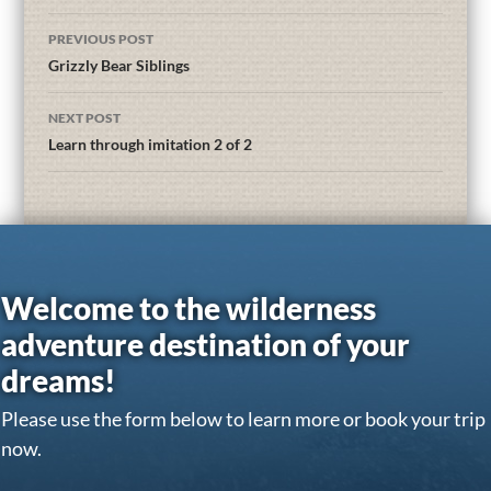
PREVIOUS POST
Grizzly Bear Siblings
NEXT POST
Learn through imitation 2 of 2
Welcome to the wilderness
adventure destination of your
dreams!
Please use the form below to learn more or book your trip
now.