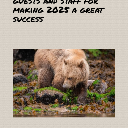
guests and staff for
making 2025 a great
success