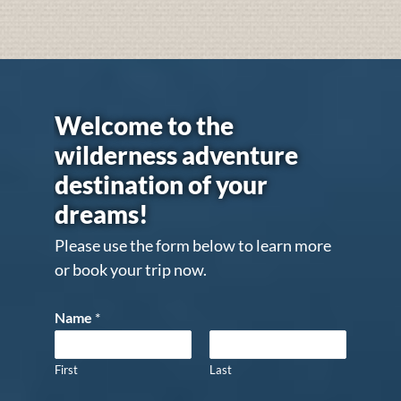
Welcome to the
wilderness adventure
destination of your
dreams!
Please use the form below to learn more
or book your trip now.
Name
*
First
Last