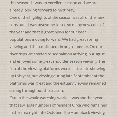
this season. It was an excellent season and we are
already looking forward to next May.
One of the highlights of the season was all of the new
cubs out. It was awesome to see so many new cubs of
the year and that is great news for our bear
populations moving forward. We had great spring
viewing and this continued through summer. On our
river trips we started to see salmon arriving in August
and enjoyed some great shoulder season viewing. The
fish at the viewing platforms were a little late showing
up this year, but viewing during late September at the
platforms was great and the estuary viewing remained
strong throughout the season.
Out in the whale watching world it was another year
that saw large numbers of resident Orca who remained
in the area right into October. The Humpback viewing