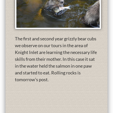
The first and second year grizzly bear cubs
we observe on our tours in the area of
Knight Inlet are learning the necessary life
skills from their mother. In this case it sat
in the water held the salmon in one paw
and started to eat. Rolling rocks is
tomorrow’s post.