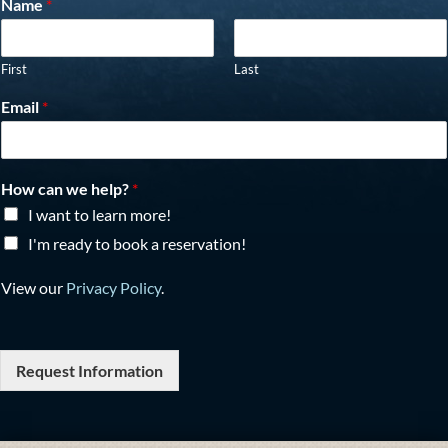
Name
*
First
Last
Email
*
How can we help?
*
I want to learn more!
I'm ready to book a reservation!
View our
Privacy Policy
.
Request Information