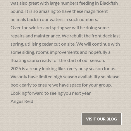
was also great with large numbers feeding in Blackfish
Sound. It is so amazing to have these magnificent
animals back in our waters in such numbers.
Over the winter and spring we will be doing some
repairs and maintenance. We rebuilt the front deck last
spring, utilising cedar cut on site. We will continue with
some siding, rooms improvements and hopefully a
floating sauna ready for the start of our season.
2026 is already looking like a very busy season for us.
We only have limited high season availability so please
book early to ensure we have space for your group.
Looking forward to seeing you next year
Angus Reid
VISIT OUR BLOG