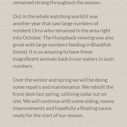
remained strong throughout the season.
Out in the whale watching world it was
another year that saw large numbers of
resident Orca who remained in the area right
into October. The Humpback viewing was also
great with large numbers feeding in Blackfish
Sound. It is so amazing to have these
magnificent animals back in our waters in such
numbers.
Over the winter and spring we will be doing
some repairs and maintenance. We rebuilt the
front deck last spring, utilising cedar cut on
site. We will continue with some siding, rooms
improvements and hopefully a floating sauna
ready for the start of our season.