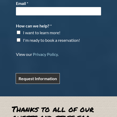
Email
*
How can we help?
*
I want to learn more!
I'm ready to book a reservation!
View our
Privacy Policy
.
Request Information
Thanks to all of our