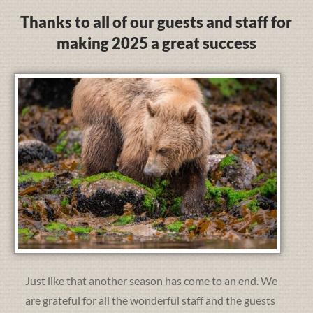
Thanks to all of our guests and staff for
making 2025 a great success
Just like that another season has come to an end. We
are grateful for all the wonderful staff and the guests