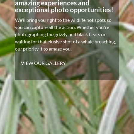
amazing experiences and
exceptional photo opportunities!
We'll bring you right to the wildlife hot spots so
you can capture all the action. Whether you're
photographing the grizzly and black bears or
waiting for that elusive shot of a whale breaching,
our priority it to amaze you.
VIEW OUR GALLERY