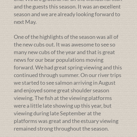
and the guests this season. It was an excellent
season and we are already looking forward to
next May.
One of the highlights of the season was all of
the new cubs out. It was awesome to see so
many new cubs of the year and that is great
news for our bear populations moving
forward. We had great spring viewing and this
continued through summer. On our river trips
we started to see salmon arriving in August
and enjoyed some great shoulder season
viewing. The fish at the viewing platforms
were a little late showing up this year, but
viewing during late September at the
platforms was great and the estuary viewing
remained strong throughout the season.