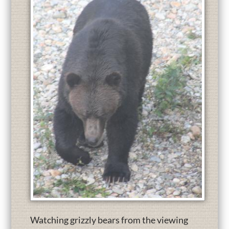
Watching grizzly bears from the viewing