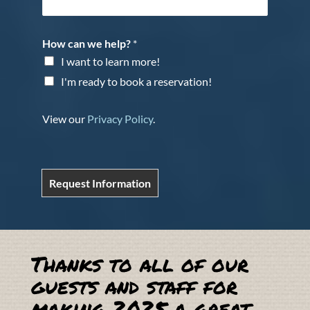
How can we help?
*
I want to learn more!
I'm ready to book a reservation!
View our
Privacy Policy
.
Request Information
Thanks to all of our
guests and staff for
making 2025 a great