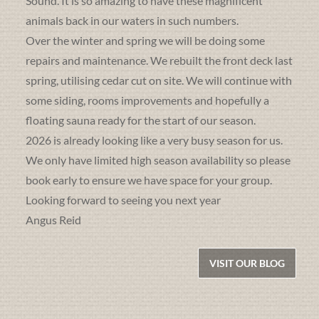
Sound. It is so amazing to have these magnificent
animals back in our waters in such numbers.
Over the winter and spring we will be doing some
repairs and maintenance. We rebuilt the front deck last
spring, utilising cedar cut on site. We will continue with
some siding, rooms improvements and hopefully a
floating sauna ready for the start of our season.
2026 is already looking like a very busy season for us.
We only have limited high season availability so please
book early to ensure we have space for your group.
Looking forward to seeing you next year
Angus Reid
VISIT OUR BLOG