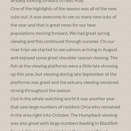
already looking forward to next May.
One of the highlights of the season was all of the new
cubs out. It was awesome to see so many new cubs of
the year and that is great news for our bear
populations moving forward. We had great spring
viewing and this continued through summer. On our
river trips we started to see salmon arriving in August
and enjoyed some great shoulder season viewing. The
fish at the viewing platforms were a little late showing
up this year, but viewing during late September at the
platforms was great and the estuary viewing remained
strong throughout the season.
Out in the whale watching world it was another year
that saw large numbers of resident Orca who remained
in the area right into October. The Humpback viewing
was also great with large numbers feeding in Blackfish