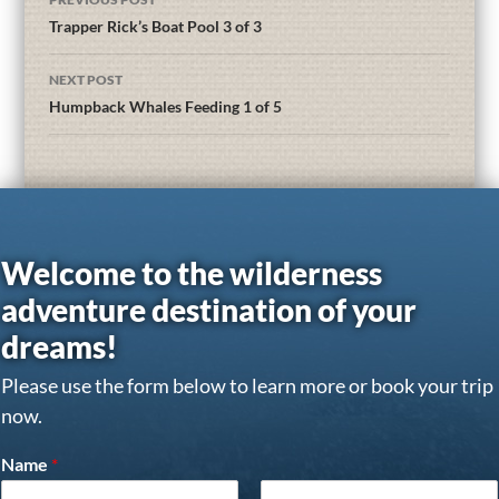
Trapper Rick’s Boat Pool 3 of 3
NEXT POST
Humpback Whales Feeding 1 of 5
Welcome to the wilderness
adventure destination of your
dreams!
Please use the form below to learn more or book your trip
now.
Name
*