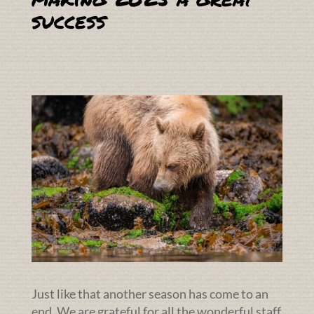
success
Just like that another season has come to an
end. We are grateful for all the wonderful staff