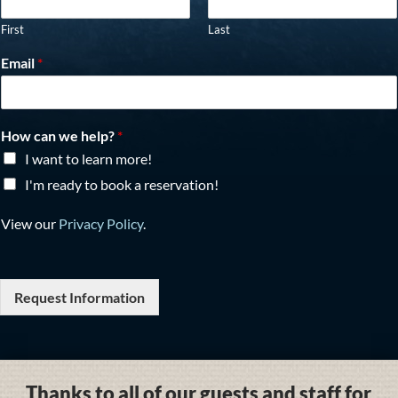
First
Last
Email
*
How can we help?
*
I want to learn more!
I'm ready to book a reservation!
View our
Privacy Policy
.
Request Information
Thanks to all of our guests and staff for