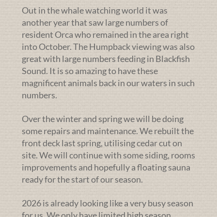
Out in the whale watching world it was
another year that saw large numbers of
resident Orca who remained in the area right
into October. The Humpback viewing was also
great with large numbers feeding in Blackfish
Sound. It is so amazing to have these
magnificent animals back in our waters in such
numbers.
Over the winter and spring we will be doing
some repairs and maintenance. We rebuilt the
front deck last spring, utilising cedar cut on
site. We will continue with some siding, rooms
improvements and hopefully a floating sauna
ready for the start of our season.
2026 is already looking like a very busy season
for us. We only have limited high season