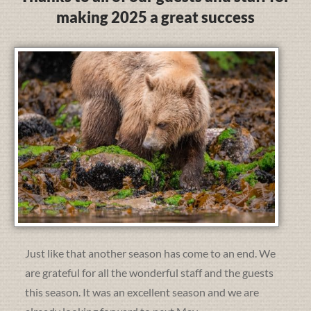
making 2025 a great success
Just like that another season has come to an end. We
are grateful for all the wonderful staff and the guests
this season. It was an excellent season and we are