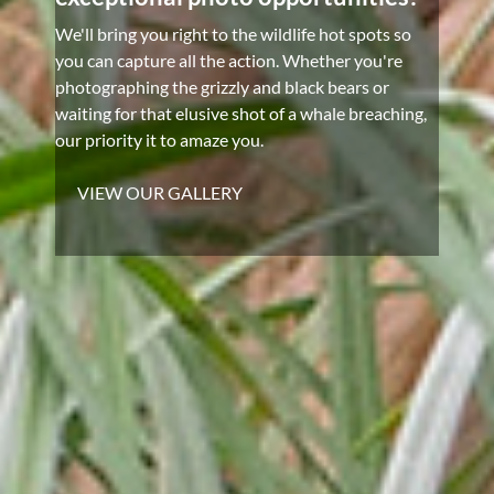
We'll bring you right to the wildlife hot spots so
you can capture all the action. Whether you're
photographing the grizzly and black bears or
waiting for that elusive shot of a whale breaching,
our priority it to amaze you.
VIEW OUR GALLERY