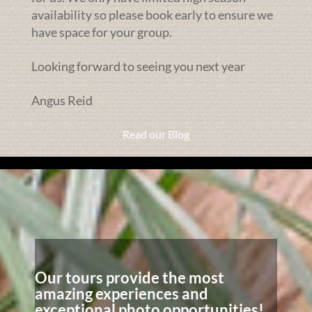
availability so please book early to ensure we
have space for your group.
Looking forward to seeing you next year
Angus Reid
Read our Blog
Our tours provide the most
amazing experiences and
exceptional photo opportunities!