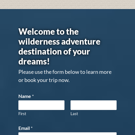
Welcome to the
wilderness adventure
destination of your
dreams!
Please use the form below to learn more
or book your trip now.
Name
*
First
Last
Email
*