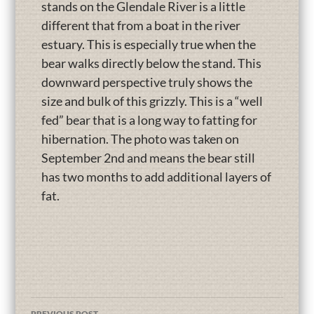
stands on the Glendale River is a little
different that from a boat in the river
estuary. This is especially true when the
bear walks directly below the stand. This
downward perspective truly shows the
size and bulk of this grizzly. This is a “well
fed” bear that is a long way to fatting for
hibernation. The photo was taken on
September 2nd and means the bear still
has two months to add additional layers of
fat.
PREVIOUS POST