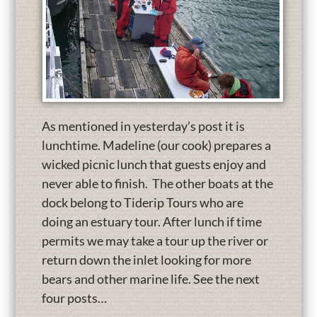
As mentioned in yesterday’s post it is
lunchtime. Madeline (our cook) prepares a
wicked picnic lunch that guests enjoy and
never able to finish. The other boats at the
dock belong to Tiderip Tours who are
doing an estuary tour. After lunch if time
permits we may take a tour up the river or
return down the inlet looking for more
bears and other marine life. See the next
four posts…