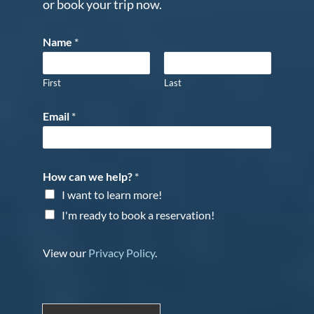
or book your trip now.
Name
*
First
Last
Email
*
How can we help?
*
I want to learn more!
I'm ready to book a reservation!
View our
Privacy Policy
.