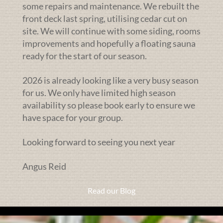
some repairs and maintenance. We rebuilt the
front deck last spring, utilising cedar cut on
site. We will continue with some siding, rooms
improvements and hopefully a floating sauna
ready for the start of our season.
2026 is already looking like a very busy season
for us. We only have limited high season
availability so please book early to ensure we
have space for your group.
Looking forward to seeing you next year
Angus Reid
Read our Blog