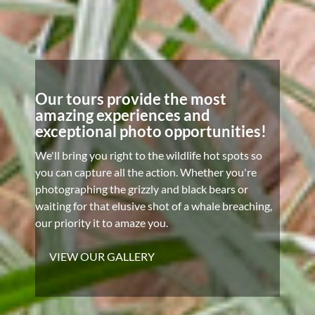
Our tours provide the most
amazing experiences and
exceptional photo opportunities!
We'll bring you right to the wildlife hot spots so
you can capture all the action. Whether you're
photographing the grizzly and black bears or
waiting for that elusive shot of a whale breaching,
our priority it to amaze you.
VIEW OUR GALLERY