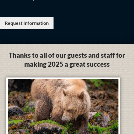
Request Information
Thanks to all of our guests and staff for
making 2025 a great success