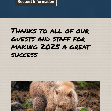
Request Information
Thanks to all of our
guests and staff for
making 2025 a great
success