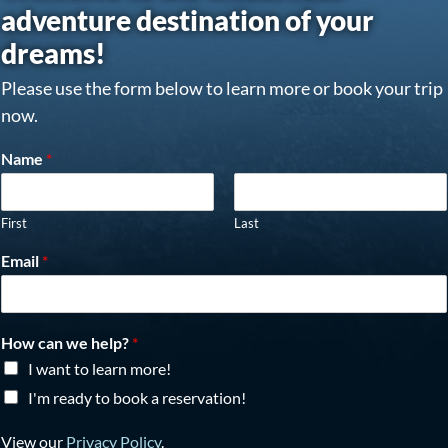
adventure destination of your
dreams!
Please use the form below to learn more or book your trip
now.
Name
*
First
Last
Email
*
How can we help?
*
I want to learn more!
I'm ready to book a reservation!
View our
Privacy Policy
.