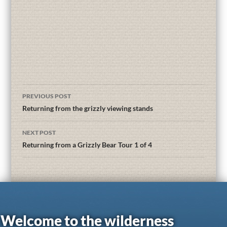
PREVIOUS POST
Returning from the grizzly viewing stands
NEXT POST
Returning from a Grizzly Bear Tour 1 of 4
Welcome to the wilderness