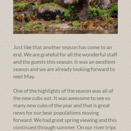
Just like that another season has come to an
end. We are grateful for all the wonderful staff
and the guests this season. It was an excellent
season and we are already looking forward to
next May.
One of the highlights of the season was all of
the new cubs out. It was awesome to see so
many new cubs of the year and that is great
news for our bear populations moving
forward. We had great spring viewing and this
continued through summer. On our river trips