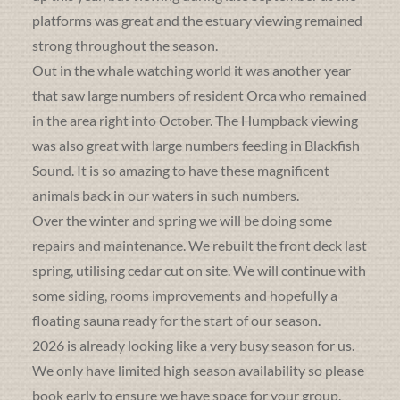
platforms was great and the estuary viewing remained
strong throughout the season.
Out in the whale watching world it was another year
that saw large numbers of resident Orca who remained
in the area right into October. The Humpback viewing
was also great with large numbers feeding in Blackfish
Sound. It is so amazing to have these magnificent
animals back in our waters in such numbers.
Over the winter and spring we will be doing some
repairs and maintenance. We rebuilt the front deck last
spring, utilising cedar cut on site. We will continue with
some siding, rooms improvements and hopefully a
floating sauna ready for the start of our season.
2026 is already looking like a very busy season for us.
We only have limited high season availability so please
book early to ensure we have space for your group.