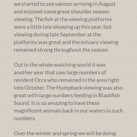
we started to see salmon arriving in August
and enjoyed some great shoulder season
viewing. The fish at the viewing platforms
were a little late showing up this year, but
viewing during late September at the
platforms was great and the estuary viewing
remained strong throughout the season.
Out in the whale watching world it was
another year that saw large numbers of
resident Orca who remained in the area right
into October. The Humpback viewing was also
great with large numbers feeding in Blackfish
Sound. It is so amazing to have these
magnificent animals back in our waters in such
numbers.
Over the winter and spring we will be doing