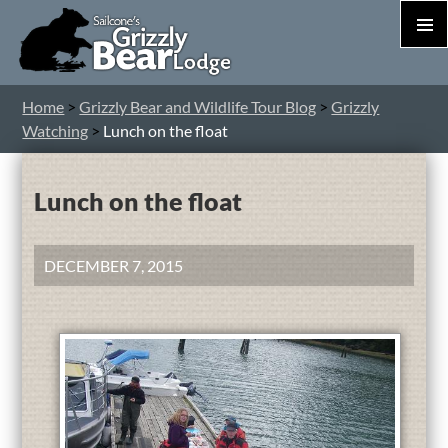
PRIM
MEN
S
Home
>
Grizzly Bear and Wildlife Tour Blog
>
Grizzly
T
Watching
>
Lunch on the float
C
Lunch on the float
DECEMBER 7, 2015