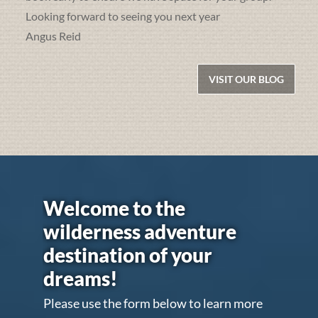
Looking forward to seeing you next year
Angus Reid
VISIT OUR BLOG
Welcome to the
wilderness adventure
destination of your
dreams!
Please use the form below to learn more