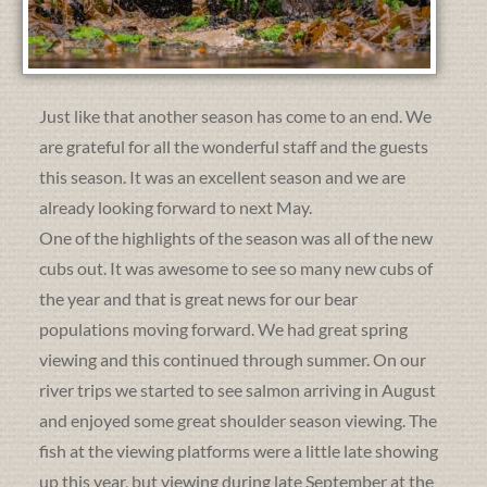
Just like that another season has come to an end. We
are grateful for all the wonderful staff and the guests
this season. It was an excellent season and we are
already looking forward to next May.
One of the highlights of the season was all of the new
cubs out. It was awesome to see so many new cubs of
the year and that is great news for our bear
populations moving forward. We had great spring
viewing and this continued through summer. On our
river trips we started to see salmon arriving in August
and enjoyed some great shoulder season viewing. The
fish at the viewing platforms were a little late showing
up this year, but viewing during late September at the