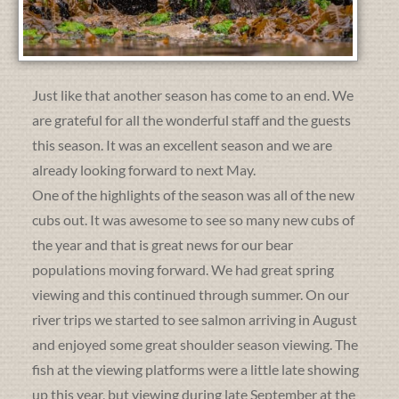
Just like that another season has come to an end. We
are grateful for all the wonderful staff and the guests
this season. It was an excellent season and we are
already looking forward to next May.
One of the highlights of the season was all of the new
cubs out. It was awesome to see so many new cubs of
the year and that is great news for our bear
populations moving forward. We had great spring
viewing and this continued through summer. On our
river trips we started to see salmon arriving in August
and enjoyed some great shoulder season viewing. The
fish at the viewing platforms were a little late showing
up this year, but viewing during late September at the