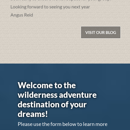
Looking forward to seeing you next year
Angus Reid
VISIT OUR BLOG
Welcome to the
wilderness adventure
destination of your
dreams!
Please use the form below to learn more