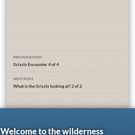
PREVIOUS POST
Grizzly Encounter 4 of 4
NEXT POST
What is the Grizzly looking at? 2 of 2
Welcome to the wilderness