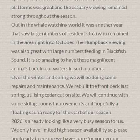
platforms was great and the estuary viewing remained
strong throughout the season.
Out in the whale watching world it was another year
that saw large numbers of resident Orca who remained
in the area right into October. The Humpback viewing
was also great with large numbers feeding in Blackfish
Sound. It is so amazing to have these magnificent
animals back in our waters in such numbers.
Over the winter and spring we will be doing some
repairs and maintenance. We rebuilt the front deck last
spring, utilising cedar cut on site. We will continue with
some siding, rooms improvements and hopefully a
floating sauna ready for the start of our season.
2026 is already looking like a very busy season for us.
We only have limited high season availability so please
book early to ensure we have space for your group.