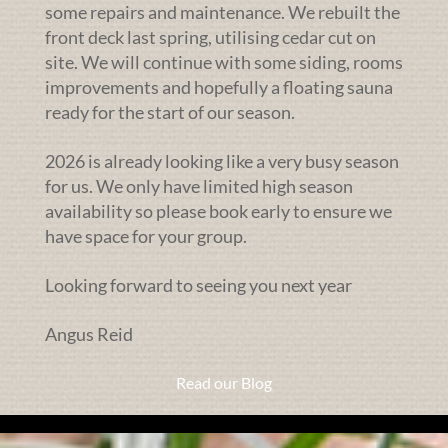
some repairs and maintenance. We rebuilt the
front deck last spring, utilising cedar cut on
site. We will continue with some siding, rooms
improvements and hopefully a floating sauna
ready for the start of our season.
2026 is already looking like a very busy season
for us. We only have limited high season
availability so please book early to ensure we
have space for your group.
Looking forward to seeing you next year
Angus Reid
Read our Blog