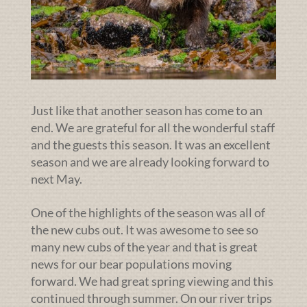
Just like that another season has come to an
end. We are grateful for all the wonderful staff
and the guests this season. It was an excellent
season and we are already looking forward to
next May.
One of the highlights of the season was all of
the new cubs out. It was awesome to see so
many new cubs of the year and that is great
news for our bear populations moving
forward. We had great spring viewing and this
continued through summer. On our river trips