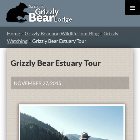
PRIM
MEN
S
Home
>
Grizzly Bear and Wildlife Tour Blog
>
Grizzly
T
Watching
>
Grizzly Bear Estuary Tour
C
Grizzly Bear Estuary Tour
NOVEMBER 27, 2015