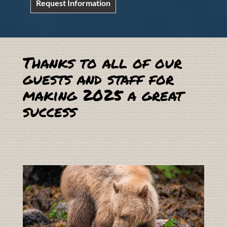
Request Information
Thanks to all of our
guests and staff for
making 2025 a great
success