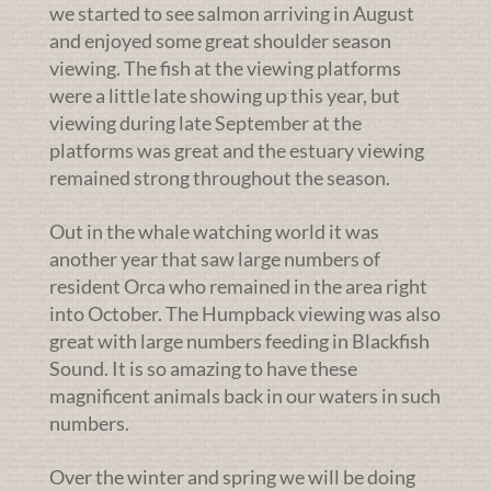
we started to see salmon arriving in August
and enjoyed some great shoulder season
viewing. The fish at the viewing platforms
were a little late showing up this year, but
viewing during late September at the
platforms was great and the estuary viewing
remained strong throughout the season.
Out in the whale watching world it was
another year that saw large numbers of
resident Orca who remained in the area right
into October. The Humpback viewing was also
great with large numbers feeding in Blackfish
Sound. It is so amazing to have these
magnificent animals back in our waters in such
numbers.
Over the winter and spring we will be doing