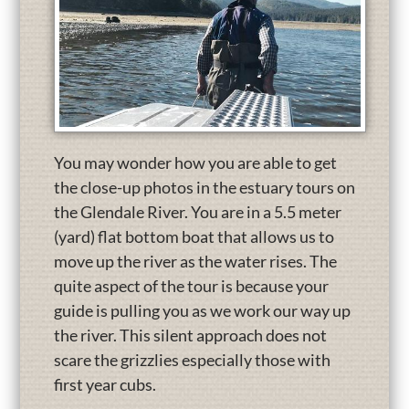
You may wonder how you are able to get
the close-up photos in the estuary tours on
the Glendale River. You are in a 5.5 meter
(yard) flat bottom boat that allows us to
move up the river as the water rises. The
quite aspect of the tour is because your
guide is pulling you as we work our way up
the river. This silent approach does not
scare the grizzlies especially those with
first year cubs.