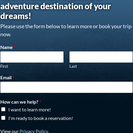
adventure destination of your
dreams!
Please use the form below to learn more or book your trip
now.
Name
*
First
Last
Email
*
How can we help?
*
I want to learn more!
I'm ready to book a reservation!
View our
Privacy Policy
.