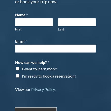
or book your trip now.
Name
*
First
Last
Email
*
How can we help?
*
I want to learn more!
I'm ready to book a reservation!
View our
Privacy Policy
.