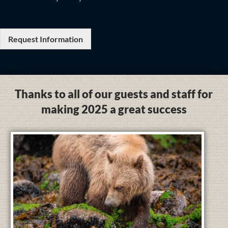
Request Information
Thanks to all of our guests and staff for
making 2025 a great success