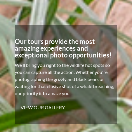
Our tours provide the most
amazing experiences and
exceptional photo opportunities!
We'll bring you right to the wildlife hot spots so
you can capture all the action. Whether you're
photographing the grizzly and black bears or
waiting for that elusive shot of a whale breaching,
our priority it to amaze you.
VIEW OUR GALLERY