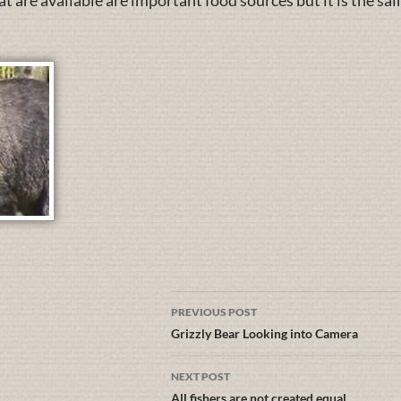
 are available are important food sources but it is the sa
PREVIOUS POST
Grizzly Bear Looking into Camera
NEXT POST
All fishers are not created equal