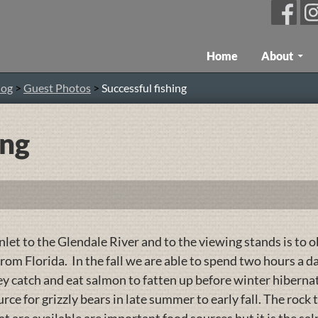
Skip To Content
Home
About
log
>
Guest Photos
>
Successful fishing
ing
let to the Glendale River and to the viewing stands is to o
rom Florida. In the fall we are able to spend two hours a 
hey catch and eat salmon to fatten up before winter hiberna
rce for grizzly bears in late summer to early fall. The rock 