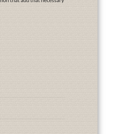
lmon that add that necessary