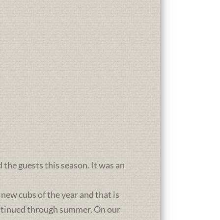
d the guests this season. It was an
new cubs of the year and that is
ontinued through summer. On our