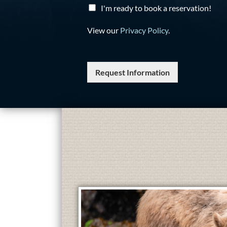
I'm ready to book a reservation!
View our
Privacy Policy
.
Request Information