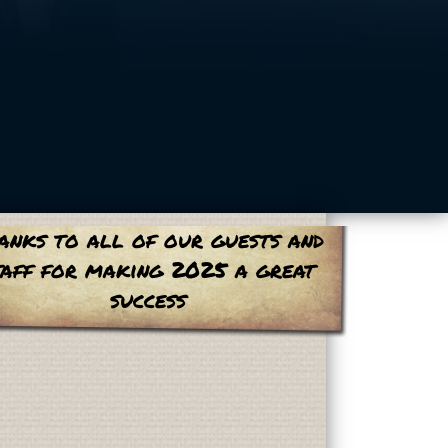
anks to all of our guests and
taff for making 2025 a great
success