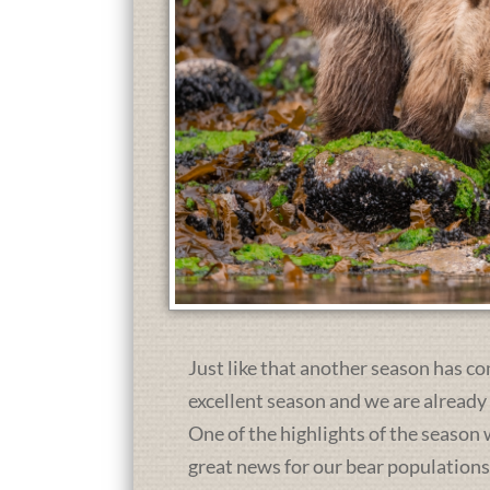
Just like that another season has co
excellent season and we are already
One of the highlights of the season 
great news for our bear population