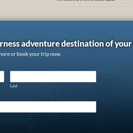
rness adventure destination of you
more or book your trip now.
Last