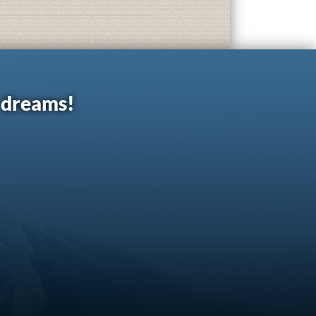
r dreams!