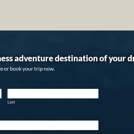
ess adventure destination of your 
e or book your trip now.
Last