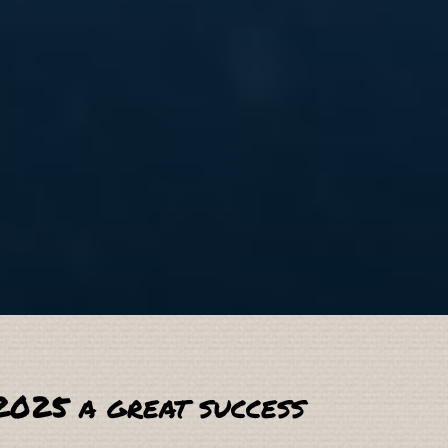
2025 a great success