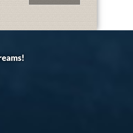
dreams!