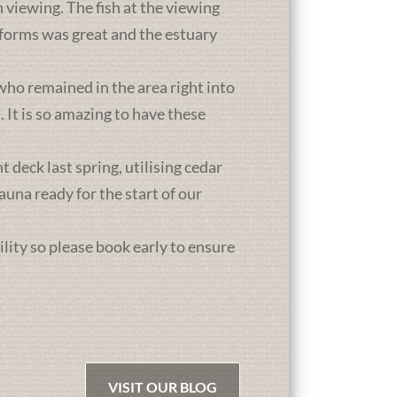
 viewing. The fish at the viewing
atforms was great and the estuary
who remained in the area right into
It is so amazing to have these
deck last spring, utilising cedar
una ready for the start of our
ility so please book early to ensure
VISIT OUR BLOG