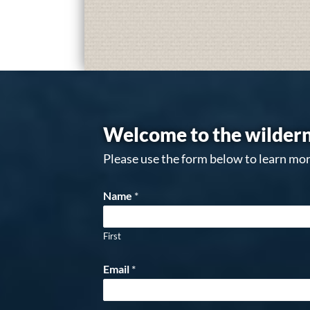
Welcome to the wildern
Please use the form below to learn mor
Name
*
First
Email
*