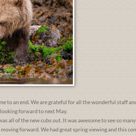
me to an end. We are grateful for all the wonderful staff an
 looking forward to next May.
was all of the new cubs out. It was awesome to see so many 
s moving forward. We had great spring viewing and this c