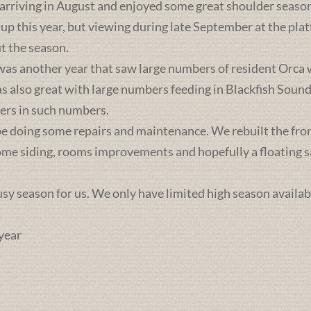
 arriving in August and enjoyed some great shoulder season
 up this year, but viewing during late September at the pl
t the season.
was another year that saw large numbers of resident Orca 
lso great with large numbers feeding in Blackfish Sound. 
ers in such numbers.
e doing some repairs and maintenance. We rebuilt the front 
some siding, rooms improvements and hopefully a floating sa
busy season for us. We only have limited high season availab
year