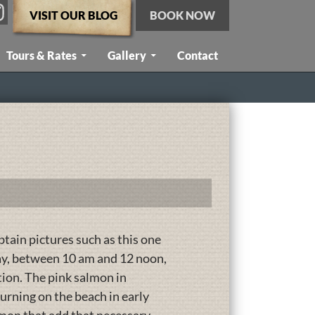
VISIT OUR BLOG
BOOK NOW
Tours & Rates
Gallery
Contact
btain pictures such as this one
day, between 10 am and 12 noon,
tion. The pink salmon in
turning on the beach in early