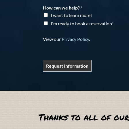
How can we help?
*
I want to learn more!
I'm ready to book a reservation!
View our
Privacy Policy
.
Request Information
Thanks to all of our