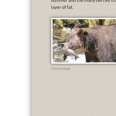
summer and the many berries that
layer of fat.
Click to enlarge