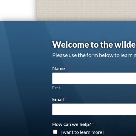
Welcome to the wilde
Please use the form below to learn 
Name
*
First
Email
*
How can we help?
*
I want to learn more!