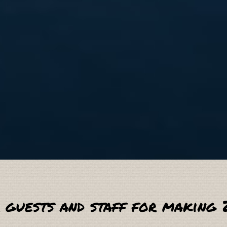
 guests and staff for making 