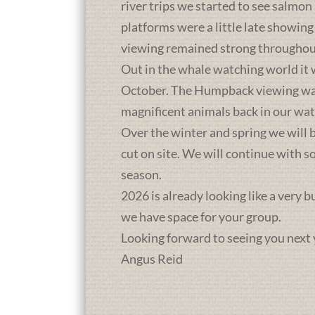
river trips we started to see salmon
platforms were a little late showing
viewing remained strong throughou
Out in the whale watching world it 
October. The Humpback viewing was a
magnificent animals back in our wat
Over the winter and spring we will b
cut on site. We will continue with 
season.
2026 is already looking like a very 
we have space for your group.
Looking forward to seeing you next 
Angus Reid