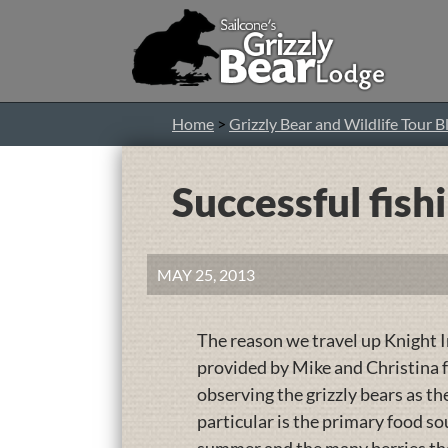
Home
>
Grizzly Bear and Wildlife Tour B
Successful fish
MAY 25, 2013
The reason we travel up Knight In
provided by Mike and Christina f
observing the grizzly bears as t
particular is the primary food sou