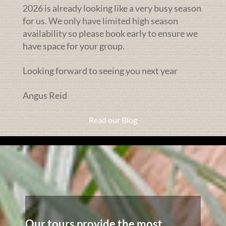
2026 is already looking like a very busy season
for us. We only have limited high season
availability so please book early to ensure we
have space for your group.
Looking forward to seeing you next year
Angus Reid
Read our Blog
Our tours provide the most