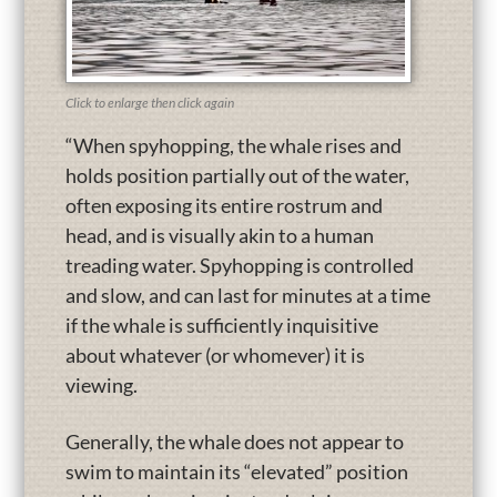
Click to enlarge then click again
“When spyhopping, the whale rises and
holds position partially out of the water,
often exposing its entire rostrum and
head, and is visually akin to a human
treading water. Spyhopping is controlled
and slow, and can last for minutes at a time
if the whale is sufficiently inquisitive
about whatever (or whomever) it is
viewing.
Generally, the whale does not appear to
swim to maintain its “elevated” position