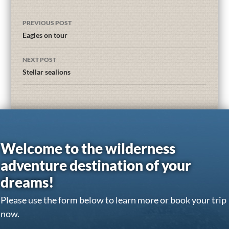
PREVIOUS POST
Eagles on tour
NEXT POST
Stellar sealions
Welcome to the wilderness
adventure destination of your
dreams!
Please use the form below to learn more or book your trip
now.