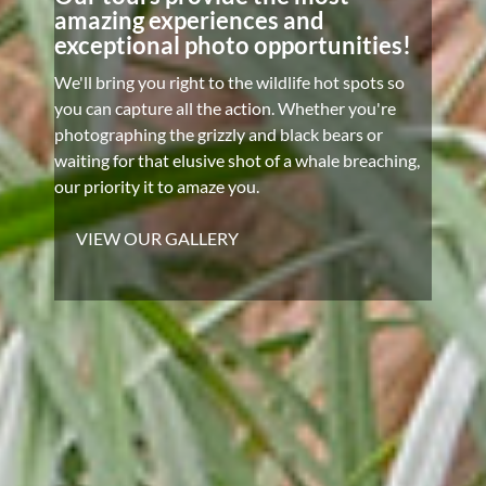
amazing experiences and
exceptional photo opportunities!
We'll bring you right to the wildlife hot spots so
you can capture all the action. Whether you're
photographing the grizzly and black bears or
waiting for that elusive shot of a whale breaching,
our priority it to amaze you.
VIEW OUR GALLERY