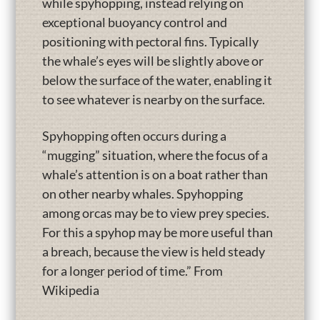
while spyhopping, instead relying on
exceptional buoyancy control and
positioning with pectoral fins. Typically
the whale’s eyes will be slightly above or
below the surface of the water, enabling it
to see whatever is nearby on the surface.
Spyhopping often occurs during a
“mugging” situation, where the focus of a
whale’s attention is on a boat rather than
on other nearby whales. Spyhopping
among orcas may be to view prey species.
For this a spyhop may be more useful than
a breach, because the view is held steady
for a longer period of time.” From
Wikipedia