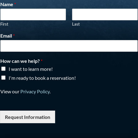
Name
*
First
Last
Email
*
How can we help?
*
I want to learn more!
I'm ready to book a reservation!
View our
Privacy Policy
.
Request Information