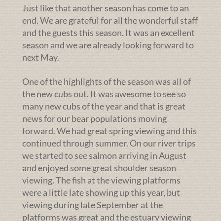
Just like that another season has come to an
end. We are grateful for all the wonderful staff
and the guests this season. It was an excellent
season and we are already looking forward to
next May.
One of the highlights of the season was all of
the new cubs out. It was awesome to see so
many new cubs of the year and that is great
news for our bear populations moving
forward. We had great spring viewing and this
continued through summer. On our river trips
we started to see salmon arriving in August
and enjoyed some great shoulder season
viewing. The fish at the viewing platforms
were a little late showing up this year, but
viewing during late September at the
platforms was great and the estuary viewing