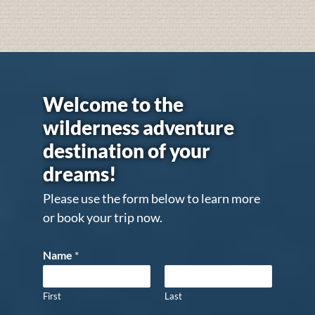
Welcome to the
wilderness adventure
destination of your
dreams!
Please use the form below to learn more
or book your trip now.
Name
*
First
Last