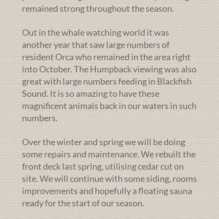
remained strong throughout the season.
Out in the whale watching world it was
another year that saw large numbers of
resident Orca who remained in the area right
into October. The Humpback viewing was also
great with large numbers feeding in Blackfish
Sound. It is so amazing to have these
magnificent animals back in our waters in such
numbers.
Over the winter and spring we will be doing
some repairs and maintenance. We rebuilt the
front deck last spring, utilising cedar cut on
site. We will continue with some siding, rooms
improvements and hopefully a floating sauna
ready for the start of our season.