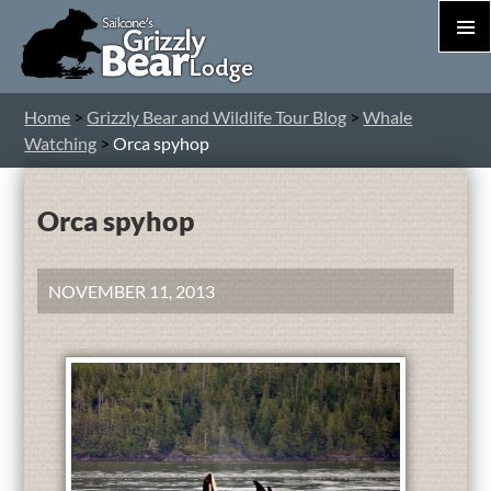
PRIM
MEN
S
Home
>
Grizzly Bear and Wildlife Tour Blog
>
Whale
T
Watching
>
Orca spyhop
C
Orca spyhop
NOVEMBER 11, 2013