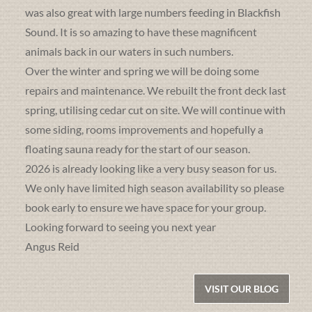
was also great with large numbers feeding in Blackfish
Sound. It is so amazing to have these magnificent
animals back in our waters in such numbers.
Over the winter and spring we will be doing some
repairs and maintenance. We rebuilt the front deck last
spring, utilising cedar cut on site. We will continue with
some siding, rooms improvements and hopefully a
floating sauna ready for the start of our season.
2026 is already looking like a very busy season for us.
We only have limited high season availability so please
book early to ensure we have space for your group.
Looking forward to seeing you next year
Angus Reid
VISIT OUR BLOG