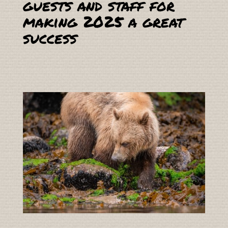
guests and staff for
making 2025 a great
success