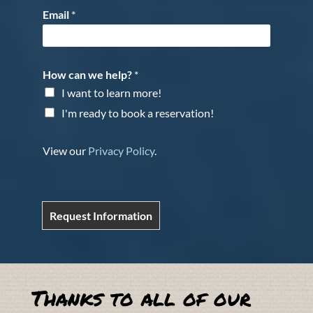
Email
*
How can we help?
*
I want to learn more!
I'm ready to book a reservation!
View our
Privacy Policy
.
Request Information
Thanks to all of our