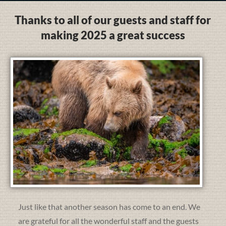
Thanks to all of our guests and staff for
making 2025 a great success
Just like that another season has come to an end. We
are grateful for all the wonderful staff and the guests