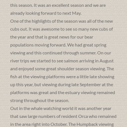
this season. It was an excellent season and we are
already looking forward to next May.
One of the highlights of the season was all of the new
cubs out. It was awesome to see so many new cubs of
the year and that is great news for our bear
populations moving forward. We had great spring
viewing and this continued through summer. On our
river trips we started to see salmon arriving in August
and enjoyed some great shoulder season viewing. The
fish at the viewing platforms were a little late showing
up this year, but viewing during late September at the
platforms was great and the estuary viewing remained
strong throughout the season.
Out in the whale watching world it was another year
that saw large numbers of resident Orca who remained
in the area right into October. The Humpback viewing