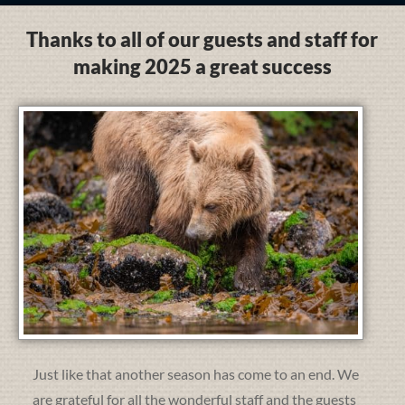
Thanks to all of our guests and staff for
making 2025 a great success
Just like that another season has come to an end. We
are grateful for all the wonderful staff and the guests