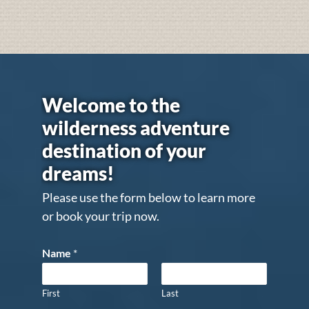
Welcome to the
wilderness adventure
destination of your
dreams!
Please use the form below to learn more
or book your trip now.
Name
*
First
Last