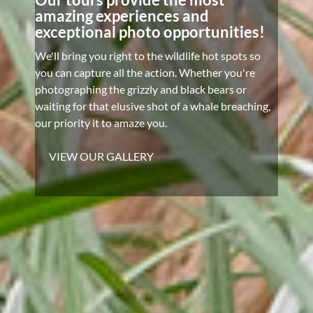
amazing experiences and
exceptional photo opportunities!
We'll bring you right to the wildlife hot spots so
you can capture all the action. Whether you're
photographing the grizzly and black bears or
waiting for that elusive shot of a whale breaching,
our priority it to amaze you.
VIEW OUR GALLERY