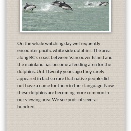
On the whale watching day we frequently
encounter pacific white side dolphins. The area
along BC’s coast between Vancouver Island and
the mainland has become a feeding area for the
dolphins. Until twenty years ago they rarely
appeared in fact so rare that native people did
not have a name for them in their language. Now
these dolphins are becoming more common in
our viewing area. We see pods of several
hundred.