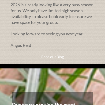
2026 is already looking like a very busy season
for us. We only have limited high season
availability so please book early to ensure we
have space for your group.
Looking forward to seeing you next year
Angus Reid
Read our Blog
Our tours provide the most