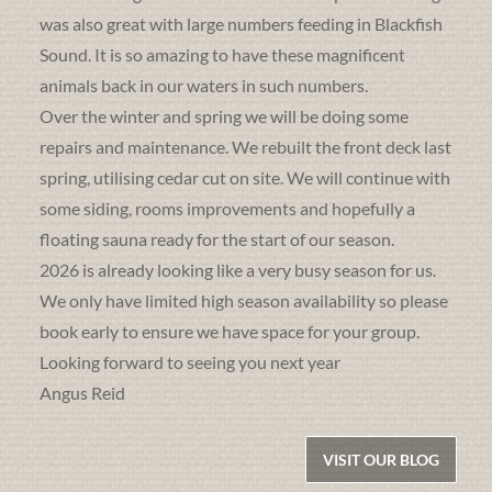
was also great with large numbers feeding in Blackfish
Sound. It is so amazing to have these magnificent
animals back in our waters in such numbers.
Over the winter and spring we will be doing some
repairs and maintenance. We rebuilt the front deck last
spring, utilising cedar cut on site. We will continue with
some siding, rooms improvements and hopefully a
floating sauna ready for the start of our season.
2026 is already looking like a very busy season for us.
We only have limited high season availability so please
book early to ensure we have space for your group.
Looking forward to seeing you next year
Angus Reid
VISIT OUR BLOG