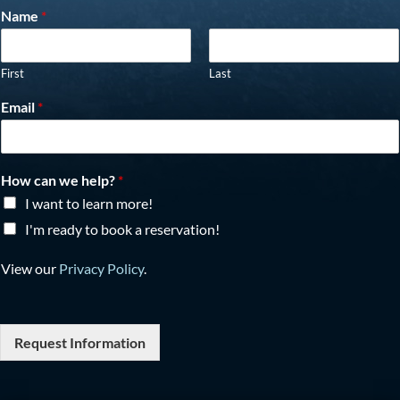
Name
*
First
Last
Email
*
How can we help?
*
I want to learn more!
I'm ready to book a reservation!
View our
Privacy Policy
.
Request Information