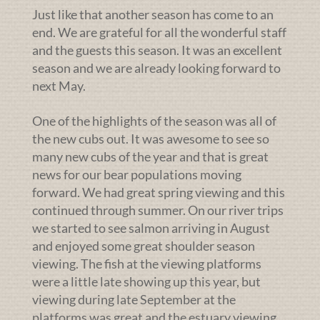
Just like that another season has come to an
end. We are grateful for all the wonderful staff
and the guests this season. It was an excellent
season and we are already looking forward to
next May.
One of the highlights of the season was all of
the new cubs out. It was awesome to see so
many new cubs of the year and that is great
news for our bear populations moving
forward. We had great spring viewing and this
continued through summer. On our river trips
we started to see salmon arriving in August
and enjoyed some great shoulder season
viewing. The fish at the viewing platforms
were a little late showing up this year, but
viewing during late September at the
platforms was great and the estuary viewing