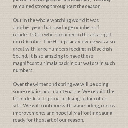
remained strong throughout the season.
Out in the whale watching world it was
another year that saw large numbers of
resident Orca who remained in the area right
into October. The Humpback viewing was also
great with large numbers feeding in Blackfish
Sound. It is so amazing to have these
magnificent animals back in our waters in such
numbers.
Over the winter and spring we will be doing
some repairs and maintenance. We rebuilt the
front deck last spring, utilising cedar cut on
site. We will continue with some siding, rooms
improvements and hopefully a floating sauna
ready for the start of our season.