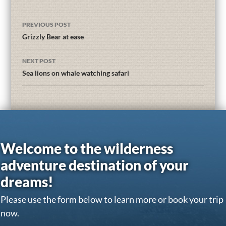
PREVIOUS POST
Grizzly Bear at ease
NEXT POST
Sea lions on whale watching safari
Welcome to the wilderness
adventure destination of your
dreams!
Please use the form below to learn more or book your trip
now.