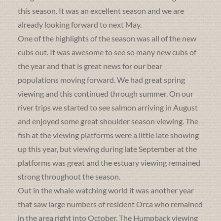
this season. It was an excellent season and we are
already looking forward to next May.
One of the highlights of the season was all of the new
cubs out. It was awesome to see so many new cubs of
the year and that is great news for our bear
populations moving forward. We had great spring
viewing and this continued through summer. On our
river trips we started to see salmon arriving in August
and enjoyed some great shoulder season viewing. The
fish at the viewing platforms were a little late showing
up this year, but viewing during late September at the
platforms was great and the estuary viewing remained
strong throughout the season.
Out in the whale watching world it was another year
that saw large numbers of resident Orca who remained
in the area right into October. The Humpback viewing