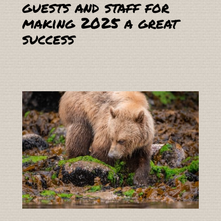
guests and staff for
making 2025 a great
success