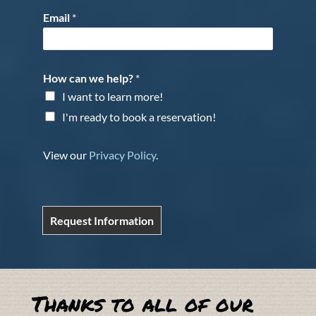
Email
*
How can we help?
*
I want to learn more!
I'm ready to book a reservation!
View our
Privacy Policy
.
Request Information
Thanks to all of our