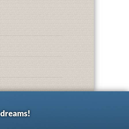
r dreams!