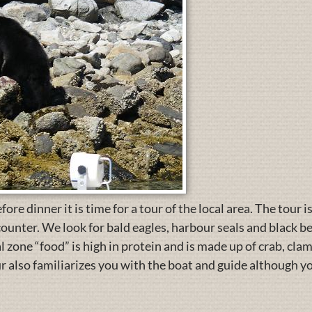
re dinner it is time for a tour of the local area. The tour i
ounter. We look for bald eagles, harbour seals and black b
al zone “food” is high in protein and is made up of crab, cl
ur also familiarizes you with the boat and guide although