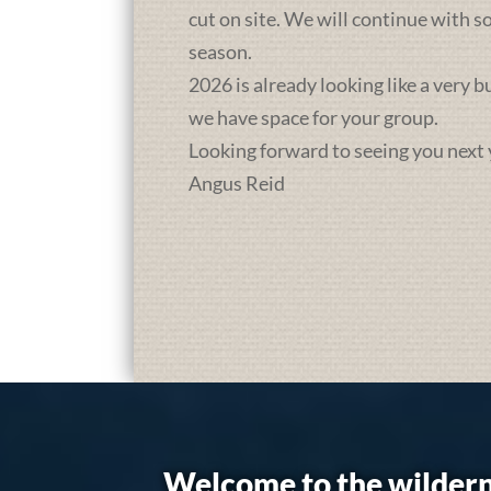
cut on site. We will continue with 
season.
2026 is already looking like a very 
we have space for your group.
Looking forward to seeing you next 
Angus Reid
Welcome to the wildern