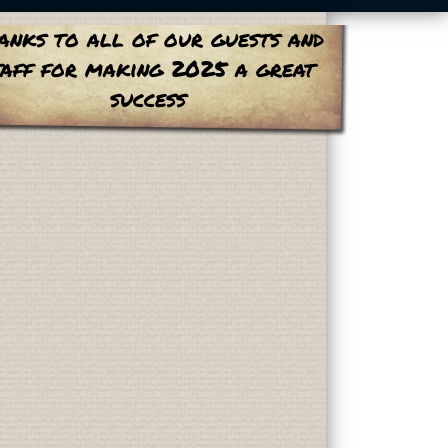
anks to all of our guests and
taff for making 2025 a great
success