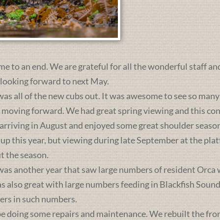
me to an end. We are grateful for all the wonderful staff an
 looking forward to next May.
was all of the new cubs out. It was awesome to see so many 
s moving forward. We had great spring viewing and this c
 arriving in August and enjoyed some great shoulder season
 up this year, but viewing during late September at the pl
t the season.
was another year that saw large numbers of resident Orca 
lso great with large numbers feeding in Blackfish Sound. 
ers in such numbers.
e doing some repairs and maintenance. We rebuilt the front 