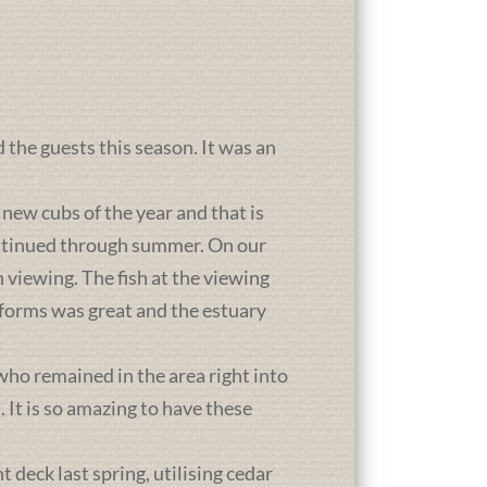
d the guests this season. It was an
new cubs of the year and that is
ontinued through summer. On our
 viewing. The fish at the viewing
atforms was great and the estuary
who remained in the area right into
It is so amazing to have these
deck last spring, utilising cedar