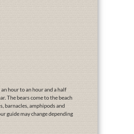
s an hour to an hour and a half
ear. The bears come to the beach
ams, barnacles, amphipods and
 your guide may change depending