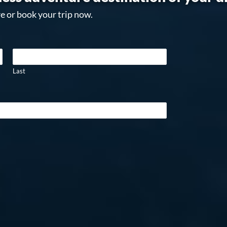
e or book your trip now.
Last