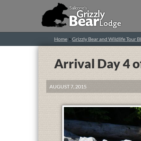
Home
>
Grizzly Bear and Wildlife Tour B
Arrival Day 4 o
AUGUST 7, 2015