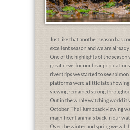
Just like that another season has co
excellent season and we are already
One of the highlights of the season 
great news for our bear population
river trips we started to see salmon
platforms were a little late showing
viewing remained strong throughou
Out in the whale watching world it 
October. The Humpback viewing was a
magnificent animals back in our wat
Over the winter and spring we will b