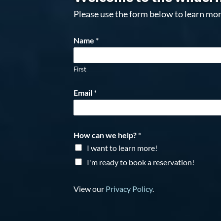
Please use the form below to learn mor
Name
*
First
Email
*
How can we help?
*
I want to learn more!
I'm ready to book a reservation!
View our
Privacy Policy
.