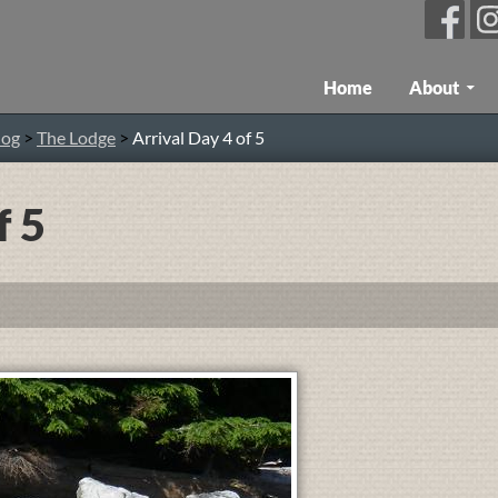
Skip To Content
Home
About
log
>
The Lodge
>
Arrival Day 4 of 5
f 5