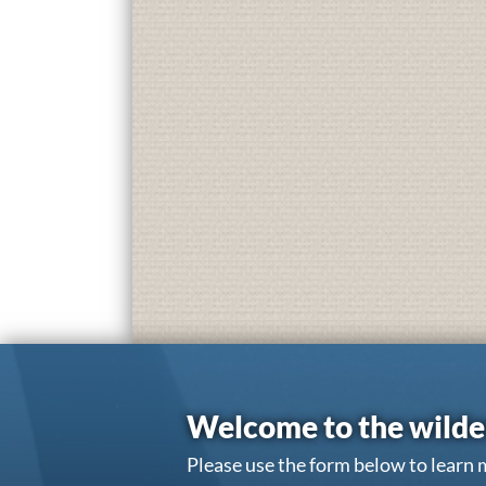
Welcome to the wilde
Please use the form below to learn 