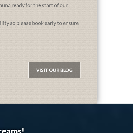
una ready for the start of our
ility so please book early to ensure
VISIT OUR BLOG
dreams!