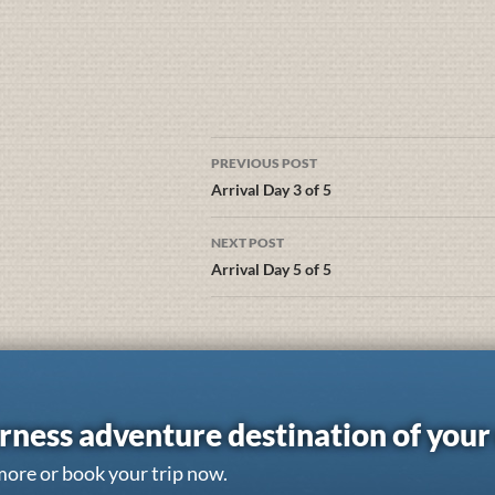
PREVIOUS POST
Arrival Day 3 of 5
NEXT POST
Arrival Day 5 of 5
rness adventure destination of you
more or book your trip now.