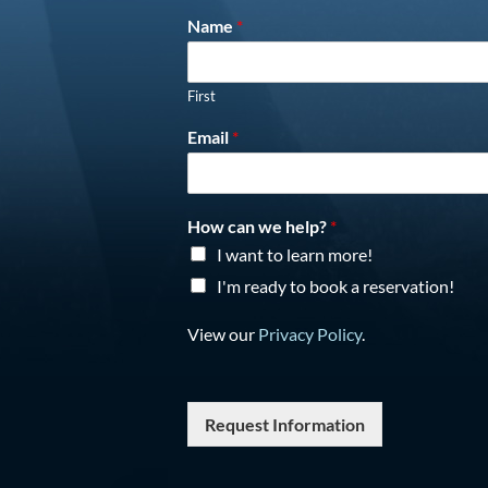
Name
*
First
Email
*
How can we help?
*
I want to learn more!
I'm ready to book a reservation!
View our
Privacy Policy
.
Request Information