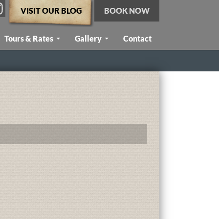
VISIT OUR BLOG
BOOK NOW
Tours & Rates
Gallery
Contact