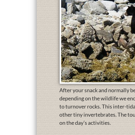
After your snack and normally befo
depending on the wildlife we enc
to turnover rocks. This inter-tid
other tiny invertebrates. The to
on the day’s activities.