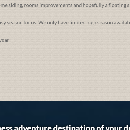
some siding, rooms improvements and hopefully a floating sa
busy season for us. We only have limited high season availab
year
ess adventure destination of your 