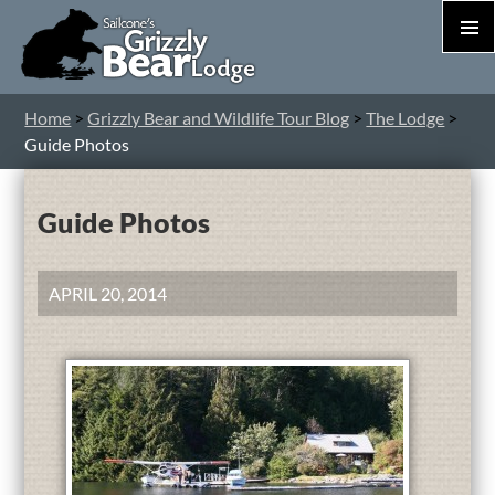
PRIM
MEN
S
Home
>
Grizzly Bear and Wildlife Tour Blog
>
The Lodge
>
T
Guide Photos
C
Guide Photos
APRIL 20, 2014