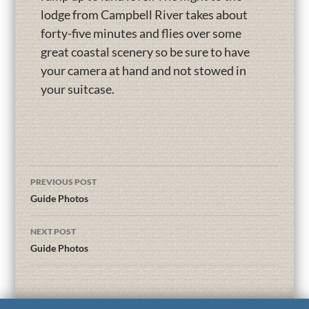
lodge from Campbell River takes about
forty-five minutes and flies over some
great coastal scenery so be sure to have
your camera at hand and not stowed in
your suitcase.
PREVIOUS POST
Guide Photos
NEXT POST
Guide Photos