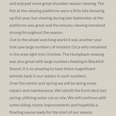
and enjoyed some great shoulder season viewing. The
fish at the viewing platforms were a little late showing
up this year, but viewing during late September at the
platforms was great and the estuary viewing remained
strong throughout the season.
Out in the whale watching world it was another year
that saw large numbers of resident Orca who remained
in the area right into October. The Humpback viewing
was also great with large numbers feeding in Blackfish
Sound. It is so amazing to have these magnificent
animals back in our waters in such numbers.
Over the winter and spring we will be doing some
repairs and maintenance. We rebuilt the front deck last
spring, utilising cedar cut on site. We will continue with
some siding, rooms improvements and hopefully a
floating sauna ready for the start of our season.