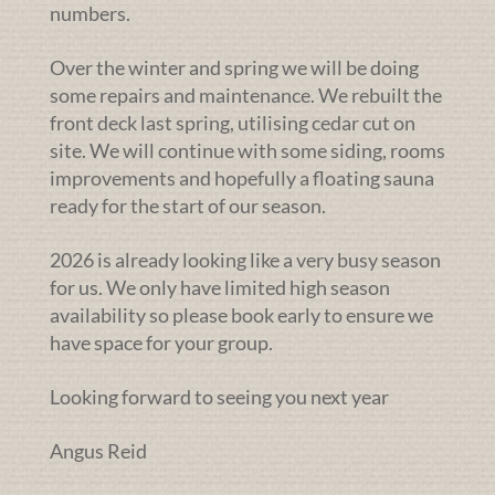
numbers.
Over the winter and spring we will be doing
some repairs and maintenance. We rebuilt the
front deck last spring, utilising cedar cut on
site. We will continue with some siding, rooms
improvements and hopefully a floating sauna
ready for the start of our season.
2026 is already looking like a very busy season
for us. We only have limited high season
availability so please book early to ensure we
have space for your group.
Looking forward to seeing you next year
Angus Reid