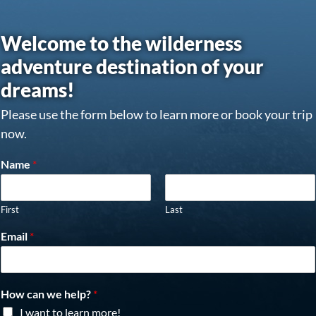
Welcome to the wilderness
adventure destination of your
dreams!
Please use the form below to learn more or book your trip
now.
Name
*
First
Last
Email
*
How can we help?
*
I want to learn more!