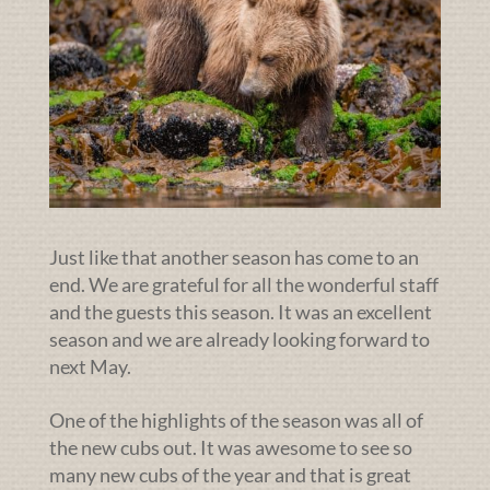
Just like that another season has come to an
end. We are grateful for all the wonderful staff
and the guests this season. It was an excellent
season and we are already looking forward to
next May.
One of the highlights of the season was all of
the new cubs out. It was awesome to see so
many new cubs of the year and that is great