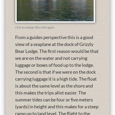
Click to enlarge then click again
From a guides perspective this is a good
view of a seaplane at the dock of Grizzly
Bear Lodge. The first reason would be that
we are on the water and not carrying
luggage or boxes of food up to the lodge.
The second is that if we were on the dock
carrying luggage it is a high tide. The float
is about the same level as the shore and
this makes the trips allot easier. The
summer tides can be four or five meters
(yards) in height and this makes for a steep
ramp up to land level. The flight to the