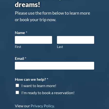
dreams!
Please use the form below to learn more
or book your trip now.
Name
*
First
Last
Email
*
How can we help?
*
I want to learn more!
I'm ready to book a reservation!
View our
Privacy Policy
.