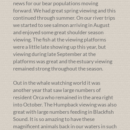
news for our bear populations moving
forward. We had great spring viewing and this
continued through summer. On our river trips
we started to see salmon arriving in August
and enjoyed some great shoulder season
viewing. The fish at the viewing platforms
were a little late showing up this year, but
viewing during late September at the
platforms was great and the estuary viewing
remained strong throughout the season.
Out in the whale watching world it was
another year that saw large numbers of
resident Orca who remained in the area right
into October. The Humpback viewing was also
great with large numbers feeding in Blackfish
Sound. It is so amazing to have these
magnificent animals back in our waters in such