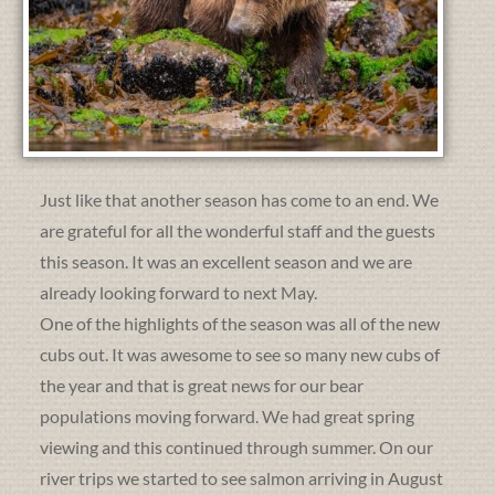
Just like that another season has come to an end. We
are grateful for all the wonderful staff and the guests
this season. It was an excellent season and we are
already looking forward to next May.
One of the highlights of the season was all of the new
cubs out. It was awesome to see so many new cubs of
the year and that is great news for our bear
populations moving forward. We had great spring
viewing and this continued through summer. On our
river trips we started to see salmon arriving in August