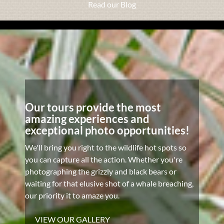
Read our Blog
Our tours provide the most
amazing experiences and
exceptional photo opportunities!
We'll bring you right to the wildlife hot spots so
you can capture all the action. Whether you're
photographing the grizzly and black bears or
waiting for that elusive shot of a whale breaching,
our priority it to amaze you.
VIEW OUR GALLERY