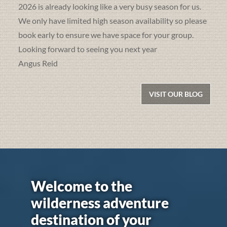
2026 is already looking like a very busy season for us.
We only have limited high season availability so please
book early to ensure we have space for your group.
Looking forward to seeing you next year
Angus Reid
VISIT OUR BLOG
Welcome to the
wilderness adventure
destination of your