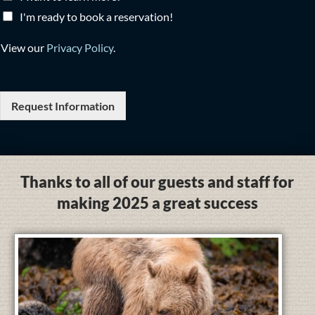
I'm ready to book a reservation!
View our
Privacy Policy
.
Request Information
Thanks to all of our guests and staff for
making 2025 a great success