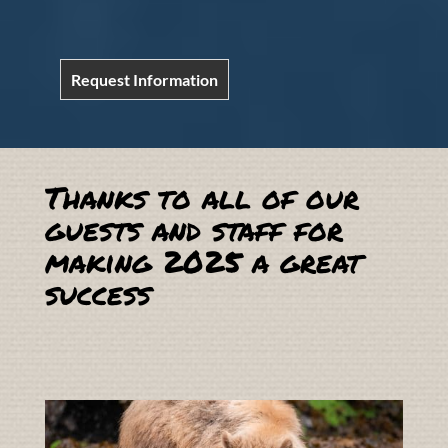
Request Information
Thanks to all of our
guests and staff for
making 2025 a great
success