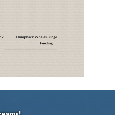
f 2
Humpback Whales Lunge
Feeding →
dreams!