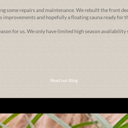
ng some repairs and maintenance. We rebuilt the front deck l
 improvements and hopefully a floating sauna ready for th
season for us. We only have limited high season availability
Read our Blog