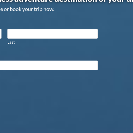
e or book your trip now.
Last