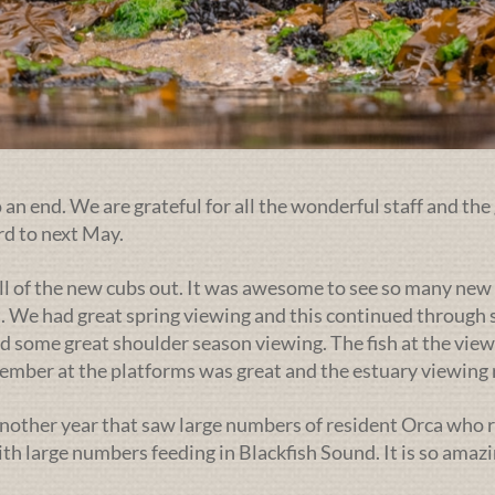
an end. We are grateful for all the wonderful staff and the 
rd to next May.
ll of the new cubs out. It was awesome to see so many new 
. We had great spring viewing and this continued through s
d some great shoulder season viewing. The fish at the view
ptember at the platforms was great and the estuary viewin
nother year that saw large numbers of resident Orca who r
h large numbers feeding in Blackfish Sound. It is so amazi