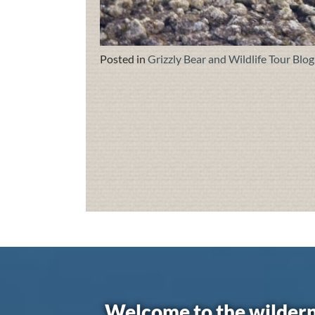
Posted in
Grizzly Bear and Wildlife Tour Blog
Welcome to the wildern