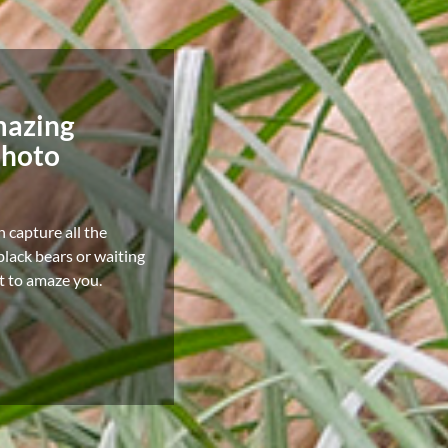
mazing
photo
n capture all the
lack bears or waiting
it to amaze you.