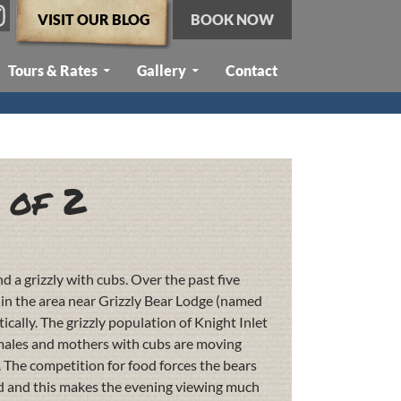
VISIT OUR BLOG
BOOK NOW
Tours & Rates
Gallery
Contact
 of 2
 a grizzly with cubs. Over the past five
s in the area near Grizzly Bear Lodge (named
ically. The grizzly population of Knight Inlet
 males and mothers with cubs are moving
. The competition for food forces the bears
ed and this makes the evening viewing much