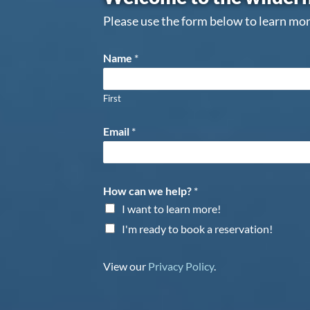
Please use the form below to learn mor
Name
*
First
Email
*
How can we help?
*
I want to learn more!
I'm ready to book a reservation!
View our
Privacy Policy
.