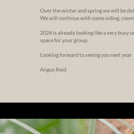
Over the winter and spring we will be doi
We will continue with some siding, rooms
2026 is already looking like a very busy 
space for your group.
Looking forward to seeing you next year
Angus Reid