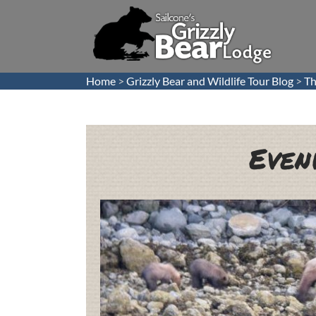
Home
>
Grizzly Bear and Wildlife Tour Blog
>
Th
Even