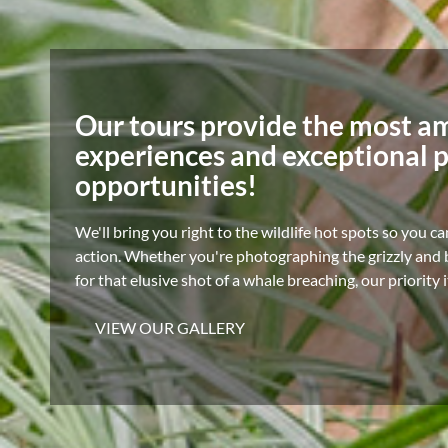
Our tours provide the most a
experiences and exceptional 
opportunities!
We'll bring you right to the wildlife hot spots so you ca
action. Whether you're photographing the grizzly and b
for that elusive shot of a whale breaching, our priority 
VIEW OUR GALLERY