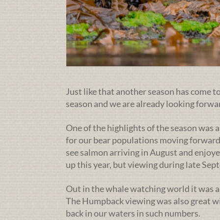
Just like that another season has come to 
season and we are already looking forwa
One of the highlights of the season was a
for our bear populations moving forward
see salmon arriving in August and enjoye
up this year, but viewing during late Se
Out in the whale watching world it was a
The Humpback viewing was also great wit
back in our waters in such numbers.