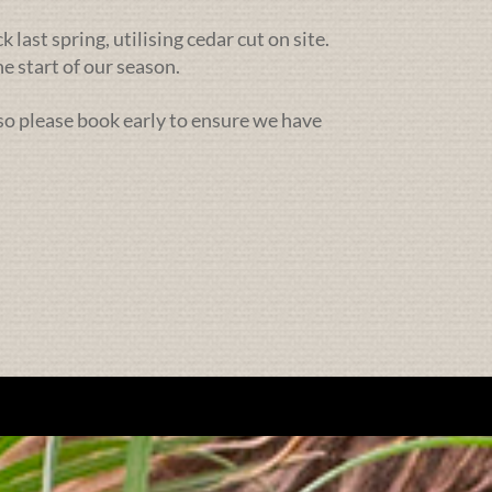
ast spring, utilising cedar cut on site.
e start of our season.
 so please book early to ensure we have