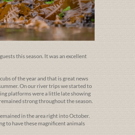
guests this season. It was an excellent
cubs of the year and that is great news
ummer. On our river trips we started to
ing platforms were a little late showing
g remained strong throughout the season.
emained in the area right into October.
ng to have these magnificent animals