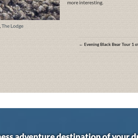
more interesting.
,
The Lodge
Posts
← Evening Black Bear Tour 1 o
navigation
ess adventure destination of your 