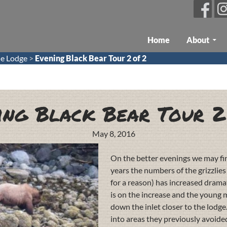
Skip To Content
Home
About
e Lodge
>
Evening Black Bear Tour 2 of 2
ing Black Bear Tour 2
May 8, 2016
On the better evenings we may find
years the numbers of the grizzlie
for a reason) has increased dramat
is on the increase and the young
down the inlet closer to the lodge
into areas they previously avoid