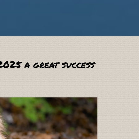
2025 a great success