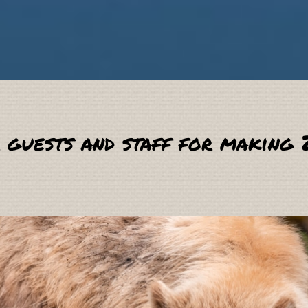
 guests and staff for making 