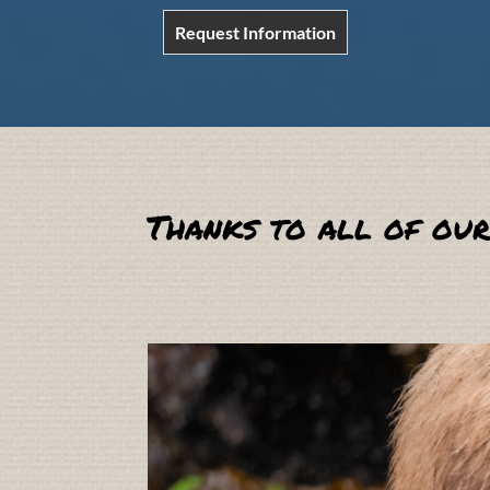
Request Information
Thanks to all of our