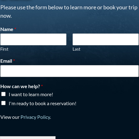
Please use the form below to learn more or book your trip
now.
Name
*
First
Last
Email
*
How can we help?
*
I want to learn more!
I'm ready to book a reservation!
View our
Privacy Policy
.