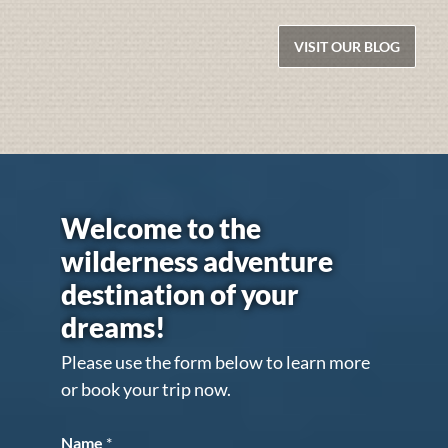
VISIT OUR BLOG
Welcome to the
wilderness adventure
destination of your
dreams!
Please use the form below to learn more
or book your trip now.
Name
*