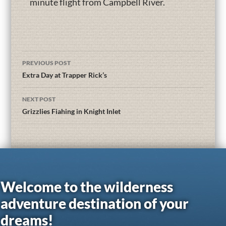
minute flight from Campbell River.
PREVIOUS POST
Extra Day at Trapper Rick’s
NEXT POST
Grizzlies Fiahing in Knight Inlet
Welcome to the wilderness
adventure destination of your
dreams!