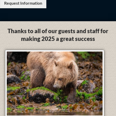
Request Information
Thanks to all of our guests and staff for
making 2025 a great success