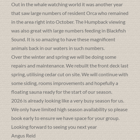
Out in the whale watching world it was another year
that saw large numbers of resident Orca who remained
in the area right into October. The Humpback viewing
was also great with large numbers feeding in Blackfish
Sound. It is so amazing to have these magnificent
animals back in our waters in such numbers.
Over the winter and spring we will be doing some
repairs and maintenance. We rebuilt the front deck last
spring, utilising cedar cut on site. We will continue with
some siding, rooms improvements and hopefully a
floating sauna ready for the start of our season.
2026 is already looking like a very busy season for us.
We only have limited high season availability so please
book early to ensure we have space for your group.
Looking forward to seeing you next year
Angus Reid