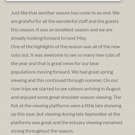
Just like that another season has come to an end. We
are grateful for all the wonderful staff and the guests
this season. It was an excellent season and we are
already looking forward to next May.
One of the highlights of the season was all of the new
cubs out. It was awesome to see so many new cubs of
the year and that is great news for our bear
populations moving forward. We had great spring
viewing and this continued through summer. On our
river trips we started to see salmon arriving in August
and enjoyed some great shoulder season viewing. The
fish at the viewing platforms were a little late showing
up this year, but viewing during late September at the
platforms was great and the estuary viewing remained
strong throughout the season.