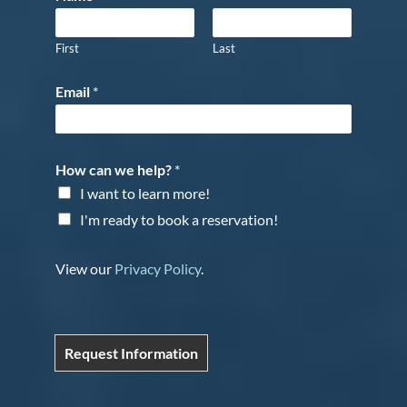
First
Last
Email
*
How can we help?
*
I want to learn more!
I'm ready to book a reservation!
View our
Privacy Policy
.
Request Information