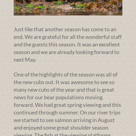
Just like that another season has come to an
end. We are grateful for all the wonderful staff
and the guests this season. It was an excellent
season and we are already looking forward to
next May.
One of the highlights of the season was all of
the new cubs out. It was awesome to see so
many new cubs of the year and that is great
news for our bear populations moving
forward. We had great spring viewing and this
continued through summer. On our river trips
we started to see salmon arriving in August
and enjoyed some great shoulder season
viewing. The fish at the viewing platforms