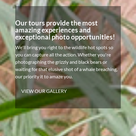
Our tours provide the most
amazing experiences and
exceptional photo opportunities!
We'll bring you right to the wildlife hot spots so
you can capture all the action. Whether you're
photographing the grizzly and black bears or
waiting for that elusive shot of a whale breaching,
our priority it to amaze you.
VIEW OUR GALLERY