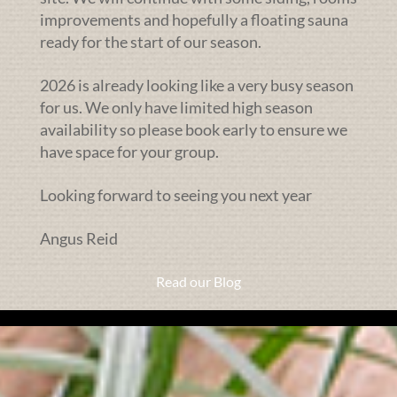
improvements and hopefully a floating sauna
ready for the start of our season.
2026 is already looking like a very busy season
for us. We only have limited high season
availability so please book early to ensure we
have space for your group.
Looking forward to seeing you next year
Angus Reid
Read our Blog