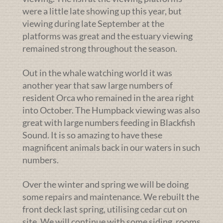
were a little late showing up this year, but
viewing during late September at the
platforms was great and the estuary viewing
remained strong throughout the season.
Out in the whale watching world it was
another year that saw large numbers of
resident Orca who remained in the area right
into October. The Humpback viewing was also
great with large numbers feeding in Blackfish
Sound. It is so amazing to have these
magnificent animals back in our waters in such
numbers.
Over the winter and spring we will be doing
some repairs and maintenance. We rebuilt the
front deck last spring, utilising cedar cut on
site. We will continue with some siding, rooms