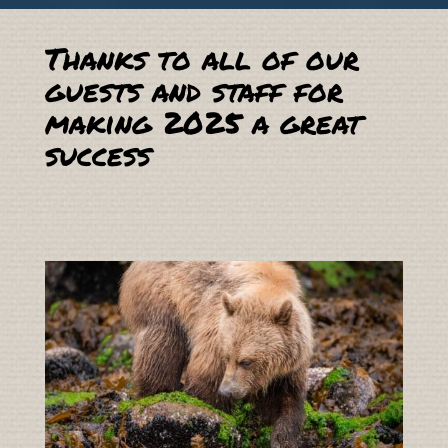
Thanks to all of our
guests and staff for
making 2025 a great
success