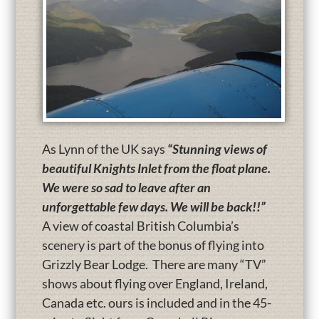
As Lynn of the UK says
“Stunning views of
beautiful Knights Inlet from the float plane.
We were so sad to leave after an
unforgettable few days. We will be back!!”
A view of coastal British Columbia’s
scenery is part of the bonus of flying into
Grizzly Bear Lodge. There are many “TV”
shows about flying over England, Ireland,
Canada etc. ours is included and in the 45-