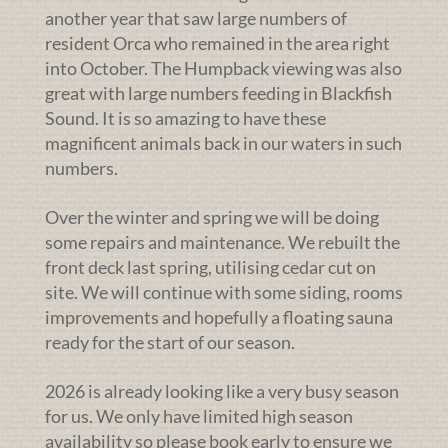
another year that saw large numbers of
resident Orca who remained in the area right
into October. The Humpback viewing was also
great with large numbers feeding in Blackfish
Sound. It is so amazing to have these
magnificent animals back in our waters in such
numbers.
Over the winter and spring we will be doing
some repairs and maintenance. We rebuilt the
front deck last spring, utilising cedar cut on
site. We will continue with some siding, rooms
improvements and hopefully a floating sauna
ready for the start of our season.
2026 is already looking like a very busy season
for us. We only have limited high season
availability so please book early to ensure we