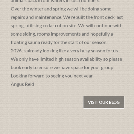
animals back in our waters in such numbers.
Over the winter and spring we will be doing some
repairs and maintenance. We rebuilt the front deck last
spring, utilising cedar cut on site. We will continue with
some siding, rooms improvements and hopefully a
floating sauna ready for the start of our season.
2026 is already looking like a very busy season for us.
We only have limited high season availability so please
book early to ensure we have space for your group.
Looking forward to seeing you next year
Angus Reid
VISIT OUR BLOG