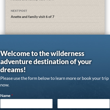
NEXT POST
Anette and family visit 6 of 7
Welcome to the wilderness
adventure destination of your
dreams!
Please use the form below to learn more or book your trip
now.
Name
*