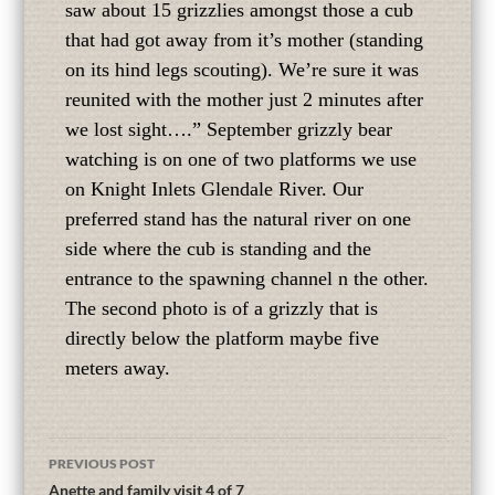
saw about 15 grizzlies amongst those a cub
that had got away from it’s mother (standing
on its hind legs scouting). We’re sure it was
reunited with the mother just 2 minutes after
we lost sight….” September grizzly bear
watching is on one of two platforms we use
on Knight Inlets Glendale River. Our
preferred stand has the natural river on one
side where the cub is standing and the
entrance to the spawning channel n the other.
The second photo is of a grizzly that is
directly below the platform maybe five
meters away.
PREVIOUS POST
Anette and family visit 4 of 7