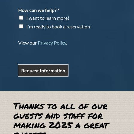
How can we help?
*
I want to learn more!
I'm ready to book a reservation!
View our
Privacy Policy
.
Request Information
Thanks to all of our
guests and staff for
making 2025 a great