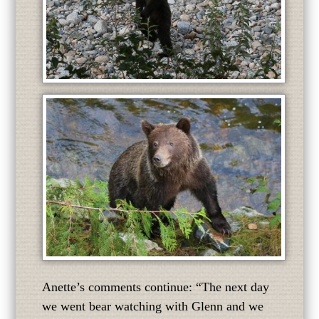
Anette’s comments continue: “The next day
we went bear watching with Glenn and we