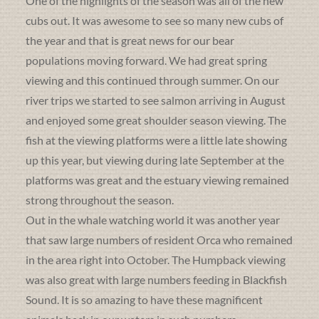
One of the highlights of the season was all of the new
cubs out. It was awesome to see so many new cubs of
the year and that is great news for our bear
populations moving forward. We had great spring
viewing and this continued through summer. On our
river trips we started to see salmon arriving in August
and enjoyed some great shoulder season viewing. The
fish at the viewing platforms were a little late showing
up this year, but viewing during late September at the
platforms was great and the estuary viewing remained
strong throughout the season.
Out in the whale watching world it was another year
that saw large numbers of resident Orca who remained
in the area right into October. The Humpback viewing
was also great with large numbers feeding in Blackfish
Sound. It is so amazing to have these magnificent