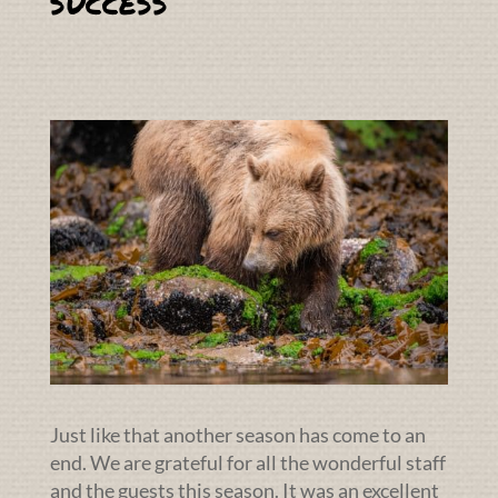
success
Just like that another season has come to an
end. We are grateful for all the wonderful staff
and the guests this season. It was an excellent