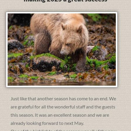
Just like that another season has come to an end. We
are grateful for all the wonderful staff and the guests
this season. It was an excellent season and we are
already looking forward to next May.