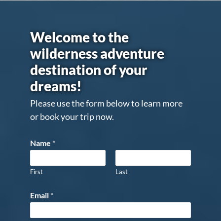
Welcome to the
wilderness adventure
destination of your
dreams!
Please use the form below to learn more
or book your trip now.
Name
*
First
Last
Email
*