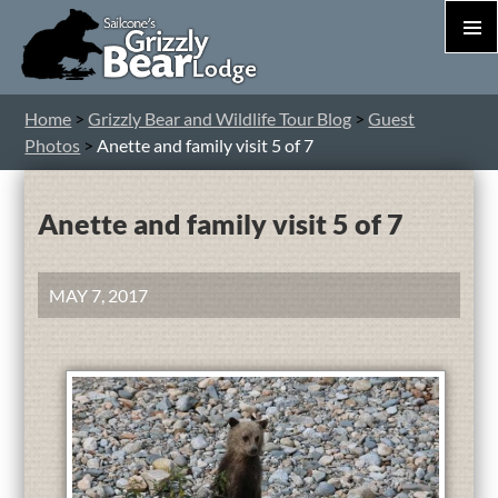
PRIM
MEN
S
Home
>
Grizzly Bear and Wildlife Tour Blog
>
Guest
T
Photos
>
Anette and family visit 5 of 7
C
Anette and family visit 5 of 7
MAY 7, 2017