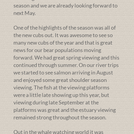
season and we are already looking forward to
next May.
One of the highlights of the season was all of
the new cubs out. It was awesome to see so
many new cubs of the year and that is great
news for our bear populations moving
forward. We had great spring viewing and this
continued through summer. On our river trips
we started to see salmon arriving in August
and enjoyed some great shoulder season
viewing. The fish at the viewing platforms
were a little late showing up this year, but
viewing during late September at the
platforms was great and the estuary viewing
remained strong throughout the season.
Out in the whale watching world it was