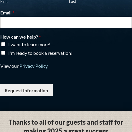
First
Last
Email
*
How can we help?
*
I want to learn more!
I'm ready to book a reservation!
View our
Privacy Policy
.
Request Information
Thanks to all of our guests and staff for
making 2025 a great success