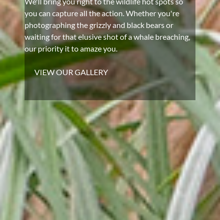
We'll bring you right to the wildlife hot spots so
you can capture all the action. Whether you're
photographing the grizzly and black bears or
waiting for that elusive shot of a whale breaching,
our priority it to amaze you.
VIEW OUR GALLERY