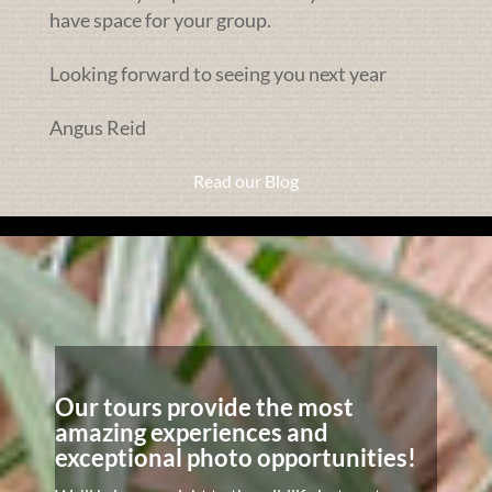
have space for your group.
Looking forward to seeing you next year
Angus Reid
Read our Blog
Our tours provide the most
amazing experiences and
exceptional photo opportunities!