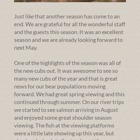
Just like that another season has come to an
end. We are grateful for all the wonderful staff
and the guests this season. It was an excellent
season and we are already looking forward to
next May.
One of the highlights of the season was all of
the new cubs out. It was awesome to see so
many new cubs of the year and that is great
news for our bear populations moving
forward. We had great spring viewing and this
continued through summer. On our river trips
we started to see salmon arriving in August
and enjoyed some great shoulder season
viewing. The fish at the viewing platforms
were a little late showing up this year, but