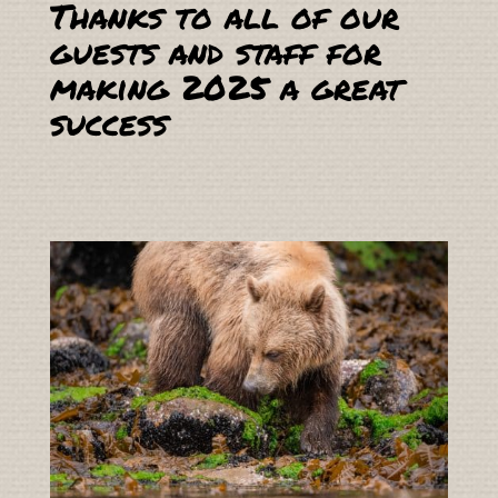
Thanks to all of our
guests and staff for
making 2025 a great
success