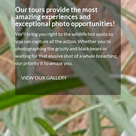
Our tours provide the most
amazing experiences and
exceptional photo opportunities!
We'll bring you right to the wildlife hot spots so
you can capture all the action. Whether you're
photographing the grizzly and black bears or
waiting for that elusive shot of a whale breaching,
our priority it to amaze you.
VIEW OUR GALLERY