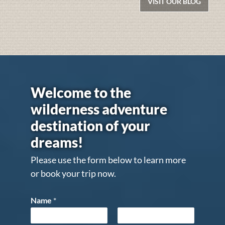
VISIT OUR BLOG
Welcome to the
wilderness adventure
destination of your
dreams!
Please use the form below to learn more
or book your trip now.
Name
*