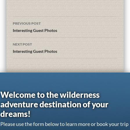
PREVIOUS POST
Interesting Guest Photos
NEXT POST
Interesting Guest Photos
Welcome to the wilderness
adventure destination of your
dreams!
Please use the form below to learn more or book your trip