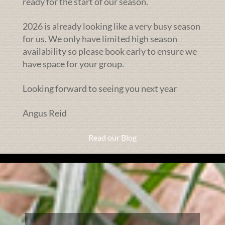
ready for the start of our season.
2026 is already looking like a very busy season
for us. We only have limited high season
availability so please book early to ensure we
have space for your group.
Looking forward to seeing you next year
Angus Reid
Read our Blog