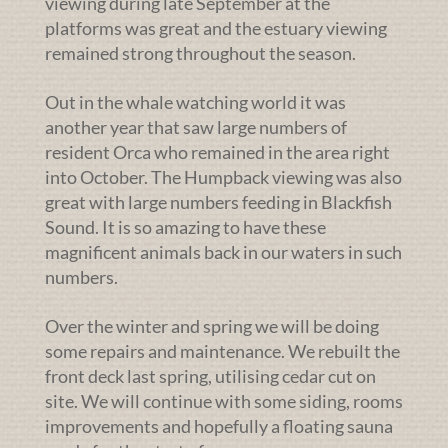
viewing during late September at the
platforms was great and the estuary viewing
remained strong throughout the season.
Out in the whale watching world it was
another year that saw large numbers of
resident Orca who remained in the area right
into October. The Humpback viewing was also
great with large numbers feeding in Blackfish
Sound. It is so amazing to have these
magnificent animals back in our waters in such
numbers.
Over the winter and spring we will be doing
some repairs and maintenance. We rebuilt the
front deck last spring, utilising cedar cut on
site. We will continue with some siding, rooms
improvements and hopefully a floating sauna