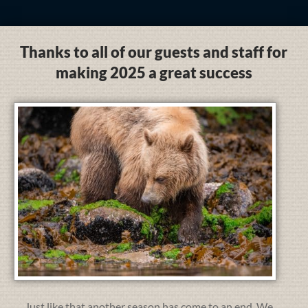
Thanks to all of our guests and staff for
making 2025 a great success
Just like that another season has come to an end. We