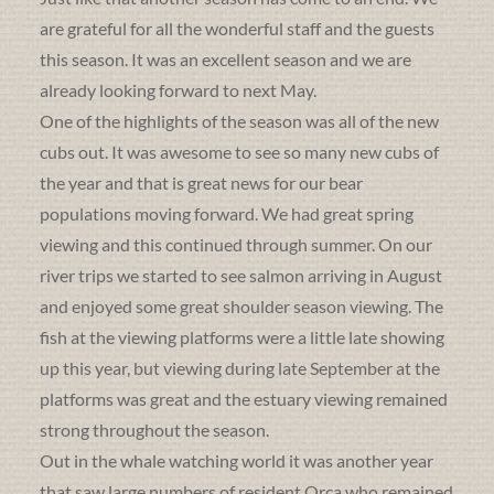
are grateful for all the wonderful staff and the guests
this season. It was an excellent season and we are
already looking forward to next May.
One of the highlights of the season was all of the new
cubs out. It was awesome to see so many new cubs of
the year and that is great news for our bear
populations moving forward. We had great spring
viewing and this continued through summer. On our
river trips we started to see salmon arriving in August
and enjoyed some great shoulder season viewing. The
fish at the viewing platforms were a little late showing
up this year, but viewing during late September at the
platforms was great and the estuary viewing remained
strong throughout the season.
Out in the whale watching world it was another year
that saw large numbers of resident Orca who remained