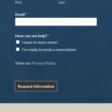
First
Last
Email
*
How can we help?
*
I want to learn more!
I'm ready to book a reservation!
View our
Privacy Policy
.
Request Information