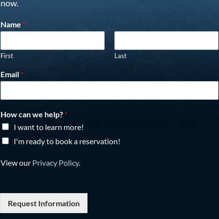
now.
Name
*
First
Last
Email
*
How can we help?
*
I want to learn more!
I'm ready to book a reservation!
View our
Privacy Policy
.
Request Information