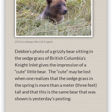
Click to enlarge then click again
Debbie’s photo of a grizzly bear sitting in
the sedge grass of British Columbia’s
Knight Inlet gives the impression of a
“cute” little bear. The “cute” may be lost
when one realizes that the sedge grass in
the spring is more than a meter (three feet)
tall and that this is the same bear that was
shown is yesterday’s posting.