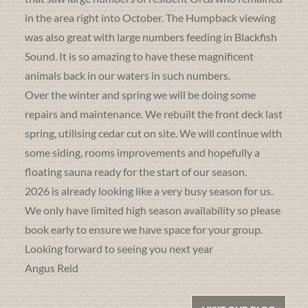
in the area right into October. The Humpback viewing
was also great with large numbers feeding in Blackfish
Sound. It is so amazing to have these magnificent
animals back in our waters in such numbers.
Over the winter and spring we will be doing some
repairs and maintenance. We rebuilt the front deck last
spring, utilising cedar cut on site. We will continue with
some siding, rooms improvements and hopefully a
floating sauna ready for the start of our season.
2026 is already looking like a very busy season for us.
We only have limited high season availability so please
book early to ensure we have space for your group.
Looking forward to seeing you next year
Angus Reid