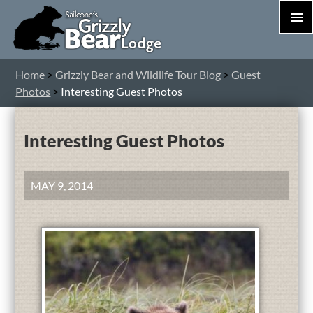
PRIM
MEN
S
Home
>
Grizzly Bear and Wildlife Tour Blog
>
Guest
T
Photos
>
Interesting Guest Photos
C
Interesting Guest Photos
MAY 9, 2014