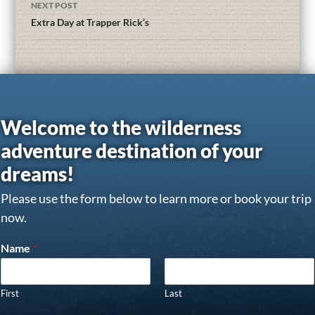
NEXT POST
Extra Day at Trapper Rick’s
Welcome to the wilderness
adventure destination of your
dreams!
Please use the form below to learn more or book your trip
now.
Name
*
First
Last