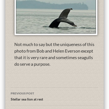
Not much to say but the uniqueness of this
photo from Bob and Helen Everson except
that it is very rare and sometimes seagulls
do serve a purpose.
PREVIOUS POST
Stellar sea lion at rest