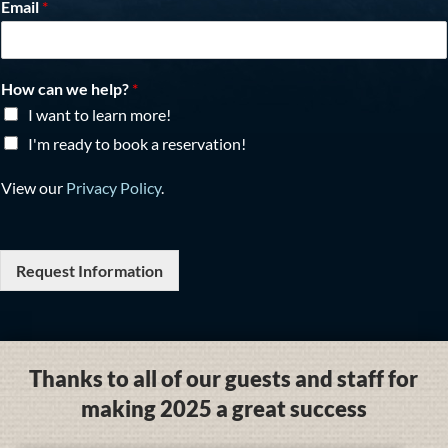
Email
*
How can we help?
*
I want to learn more!
I'm ready to book a reservation!
View our
Privacy Policy
.
Request Information
Thanks to all of our guests and staff for
making 2025 a great success