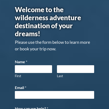
Welcome to the
wilderness adventure
destination of your
dreams!
Please use the form below to learn more
or book your trip now.
Name
*
First
Last
Email
*
How can we help?
*