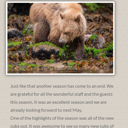
Just like that another season has come to an end. We
are grateful for all the wonderful staff and the guests
this season. It was an excellent season and we are
already looking forward to next May.
One of the highlights of the season was all of the new
cubs out. It was awesome to see so many new cubs of