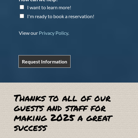
I want to learn more!
I'm ready to book a reservation!
View our
Privacy Policy
.
Request Information
Thanks to all of our
guests and staff for
making 2025 a great
success