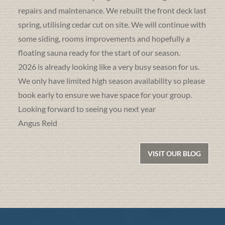
repairs and maintenance. We rebuilt the front deck last
spring, utilising cedar cut on site. We will continue with
some siding, rooms improvements and hopefully a
floating sauna ready for the start of our season.
2026 is already looking like a very busy season for us.
We only have limited high season availability so please
book early to ensure we have space for your group.
Looking forward to seeing you next year
Angus Reid
VISIT OUR BLOG