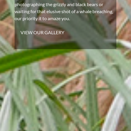
photographing the grizzly and black bears or
waiting for that elusive shot of a whale breaching,
our priority it to amaze you.
VIEW OUR GALLERY