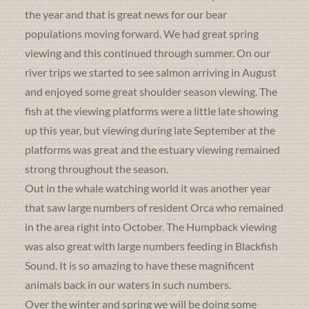
the year and that is great news for our bear
populations moving forward. We had great spring
viewing and this continued through summer. On our
river trips we started to see salmon arriving in August
and enjoyed some great shoulder season viewing. The
fish at the viewing platforms were a little late showing
up this year, but viewing during late September at the
platforms was great and the estuary viewing remained
strong throughout the season.
Out in the whale watching world it was another year
that saw large numbers of resident Orca who remained
in the area right into October. The Humpback viewing
was also great with large numbers feeding in Blackfish
Sound. It is so amazing to have these magnificent
animals back in our waters in such numbers.
Over the winter and spring we will be doing some