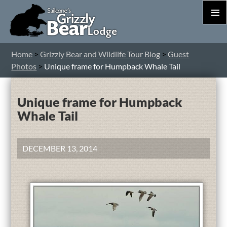
PRIM
MEN
S
Home
>
Grizzly Bear and Wildlife Tour Blog
>
Guest
T
Photos
>
Unique frame for Humpback Whale Tail
C
Unique frame for Humpback
Whale Tail
DECEMBER 13, 2014