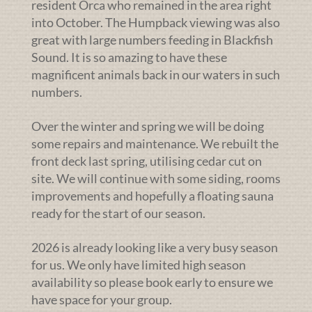
resident Orca who remained in the area right
into October. The Humpback viewing was also
great with large numbers feeding in Blackfish
Sound. It is so amazing to have these
magnificent animals back in our waters in such
numbers.
Over the winter and spring we will be doing
some repairs and maintenance. We rebuilt the
front deck last spring, utilising cedar cut on
site. We will continue with some siding, rooms
improvements and hopefully a floating sauna
ready for the start of our season.
2026 is already looking like a very busy season
for us. We only have limited high season
availability so please book early to ensure we
have space for your group.