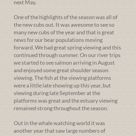
next May.
One of the highlights of the season was all of
the new cubs out. It was awesome to see so
many new cubs of the year and that is great
news for our bear populations moving
forward. We had great spring viewing and this
continued through summer. On our river trips
we started to see salmon arriving in August
and enjoyed some great shoulder season
viewing. The fish at the viewing platforms
were a little late showing up this year, but
viewing during late September at the
platforms was great and the estuary viewing
remained strong throughout the season.
Out in the whale watching world it was
another year that saw large numbers of