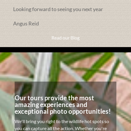
Looking forward to seeing you next year
Angus Reid
Read our Blog
Our tours provide the most
amazing experiences and
exceptional photo opportunities!
We'll bring you right to the wildlife hot spots so
you can capture all the action. Whether you're