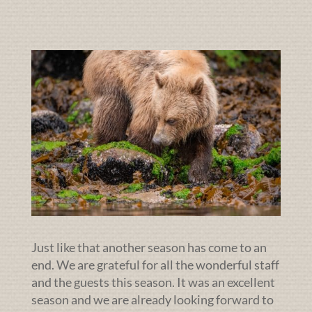
Just like that another season has come to an
end. We are grateful for all the wonderful staff
and the guests this season. It was an excellent
season and we are already looking forward to