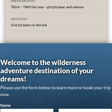
PREVIOUS POST
Third – TWO for one – grizzly bear and salmon
NEXT POST
Grizzly bears in the tub
Welcome to the wilderness
adventure destination of your
dreams!
Please use the form below to learn more or book your trip
now.
Name
*