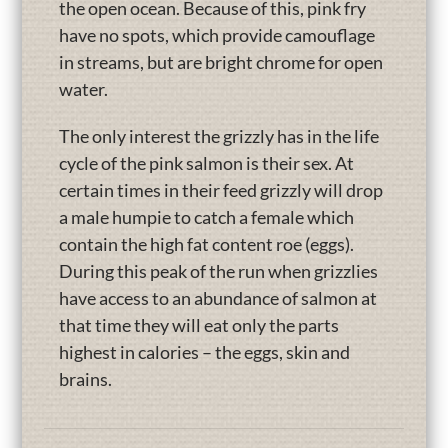
the open ocean. Because of this, pink fry
have no spots, which provide camouflage
in streams, but are bright chrome for open
water.
The only interest the grizzly has in the life
cycle of the pink salmon is their sex. At
certain times in their feed grizzly will drop
a male humpie to catch a female which
contain the high fat content roe (eggs).
During this peak of the run when grizzlies
have access to an abundance of salmon at
that time they will eat only the parts
highest in calories – the eggs, skin and
brains.