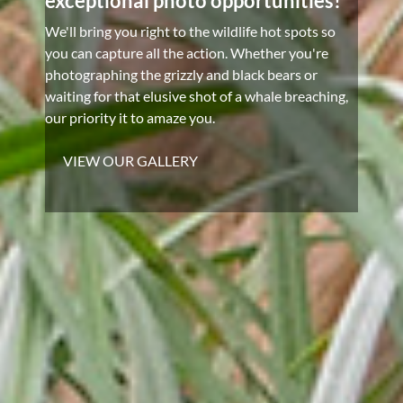
exceptional photo opportunities!
We'll bring you right to the wildlife hot spots so
you can capture all the action. Whether you're
photographing the grizzly and black bears or
waiting for that elusive shot of a whale breaching,
our priority it to amaze you.
VIEW OUR GALLERY