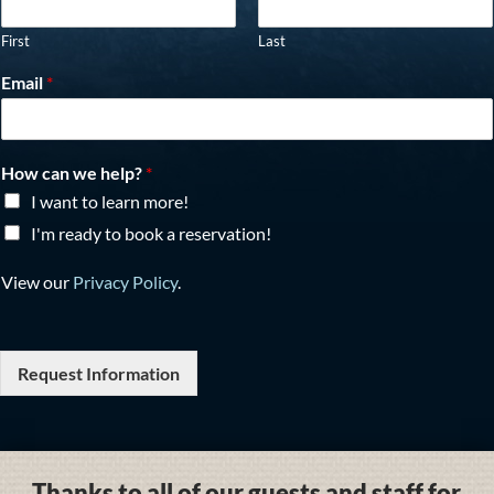
First
Last
Email
*
How can we help?
*
I want to learn more!
I'm ready to book a reservation!
View our
Privacy Policy
.
Request Information
Thanks to all of our guests and staff for