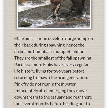
Male pink salmon develop a large hump on
their back during spawning, hence the
nickname humpback (humpie) salmon.
They are the smallest of the fall spawning
Pacific salmon. Pinks have a very regular
life history, living for two years before
returning to spawn the next generation.
Pink fry do not rear in freshwater.
Immediately after emerging they move
downstream to the estuary and rear there
for several months before heading out to