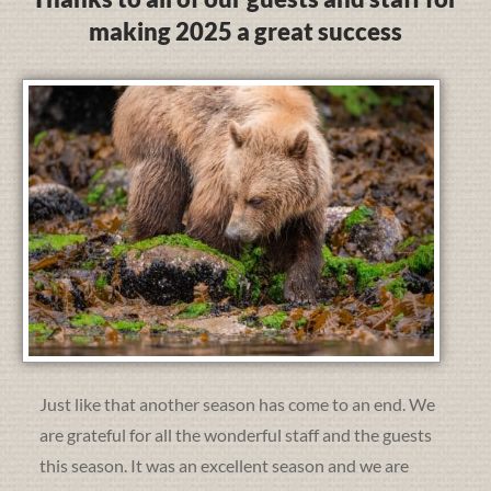
making 2025 a great success
Just like that another season has come to an end. We
are grateful for all the wonderful staff and the guests
this season. It was an excellent season and we are