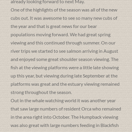
already looking forward to next May.
One of the highlights of the season was all of the new
cubs out. It was awesome to see so many new cubs of
the year and that is great news for our bear
populations moving forward. We had great spring
viewing and this continued through summer. On our
river trips we started to see salmon arriving in August
and enjoyed some great shoulder season viewing. The
fish at the viewing platforms were a little late showing
up this year, but viewing during late September at the
platforms was great and the estuary viewing remained
strong throughout the season.
Out in the whale watching world it was another year
that saw large numbers of resident Orca who remained
in the area right into October. The Humpback viewing
was also great with large numbers feeding in Blackfish