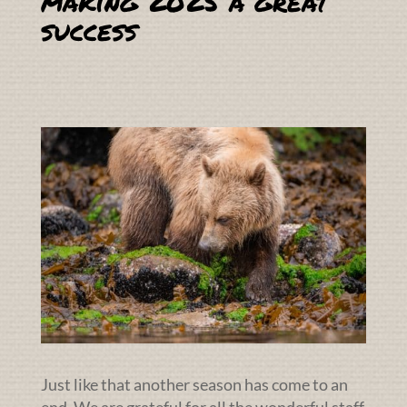
making 2025 a great
success
Just like that another season has come to an
end. We are grateful for all the wonderful staff