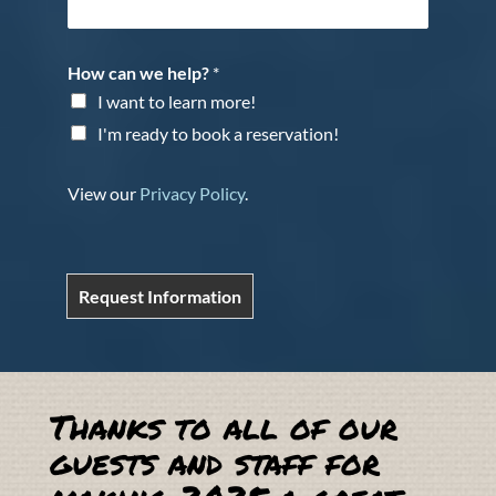
How can we help?
*
I want to learn more!
I'm ready to book a reservation!
View our
Privacy Policy
.
Request Information
Thanks to all of our
guests and staff for