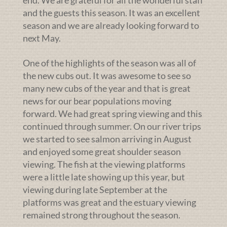
and the guests this season. It was an excellent
season and we are already looking forward to
next May.
One of the highlights of the season was all of
the new cubs out. It was awesome to see so
many new cubs of the year and that is great
news for our bear populations moving
forward. We had great spring viewing and this
continued through summer. On our river trips
we started to see salmon arriving in August
and enjoyed some great shoulder season
viewing. The fish at the viewing platforms
were a little late showing up this year, but
viewing during late September at the
platforms was great and the estuary viewing
remained strong throughout the season.