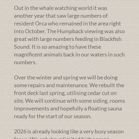
Out in the whale watching world it was
another year that saw large numbers of
resident Orca who remained in the area right
into October. The Humpback viewing was also
great with large numbers feeding in Blackfish
Sound. It is so amazing to have these
magnificent animals back in our waters in such
numbers.
Over the winter and spring we will be doing
some repairs and maintenance. We rebuilt the
front deck last spring, utilising cedar cut on
site. We will continue with some siding, rooms
improvements and hopefully a floating sauna
ready for the start of our season.
2026 is already looking like a very busy season
for us. We only have limited high season