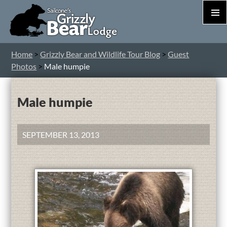
PRIM
MEN
S
Home
>
Grizzly Bear and Wildlife Tour Blog
>
Guest
T
Photos
>
Male humpie
C
Male humpie
SEPTEMBER 13, 2013