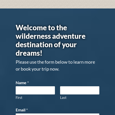
Welcome to the
wilderness adventure
destination of your
dreams!
Please use the form below to learn more
or book your trip now.
Name
*
First
Last
Email
*