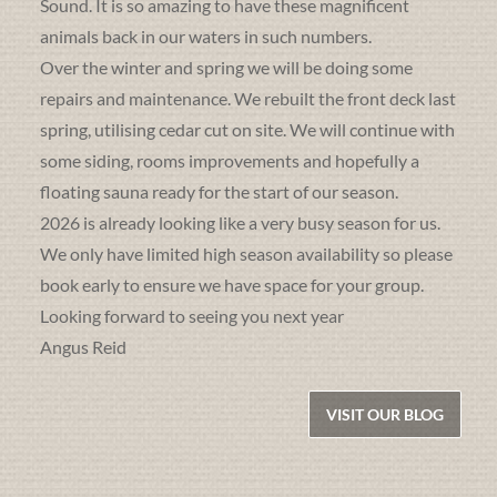
Sound. It is so amazing to have these magnificent
animals back in our waters in such numbers.
Over the winter and spring we will be doing some
repairs and maintenance. We rebuilt the front deck last
spring, utilising cedar cut on site. We will continue with
some siding, rooms improvements and hopefully a
floating sauna ready for the start of our season.
2026 is already looking like a very busy season for us.
We only have limited high season availability so please
book early to ensure we have space for your group.
Looking forward to seeing you next year
Angus Reid
VISIT OUR BLOG