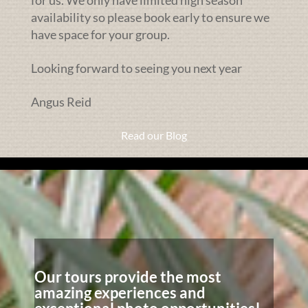
availability so please book early to ensure we
have space for your group.
Looking forward to seeing you next year
Angus Reid
Read our Blog
Our tours provide the most
amazing experiences and