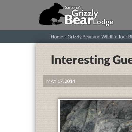
Home
>
Grizzly Bear and Wildlife Tour B
Interesting Gu
MAY 17, 2014