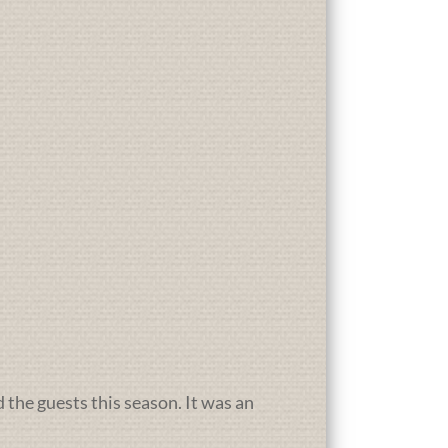
d the guests this season. It was an