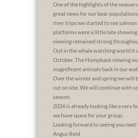
One of the highlights of the season 
great news for our bear population
river trips we started to see salmon
platforms were a little late showing
viewing remained strong throughou
Out in the whale watching world it 
October. The Humpback viewing was a
magnificent animals back in our wat
Over the winter and spring we will b
cut on site. We will continue with 
season.
2026 is already looking like a very 
we have space for your group.
Looking forward to seeing you next 
Angus Reid