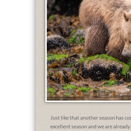
Just like that another season has co
excellent season and we are already