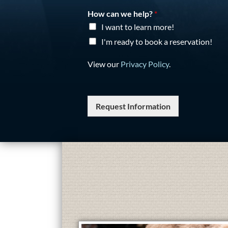
How can we help?
*
I want to learn more!
I'm ready to book a reservation!
View our
Privacy Policy
.
Request Information