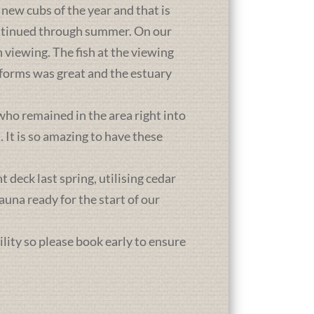
new cubs of the year and that is
ontinued through summer. On our
 viewing. The fish at the viewing
atforms was great and the estuary
who remained in the area right into
It is so amazing to have these
deck last spring, utilising cedar
una ready for the start of our
ility so please book early to ensure