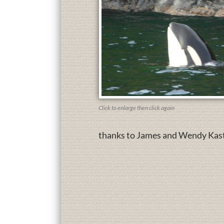
Click to enlarge then click again
thanks to James and Wendy Kaste