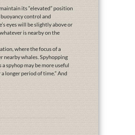
maintain its “elevated” position
l buoyancy control and
’s eyes will be slightly above or
e whatever is nearby on the
tion, where the focus of a
her nearby whales. Spyhopping
is a spyhop may be more useful
 a longer period of time.” And