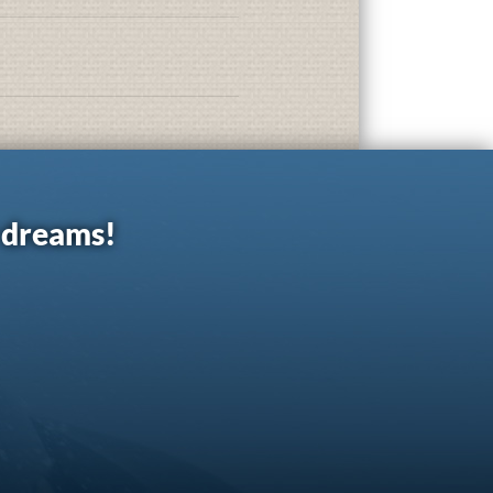
r dreams!