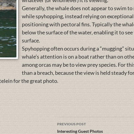
whatever (or whomever) it is viewing.
Generally, the whale does not appear to swim to 
while spyhopping, instead relying on exceptiona
positioning with pectoral fins. Typically the whale
below the surface of the water, enabling it to se
surface.
Spyhopping often occurs during a “mugging” situa
whale’s attention is on a boat rather than on ot
among orcas may be to view prey species. For th
than a breach, because the view is held steady for
lein for the great photo.
PREVIOUS POST
Interesting Guest Photos