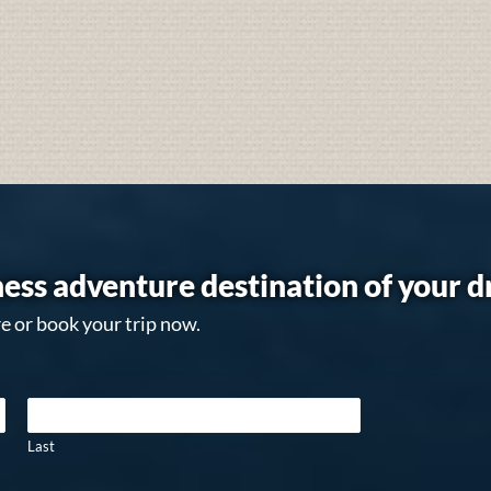
ess adventure destination of your 
e or book your trip now.
Last