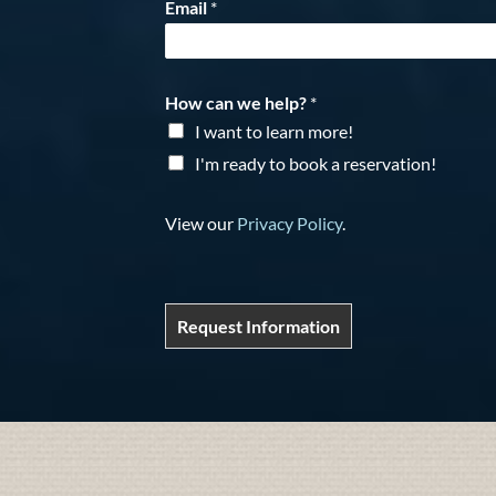
Email
*
How can we help?
*
I want to learn more!
I'm ready to book a reservation!
View our
Privacy Policy
.
Request Information