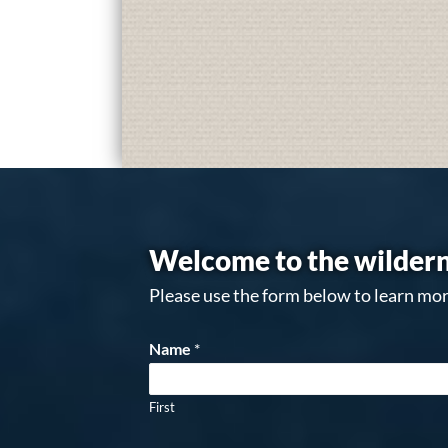
Welcome to the wildern
Please use the form below to learn mor
Name
*
First