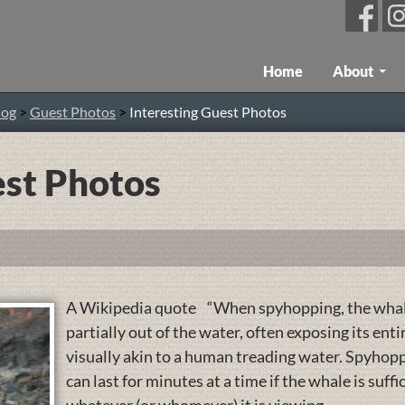
Skip To Content
Home
About
log
>
Guest Photos
>
Interesting Guest Photos
est Photos
A Wikipedia quote “When spyhopping, the whale
partially out of the water, often exposing its ent
visually akin to a human treading water. Spyhopp
can last for minutes at a time if the whale is suff