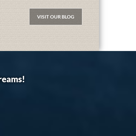
VISIT OUR BLOG
dreams!