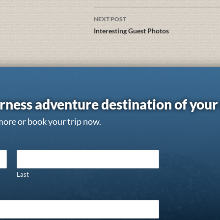
NEXT POST
Interesting Guest Photos
rness adventure destination of you
more or book your trip now.
Last