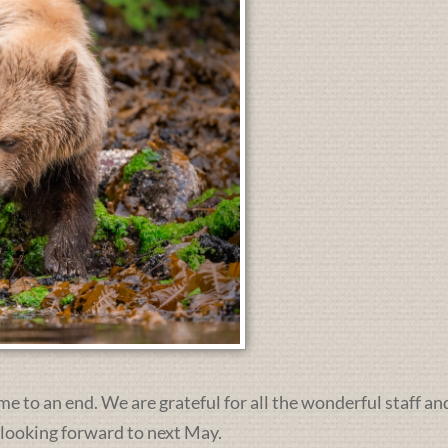
me to an end. We are grateful for all the wonderful staff an
 looking forward to next May.