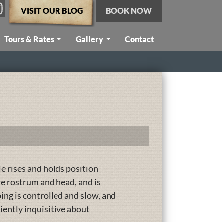
VISIT OUR BLOG
BOOK NOW
Tours & Rates
Gallery
Contact
 rises and holds position
ire rostrum and head, and is
ing is controlled and slow, and
iciently inquisitive about