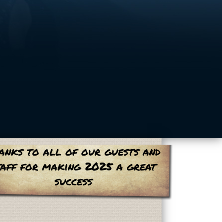
anks to all of our guests and
taff for making 2025 a great
success