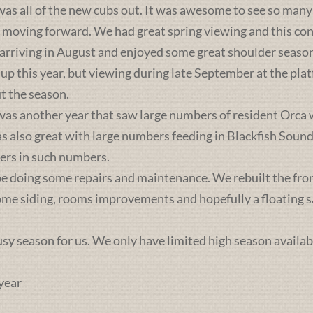
was all of the new cubs out. It was awesome to see so many 
s moving forward. We had great spring viewing and this c
 arriving in August and enjoyed some great shoulder season
 up this year, but viewing during late September at the pl
t the season.
was another year that saw large numbers of resident Orca 
lso great with large numbers feeding in Blackfish Sound. 
ers in such numbers.
e doing some repairs and maintenance. We rebuilt the front 
some siding, rooms improvements and hopefully a floating sa
busy season for us. We only have limited high season availab
year