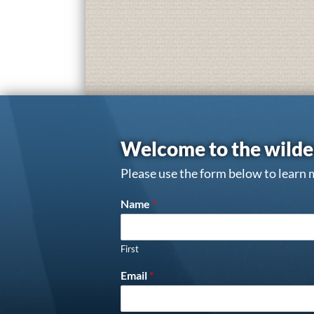
Welcome to the wilde
Please use the form below to learn 
Name
*
First
Email
*