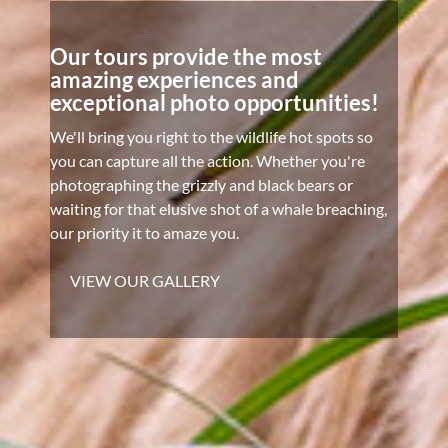
Our tours provide the most
amazing experiences and
exceptional photo opportunities!
We'll bring you right to the wildlife hot spots so
you can capture all the action. Whether you're
photographing the grizzly and black bears or
waiting for that elusive shot of a whale breaching,
our priority it to amaze you.
VIEW OUR GALLERY