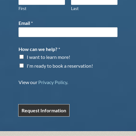
First
Last
Email
*
How can we help?
*
I want to learn more!
I'm ready to book a reservation!
View our
Privacy Policy
.
Request Information