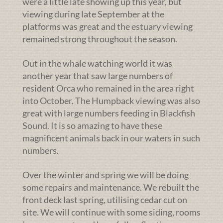
were a little late showing up this year, but
viewing during late September at the
platforms was great and the estuary viewing
remained strong throughout the season.
Out in the whale watching world it was
another year that saw large numbers of
resident Orca who remained in the area right
into October. The Humpback viewing was also
great with large numbers feeding in Blackfish
Sound. It is so amazing to have these
magnificent animals back in our waters in such
numbers.
Over the winter and spring we will be doing
some repairs and maintenance. We rebuilt the
front deck last spring, utilising cedar cut on
site. We will continue with some siding, rooms