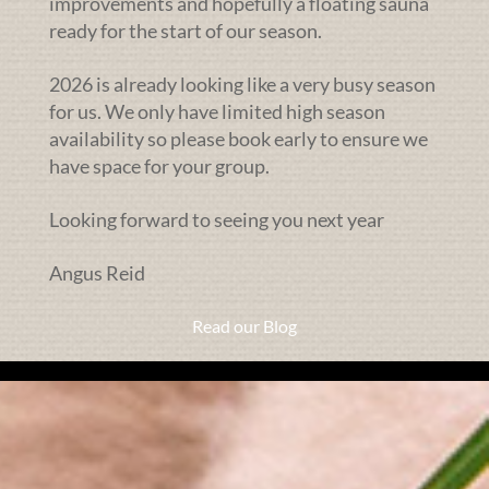
improvements and hopefully a floating sauna
ready for the start of our season.
2026 is already looking like a very busy season
for us. We only have limited high season
availability so please book early to ensure we
have space for your group.
Looking forward to seeing you next year
Angus Reid
Read our Blog