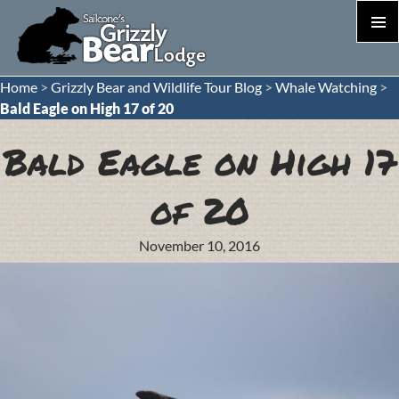
PRIM
MEN
S
Home
>
Grizzly Bear and Wildlife Tour Blog
>
Whale Watching
>
T
Bald Eagle on High 17 of 20
C
Bald Eagle on High 17
of 20
November 10, 2016