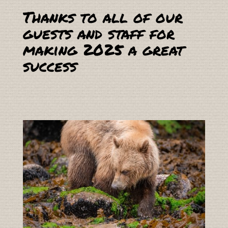
Thanks to all of our
guests and staff for
making 2025 a great
success