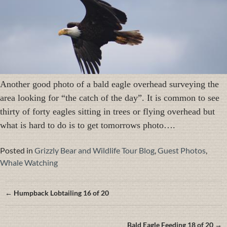
Another good photo of a bald eagle overhead surveying the
area looking for “the catch of the day”. It is common to see
thirty of forty eagles sitting in trees or flying overhead but
what is hard to do is to get tomorrows photo….
Posted in
Grizzly Bear and Wildlife Tour Blog
,
Guest Photos
,
Whale Watching
Posts
← Humpback Lobtailing 16 of 20
navigation
Bald Eagle Feeding 18 of 20 →