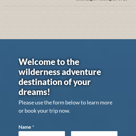
Welcome to the
wilderness adventure
destination of your
dreams!
Please use the form below to learn more
or book your trip now.
Name
*