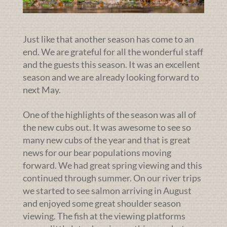
Just like that another season has come to an
end. We are grateful for all the wonderful staff
and the guests this season. It was an excellent
season and we are already looking forward to
next May.
One of the highlights of the season was all of
the new cubs out. It was awesome to see so
many new cubs of the year and that is great
news for our bear populations moving
forward. We had great spring viewing and this
continued through summer. On our river trips
we started to see salmon arriving in August
and enjoyed some great shoulder season
viewing. The fish at the viewing platforms