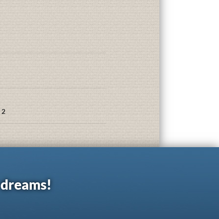
 2
r dreams!