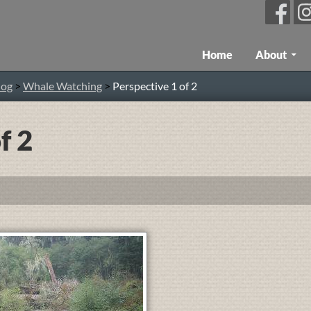
Skip To Content
Home
About
log
>
Whale Watching
>
Perspective 1 of 2
f 2