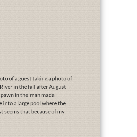
oto of a guest taking a photo of
iver in the fall after August
o spawn in the man made
 into a large pool where the
ust seems that because of my