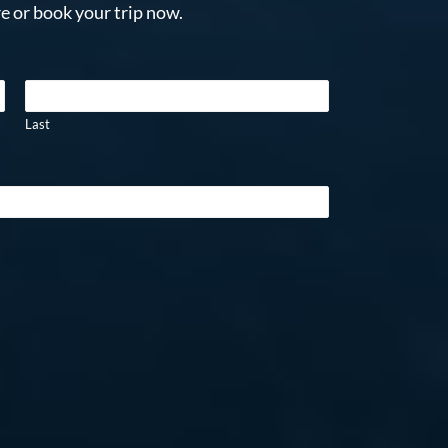
e or book your trip now.
Last