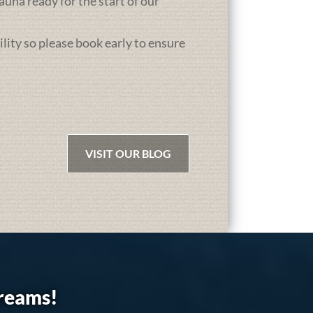
una ready for the start of our
ility so please book early to ensure
VISIT OUR BLOG
dreams!