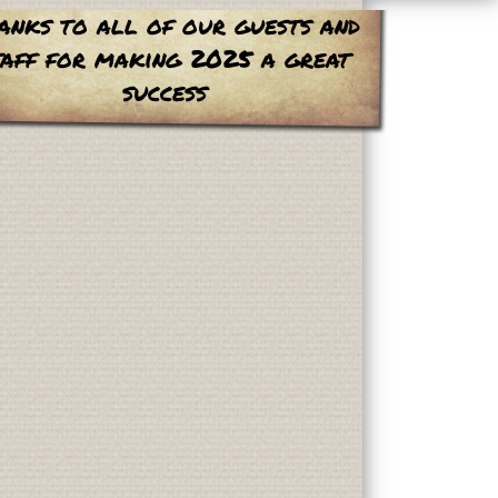
anks to all of our guests and
taff for making 2025 a great
success