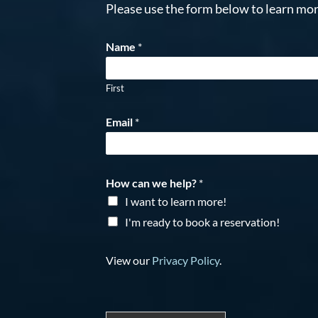
Please use the form below to learn mor
Name
*
First
Email
*
How can we help?
*
I want to learn more!
I'm ready to book a reservation!
View our
Privacy Policy
.