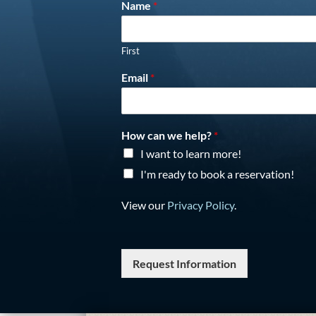
Name
*
First
Email
*
How can we help?
*
I want to learn more!
I'm ready to book a reservation!
View our
Privacy Policy
.
Request Information