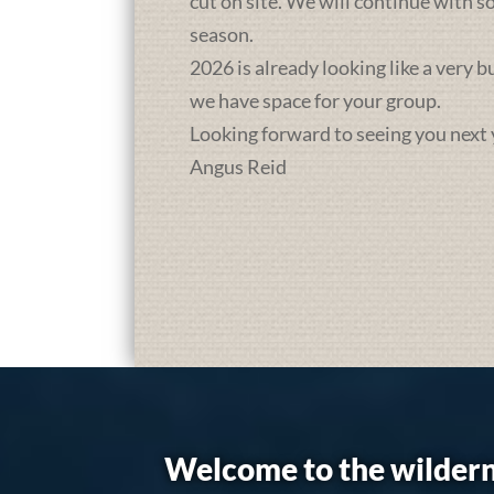
cut on site. We will continue with 
season.
2026 is already looking like a very 
we have space for your group.
Looking forward to seeing you next 
Angus Reid
Welcome to the wildern