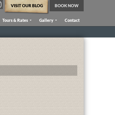
VISIT OUR BLOG
BOOK NOW
Tours & Rates
Gallery
Contact