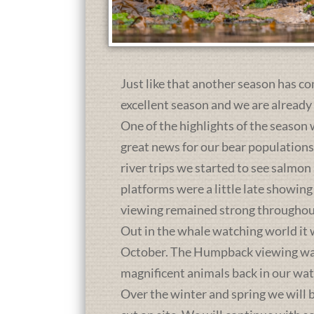
Just like that another season has co
excellent season and we are already
One of the highlights of the season 
great news for our bear population
river trips we started to see salmon
platforms were a little late showing
viewing remained strong throughou
Out in the whale watching world it 
October. The Humpback viewing was a
magnificent animals back in our wat
Over the winter and spring we will b