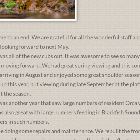
me to an end. We are grateful for all the wonderful staff an
 looking forward to next May.
was all of the new cubs out. It was awesome to see so many 
s moving forward. We had great spring viewing and this c
 arriving in August and enjoyed some great shoulder season
 up this year, but viewing during late September at the pl
t the season.
was another year that saw large numbers of resident Orca 
lso great with large numbers feeding in Blackfish Sound. 
ers in such numbers.
e doing some repairs and maintenance. We rebuilt the front 