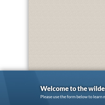
Welcome to the wilde
Please use the form below to learn 