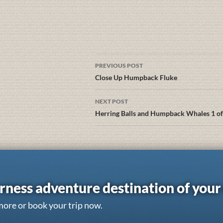
PREVIOUS POST
Close Up Humpback Fluke
NEXT POST
Herring Balls and Humpback Whales 1 of
rness adventure destination of you
more or book your trip now.