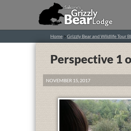
Home
>
Grizzly Bear and Wildlife Tour B
Perspective 1 o
NOVEMBER 15, 2017