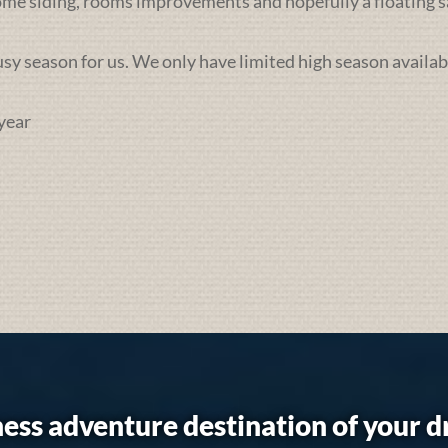
some siding, rooms improvements and hopefully a floating sa
busy season for us. We only have limited high season availab
year
ess adventure destination of your 