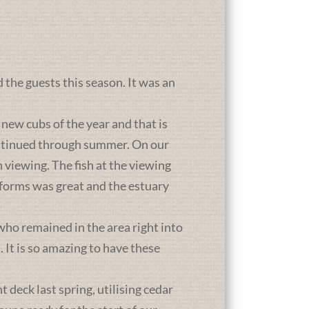
d the guests this season. It was an
new cubs of the year and that is
ontinued through summer. On our
 viewing. The fish at the viewing
atforms was great and the estuary
who remained in the area right into
It is so amazing to have these
deck last spring, utilising cedar