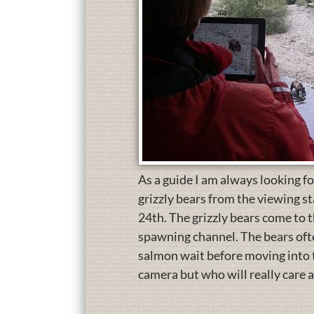
As a guide I am always looking fo
grizzly bears from the viewing st
24th. The grizzly bears come to
spawning channel. The bears ofte
salmon wait before moving into t
camera but who will really care 