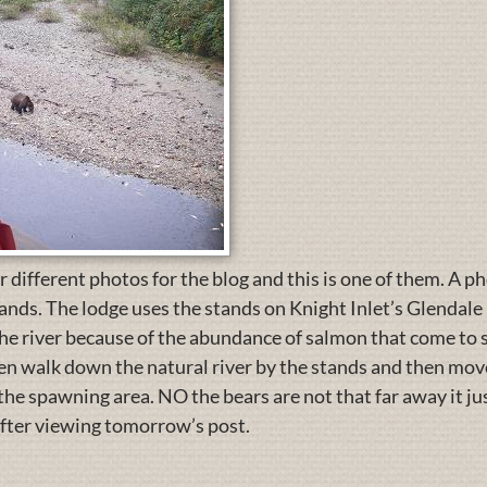
r different photos for the blog and this is one of them. A ph
ands. The lodge uses the stands on Knight Inlet’s Glendale R
 the river because of the abundance of salmon that come t
n walk down the natural river by the stands and then move
he spawning area. NO the bears are not that far away it j
after viewing tomorrow’s post.