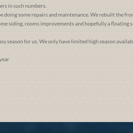
ers in such numbers.
e doing some repairs and maintenance. We rebuilt the front 
some siding, rooms improvements and hopefully a floating sa
busy season for us. We only have limited high season availab
year