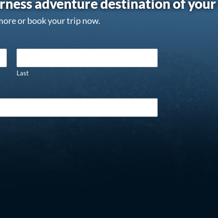
rness adventure destination of you
more or book your trip now.
Last