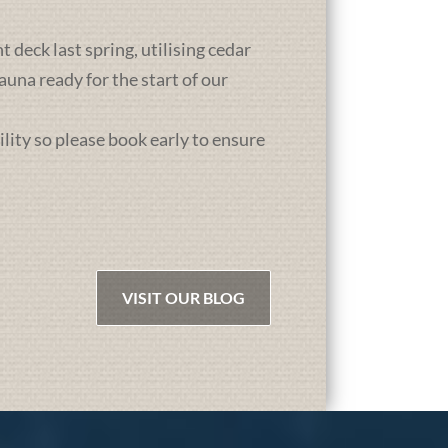
deck last spring, utilising cedar
una ready for the start of our
ility so please book early to ensure
VISIT OUR BLOG