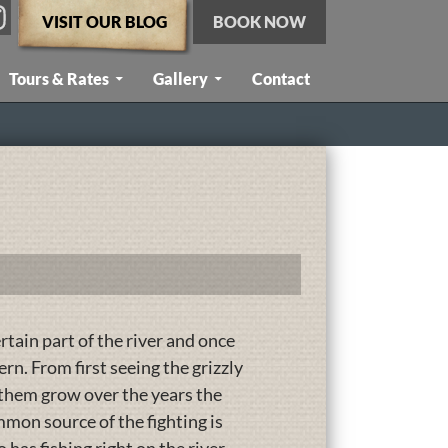
VISIT OUR BLOG
BOOK NOW
Tours & Rates
Gallery
Contact
ertain part of the river and once
n. From first seeing the grizzly
 them grow over the years the
on source of the fighting is