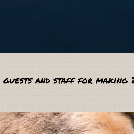
 guests and staff for making 