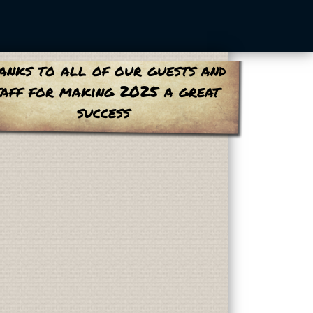
anks to all of our guests and
taff for making 2025 a great
success