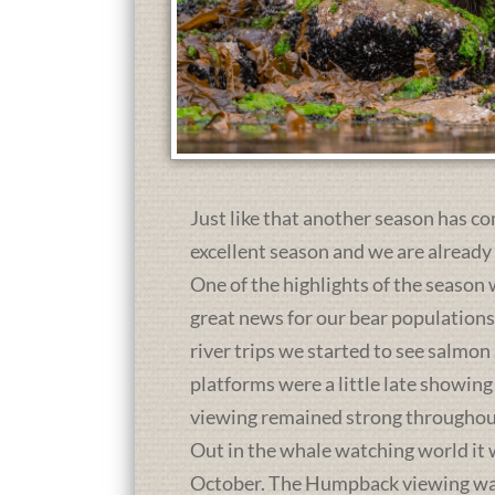
Just like that another season has co
excellent season and we are already
One of the highlights of the season 
great news for our bear population
river trips we started to see salmon
platforms were a little late showing
viewing remained strong throughou
Out in the whale watching world it 
October. The Humpback viewing was a