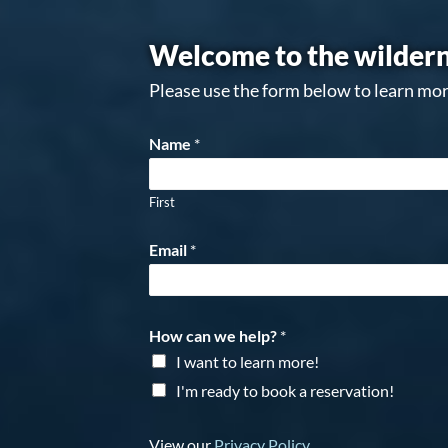
Welcome to the wildern
Please use the form below to learn mor
Name
*
First
Email
*
How can we help?
*
I want to learn more!
I'm ready to book a reservation!
View our
Privacy Policy
.