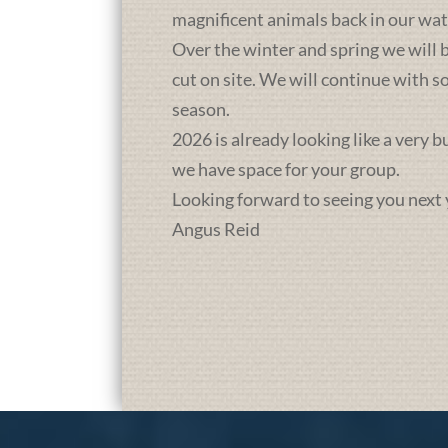
magnificent animals back in our wat
Over the winter and spring we will b
cut on site. We will continue with 
season.
2026 is already looking like a very 
we have space for your group.
Looking forward to seeing you next 
Angus Reid