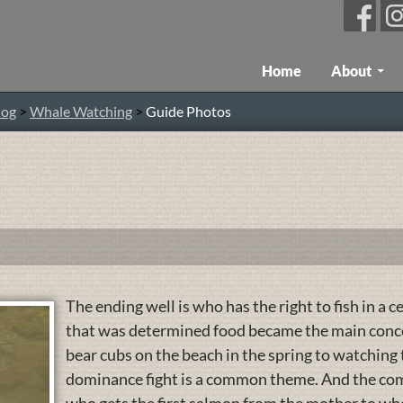
Skip To Content
Home
About
log
>
Whale Watching
>
Guide Photos
The ending well is who has the right to fish in a c
that was determined food became the main concer
bear cubs on the beach in the spring to watching
dominance fight is a common theme. And the comm