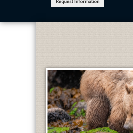
Request Information