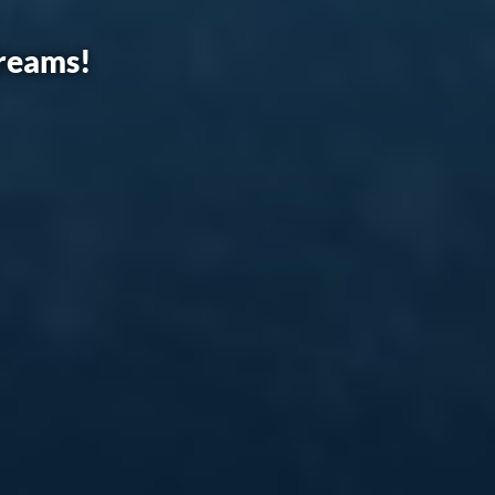
dreams!