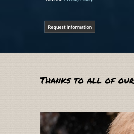
Request Information
Thanks to all of our