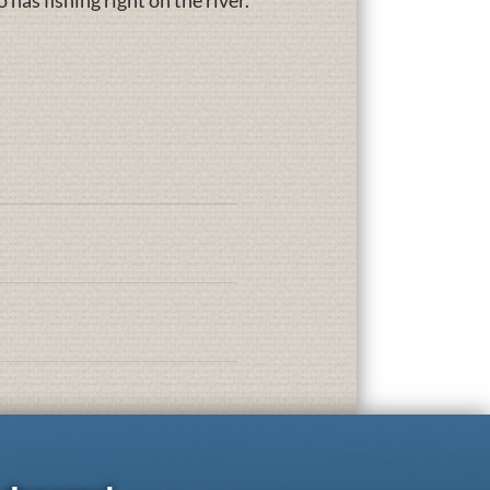
has fishing right on the river.