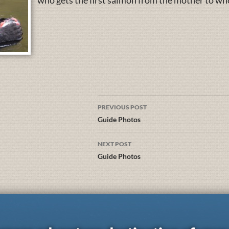
who gets the first salmon from the mother to who 
PREVIOUS POST
Guide Photos
NEXT POST
Guide Photos