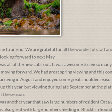
me to an end. We are grateful for all the wonderful staff an
 looking forward to next May.
was all of the new cubs out. It was awesome to see so many 
s moving forward. We had great spring viewing and this c
 arriving in August and enjoyed some great shoulder season
 up this year, but viewing during late September at the pl
t the season.
was another year that saw large numbers of resident Orca 
lso great with large numbers feeding in Blackfish Sound. 