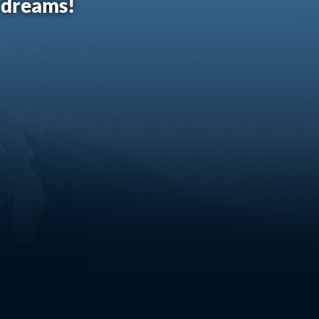
r dreams!