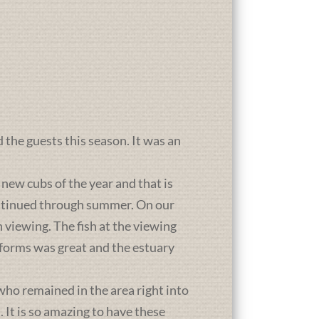
d the guests this season. It was an
new cubs of the year and that is
ontinued through summer. On our
 viewing. The fish at the viewing
atforms was great and the estuary
who remained in the area right into
It is so amazing to have these