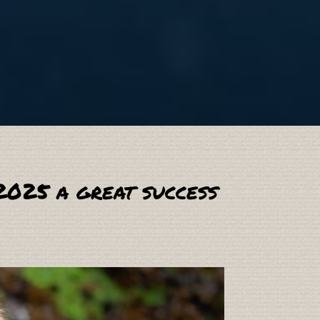
2025 a great success