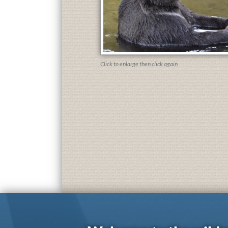
Click to enlarge then click again