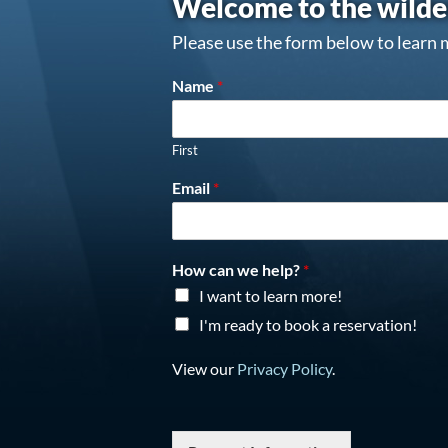
Welcome to the wilde
Please use the form below to learn 
Name
*
First
Email
*
How can we help?
*
I want to learn more!
I'm ready to book a reservation!
View our
Privacy Policy
.