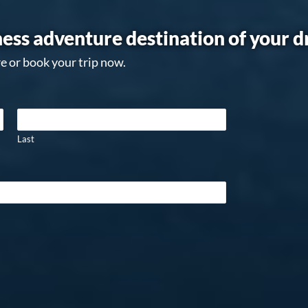
ess adventure destination of your 
e or book your trip now.
Last