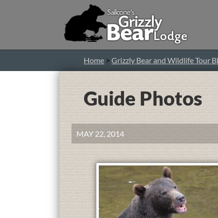
Home
>
Grizzly Bear and Wildlife Tour B
Guide Photos
MAY 22, 2014