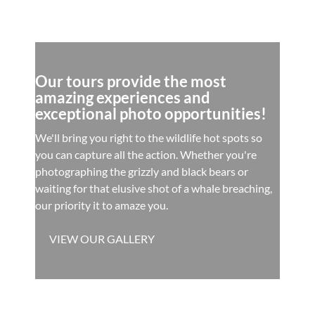
Our tours provide the most
amazing experiences and
exceptional photo opportunities!
We'll bring you right to the wildlife hot spots so
you can capture all the action. Whether you're
photographing the grizzly and black bears or
waiting for that elusive shot of a whale breaching,
our priority it to amaze you.
VIEW OUR GALLERY