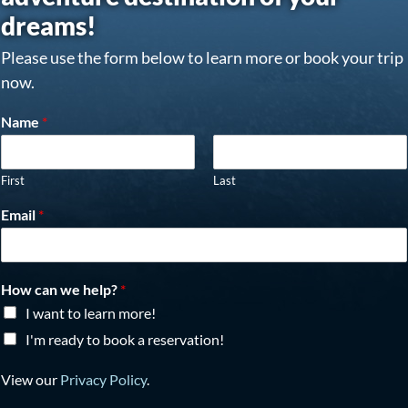
dreams!
Please use the form below to learn more or book your trip
now.
Name
*
First
Last
Email
*
How can we help?
*
I want to learn more!
I'm ready to book a reservation!
View our
Privacy Policy
.