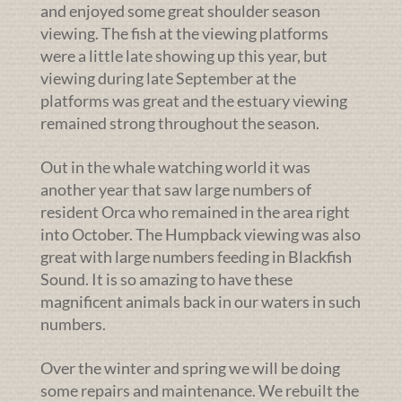
and enjoyed some great shoulder season
viewing. The fish at the viewing platforms
were a little late showing up this year, but
viewing during late September at the
platforms was great and the estuary viewing
remained strong throughout the season.
Out in the whale watching world it was
another year that saw large numbers of
resident Orca who remained in the area right
into October. The Humpback viewing was also
great with large numbers feeding in Blackfish
Sound. It is so amazing to have these
magnificent animals back in our waters in such
numbers.
Over the winter and spring we will be doing
some repairs and maintenance. We rebuilt the