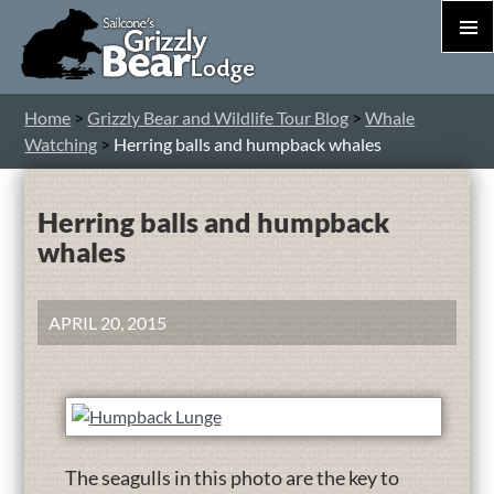
PRIM
MEN
S
Home
>
Grizzly Bear and Wildlife Tour Blog
>
Whale
T
Watching
>
Herring balls and humpback whales
C
Herring balls and humpback
whales
APRIL 20, 2015
The seagulls in this photo are the key to