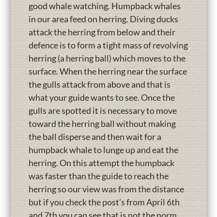
good whale watching. Humpback whales
in our area feed on herring. Diving ducks
attack the herring from below and their
defence is to form a tight mass of revolving
herring (a herring ball) which moves to the
surface. When the herring near the surface
the gulls attack from above and that is
what your guide wants to see. Once the
gulls are spotted it is necessary to move
toward the herring ball without making
the ball disperse and then wait for a
humpback whale to lunge up and eat the
herring. On this attempt the humpback
was faster than the guide to reach the
herring so our view was from the distance
but if you check the post’s from April 6th
and 7th you can see that is not the norm.