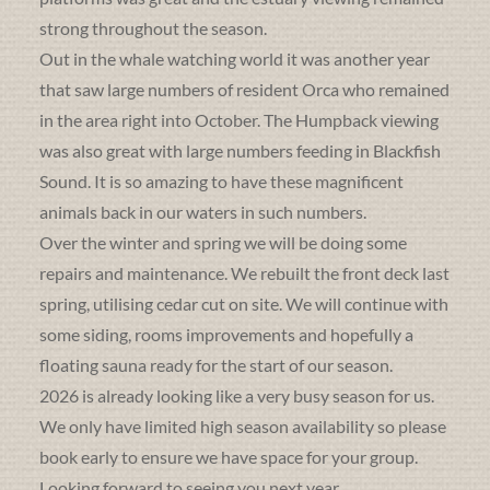
strong throughout the season.
Out in the whale watching world it was another year
that saw large numbers of resident Orca who remained
in the area right into October. The Humpback viewing
was also great with large numbers feeding in Blackfish
Sound. It is so amazing to have these magnificent
animals back in our waters in such numbers.
Over the winter and spring we will be doing some
repairs and maintenance. We rebuilt the front deck last
spring, utilising cedar cut on site. We will continue with
some siding, rooms improvements and hopefully a
floating sauna ready for the start of our season.
2026 is already looking like a very busy season for us.
We only have limited high season availability so please
book early to ensure we have space for your group.
Looking forward to seeing you next year