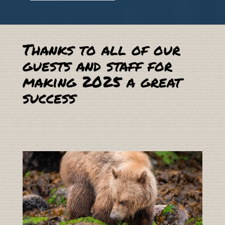
Thanks to all of our
guests and staff for
making 2025 a great
success