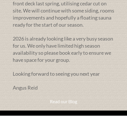
front deck last spring, utilising cedar cut on
site. We will continue with some siding, rooms
improvements and hopefully a floating sauna
ready for the start of our season.
2026 is already looking like a very busy season
for us. We only have limited high season
availability so please book early to ensure we
have space for your group.
Looking forward to seeing you next year
Angus Reid
Read our Blog