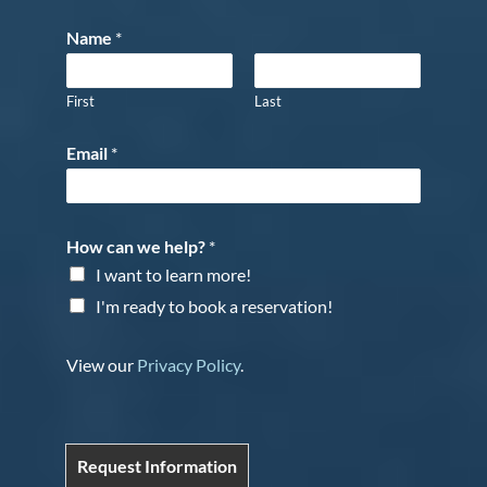
Name
*
First
Last
Email
*
How can we help?
*
I want to learn more!
I'm ready to book a reservation!
View our
Privacy Policy
.
Request Information