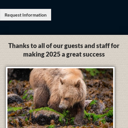
Request Information
Thanks to all of our guests and staff for
making 2025 a great success