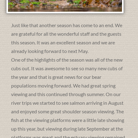
Just like that another season has come to an end. We
are grateful for all the wonderful staff and the guests
this season. It was an excellent season and we are
already looking forward to next May.
One of the highlights of the season was all of the new
cubs out. It was awesome to see so many new cubs of
the year and that is great news for our bear
populations moving forward. We had great spring
viewing and this continued through summer. On our
river trips we started to see salmon arriving in August
and enjoyed some great shoulder season viewing. The
fish at the viewing platforms were a little late showing
up this year, but viewing during late September at the
platforms was great and the estuary viewing remained