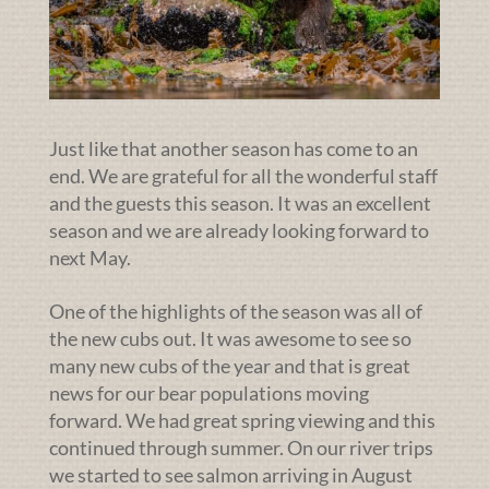
Just like that another season has come to an
end. We are grateful for all the wonderful staff
and the guests this season. It was an excellent
season and we are already looking forward to
next May.
One of the highlights of the season was all of
the new cubs out. It was awesome to see so
many new cubs of the year and that is great
news for our bear populations moving
forward. We had great spring viewing and this
continued through summer. On our river trips
we started to see salmon arriving in August