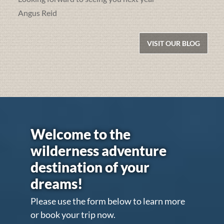
Angus Reid
VISIT OUR BLOG
Welcome to the
wilderness adventure
destination of your
dreams!
Please use the form below to learn more
or book your trip now.