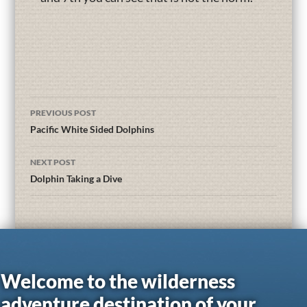
PREVIOUS POST
Pacific White Sided Dolphins
NEXT POST
Dolphin Taking a Dive
Welcome to the wilderness
adventure destination of your