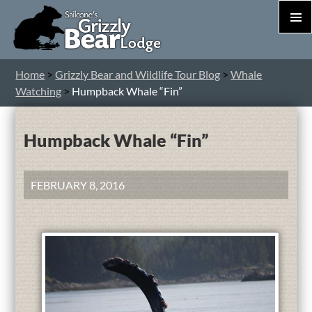
PRIM
MEN
S
Home
>
Grizzly Bear and Wildlife Tour Blog
>
Whale
T
Watching
>
Humpback Whale “Fin”
C
Humpback Whale “Fin”
FEBRUARY 8, 2016