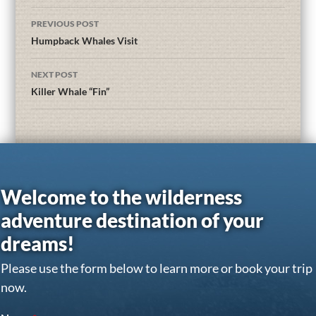
PREVIOUS POST
Humpback Whales Visit
NEXT POST
Killer Whale “Fin”
Welcome to the wilderness
adventure destination of your
dreams!
Please use the form below to learn more or book your trip
now.