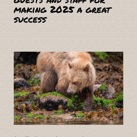
making 2025 a great
success