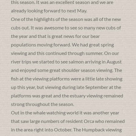
this season. It was an excellent season and we are
already looking forward to next May.
One of the highlights of the season was all of the new
cubs out. It was awesome to see so many new cubs of
the year and that is great news for our bear
populations moving forward. We had great spring
viewing and this continued through summer. On our
river trips we started to see salmon arriving in August
and enjoyed some great shoulder season viewing. The
fish at the viewing platforms were a little late showing
up this year, but viewing during late September at the
platforms was great and the estuary viewing remained
strong throughout the season.
Out in the whale watching world it was another year
that saw large numbers of resident Orca who remained
in the area right into October. The Humpback viewing