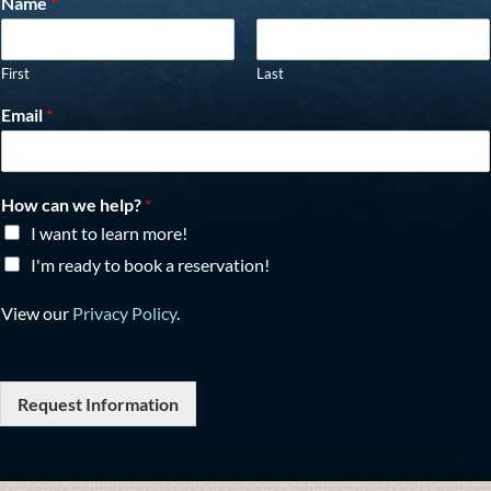
Name
*
First
Last
Email
*
How can we help?
*
I want to learn more!
I'm ready to book a reservation!
View our
Privacy Policy
.
Request Information