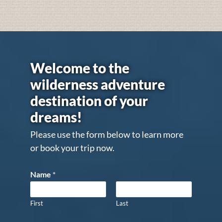
Welcome to the
wilderness adventure
destination of your
dreams!
Please use the form below to learn more
or book your trip now.
Name
*
First
Last