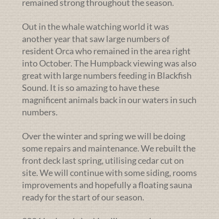
remained strong throughout the season.
Out in the whale watching world it was
another year that saw large numbers of
resident Orca who remained in the area right
into October. The Humpback viewing was also
great with large numbers feeding in Blackfish
Sound. It is so amazing to have these
magnificent animals back in our waters in such
numbers.
Over the winter and spring we will be doing
some repairs and maintenance. We rebuilt the
front deck last spring, utilising cedar cut on
site. We will continue with some siding, rooms
improvements and hopefully a floating sauna
ready for the start of our season.