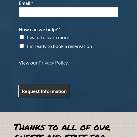
Email
*
How can we help?
*
I want to learn more!
I'm ready to book a reservation!
View our
Privacy Policy
.
Request Information
Thanks to all of our
guests and staff for