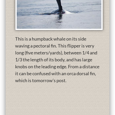
This is a humpback whale on its side
waving a pectoral fin. This flipper is very
long (five meters/yards), between 1/4 and
1/3 the length of its body, and has large
knobs on the leading edge. From a distance
it can be confused with an orca dorsal fin,
which is tomorrow’s post.