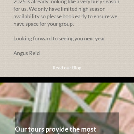
2026 is already looking like a very busy season
for us. We only have limited high season
availability so please book early to ensure we
have space for your group.
Looking forward to seeing you next year
Angus Reid
Read our Blog
Our tours provide the most