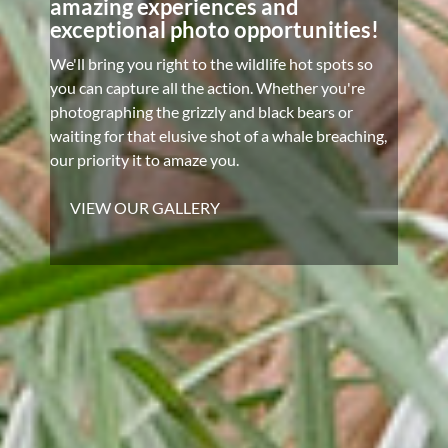
amazing experiences and
exceptional photo opportunities!
We'll bring you right to the wildlife hot spots so
you can capture all the action. Whether you're
photographing the grizzly and black bears or
waiting for that elusive shot of a whale breaching,
our priority it to amaze you.
VIEW OUR GALLERY