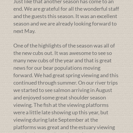
Just like that another season has come to an
end. We are grateful for all the wonderful staff
and the guests this season. It was an excellent
season and we are already looking forward to
next May.
One of the highlights of the season was all of
the new cubs out. It was awesome to see so
many new cubs of the year and that is great
news for our bear populations moving
forward. We had great spring viewing and this
continued through summer. On our river trips
we started to see salmon arriving in August
and enjoyed some great shoulder season
viewing. The fish at the viewing platforms
were a little late showing up this year, but
viewing during late September at the
platforms was great and the estuary viewing