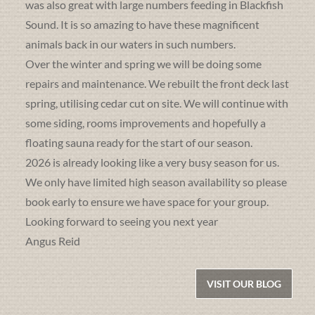
was also great with large numbers feeding in Blackfish
Sound. It is so amazing to have these magnificent
animals back in our waters in such numbers.
Over the winter and spring we will be doing some
repairs and maintenance. We rebuilt the front deck last
spring, utilising cedar cut on site. We will continue with
some siding, rooms improvements and hopefully a
floating sauna ready for the start of our season.
2026 is already looking like a very busy season for us.
We only have limited high season availability so please
book early to ensure we have space for your group.
Looking forward to seeing you next year
Angus Reid
VISIT OUR BLOG