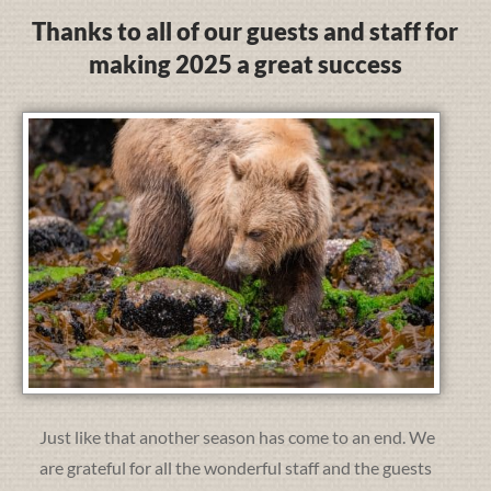
Thanks to all of our guests and staff for
making 2025 a great success
Just like that another season has come to an end. We
are grateful for all the wonderful staff and the guests