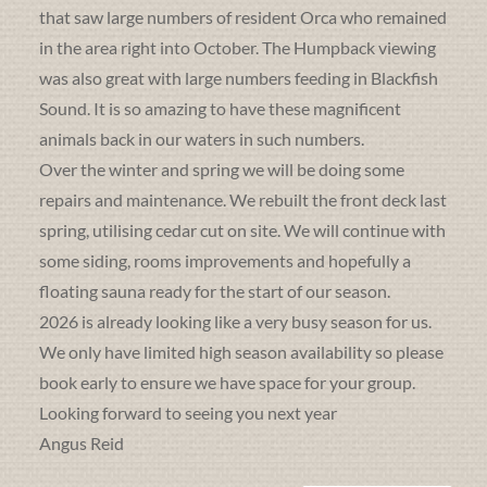
that saw large numbers of resident Orca who remained
in the area right into October. The Humpback viewing
was also great with large numbers feeding in Blackfish
Sound. It is so amazing to have these magnificent
animals back in our waters in such numbers.
Over the winter and spring we will be doing some
repairs and maintenance. We rebuilt the front deck last
spring, utilising cedar cut on site. We will continue with
some siding, rooms improvements and hopefully a
floating sauna ready for the start of our season.
2026 is already looking like a very busy season for us.
We only have limited high season availability so please
book early to ensure we have space for your group.
Looking forward to seeing you next year
Angus Reid