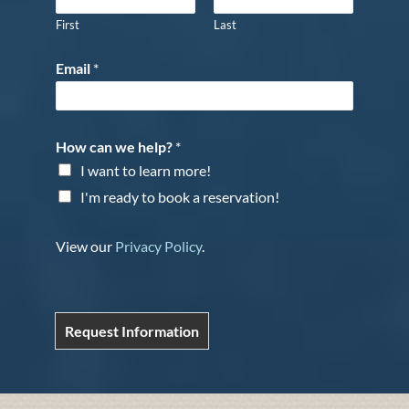
First
Last
Email
*
How can we help?
*
I want to learn more!
I'm ready to book a reservation!
View our
Privacy Policy
.
Request Information