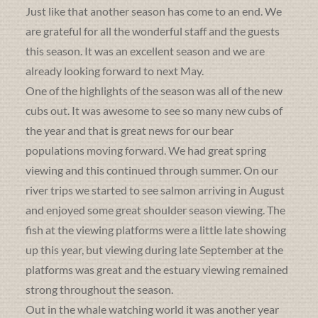
Just like that another season has come to an end. We
are grateful for all the wonderful staff and the guests
this season. It was an excellent season and we are
already looking forward to next May.
One of the highlights of the season was all of the new
cubs out. It was awesome to see so many new cubs of
the year and that is great news for our bear
populations moving forward. We had great spring
viewing and this continued through summer. On our
river trips we started to see salmon arriving in August
and enjoyed some great shoulder season viewing. The
fish at the viewing platforms were a little late showing
up this year, but viewing during late September at the
platforms was great and the estuary viewing remained
strong throughout the season.
Out in the whale watching world it was another year