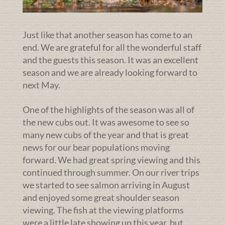
Just like that another season has come to an
end. We are grateful for all the wonderful staff
and the guests this season. It was an excellent
season and we are already looking forward to
next May.
One of the highlights of the season was all of
the new cubs out. It was awesome to see so
many new cubs of the year and that is great
news for our bear populations moving
forward. We had great spring viewing and this
continued through summer. On our river trips
we started to see salmon arriving in August
and enjoyed some great shoulder season
viewing. The fish at the viewing platforms
were a little late showing up this year, but