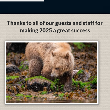
Thanks to all of our guests and staff for
making 2025 a great success