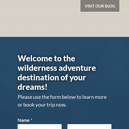
VISIT OUR BLOG
Welcome to the
wilderness adventure
destination of your
dreams!
Please use the form below to learn more
or book your trip now.
Name
*