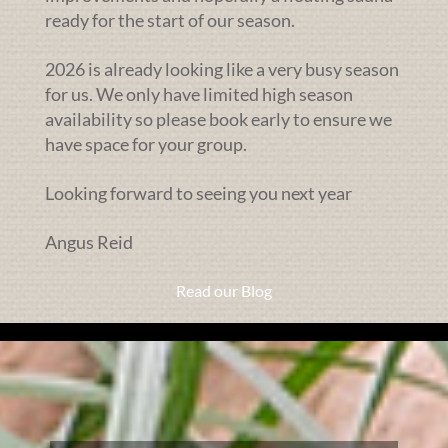
ready for the start of our season.
2026 is already looking like a very busy season
for us. We only have limited high season
availability so please book early to ensure we
have space for your group.
Looking forward to seeing you next year
Angus Reid
Read our Blog