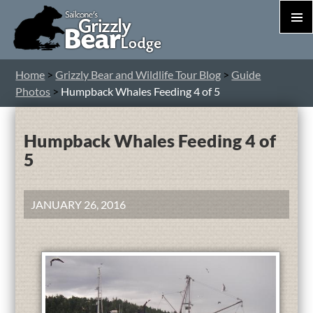
PRIM
MEN
S
Home
>
Grizzly Bear and Wildlife Tour Blog
>
Guide
T
Photos
>
Humpback Whales Feeding 4 of 5
C
Humpback Whales Feeding 4 of
5
JANUARY 26, 2016