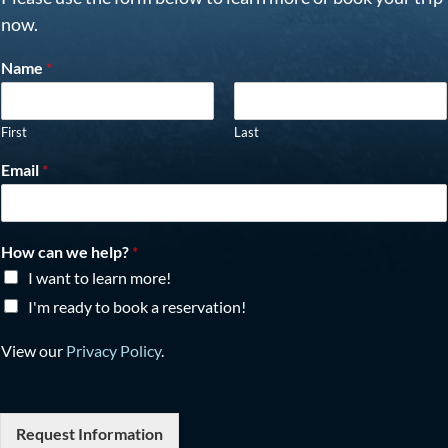
now.
Name
*
First
Last
Email
*
How can we help?
*
I want to learn more!
I'm ready to book a reservation!
View our
Privacy Policy
.
Request Information