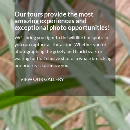
Our tours provide the most
amazing experiences and
exceptional photo opportunities!
We'll bring you right to the wildlife hot spots so
you can capture all the action. Whether you're
photographing the grizzly and black bears or
waiting for that elusive shot of a whale breaching,
our priority it to amaze you.
VIEW OUR GALLERY