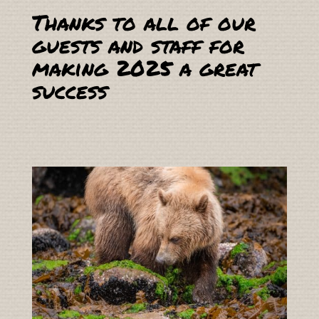
Thanks to all of our
guests and staff for
making 2025 a great
success