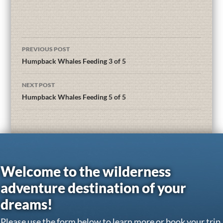
PREVIOUS POST
Humpback Whales Feeding 3 of 5
NEXT POST
Humpback Whales Feeding 5 of 5
Welcome to the wilderness
adventure destination of your
dreams!
Please use the form below to learn more or book your trip