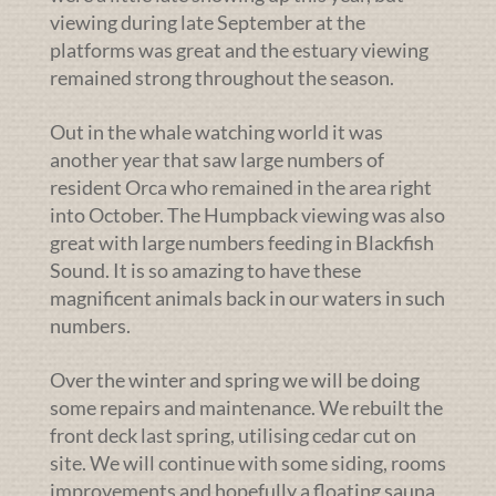
viewing during late September at the
platforms was great and the estuary viewing
remained strong throughout the season.
Out in the whale watching world it was
another year that saw large numbers of
resident Orca who remained in the area right
into October. The Humpback viewing was also
great with large numbers feeding in Blackfish
Sound. It is so amazing to have these
magnificent animals back in our waters in such
numbers.
Over the winter and spring we will be doing
some repairs and maintenance. We rebuilt the
front deck last spring, utilising cedar cut on
site. We will continue with some siding, rooms
improvements and hopefully a floating sauna