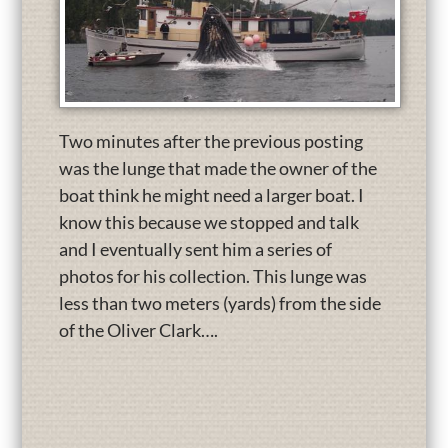
Two minutes after the previous posting
was the lunge that made the owner of the
boat think he might need a larger boat. I
know this because we stopped and talk
and I eventually sent him a series of
photos for his collection. This lunge was
less than two meters (yards) from the side
of the Oliver Clark….