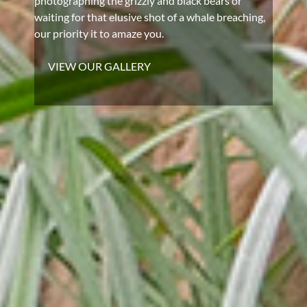
photographing the grizzly and black bears or
waiting for that elusive shot of a whale breaching,
our priority it to amaze you.
VIEW OUR GALLERY