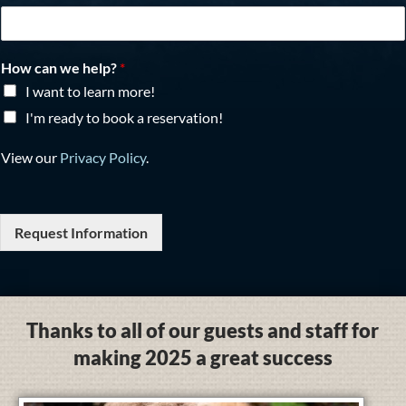
How can we help?
*
I want to learn more!
I'm ready to book a reservation!
View our
Privacy Policy
.
Request Information
Thanks to all of our guests and staff for
making 2025 a great success