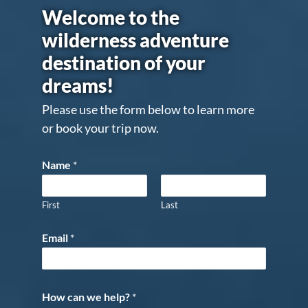
Welcome to the
wilderness adventure
destination of your
dreams!
Please use the form below to learn more
or book your trip now.
Name
*
First
Last
Email
*
How can we help?
*