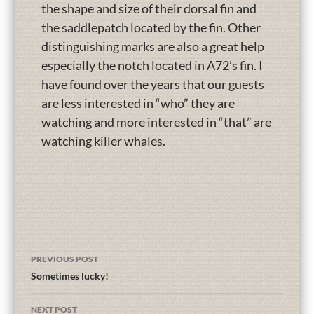
the shape and size of their dorsal fin and
the saddlepatch located by the fin. Other
distinguishing marks are also a great help
especially the notch located in A72’s fin. I
have found over the years that our guests
are less interested in “who” they are
watching and more interested in “that” are
watching killer whales.
PREVIOUS POST
Sometimes lucky!
NEXT POST