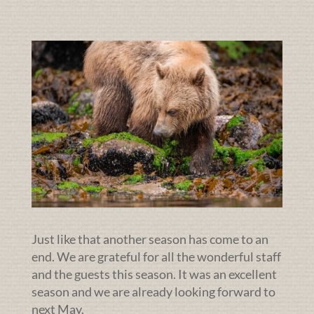
Just like that another season has come to an
end. We are grateful for all the wonderful staff
and the guests this season. It was an excellent
season and we are already looking forward to
next May.