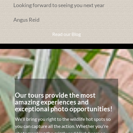
Looking forward to seeing you next year
Angus Reid
Read our Blog
Our tours provide the most
amazing experiences and
exceptional photo opportunities!
We'll bring you right to the wildlife hot spots so
you can capture all the action. Whether you're