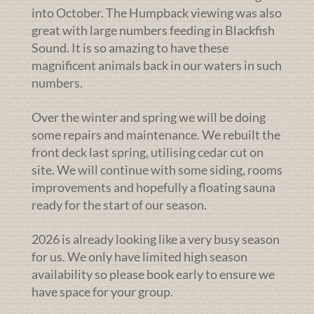
into October. The Humpback viewing was also
great with large numbers feeding in Blackfish
Sound. It is so amazing to have these
magnificent animals back in our waters in such
numbers.
Over the winter and spring we will be doing
some repairs and maintenance. We rebuilt the
front deck last spring, utilising cedar cut on
site. We will continue with some siding, rooms
improvements and hopefully a floating sauna
ready for the start of our season.
2026 is already looking like a very busy season
for us. We only have limited high season
availability so please book early to ensure we
have space for your group.