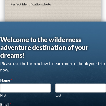
Perfect identification photo
Welcome to the wilderness
adventure destination of your
dreams!
Please use the form below to learn more or book your trip
now.
Name
*
First
Last
Email
*