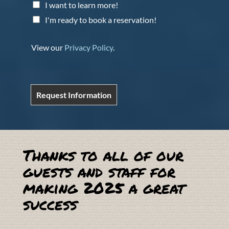
I want to learn more!
I'm ready to book a reservation!
View our
Privacy Policy
.
Request Information
Thanks to all of our
guests and staff for
making 2025 a great
success