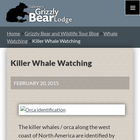
PRIM
MEN
S
Home
>
Grizzly Bear and Wildlife Tour Blog
>
Whale
T
Watching
>
Killer Whale Watching
C
Killer Whale Watching
FEBRUARY 20, 2015
The killer whales / orca along the west
coast of North America are identified by