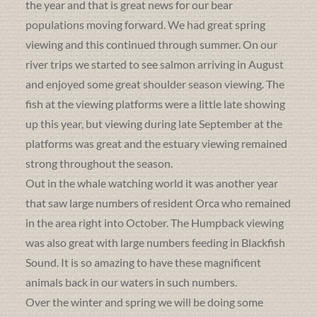
the year and that is great news for our bear
populations moving forward. We had great spring
viewing and this continued through summer. On our
river trips we started to see salmon arriving in August
and enjoyed some great shoulder season viewing. The
fish at the viewing platforms were a little late showing
up this year, but viewing during late September at the
platforms was great and the estuary viewing remained
strong throughout the season.
Out in the whale watching world it was another year
that saw large numbers of resident Orca who remained
in the area right into October. The Humpback viewing
was also great with large numbers feeding in Blackfish
Sound. It is so amazing to have these magnificent
animals back in our waters in such numbers.
Over the winter and spring we will be doing some