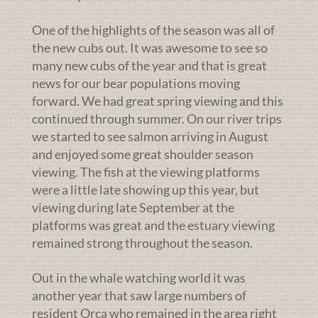
One of the highlights of the season was all of
the new cubs out. It was awesome to see so
many new cubs of the year and that is great
news for our bear populations moving
forward. We had great spring viewing and this
continued through summer. On our river trips
we started to see salmon arriving in August
and enjoyed some great shoulder season
viewing. The fish at the viewing platforms
were a little late showing up this year, but
viewing during late September at the
platforms was great and the estuary viewing
remained strong throughout the season.
Out in the whale watching world it was
another year that saw large numbers of
resident Orca who remained in the area right