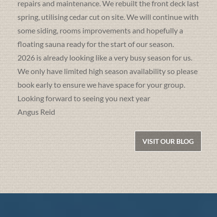
repairs and maintenance. We rebuilt the front deck last
spring, utilising cedar cut on site. We will continue with
some siding, rooms improvements and hopefully a
floating sauna ready for the start of our season.
2026 is already looking like a very busy season for us.
We only have limited high season availability so please
book early to ensure we have space for your group.
Looking forward to seeing you next year
Angus Reid
VISIT OUR BLOG