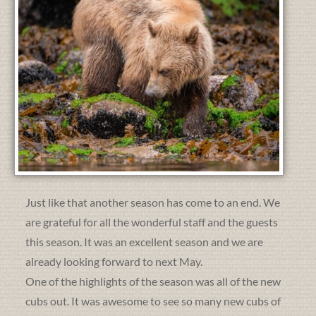
Just like that another season has come to an end. We
are grateful for all the wonderful staff and the guests
this season. It was an excellent season and we are
already looking forward to next May.
One of the highlights of the season was all of the new
cubs out. It was awesome to see so many new cubs of