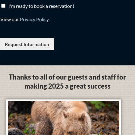
I'm ready to book a reservation!
View our
Privacy Policy
.
Request Information
Thanks to all of our guests and staff for
making 2025 a great success