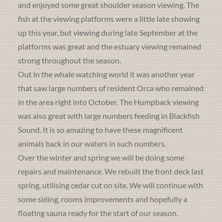
and enjoyed some great shoulder season viewing. The
fish at the viewing platforms were a little late showing
up this year, but viewing during late September at the
platforms was great and the estuary viewing remained
strong throughout the season.
Out in the whale watching world it was another year
that saw large numbers of resident Orca who remained
in the area right into October. The Humpback viewing
was also great with large numbers feeding in Blackfish
Sound. It is so amazing to have these magnificent
animals back in our waters in such numbers.
Over the winter and spring we will be doing some
repairs and maintenance. We rebuilt the front deck last
spring, utilising cedar cut on site. We will continue with
some siding, rooms improvements and hopefully a
floating sauna ready for the start of our season.