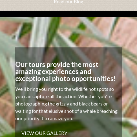
Read our Blog
Our tours provide the most
amazing experiences and
exceptional photo opportunities!
We'll bring you right to the wildlife hot spots so
you can capture all the action. Whether you're
photographing the grizzly and black bears or
waiting for that elusive shot of a whale breaching,
our priority it to amaze you.
VIEW OUR GALLERY