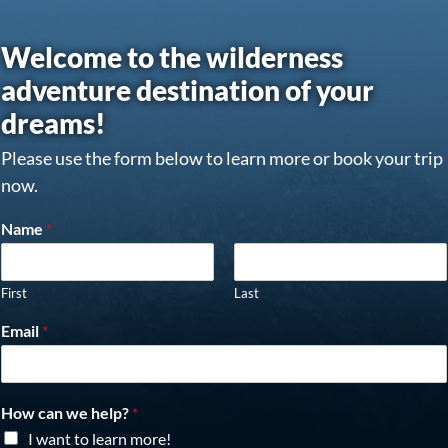
Welcome to the wilderness
adventure destination of your
dreams!
Please use the form below to learn more or book your trip
now.
Name
*
First
Last
Email
*
How can we help?
*
I want to learn more!