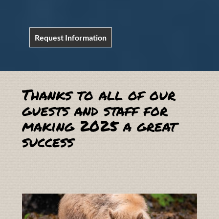
Request Information
Thanks to all of our
guests and staff for
making 2025 a great
success