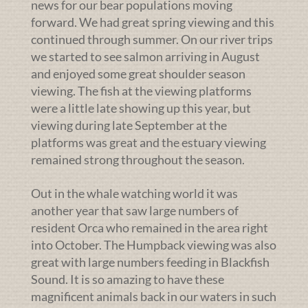
news for our bear populations moving
forward. We had great spring viewing and this
continued through summer. On our river trips
we started to see salmon arriving in August
and enjoyed some great shoulder season
viewing. The fish at the viewing platforms
were a little late showing up this year, but
viewing during late September at the
platforms was great and the estuary viewing
remained strong throughout the season.
Out in the whale watching world it was
another year that saw large numbers of
resident Orca who remained in the area right
into October. The Humpback viewing was also
great with large numbers feeding in Blackfish
Sound. It is so amazing to have these
magnificent animals back in our waters in such