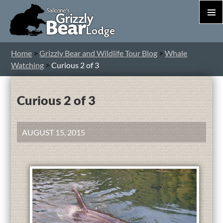
PRIM
MEN
S
Home
>
Grizzly Bear and Wildlife Tour Blog
>
Whale
T
Watching
>
Curious 2 of 3
C
Curious 2 of 3
AUGUST 15, 2015