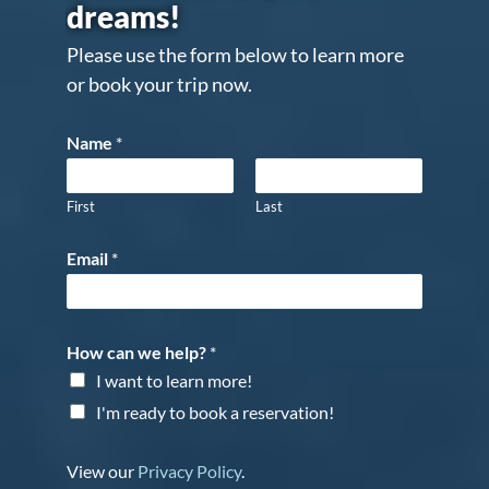
dreams!
Please use the form below to learn more
or book your trip now.
Name
*
First
Last
Email
*
How can we help?
*
I want to learn more!
I'm ready to book a reservation!
View our
Privacy Policy
.