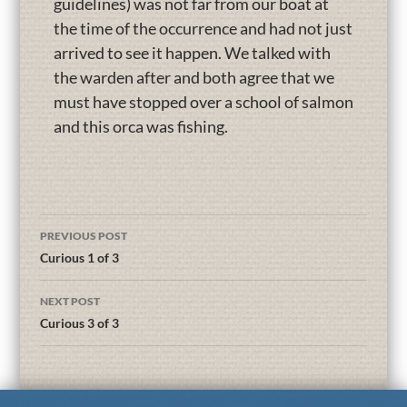
guidelines) was not far from our boat at
the time of the occurrence and had not just
arrived to see it happen. We talked with
the warden after and both agree that we
must have stopped over a school of salmon
and this orca was fishing.
PREVIOUS POST
Curious 1 of 3
NEXT POST
Curious 3 of 3