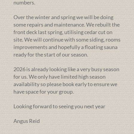
numbers.
Over the winter and spring we will be doing
some repairs and maintenance. We rebuilt the
front deck last spring, utilising cedar cut on
site. We will continue with some siding, rooms
improvements and hopefully a floating sauna
ready for the start of our season.
2026 is already looking like a very busy season
for us. We only have limited high season
availability so please book early to ensure we
have space for your group.
Looking forward to seeing you next year
Angus Reid