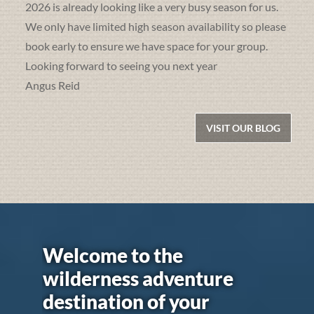
2026 is already looking like a very busy season for us.
We only have limited high season availability so please
book early to ensure we have space for your group.
Looking forward to seeing you next year
Angus Reid
VISIT OUR BLOG
Welcome to the
wilderness adventure
destination of your