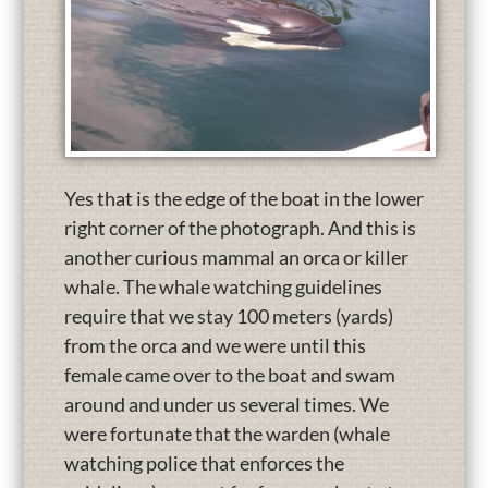
Yes that is the edge of the boat in the lower
right corner of the photograph. And this is
another curious mammal an orca or killer
whale. The whale watching guidelines
require that we stay 100 meters (yards)
from the orca and we were until this
female came over to the boat and swam
around and under us several times. We
were fortunate that the warden (whale
watching police that enforces the