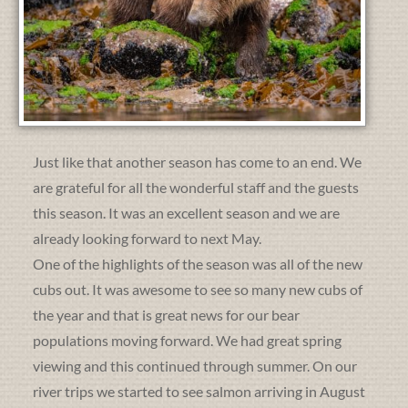
Just like that another season has come to an end. We
are grateful for all the wonderful staff and the guests
this season. It was an excellent season and we are
already looking forward to next May.
One of the highlights of the season was all of the new
cubs out. It was awesome to see so many new cubs of
the year and that is great news for our bear
populations moving forward. We had great spring
viewing and this continued through summer. On our
river trips we started to see salmon arriving in August