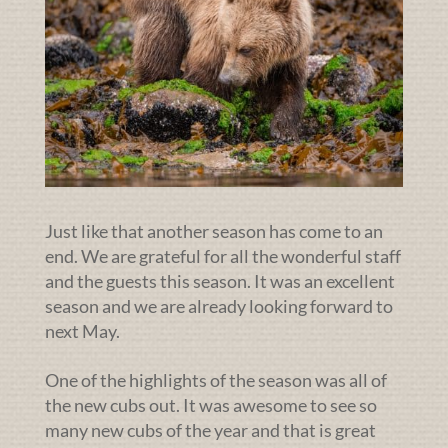
Just like that another season has come to an
end. We are grateful for all the wonderful staff
and the guests this season. It was an excellent
season and we are already looking forward to
next May.
One of the highlights of the season was all of
the new cubs out. It was awesome to see so
many new cubs of the year and that is great