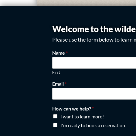
Welcome to the wilde
Please use the form below to learn 
Name
*
First
Email
*
How can we help?
*
I want to learn more!
I'm ready to book a reservation!