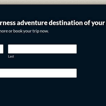
rness adventure destination of you
more or book your trip now.
Last