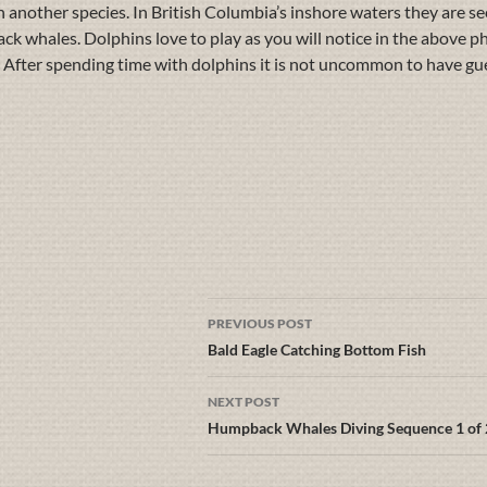
h another species. In British Columbia’s inshore waters they are see
ack whales. Dolphins love to play as you will notice in the above
lay. After spending time with dolphins it is not uncommon to have gu
PREVIOUS POST
Bald Eagle Catching Bottom Fish
NEXT POST
Humpback Whales Diving Sequence 1 of 2