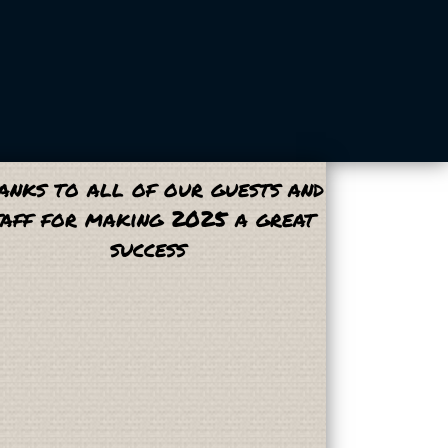
anks to all of our guests and
taff for making 2025 a great
success