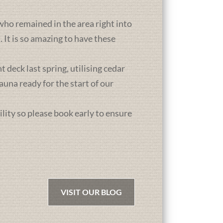
who remained in the area right into
It is so amazing to have these
deck last spring, utilising cedar
una ready for the start of our
ility so please book early to ensure
VISIT OUR BLOG