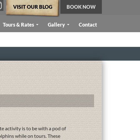
VISIT OUR BLOG
BOOK NOW
Tours & Rates
Gallery
Contact
e activity is to be with a pod of
olphins while on tours. These