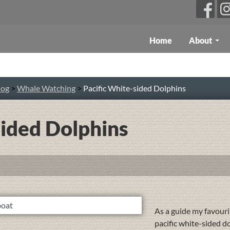
Skip To Content
Home
About
log
>
Whale Watching
>
Pacific White-sided Dolphins
sided Dolphins
As a guide my favourit
pacific white-sided d