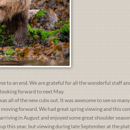
me to an end. We are grateful for all the wonderful staff an
 looking forward to next May.
was all of the new cubs out. It was awesome to see so many 
s moving forward. We had great spring viewing and this c
 arriving in August and enjoyed some great shoulder season
 up this year, but viewing during late September at the pl