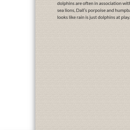
dolphins are often in association wit
sea lions, Dall’s porpoise and humpb
looks like rain is just dolphins at p