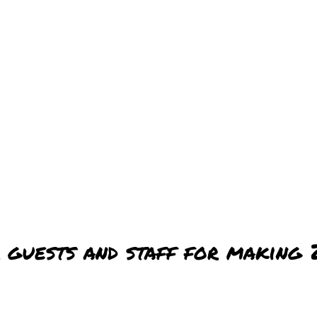
 guests and staff for making 