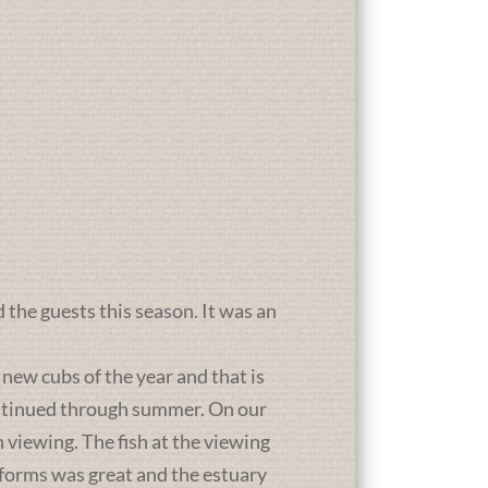
d the guests this season. It was an
new cubs of the year and that is
ontinued through summer. On our
 viewing. The fish at the viewing
atforms was great and the estuary