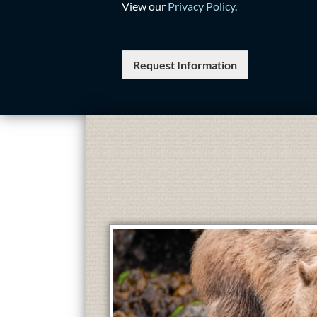
View our
Privacy Policy
.
Request Information