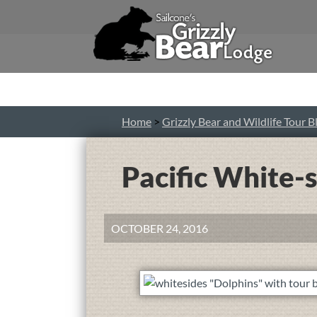
Home
>
Grizzly Bear and Wildlife Tour B
Pacific White-
OCTOBER 24, 2016