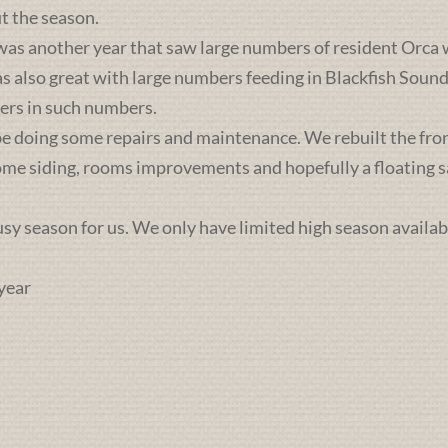
t the season.
was another year that saw large numbers of resident Orca 
lso great with large numbers feeding in Blackfish Sound. 
ers in such numbers.
e doing some repairs and maintenance. We rebuilt the front 
some siding, rooms improvements and hopefully a floating sa
busy season for us. We only have limited high season availab
year