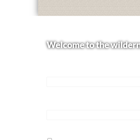
Welcome to the wildern
Please use the form below to learn mor
Name
*
First
Email
*
How can we help?
*