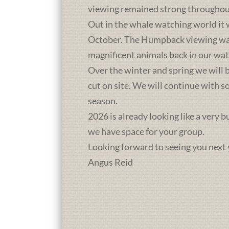
viewing remained strong throughou
Out in the whale watching world it 
October. The Humpback viewing was a
magnificent animals back in our wat
Over the winter and spring we will b
cut on site. We will continue with 
season.
2026 is already looking like a very 
we have space for your group.
Looking forward to seeing you next 
Angus Reid