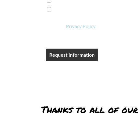
I want to learn more!
I'm ready to book a reservation!
View our
Privacy Policy
.
Request Information
Thanks to all of our