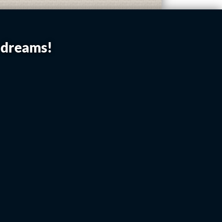
r dreams!