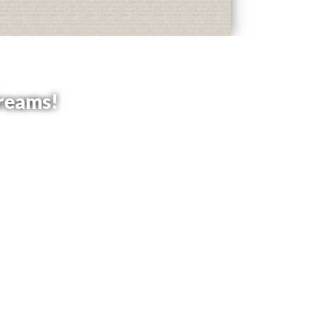
dreams!