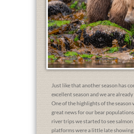
Just like that another season has co
excellent season and we are already
One of the highlights of the season 
great news for our bear population
river trips we started to see salmon
platforms were a little late showing