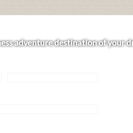
ess adventure destination of your 
e or book your trip now.
Last