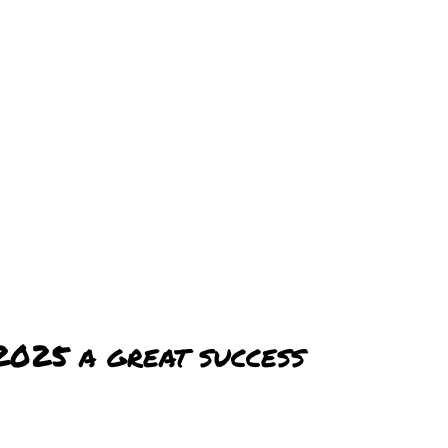
2025 a great success