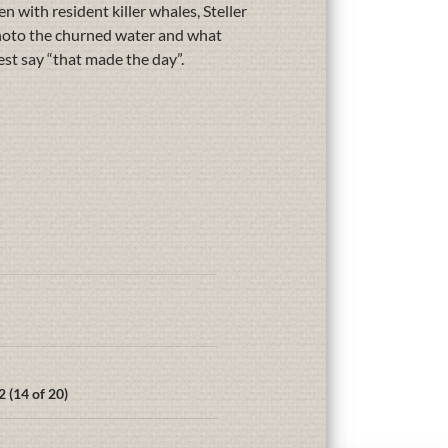
n with resident killer whales, Steller
 photo the churned water and what
est say “that made the day”.
 (14 of 20)