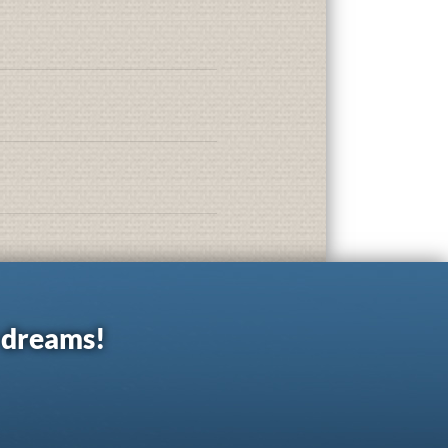
r dreams!