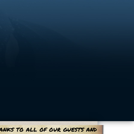
anks to all of our guests and