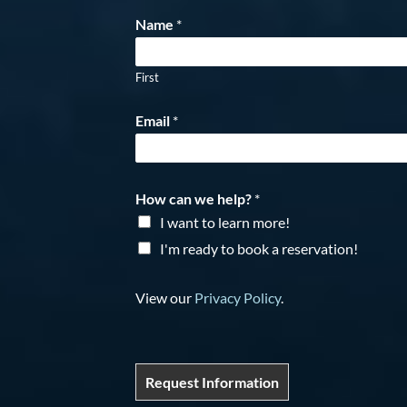
Name
*
First
Email
*
How can we help?
*
I want to learn more!
I'm ready to book a reservation!
View our
Privacy Policy
.
Request Information