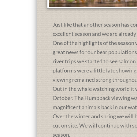
Just like that another season has co
excellent season and we are already
One of the highlights of the season 
great news for our bear population
river trips we started to see salmon
platforms were a little late showing
viewing remained strong throughou
Out in the whale watching world it 
October. The Humpback viewing was a
magnificent animals back in our wat
Over the winter and spring we will b
cut on site. We will continue with 
season.