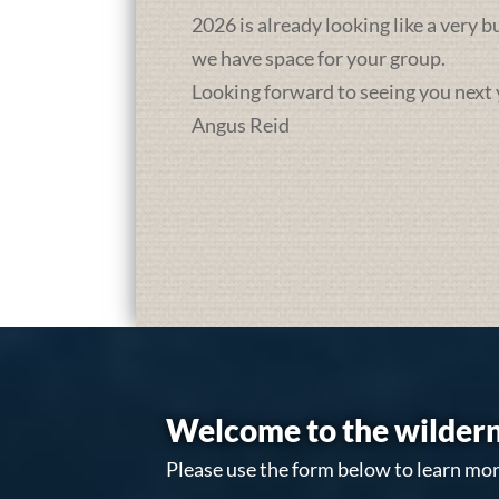
2026 is already looking like a very 
we have space for your group.
Looking forward to seeing you next 
Angus Reid
Welcome to the wildern
Please use the form below to learn mor