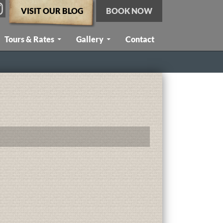
VISIT OUR BLOG
BOOK NOW
Tours & Rates
Gallery
Contact