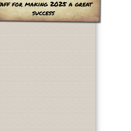
taff for making 2025 a great
success