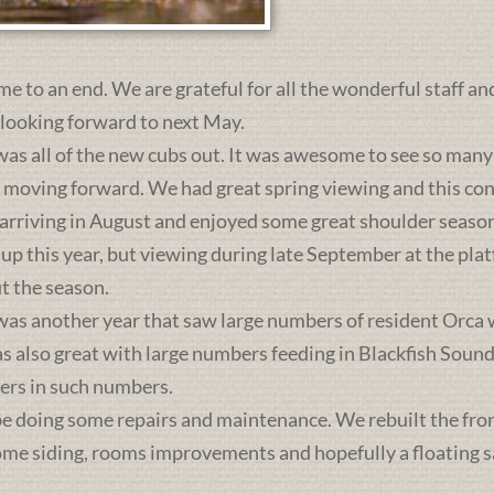
me to an end. We are grateful for all the wonderful staff an
 looking forward to next May.
was all of the new cubs out. It was awesome to see so many 
s moving forward. We had great spring viewing and this c
 arriving in August and enjoyed some great shoulder season
 up this year, but viewing during late September at the pl
t the season.
was another year that saw large numbers of resident Orca 
lso great with large numbers feeding in Blackfish Sound. 
ers in such numbers.
e doing some repairs and maintenance. We rebuilt the front 
some siding, rooms improvements and hopefully a floating sa