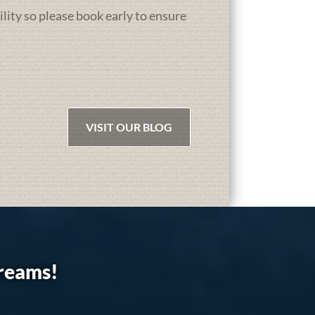
ility so please book early to ensure
VISIT OUR BLOG
dreams!