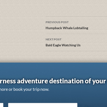
PREVIOUS POST
Humpback Whale Lobtailing
NEXT POST
Bald Eagle Watching Us
rness adventure destination of you
more or book your trip now.