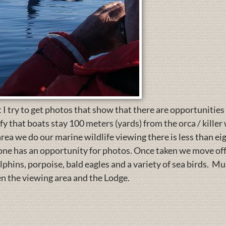
 I try to get photos that show that there are opportunities
 that boats stay 100 meters (yards) from the orca / kille
 area we do our marine wildlife viewing there is less than 
y one has an opportunity for photos. Once taken we move o
olphins, porpoise, bald eagles and a variety of sea birds. M
n the viewing area and the Lodge.