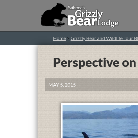
Home
>
Grizzly Bear and Wildlife Tour B
Perspective o
MAY 5, 2015