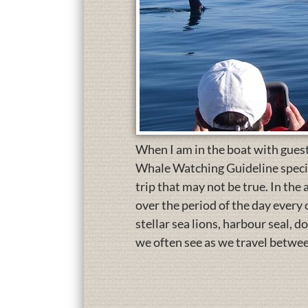
When I am in the boat with guest
Whale Watching Guideline specify
trip that may not be true. In the
over the period of the day ever
stellar sea lions, harbour seal, d
we often see as we travel betwee