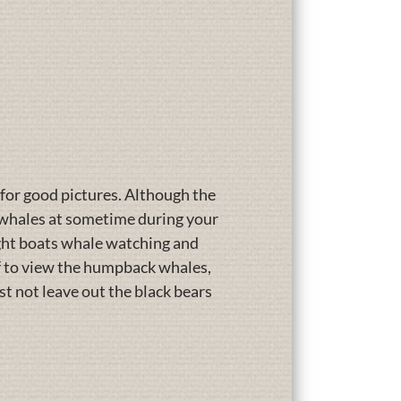
 for good pictures. Although the
r whales at sometime during your
eight boats whale watching and
ff to view the humpback whales,
ust not leave out the black bears