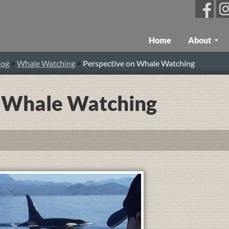
Skip To Content
Home
About
log
>
Whale Watching
>
Perspective on Whale Watching
n Whale Watching