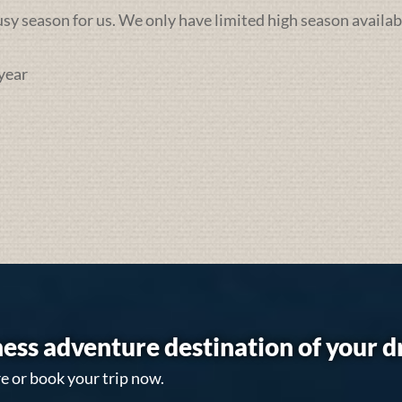
busy season for us. We only have limited high season availab
year
ess adventure destination of your 
e or book your trip now.