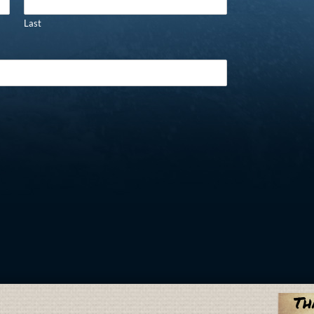
Last
Th