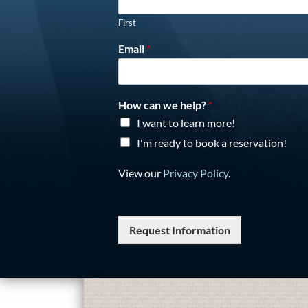
First
Email
*
How can we help?
*
I want to learn more!
I'm ready to book a reservation!
View our
Privacy Policy
.
Request Information