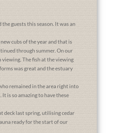
d the guests this season. It was an
new cubs of the year and that is
ontinued through summer. On our
 viewing. The fish at the viewing
atforms was great and the estuary
who remained in the area right into
It is so amazing to have these
deck last spring, utilising cedar
una ready for the start of our