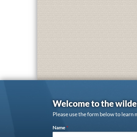
Welcome to the wilde
Please use the form below to learn 
Name
*