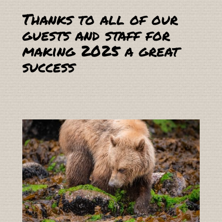
Thanks to all of our
guests and staff for
making 2025 a great
success