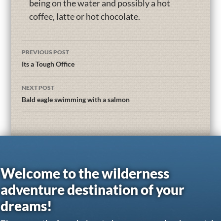
being on the water and possibly a hot
coffee, latte or hot chocolate.
PREVIOUS POST
Its a Tough Office
NEXT POST
Bald eagle swimming with a salmon
Welcome to the wilderness
adventure destination of your
dreams!