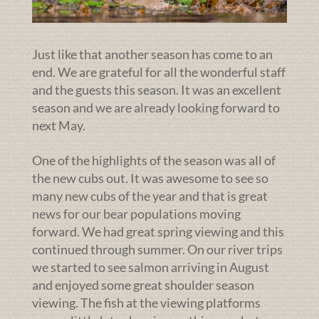
Just like that another season has come to an
end. We are grateful for all the wonderful staff
and the guests this season. It was an excellent
season and we are already looking forward to
next May.
One of the highlights of the season was all of
the new cubs out. It was awesome to see so
many new cubs of the year and that is great
news for our bear populations moving
forward. We had great spring viewing and this
continued through summer. On our river trips
we started to see salmon arriving in August
and enjoyed some great shoulder season
viewing. The fish at the viewing platforms