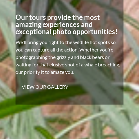
Our tours provide the most
amazing experiences and
exceptional photo opportunities!
We'll bring you right to the wildlife hot spots so
you can capture all the action. Whether you're
photographing the grizzly and black bears or
waiting for that elusive shot of a whale breaching,
our priority it to amaze you.
VIEW OUR GALLERY