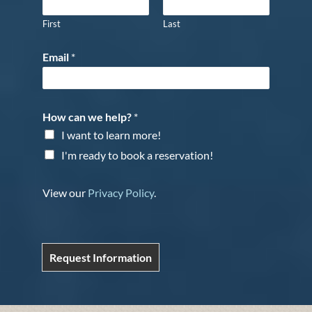
First
Last
Email
*
How can we help?
*
I want to learn more!
I'm ready to book a reservation!
View our
Privacy Policy
.
Request Information