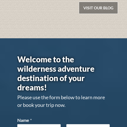
VISIT OUR BLOG
Welcome to the
wilderness adventure
destination of your
dreams!
Please use the form below to learn more
or book your trip now.
Name
*