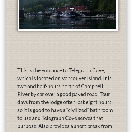
This is the entrance to Telegraph Cove,
which is located on Vancouver Island. It is
two and half-hours north of Campbell
River by car over a good paved road. Tour
days from the lodge often last eight hours
so it is good to have a “civilized” bathroom
to use and Telegraph Cove serves that
purpose. Also provides a short break from