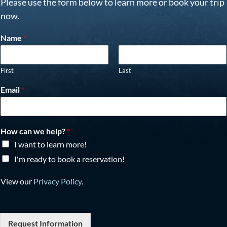
Please use the form below to learn more or book your trip
now.
Name
*
First
Last
Email
*
How can we help?
*
I want to learn more!
I'm ready to book a reservation!
View our
Privacy Policy
.
Request Information