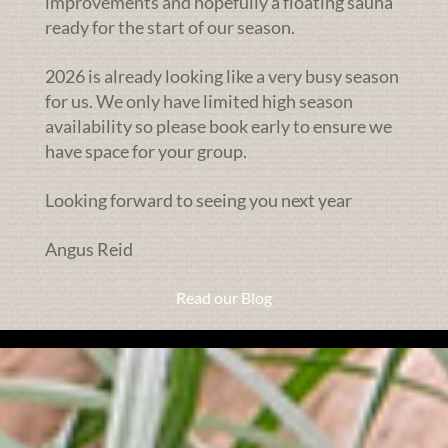
improvements and hopefully a floating sauna
ready for the start of our season.
2026 is already looking like a very busy season
for us. We only have limited high season
availability so please book early to ensure we
have space for your group.
Looking forward to seeing you next year
Angus Reid
Read our Blog