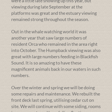
were a little late showing up this year, but
viewing during late September at the
platforms was great and the estuary viewing
remained strong throughout the season.
Out in the whale watching world it was
another year that saw large numbers of
resident Orca who remained in the area right
into October. The Humpback viewing was also
great with large numbers feeding in Blackfish
Sound. It is so amazing to have these
magnificent animals back in our waters in such
numbers.
Over the winter and spring we will be doing
some repairs and maintenance. We rebuilt the
front deck last spring, utilising cedar cut on
site. We will continue with some siding, rooms