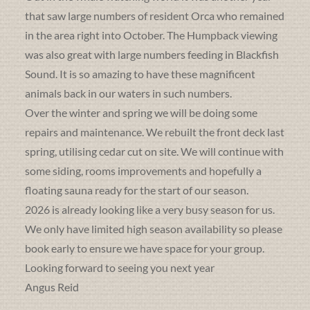
that saw large numbers of resident Orca who remained
in the area right into October. The Humpback viewing
was also great with large numbers feeding in Blackfish
Sound. It is so amazing to have these magnificent
animals back in our waters in such numbers.
Over the winter and spring we will be doing some
repairs and maintenance. We rebuilt the front deck last
spring, utilising cedar cut on site. We will continue with
some siding, rooms improvements and hopefully a
floating sauna ready for the start of our season.
2026 is already looking like a very busy season for us.
We only have limited high season availability so please
book early to ensure we have space for your group.
Looking forward to seeing you next year
Angus Reid