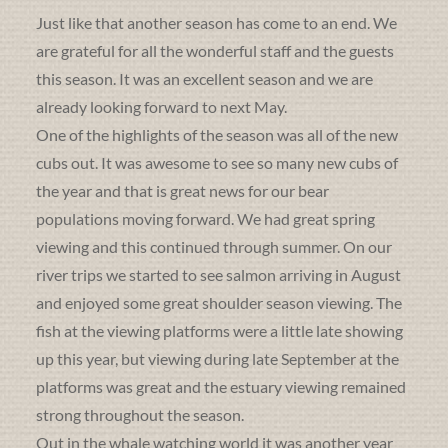
Just like that another season has come to an end. We
are grateful for all the wonderful staff and the guests
this season. It was an excellent season and we are
already looking forward to next May.
One of the highlights of the season was all of the new
cubs out. It was awesome to see so many new cubs of
the year and that is great news for our bear
populations moving forward. We had great spring
viewing and this continued through summer. On our
river trips we started to see salmon arriving in August
and enjoyed some great shoulder season viewing. The
fish at the viewing platforms were a little late showing
up this year, but viewing during late September at the
platforms was great and the estuary viewing remained
strong throughout the season.
Out in the whale watching world it was another year