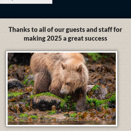
Thanks to all of our guests and staff for
making 2025 a great success