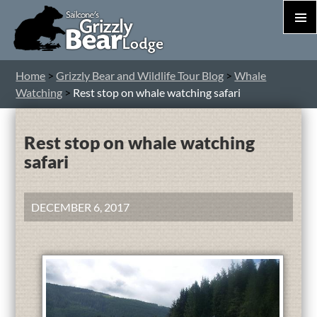
PRIM
MEN
S
Home
>
Grizzly Bear and Wildlife Tour Blog
>
Whale
T
Watching
>
Rest stop on whale watching safari
C
Rest stop on whale watching
safari
DECEMBER 6, 2017