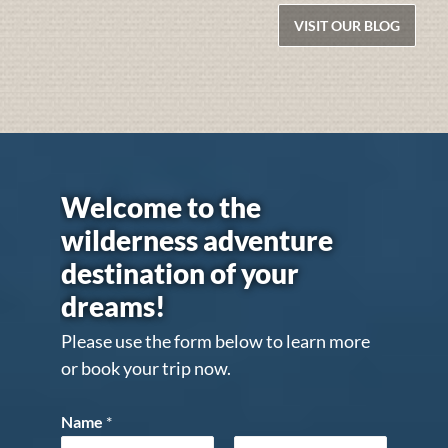
VISIT OUR BLOG
Welcome to the
wilderness adventure
destination of your
dreams!
Please use the form below to learn more
or book your trip now.
Name
*