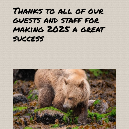
Thanks to all of our
guests and staff for
making 2025 a great
success