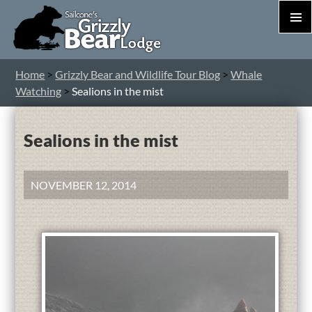
PRIM
MEN
S
Home
>
Grizzly Bear and Wildlife Tour Blog
>
Whale
T
Watching
>
Sealions in the mist
C
Sealions in the mist
NOVEMBER 12, 2014