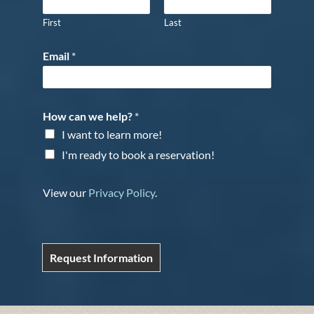
First
Last
Email
*
How can we help?
*
I want to learn more!
I'm ready to book a reservation!
View our
Privacy Policy
.
Request Information