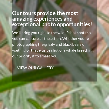
Our tours provide the most
amazing experiences and
exceptional photo opportunities!
We'll bring you right to the wildlife hot spots so
you can capture all the action. Whether you're
photographing the grizzly and black bears or
waiting for that elusive shot of a whale breaching,
our priority it to amaze you.
VIEW OUR GALLERY