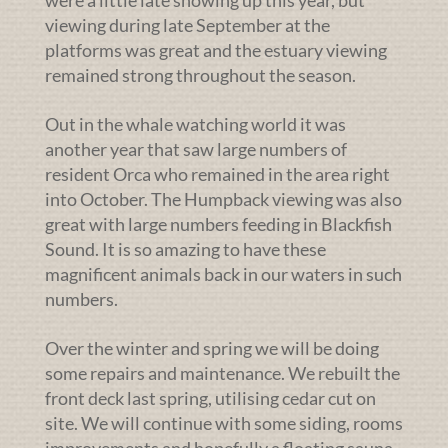
were a little late showing up this year, but
viewing during late September at the
platforms was great and the estuary viewing
remained strong throughout the season.
Out in the whale watching world it was
another year that saw large numbers of
resident Orca who remained in the area right
into October. The Humpback viewing was also
great with large numbers feeding in Blackfish
Sound. It is so amazing to have these
magnificent animals back in our waters in such
numbers.
Over the winter and spring we will be doing
some repairs and maintenance. We rebuilt the
front deck last spring, utilising cedar cut on
site. We will continue with some siding, rooms