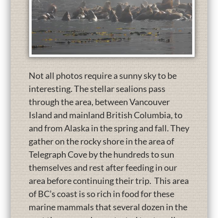
Not all photos require a sunny sky to be
interesting. The stellar sealions pass
through the area, between Vancouver
Island and mainland British Columbia, to
and from Alaska in the spring and fall. They
gather on the rocky shore in the area of
Telegraph Cove by the hundreds to sun
themselves and rest after feeding in our
area before continuing their trip. This area
of BC’s coast is so rich in food for these
marine mammals that several dozen in the