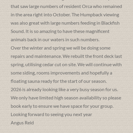
that saw large numbers of resident Orca who remained
in the area right into October. The Humpback viewing
was also great with large numbers feeding in Blackfish
Sound. It is so amazing to have these magnificent
animals back in our waters in such numbers.
Over the winter and spring we will be doing some
repairs and maintenance. We rebuilt the front deck last
spring, utilising cedar cut on site. We will continue with
some siding, rooms improvements and hopefully a
floating sauna ready for the start of our season.
2026 is already looking like a very busy season for us.
We only have limited high season availability so please
book early to ensure we have space for your group.
Looking forward to seeing you next year
Angus Reid