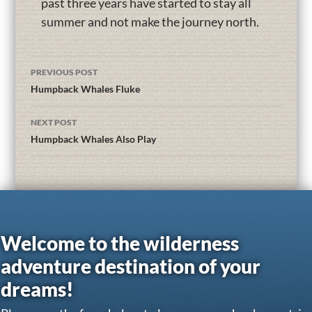
past three years have started to stay all
summer and not make the journey north.
PREVIOUS POST
Humpback Whales Fluke
NEXT POST
Humpback Whales Also Play
Welcome to the wilderness
adventure destination of your
dreams!