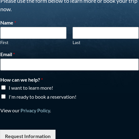
Please use the form below to learn more or book your trip
now.
Name
*
First
Last
Email
*
How can we help?
*
I want to learn more!
I'm ready to book a reservation!
View our
Privacy Policy
.
Request Information