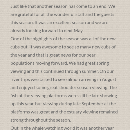
Just like that another season has come to an end. We
are grateful for all the wonderful staff and the guests
this season. It was an excellent season and we are
already looking forward to next May.
One of the highlights of the season was all of the new
cubs out. It was awesome to see so many new cubs of
the year and that is great news for our bear
populations moving forward. We had great spring
viewing and this continued through summer. On our
river trips we started to see salmon arriving in August
and enjoyed some great shoulder season viewing. The
fish at the viewing platforms were a little late showing
up this year, but viewing during late September at the
platforms was great and the estuary viewing remained
strong throughout the season.
Out in the whale watching world it was another year