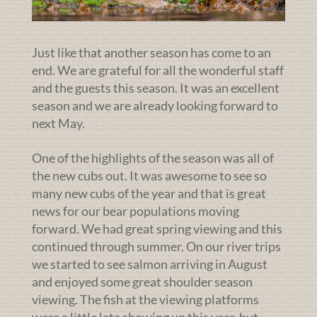
Just like that another season has come to an
end. We are grateful for all the wonderful staff
and the guests this season. It was an excellent
season and we are already looking forward to
next May.
One of the highlights of the season was all of
the new cubs out. It was awesome to see so
many new cubs of the year and that is great
news for our bear populations moving
forward. We had great spring viewing and this
continued through summer. On our river trips
we started to see salmon arriving in August
and enjoyed some great shoulder season
viewing. The fish at the viewing platforms