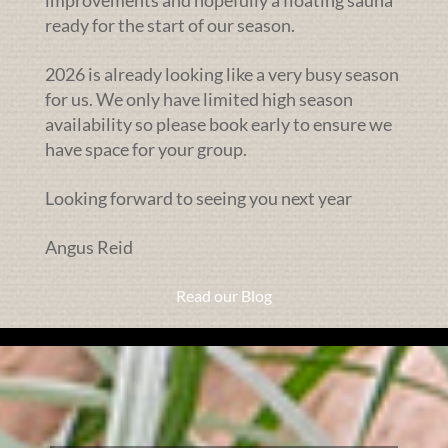
improvements and hopefully a floating sauna
ready for the start of our season.
2026 is already looking like a very busy season
for us. We only have limited high season
availability so please book early to ensure we
have space for your group.
Looking forward to seeing you next year
Angus Reid
Read our Blog