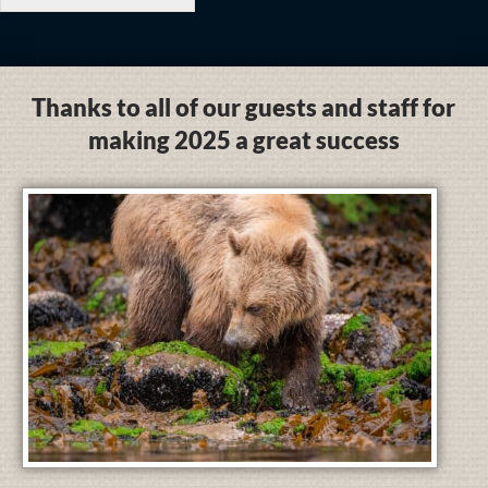
Thanks to all of our guests and staff for
making 2025 a great success