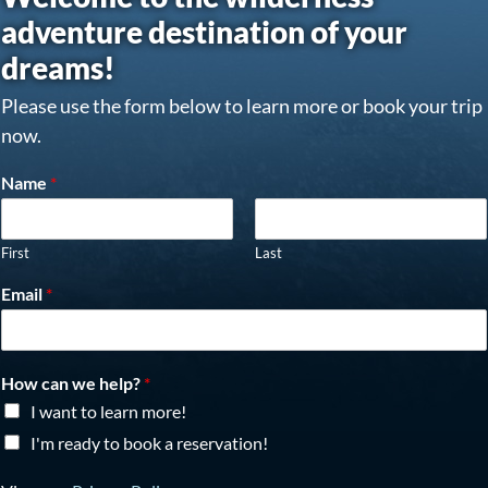
adventure destination of your
dreams!
Please use the form below to learn more or book your trip
now.
Name
*
First
Last
Email
*
How can we help?
*
I want to learn more!
I'm ready to book a reservation!