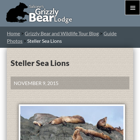
PRIM
MEN
S
Home
>
Grizzly Bear and Wildlife Tour Blog
>
Guide
T
Photos
>
Steller Sea Lions
C
Steller Sea Lions
NOVEMBER 9, 2015