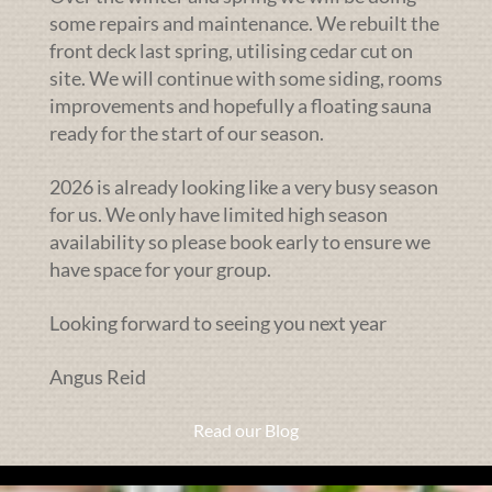
some repairs and maintenance. We rebuilt the
front deck last spring, utilising cedar cut on
site. We will continue with some siding, rooms
improvements and hopefully a floating sauna
ready for the start of our season.
2026 is already looking like a very busy season
for us. We only have limited high season
availability so please book early to ensure we
have space for your group.
Looking forward to seeing you next year
Angus Reid
Read our Blog