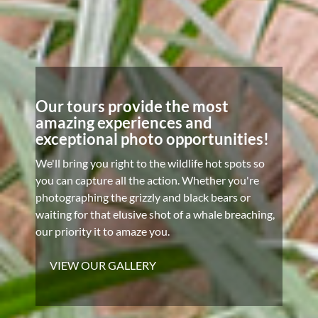
Our tours provide the most
amazing experiences and
exceptional photo opportunities!
We'll bring you right to the wildlife hot spots so
you can capture all the action. Whether you're
photographing the grizzly and black bears or
waiting for that elusive shot of a whale breaching,
our priority it to amaze you.
VIEW OUR GALLERY