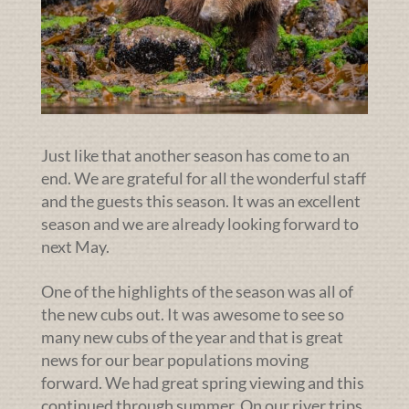
Just like that another season has come to an
end. We are grateful for all the wonderful staff
and the guests this season. It was an excellent
season and we are already looking forward to
next May.
One of the highlights of the season was all of
the new cubs out. It was awesome to see so
many new cubs of the year and that is great
news for our bear populations moving
forward. We had great spring viewing and this
continued through summer. On our river trips