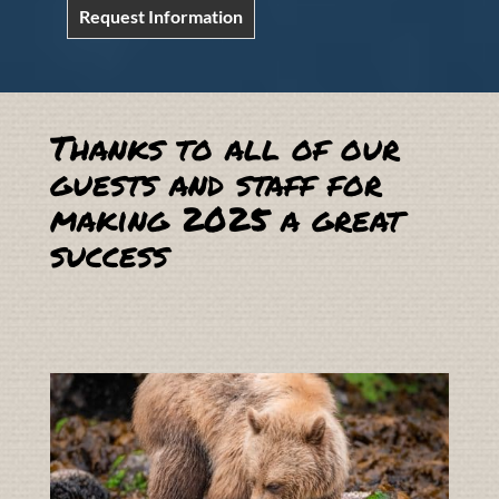
Request Information
Thanks to all of our
guests and staff for
making 2025 a great
success