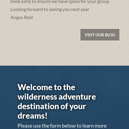
book early to ensure we have space for your group.
Looking forward to seeing you next year
Angus Reid
VISIT OUR BLOG
Welcome to the
wilderness adventure
destination of your
dreams!
Please use the form below to learn more