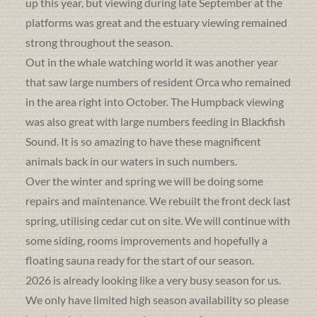
up this year, but viewing during late September at the
platforms was great and the estuary viewing remained
strong throughout the season.
Out in the whale watching world it was another year
that saw large numbers of resident Orca who remained
in the area right into October. The Humpback viewing
was also great with large numbers feeding in Blackfish
Sound. It is so amazing to have these magnificent
animals back in our waters in such numbers.
Over the winter and spring we will be doing some
repairs and maintenance. We rebuilt the front deck last
spring, utilising cedar cut on site. We will continue with
some siding, rooms improvements and hopefully a
floating sauna ready for the start of our season.
2026 is already looking like a very busy season for us.
We only have limited high season availability so please