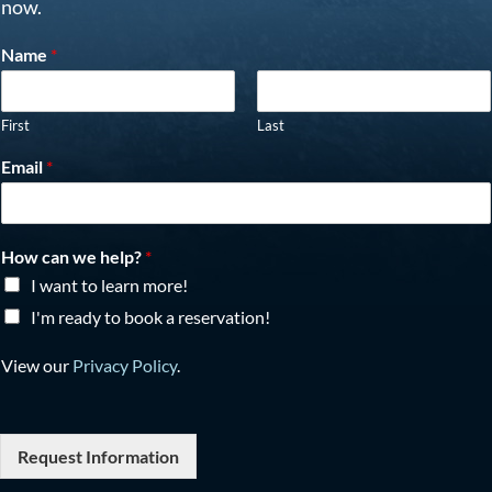
now.
Name
*
First
Last
Email
*
How can we help?
*
I want to learn more!
I'm ready to book a reservation!
View our
Privacy Policy
.
Request Information