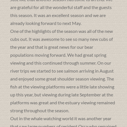
are grateful for all the wonderful staff and the guests
this season. It was an excellent season and we are
already looking forward to next May.
One of the highlights of the season was all of the new
cubs out. It was awesome to see so many new cubs of
the year and that is great news for our bear
populations moving forward. We had great spring
viewing and this continued through summer. On our
river trips we started to see salmon arriving in August
and enjoyed some great shoulder season viewing. The
fish at the viewing platforms were a little late showing
up this year, but viewing during late September at the
platforms was great and the estuary viewing remained
strong throughout the season.
Out in the whale watching world it was another year
that saw large numbers of resident Orca who remained