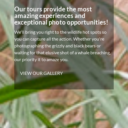
Our tours provide the most
amazing experiences and
exceptional photo opportunities!
We'll bring you right to the wildlife hot spots so
you can capture all the action. Whether you're
photographing the grizzly and black bears or
waiting for that elusive shot of a whale breaching,
our priority it to amaze you.
VIEW OUR GALLERY