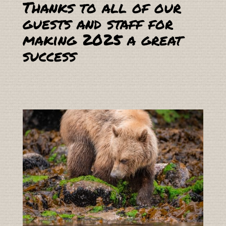
Thanks to all of our
guests and staff for
making 2025 a great
success