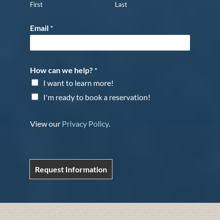
First
Last
Email
*
How can we help?
*
I want to learn more!
I'm ready to book a reservation!
View our
Privacy Policy
.
Request Information