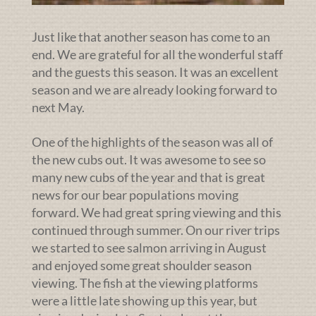
Just like that another season has come to an
end. We are grateful for all the wonderful staff
and the guests this season. It was an excellent
season and we are already looking forward to
next May.
One of the highlights of the season was all of
the new cubs out. It was awesome to see so
many new cubs of the year and that is great
news for our bear populations moving
forward. We had great spring viewing and this
continued through summer. On our river trips
we started to see salmon arriving in August
and enjoyed some great shoulder season
viewing. The fish at the viewing platforms
were a little late showing up this year, but