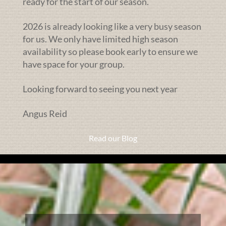
ready for the start of our season.
2026 is already looking like a very busy season
for us. We only have limited high season
availability so please book early to ensure we
have space for your group.
Looking forward to seeing you next year
Angus Reid
Read our Blog