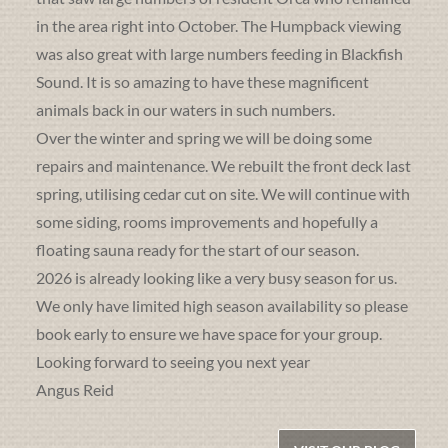
in the area right into October. The Humpback viewing
was also great with large numbers feeding in Blackfish
Sound. It is so amazing to have these magnificent
animals back in our waters in such numbers.
Over the winter and spring we will be doing some
repairs and maintenance. We rebuilt the front deck last
spring, utilising cedar cut on site. We will continue with
some siding, rooms improvements and hopefully a
floating sauna ready for the start of our season.
2026 is already looking like a very busy season for us.
We only have limited high season availability so please
book early to ensure we have space for your group.
Looking forward to seeing you next year
Angus Reid