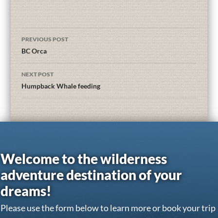
PREVIOUS POST
BC Orca
NEXT POST
Humpback Whale feeding
Welcome to the wilderness
adventure destination of your
dreams!
Please use the form below to learn more or book your trip