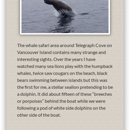
The whale safari area around Telegraph Cove on
Vancouver Island contains many strange and
interesting sights. Over the years I have
watched many sea lions play with the humpback
whales, twice saw cougars on the beach, black
bears swimming between islands but this was
the first for me, a stellar sealion pretending to be
a dolphin. It did about fifteen of these “breeches
or porpoises” behind the boat while we were
following a pod of white side dolphins on the
other side of the boat.