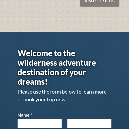
VISIT OUR BLOG
Welcome to the
wilderness adventure
destination of your
dreams!
Please use the form below to learn more
or book your trip now.
Name
*