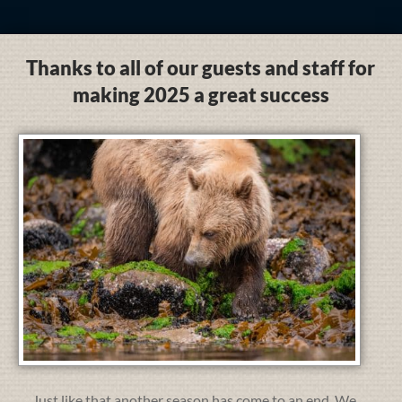
Thanks to all of our guests and staff for
making 2025 a great success
Just like that another season has come to an end. We