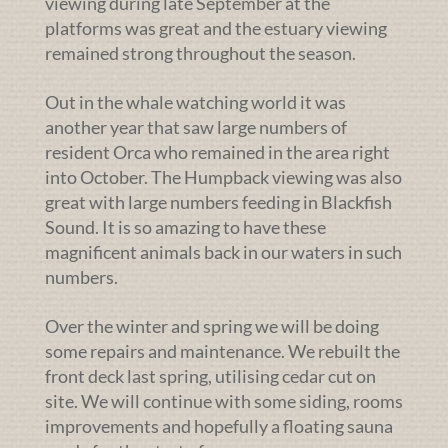
viewing during late September at the
platforms was great and the estuary viewing
remained strong throughout the season.
Out in the whale watching world it was
another year that saw large numbers of
resident Orca who remained in the area right
into October. The Humpback viewing was also
great with large numbers feeding in Blackfish
Sound. It is so amazing to have these
magnificent animals back in our waters in such
numbers.
Over the winter and spring we will be doing
some repairs and maintenance. We rebuilt the
front deck last spring, utilising cedar cut on
site. We will continue with some siding, rooms
improvements and hopefully a floating sauna