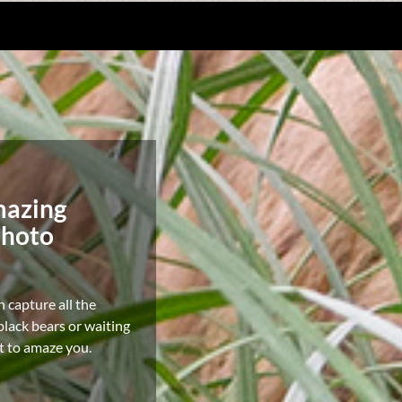
mazing
photo
n capture all the
lack bears or waiting
it to amaze you.