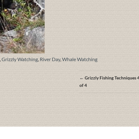
,
Grizzly Watching
,
River Day
,
Whale Watching
Posts
← Grizzly Fishing Techniques 
navigation
of 4