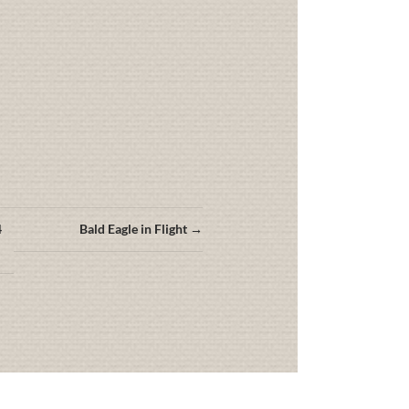
4
Bald Eagle in Flight →