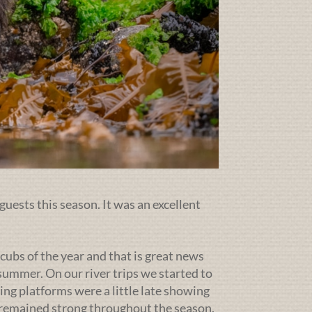
guests this season. It was an excellent
cubs of the year and that is great news
ummer. On our river trips we started to
ing platforms were a little late showing
g remained strong throughout the season.