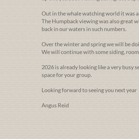
Out in the whale watching world it was a
The Humpback viewing was also great wit
back in our waters in such numbers.
Over the winter and spring we will be doi
We will continue with some siding, rooms
2026 is already looking like a very busy 
space for your group.
Looking forward to seeing you next year
Angus Reid