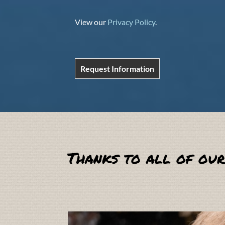
View our
Privacy Policy
.
Request Information
Thanks to all of our