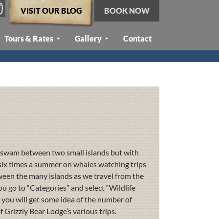
VISIT OUR BLOG
BOOK NOW
Tours & Rates
Gallery
Contact
st swam between two small islands but with
f six times a summer on whales watching trips
en the many islands as we travel from the
you go to “Categories” and select “Wildlife
t you will get some idea of the number of
 Grizzly Bear Lodge’s various trips.