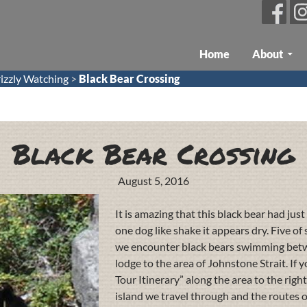
Skip To Content
Home
About
izzly Watching
>
Black Bear Crossing
Black Bear Crossing
August 5, 2016
It is amazing that this black bear had ju
one dog like shake it appears dry. Five o
we encounter black bears swimming betwe
lodge to the area of Johnstone Strait. If 
Tour Itinerary” along the area to the righ
island we travel through and the routes of