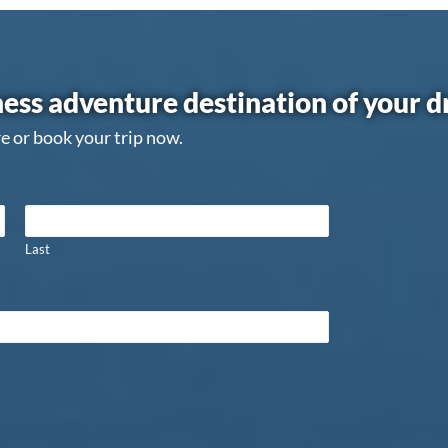
ess adventure destination of your 
e or book your trip now.
Last