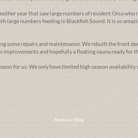
nother year that saw large numbers of resident Orca who r
h large numbers feeding in Blackfish Sound. It is so amazi
ng some repairs and maintenance. We rebuilt the front deck l
 improvements and hopefully a floating sauna ready for th
season for us. We only have limited high season availability
Read our Blog