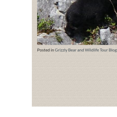
Posted in
Grizzly Bear and Wildlife Tour Blog