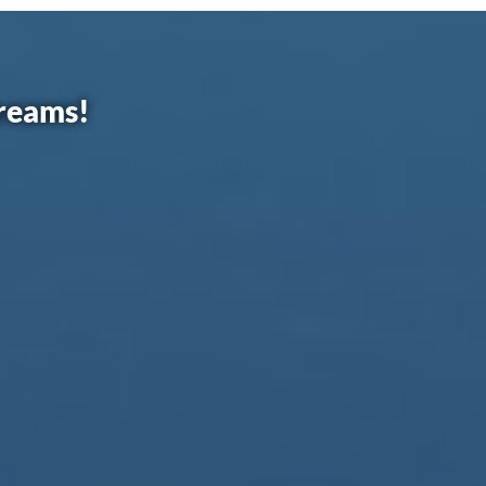
dreams!