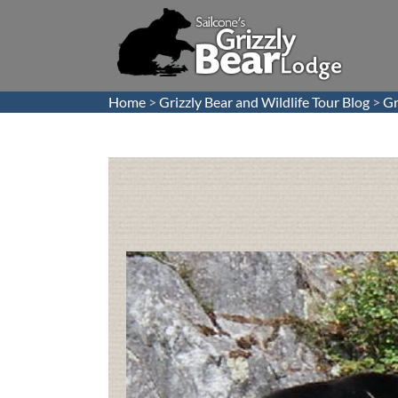
Home
>
Grizzly Bear and Wildlife Tour Blog
>
Gr