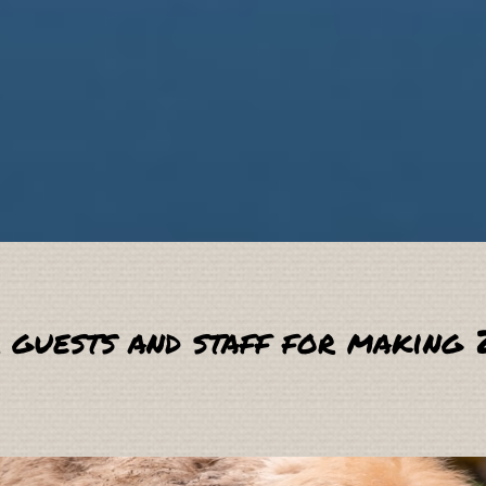
 guests and staff for making 