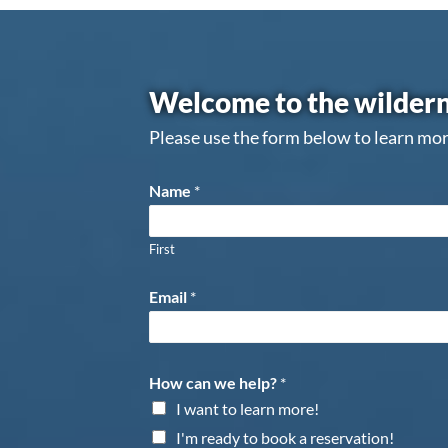
Welcome to the wildern
Please use the form below to learn mor
Name
*
First
Email
*
How can we help?
*
I want to learn more!
I'm ready to book a reservation!