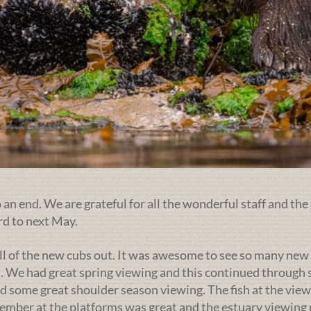
an end. We are grateful for all the wonderful staff and the 
rd to next May.
ll of the new cubs out. It was awesome to see so many new 
. We had great spring viewing and this continued through s
d some great shoulder season viewing. The fish at the view
ptember at the platforms was great and the estuary viewin