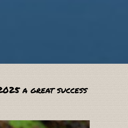
2025 a great success