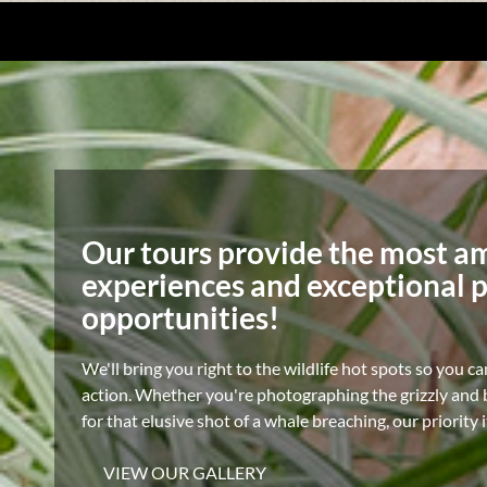
Our tours provide the most a
experiences and exceptional 
opportunities!
We'll bring you right to the wildlife hot spots so you ca
action. Whether you're photographing the grizzly and b
for that elusive shot of a whale breaching, our priority 
VIEW OUR GALLERY