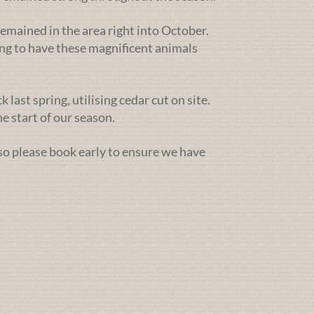
emained in the area right into October.
ng to have these magnificent animals
ast spring, utilising cedar cut on site.
e start of our season.
 so please book early to ensure we have