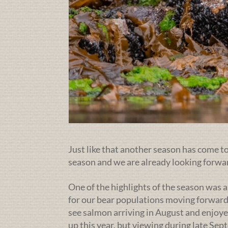
Just like that another season has come to 
season and we are already looking forwa
One of the highlights of the season was a
for our bear populations moving forward
see salmon arriving in August and enjoye
up this year, but viewing during late Se