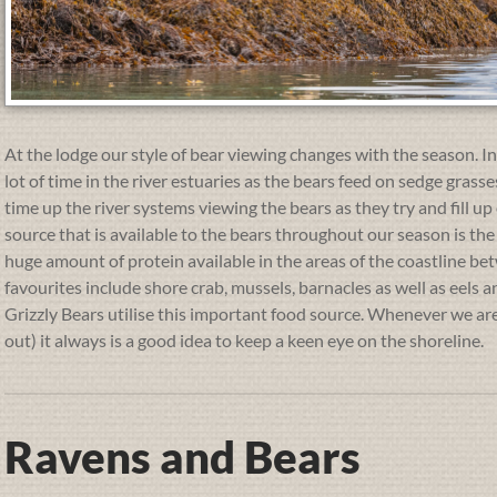
At the lodge our style of bear viewing changes with the season. 
lot of time in the river estuaries as the bears feed on sedge gras
time up the river systems viewing the bears as they try and fill u
source that is available to the bears throughout our season is the 
huge amount of protein available in the areas of the coastline be
favourites include shore crab, mussels, barnacles as well as eels a
Grizzly Bears utilise this important food source. Whenever we are 
out) it always is a good idea to keep a keen eye on the shoreline.
Ravens and Bears