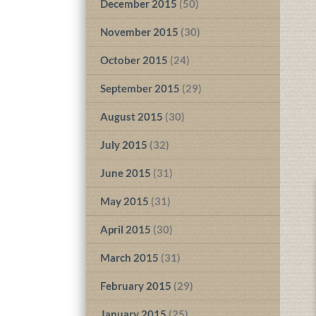
December 2015
(50)
November 2015
(30)
October 2015
(24)
September 2015
(29)
August 2015
(30)
July 2015
(32)
June 2015
(31)
May 2015
(31)
April 2015
(30)
March 2015
(31)
February 2015
(29)
January 2015
(25)