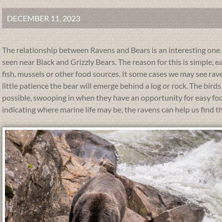
DECEMBER 11, 2023
The relationship between Ravens and Bears is an interesting on
seen near Black and Grizzly Bears. The reason for this is simple, e
fish, mussels or other food sources. It some cases we may see rave
little patience the bear will emerge behind a log or rock. The bir
possible, swooping in when they have an opportunity for easy food.
indicating where marine life may be, the ravens can help us find t