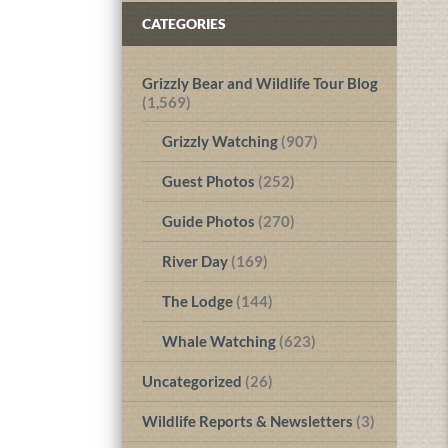
CATEGORIES
Grizzly Bear and Wildlife Tour Blog
(1,569)
Grizzly Watching
(907)
Guest Photos
(252)
Guide Photos
(270)
River Day
(169)
The Lodge
(144)
Whale Watching
(623)
Uncategorized
(26)
Wildlife Reports & Newsletters
(3)