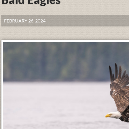
FEBRUARY 26, 2024