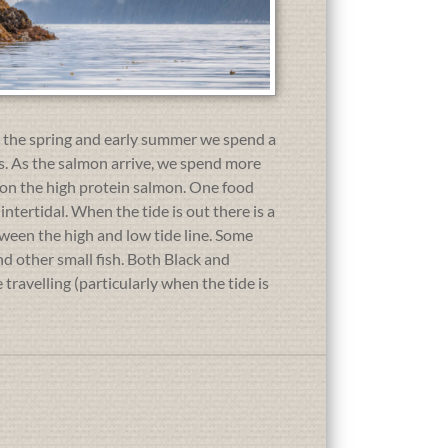
In the spring and early summer we spend a
ses. As the salmon arrive, we spend more
p on the high protein salmon. One food
intertidal. When the tide is out there is a
tween the high and low tide line. Some
nd other small fish. Both Black and
travelling (particularly when the tide is