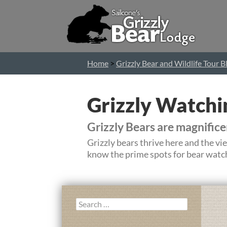
Home
>
Grizzly Bear and Wildlife Tour B
Grizzly Watchi
Grizzly Bears are magnific
Grizzly bears thrive here and the v
know the prime spots for bear watch
Search
for: