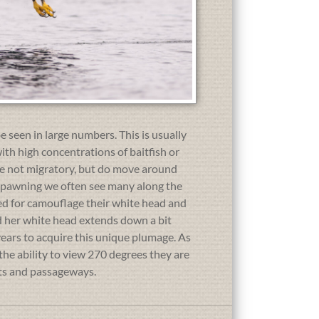
e seen in large numbers. This is usually
ith high concentrations of baitfish or
are not migratory, but do move around
 spawning we often see many along the
need for camouflage their white head and
and her white head extends down a bit
5 years to acquire this unique plumage. As
the ability to view 270 degrees they are
nts and passageways.