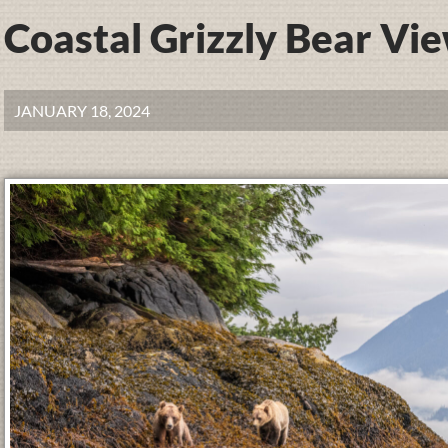
Coastal Grizzly Bear Vi
JANUARY 18, 2024