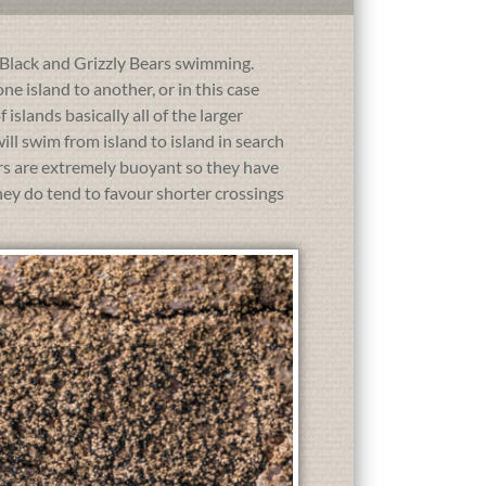
h Black and Grizzly Bears swimming.
e island to another, or in this case
islands basically all of the larger
l swim from island to island in search
ars are extremely buoyant so they have
hey do tend to favour shorter crossings