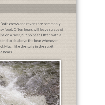
e. Both crows and ravens are commonly
asy food. Often bears will leave scraps of
ns on a river, but no bear. Often with a
ds tend to sit above the bear whenever
 Much like the gulls in the strait
he bears.