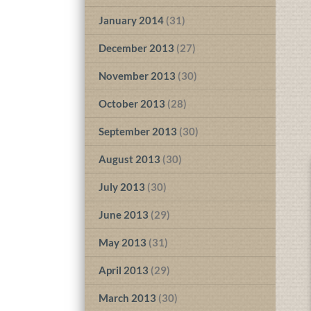
January 2014
(31)
December 2013
(27)
November 2013
(30)
October 2013
(28)
September 2013
(30)
August 2013
(30)
July 2013
(30)
June 2013
(29)
May 2013
(31)
April 2013
(29)
March 2013
(30)