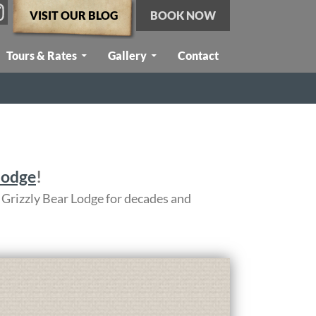
VISIT OUR BLOG
BOOK NOW
Tours & Rates
Gallery
Contact
lodge
!
 Grizzly Bear Lodge for decades and