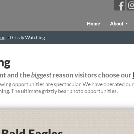
Skip To Content
Home
About
log
>
Grizzly Watching
ng
ent and the
biggest
reason visitors choose our
iewing opportunities are spectacular. We have operated our
ing. The ultimate grizzly bear photo opportunities.
Bald Eagles