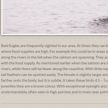
Bald Eagles are frequently sighted in our area. At times they can b
where food supplies are high. For example this could be in areas w
along the rivers in the fall when the salmon are spawning. They 
with the food supply. As mentioned earlier when the salmon are
rivers, while there will be fewer along the coastline. With little 
tail feathers can be spotted easily. The female is slightly larger 
farther onto the body, but it is subtle. It takes these birds 4.5 – 
juveniles they are a brown colour. With exceptional eyesight and 
understandably often seen in high perches and in trees near poi