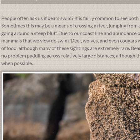
People often ask us if bears swim? It is fairly common to see bot
Sometimes this may be a means of crossing a river, jumping from on
going around a steep bluff. Due to our coast line and abundance of 
mammals that we view do swim. Deer, wolves, and even cougars wil
of food, although many of these sightings are extremely rare. Be
no problem paddling across relatively large distances, although t
when possible.