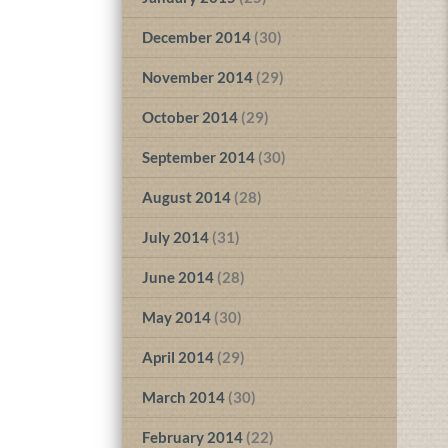
December 2014
(30)
November 2014
(29)
October 2014
(29)
September 2014
(30)
August 2014
(28)
July 2014
(31)
June 2014
(28)
May 2014
(30)
April 2014
(29)
March 2014
(30)
February 2014
(22)