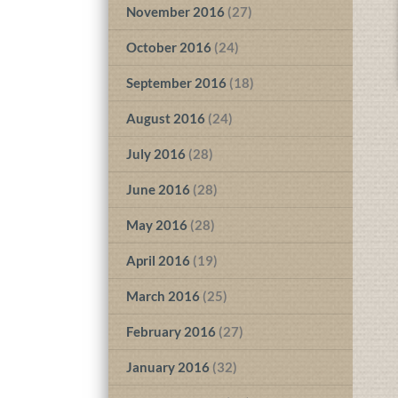
November 2016
(27)
October 2016
(24)
September 2016
(18)
August 2016
(24)
July 2016
(28)
June 2016
(28)
May 2016
(28)
April 2016
(19)
March 2016
(25)
February 2016
(27)
January 2016
(32)