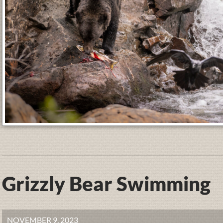
Grizzly Bear Swimming
NOVEMBER 9, 2023