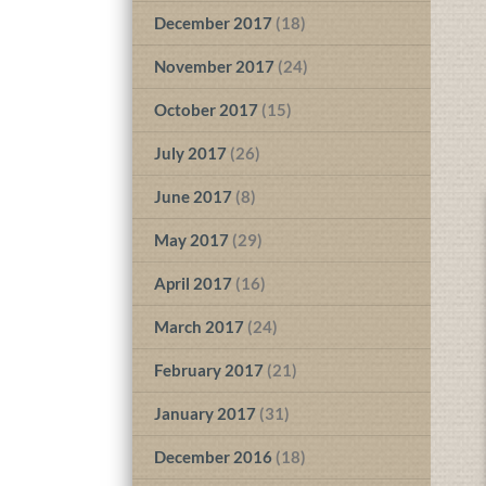
December 2017
(18)
November 2017
(24)
October 2017
(15)
July 2017
(26)
June 2017
(8)
May 2017
(29)
April 2017
(16)
March 2017
(24)
February 2017
(21)
January 2017
(31)
December 2016
(18)