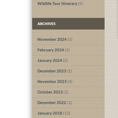
Wildlife Tour Itinerary
(5)
ARCHIVES
November 2024
(1)
February 2024
(2)
January 2024
(2)
December 2023
(1)
November 2023
(4)
October 2023
(1)
December 2022
(1)
January 2018
(12)