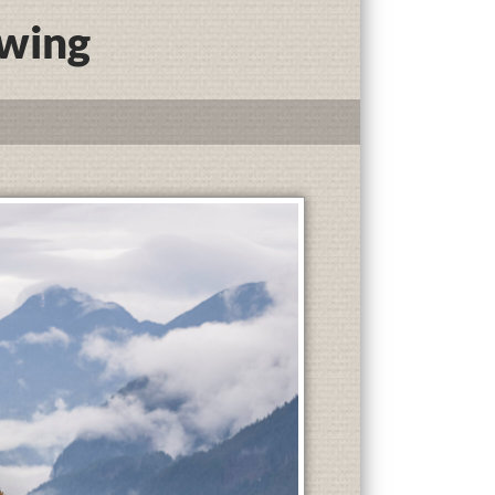
ewing