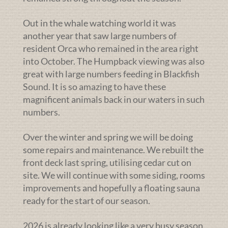
Out in the whale watching world it was
another year that saw large numbers of
resident Orca who remained in the area right
into October. The Humpback viewing was also
great with large numbers feeding in Blackfish
Sound. It is so amazing to have these
magnificent animals back in our waters in such
numbers.
Over the winter and spring we will be doing
some repairs and maintenance. We rebuilt the
front deck last spring, utilising cedar cut on
site. We will continue with some siding, rooms
improvements and hopefully a floating sauna
ready for the start of our season.
2026 is already looking like a very busy season