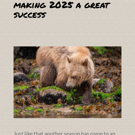
making 2025 a great
success
Just like that another season has come to an