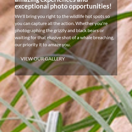
exceptional photo opportunities!
We'll bring you right to the wildlife hot spots so
you can capture all the action. Whether you're
photographing the grizzly and black bears or
waiting for that elusive shot of a whale breaching,
our priority it to amaze you.
VIEW OUR GALLERY