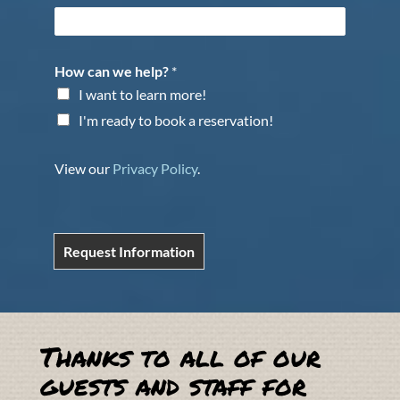
How can we help?
*
I want to learn more!
I'm ready to book a reservation!
View our
Privacy Policy
.
Request Information
Thanks to all of our
guests and staff for