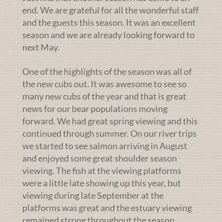
end. We are grateful for all the wonderful staff
and the guests this season. It was an excellent
season and we are already looking forward to
next May.
One of the highlights of the season was all of
the new cubs out. It was awesome to see so
many new cubs of the year and that is great
news for our bear populations moving
forward. We had great spring viewing and this
continued through summer. On our river trips
we started to see salmon arriving in August
and enjoyed some great shoulder season
viewing. The fish at the viewing platforms
were a little late showing up this year, but
viewing during late September at the
platforms was great and the estuary viewing
remained strong throughout the season.