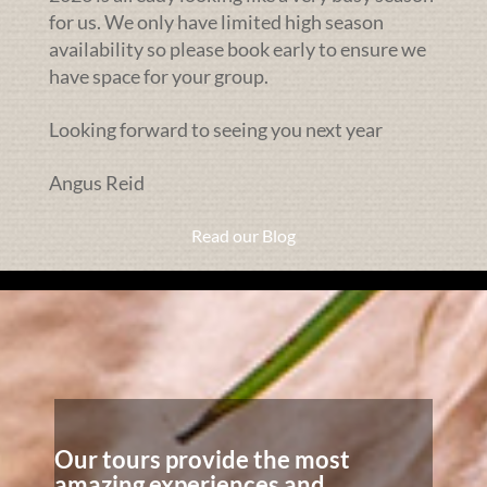
for us. We only have limited high season
availability so please book early to ensure we
have space for your group.
Looking forward to seeing you next year
Angus Reid
Read our Blog
Our tours provide the most
amazing experiences and