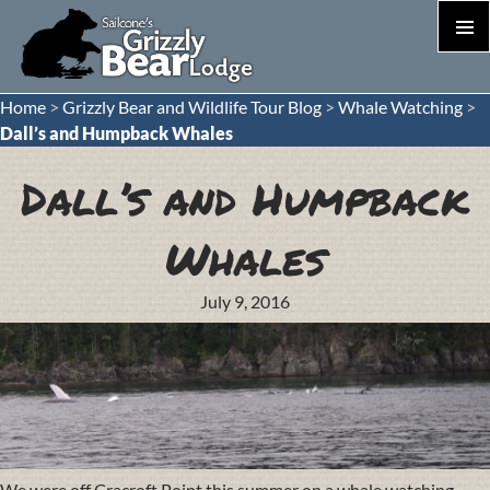
PRIM
MEN
S
Home
>
Grizzly Bear and Wildlife Tour Blog
>
Whale Watching
>
T
Dall’s and Humpback Whales
C
Dall’s and Humpback
Whales
July 9, 2016
We were off Cracroft Point this summer on a whale watching