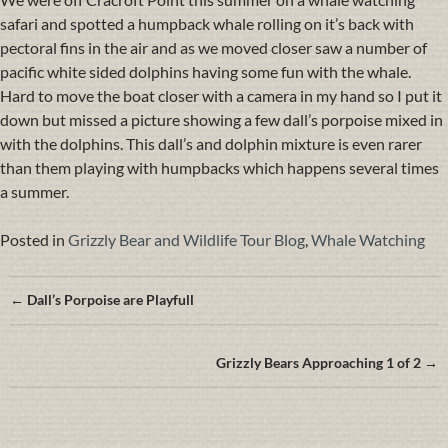
safari and spotted a humpback whale rolling on it’s back with
pectoral fins in the air and as we moved closer saw a number of
pacific white sided dolphins having some fun with the whale.
Hard to move the boat closer with a camera in my hand so I put it
down but missed a picture showing a few dall’s porpoise mixed in
with the dolphins. This dall’s and dolphin mixture is even rarer
than them playing with humpbacks which happens several times
a summer.
Posted in
Grizzly Bear and Wildlife Tour Blog
,
Whale Watching
Posts
← Dall’s Porpoise are Playfull
navigation
Grizzly Bears Approaching 1 of 2 →