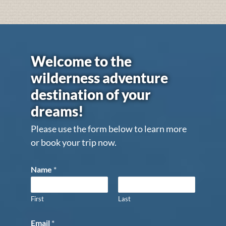
Welcome to the
wilderness adventure
destination of your
dreams!
Please use the form below to learn more
or book your trip now.
Name
*
First
Last
Email
*