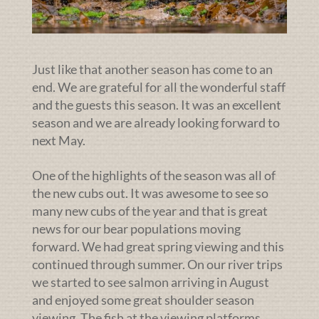
Just like that another season has come to an
end. We are grateful for all the wonderful staff
and the guests this season. It was an excellent
season and we are already looking forward to
next May.
One of the highlights of the season was all of
the new cubs out. It was awesome to see so
many new cubs of the year and that is great
news for our bear populations moving
forward. We had great spring viewing and this
continued through summer. On our river trips
we started to see salmon arriving in August
and enjoyed some great shoulder season
viewing. The fish at the viewing platforms