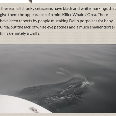
These small chunky cetaceans have black and white markings that
give them the appearance of a mini Killer Whale / Orca. There
have been reports by people mistaking Dall’s porpoises for baby
Orca, but the lack of white eye patches and a much smaller dorsal
fin is definitely a Dall’s.