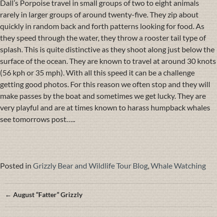
Dall’s Porpoise travel in small groups of two to eight animals
rarely in larger groups of around twenty-five. They zip about
quickly in random back and forth patterns looking for food. As
they speed through the water, they throw a rooster tail type of
splash. This is quite distinctive as they shoot along just below the
surface of the ocean. They are known to travel at around 30 knots
(56 kph or 35 mph). With all this speed it can be a challenge
getting good photos. For this reason we often stop and they will
make passes by the boat and sometimes we get lucky. They are
very playful and are at times known to harass humpback whales
see tomorrows post…..
Posted in
Grizzly Bear and Wildlife Tour Blog
,
Whale Watching
Posts
← August “Fatter” Grizzly
navigation