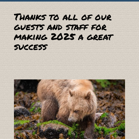
Thanks to all of our
guests and staff for
making 2025 a great
success