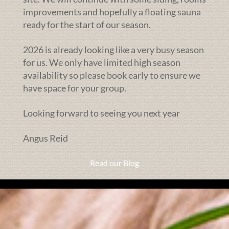
improvements and hopefully a floating sauna
ready for the start of our season.
2026 is already looking like a very busy season
for us. We only have limited high season
availability so please book early to ensure we
have space for your group.
Looking forward to seeing you next year
Angus Reid
Read our Blog