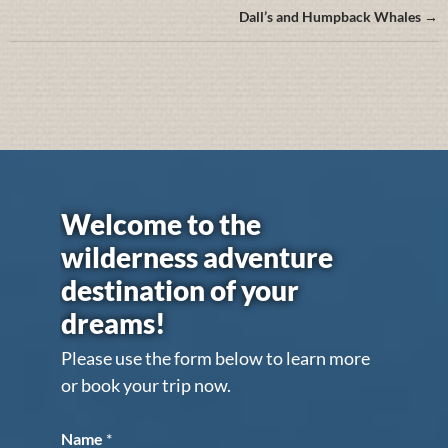
Dall’s and Humpback Whales →
Welcome to the
wilderness adventure
destination of your
dreams!
Please use the form below to learn more
or book your trip now.
Name
*