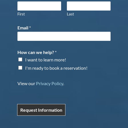
First
Last
Email
*
How can we help?
*
I want to learn more!
I'm ready to book a reservation!
View our
Privacy Policy
.
Request Information