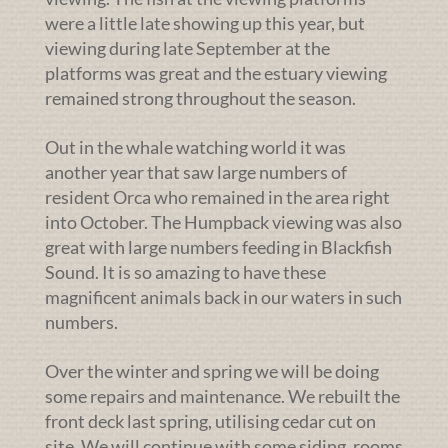
were a little late showing up this year, but
viewing during late September at the
platforms was great and the estuary viewing
remained strong throughout the season.
Out in the whale watching world it was
another year that saw large numbers of
resident Orca who remained in the area right
into October. The Humpback viewing was also
great with large numbers feeding in Blackfish
Sound. It is so amazing to have these
magnificent animals back in our waters in such
numbers.
Over the winter and spring we will be doing
some repairs and maintenance. We rebuilt the
front deck last spring, utilising cedar cut on
site. We will continue with some siding, rooms