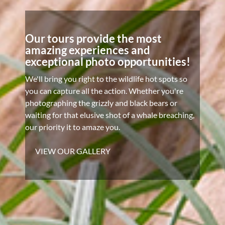
Our tours provide the most
amazing experiences and
exceptional photo opportunities!
We'll bring you right to the wildlife hot spots so
you can capture all the action. Whether you're
photographing the grizzly and black bears or
waiting for that elusive shot of a whale breaching,
our priority it to amaze you.
VIEW OUR GALLERY