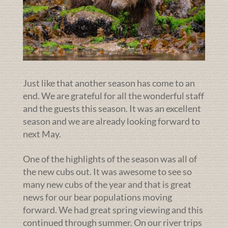
Just like that another season has come to an
end. We are grateful for all the wonderful staff
and the guests this season. It was an excellent
season and we are already looking forward to
next May.
One of the highlights of the season was all of
the new cubs out. It was awesome to see so
many new cubs of the year and that is great
news for our bear populations moving
forward. We had great spring viewing and this
continued through summer. On our river trips