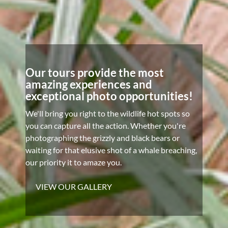
Our tours provide the most
amazing experiences and
exceptional photo opportunities!
We'll bring you right to the wildlife hot spots so
you can capture all the action. Whether you're
photographing the grizzly and black bears or
waiting for that elusive shot of a whale breaching,
our priority it to amaze you.
VIEW OUR GALLERY