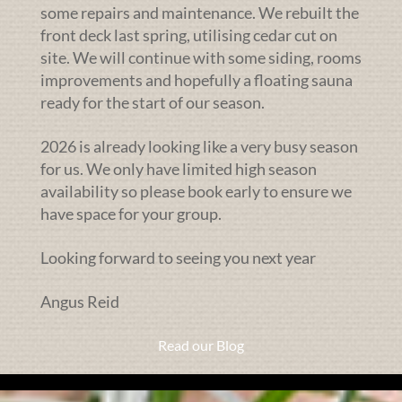
some repairs and maintenance. We rebuilt the
front deck last spring, utilising cedar cut on
site. We will continue with some siding, rooms
improvements and hopefully a floating sauna
ready for the start of our season.
2026 is already looking like a very busy season
for us. We only have limited high season
availability so please book early to ensure we
have space for your group.
Looking forward to seeing you next year
Angus Reid
Read our Blog