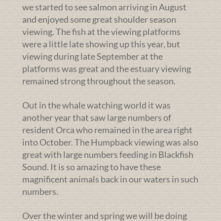
we started to see salmon arriving in August
and enjoyed some great shoulder season
viewing. The fish at the viewing platforms
were a little late showing up this year, but
viewing during late September at the
platforms was great and the estuary viewing
remained strong throughout the season.
Out in the whale watching world it was
another year that saw large numbers of
resident Orca who remained in the area right
into October. The Humpback viewing was also
great with large numbers feeding in Blackfish
Sound. It is so amazing to have these
magnificent animals back in our waters in such
numbers.
Over the winter and spring we will be doing