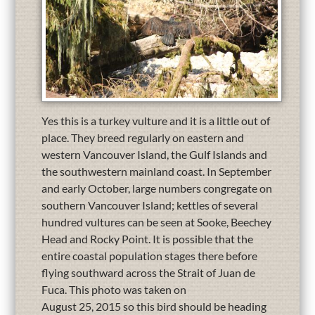
Yes this is a turkey vulture and it is a little out of
place. They breed regularly on eastern and
western Vancouver Island, the Gulf Islands and
the southwestern mainland coast. In September
and early October, large numbers congregate on
southern Vancouver Island; kettles of several
hundred vultures can be seen at Sooke, Beechey
Head and Rocky Point. It is possible that the
entire coastal population stages there before
flying southward across the Strait of Juan de
Fuca. This photo was taken on
August 25, 2015 so this bird should be heading