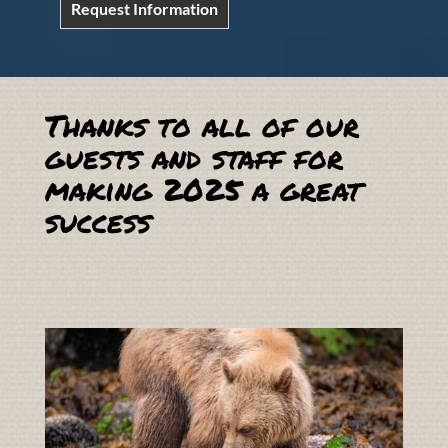
Request Information
Thanks to all of our
guests and staff for
making 2025 a great
success