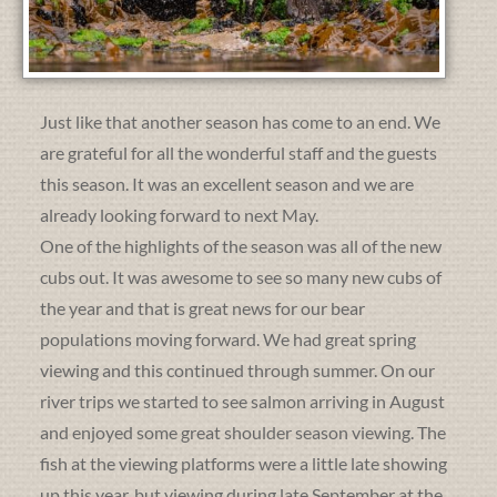
Just like that another season has come to an end. We
are grateful for all the wonderful staff and the guests
this season. It was an excellent season and we are
already looking forward to next May.
One of the highlights of the season was all of the new
cubs out. It was awesome to see so many new cubs of
the year and that is great news for our bear
populations moving forward. We had great spring
viewing and this continued through summer. On our
river trips we started to see salmon arriving in August
and enjoyed some great shoulder season viewing. The
fish at the viewing platforms were a little late showing
up this year, but viewing during late September at the