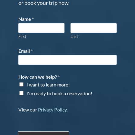
or book your trip now.
Name
*
First
Last
Email
*
How can we help?
*
I want to learn more!
I'm ready to book a reservation!
View our
Privacy Policy
.