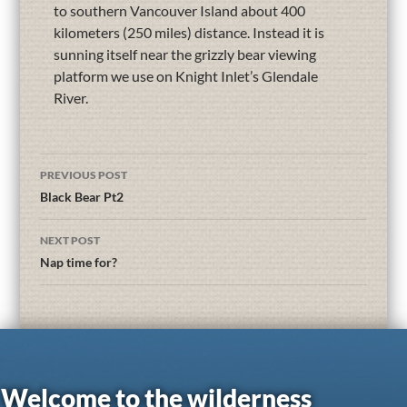
to southern Vancouver Island about 400
kilometers (250 miles) distance. Instead it is
sunning itself near the grizzly bear viewing
platform we use on Knight Inlet’s Glendale
River.
PREVIOUS POST
Black Bear Pt2
NEXT POST
Nap time for?
Welcome to the wilderness