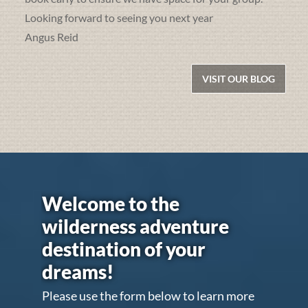
Looking forward to seeing you next year
Angus Reid
VISIT OUR BLOG
Welcome to the
wilderness adventure
destination of your
dreams!
Please use the form below to learn more