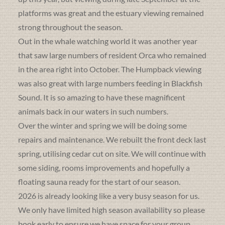
platforms was great and the estuary viewing remained
strong throughout the season.
Out in the whale watching world it was another year
that saw large numbers of resident Orca who remained
in the area right into October. The Humpback viewing
was also great with large numbers feeding in Blackfish
Sound. It is so amazing to have these magnificent
animals back in our waters in such numbers.
Over the winter and spring we will be doing some
repairs and maintenance. We rebuilt the front deck last
spring, utilising cedar cut on site. We will continue with
some siding, rooms improvements and hopefully a
floating sauna ready for the start of our season.
2026 is already looking like a very busy season for us.
We only have limited high season availability so please
book early to ensure we have space for your group.