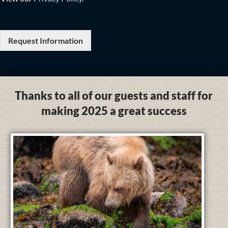
Request Information
Thanks to all of our guests and staff for
making 2025 a great success