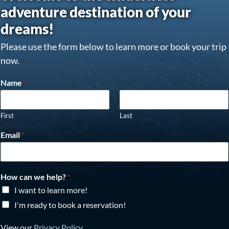
adventure destination of your
dreams!
Please use the form below to learn more or book your trip
now.
Name
*
First
Last
Email
*
How can we help?
*
I want to learn more!
I'm ready to book a reservation!
View our
Privacy Policy
.