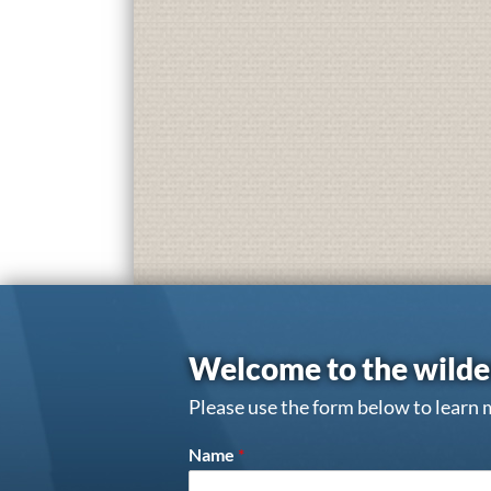
Welcome to the wilde
Please use the form below to learn 
Name
*