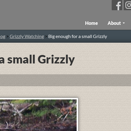
Skip To Content
Home
About
log
>
Grizzly Watching
>
Big enough for a small Grizzly
a small Grizzly