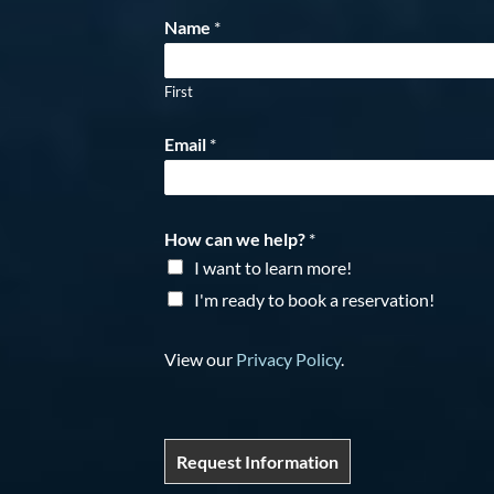
Name
*
First
Email
*
How can we help?
*
I want to learn more!
I'm ready to book a reservation!
View our
Privacy Policy
.
Request Information