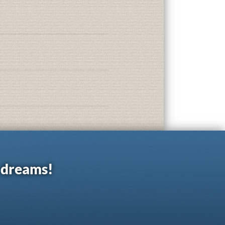
r dreams!