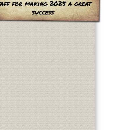
taff for making 2025 a great
success