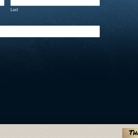
Last
Th