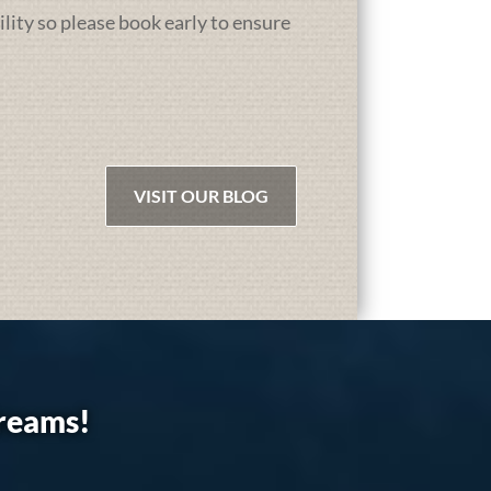
ility so please book early to ensure
VISIT OUR BLOG
dreams!