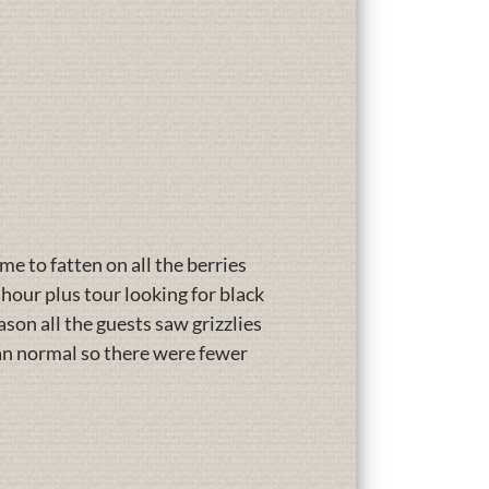
ime to fatten on all the berries
hour plus tour looking for black
ason all the guests saw grizzlies
han normal so there were fewer