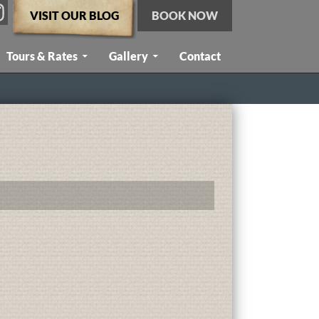
VISIT OUR BLOG
BOOK NOW
Tours & Rates
Gallery
Contact