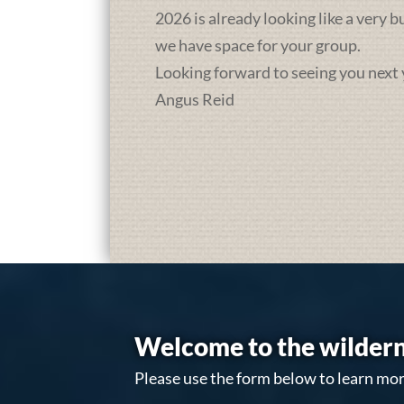
2026 is already looking like a very 
we have space for your group.
Looking forward to seeing you next 
Angus Reid
Welcome to the wildern
Please use the form below to learn mor