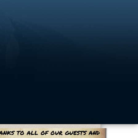
anks to all of our guests and