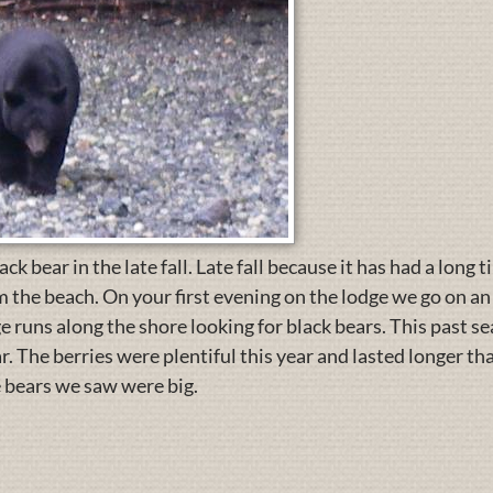
k bear in the late fall. Late fall because it has had a long t
 the beach. On your first evening on the lodge we go on an 
e runs along the shore looking for black bears. This past se
r. The berries were plentiful this year and lasted longer t
 bears we saw were big.