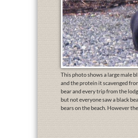
This photo shows a large male blac
and the protein it scavenged from
bear and every trip from the lodg
but not everyone saw a black bea
bears on the beach. However the