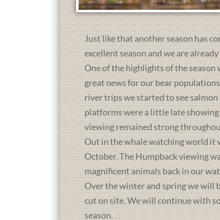
Just like that another season has co
excellent season and we are already
One of the highlights of the season 
great news for our bear population
river trips we started to see salmon
platforms were a little late showing
viewing remained strong throughou
Out in the whale watching world it 
October. The Humpback viewing was a
magnificent animals back in our wat
Over the winter and spring we will b
cut on site. We will continue with 
season.