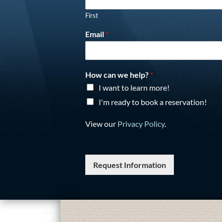
First
Email
*
How can we help?
*
I want to learn more!
I'm ready to book a reservation!
View our
Privacy Policy
.
Request Information