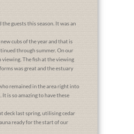
d the guests this season. It was an
new cubs of the year and that is
ontinued through summer. On our
 viewing. The fish at the viewing
atforms was great and the estuary
who remained in the area right into
It is so amazing to have these
deck last spring, utilising cedar
una ready for the start of our