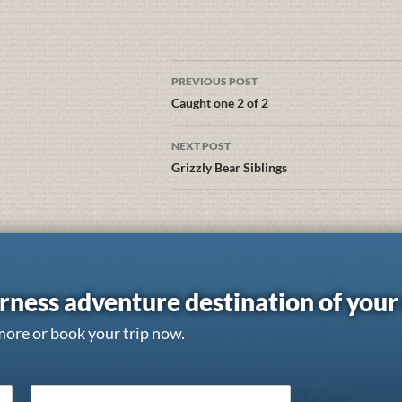
PREVIOUS POST
Caught one 2 of 2
NEXT POST
Grizzly Bear Siblings
rness adventure destination of you
more or book your trip now.