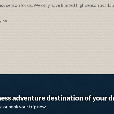
busy season for us. We only have limited high season availab
year
ess adventure destination of your 
e or book your trip now.