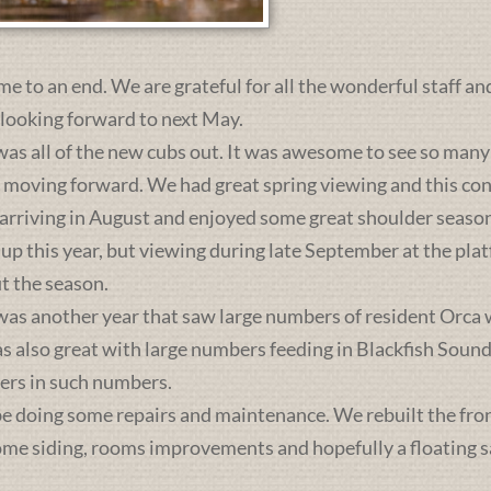
me to an end. We are grateful for all the wonderful staff an
 looking forward to next May.
was all of the new cubs out. It was awesome to see so many 
s moving forward. We had great spring viewing and this c
 arriving in August and enjoyed some great shoulder season
 up this year, but viewing during late September at the pl
t the season.
was another year that saw large numbers of resident Orca 
lso great with large numbers feeding in Blackfish Sound. 
ers in such numbers.
e doing some repairs and maintenance. We rebuilt the front 
some siding, rooms improvements and hopefully a floating sa