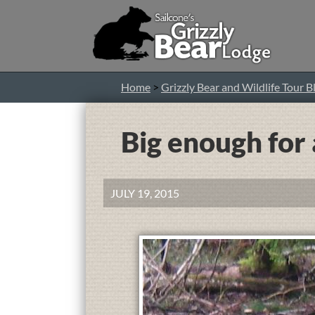
Home
>
Grizzly Bear and Wildlife Tour B
Big enough for 
JULY 19, 2015