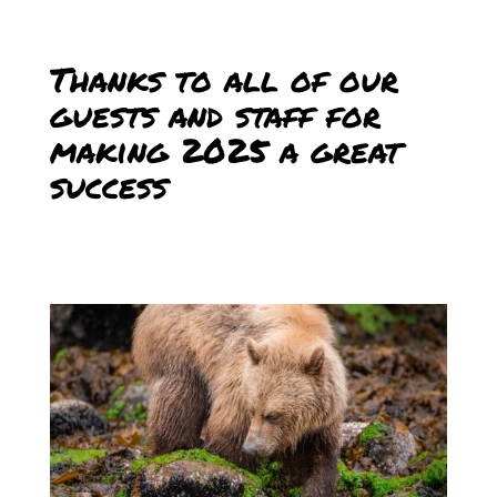
Thanks to all of our
guests and staff for
making 2025 a great
success