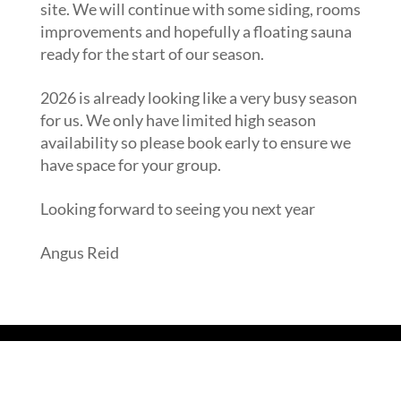
site. We will continue with some siding, rooms
improvements and hopefully a floating sauna
ready for the start of our season.
2026 is already looking like a very busy season
for us. We only have limited high season
availability so please book early to ensure we
have space for your group.
Looking forward to seeing you next year
Angus Reid
Read our Blog