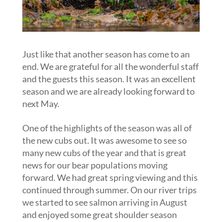
Just like that another season has come to an
end. We are grateful for all the wonderful staff
and the guests this season. It was an excellent
season and we are already looking forward to
next May.
One of the highlights of the season was all of
the new cubs out. It was awesome to see so
many new cubs of the year and that is great
news for our bear populations moving
forward. We had great spring viewing and this
continued through summer. On our river trips
we started to see salmon arriving in August
and enjoyed some great shoulder season