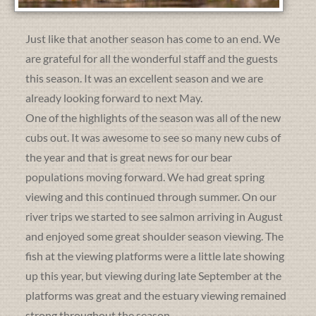
Just like that another season has come to an end. We
are grateful for all the wonderful staff and the guests
this season. It was an excellent season and we are
already looking forward to next May.
One of the highlights of the season was all of the new
cubs out. It was awesome to see so many new cubs of
the year and that is great news for our bear
populations moving forward. We had great spring
viewing and this continued through summer. On our
river trips we started to see salmon arriving in August
and enjoyed some great shoulder season viewing. The
fish at the viewing platforms were a little late showing
up this year, but viewing during late September at the
platforms was great and the estuary viewing remained
strong throughout the season.