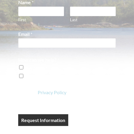
Name
*
First
Last
Email
*
How can we help?
*
I want to learn more!
I'm ready to book a reservation!
View our
Privacy Policy
.
Request Information