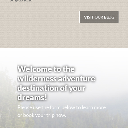
VISIT OUR BLOG
Welcome to the
wilderness adventure
destination of your
dreams!
Please use the form below to learn more
or book your trip now.