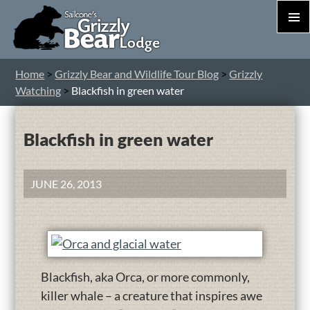
PRIM
MEN
S
Home
>
Grizzly Bear and Wildlife Tour Blog
>
Grizzly
T
Watching
>
Blackfish in green water
C
Blackfish in green water
JUNE 26, 2013
Blackfish, aka Orca, or more commonly,
killer whale – a creature that inspires awe