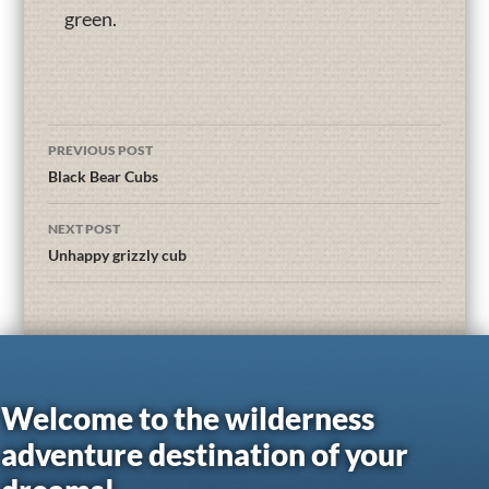
green.
PREVIOUS POST
Black Bear Cubs
NEXT POST
Unhappy grizzly cub
Welcome to the wilderness
adventure destination of your