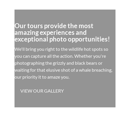
Our tours provide the most
amazing experiences and
exceptional photo opportunities!
We'll bring you right to the wildlife hot spots so
you can capture all the action. Whether you're
photographing the grizzly and black bears or
waiting for that elusive shot of a whale breaching,
our priority it to amaze you.
VIEW OUR GALLERY