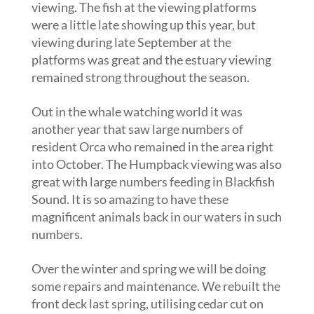
viewing. The fish at the viewing platforms
were a little late showing up this year, but
viewing during late September at the
platforms was great and the estuary viewing
remained strong throughout the season.
Out in the whale watching world it was
another year that saw large numbers of
resident Orca who remained in the area right
into October. The Humpback viewing was also
great with large numbers feeding in Blackfish
Sound. It is so amazing to have these
magnificent animals back in our waters in such
numbers.
Over the winter and spring we will be doing
some repairs and maintenance. We rebuilt the
front deck last spring, utilising cedar cut on