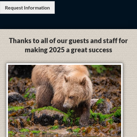
Request Information
Thanks to all of our guests and staff for
making 2025 a great success