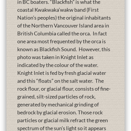
in BC boaters. “Blackfish” is what the
coastal Kwakwaka’wakw band (First
Nation’s peoples) the original inhabitants
of the Northern Vancouver Island area in
British Columbia called the orca. In fact
one area most frequented by the orca is
known as Blackfish Sound. However, this
photo was taken in Knight Inlet as
indicated by the colour of the water.
Knight Inlet is fed by fresh glacial water
and this “floats” on the salt water. The
rock flour, or glacial flour, consists of fine-
grained, silt-sized particles of rock,
generated by mechanical grinding of
bedrock by glacial erosion. Those rock
particles or glacial milk refract the green
spectrum of the sun’s light so it appears