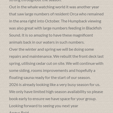
Out in the whale watching world it was another year
that saw large numbers of resident Orca who remained
in the area right into October. The Humpback viewing
was also great with large numbers feeding in Blackfish
Sound. It is so amazing to have these magnificent
animals back in our waters in such numbers.
Over the winter and spring we will be doing some
repairs and maintenance. We rebuilt the front deck last
spring, utilising cedar cut on site. We will continue with
some siding, rooms improvements and hopefully a
floating sauna ready for the start of our season.
2026 is already looking like a very busy season for us.
We only have limited high season availability so please
book early to ensure we have space for your group.
Looking forward to seeing you next year
Angus Reid