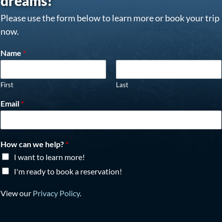
dreams!
Please use the form below to learn more or book your trip
now.
Name
*
First
Last
Email
*
How can we help?
*
I want to learn more!
I'm ready to book a reservation!
View our
Privacy Policy
.