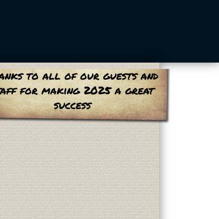
anks to all of our guests and
taff for making 2025 a great
success