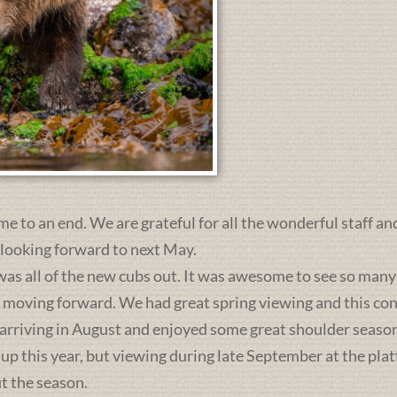
me to an end. We are grateful for all the wonderful staff an
 looking forward to next May.
was all of the new cubs out. It was awesome to see so many 
s moving forward. We had great spring viewing and this c
 arriving in August and enjoyed some great shoulder season
 up this year, but viewing during late September at the pl
t the season.