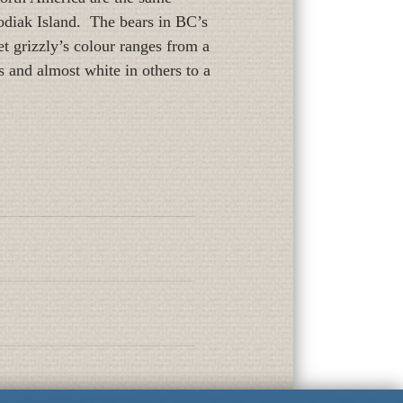
Kodiak Island. The bears in BC’s
t grizzly’s colour ranges from a
 and almost white in others to a