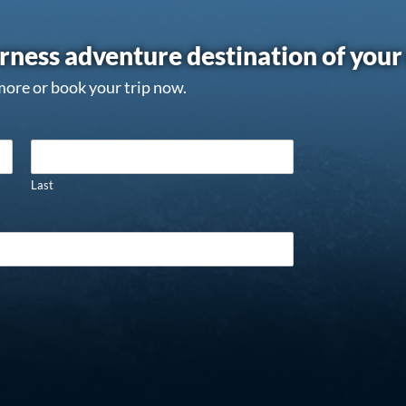
rness adventure destination of you
more or book your trip now.
Last