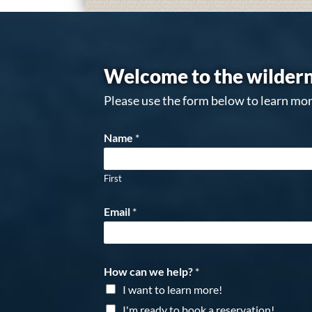
Welcome to the wildern
Please use the form below to learn mor
Name
*
First
Email
*
How can we help?
*
I want to learn more!
I'm ready to book a reservation!