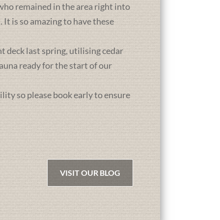
who remained in the area right into
It is so amazing to have these
deck last spring, utilising cedar
una ready for the start of our
ility so please book early to ensure
VISIT OUR BLOG