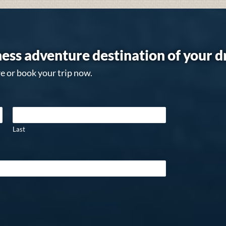
ess adventure destination of your 
e or book your trip now.
Last