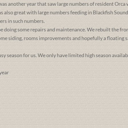
was another year that saw large numbers of resident Orca 
lso great with large numbers feeding in Blackfish Sound. 
ers in such numbers.
e doing some repairs and maintenance. We rebuilt the front 
some siding, rooms improvements and hopefully a floating sa
busy season for us. We only have limited high season availab
year