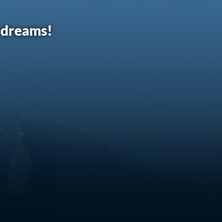
r dreams!