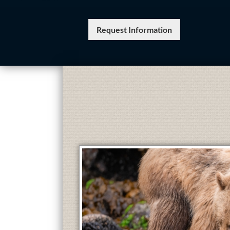
Request Information