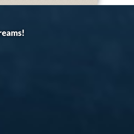
dreams!