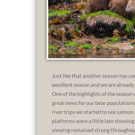
Just like that another season has co
excellent season and we are already
One of the highlights of the season 
great news for our bear population
river trips we started to see salmon
platforms were a little late showing
viewing remained strong throughou