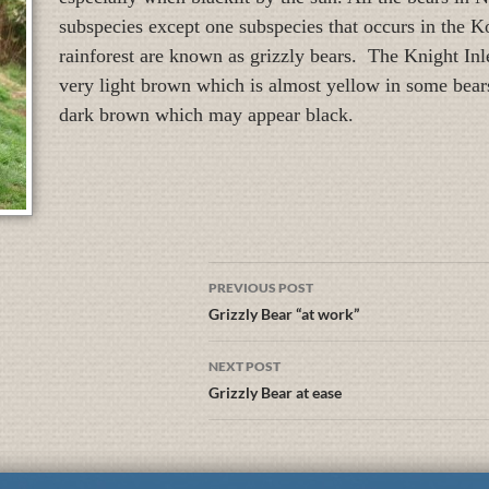
subspecies except one subspecies that occurs in the 
rainforest are known as grizzly bears. The Knight Inle
very light brown which is almost yellow in some bears
dark brown which may appear black.
PREVIOUS POST
Grizzly Bear “at work”
NEXT POST
Grizzly Bear at ease