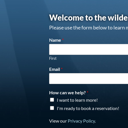
Welcome to the wilde
Please use the form below to learn 
Name
*
First
Email
*
How can we help?
*
I want to learn more!
I'm ready to book a reservation!
View our
Privacy Policy
.