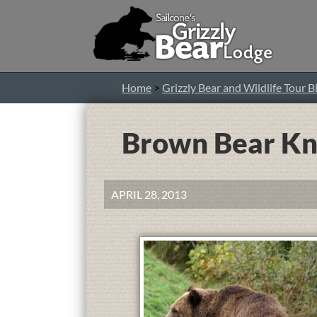
Home
>
Grizzly Bear and Wildlife Tour B
Brown Bear Kni
APRIL 28, 2013