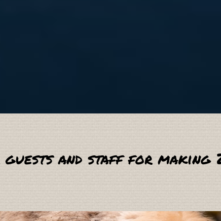
 guests and staff for making 