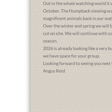
Out in the whale watching world it 
October. The Humpback viewing was a
magnificent animals back in our wat
Over the winter and spring we will b
cut on site. We will continue with 
season.
2026 is already looking like a very 
we have space for your group.
Looking forward to seeing you next 
Angus Reid