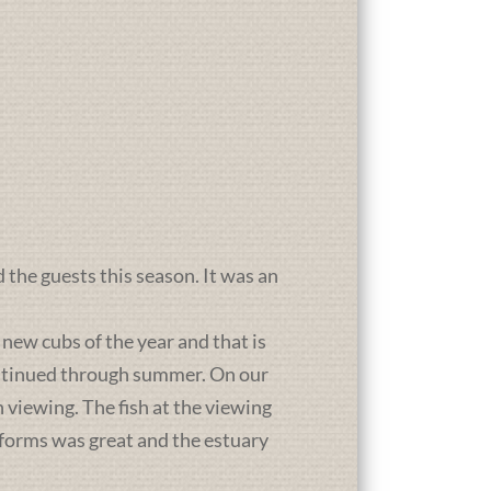
d the guests this season. It was an
new cubs of the year and that is
ontinued through summer. On our
 viewing. The fish at the viewing
atforms was great and the estuary