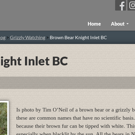
Skip To Content
Home
About
log
>
Grizzly Watching
>
Brown Bear Knight Inlet BC
ght Inlet BC
Is photo by Tim O’Neil of a brown bear or a grizzly be
these are common names that have no scientific basis.
because their brown fur can be tipped with white. Thi
especially when blacklit by the sun. All the bears in