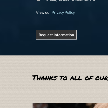
View our
Privacy Policy
.
Request Information
Thanks to all of our