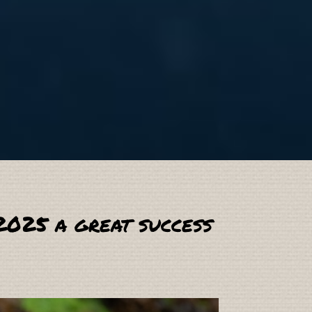
2025 a great success