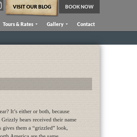
VISIT OUR BLOG
BOOK NOW
Tours & Rates
Gallery
Contact
ar? It’s either or both, because
 Grizzly bears received their name
s gives them a “grizzled” look,
 North America are the same