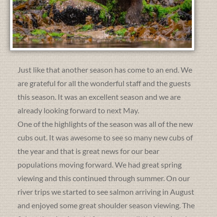
Just like that another season has come to an end. We
are grateful for all the wonderful staff and the guests
this season. It was an excellent season and we are
already looking forward to next May.
One of the highlights of the season was all of the new
cubs out. It was awesome to see so many new cubs of
the year and that is great news for our bear
populations moving forward. We had great spring
viewing and this continued through summer. On our
river trips we started to see salmon arriving in August
and enjoyed some great shoulder season viewing. The