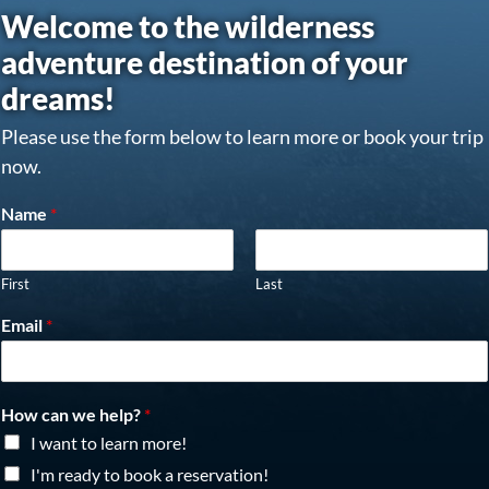
Welcome to the wilderness
adventure destination of your
dreams!
Please use the form below to learn more or book your trip
now.
Name
*
First
Last
Email
*
How can we help?
*
I want to learn more!
I'm ready to book a reservation!