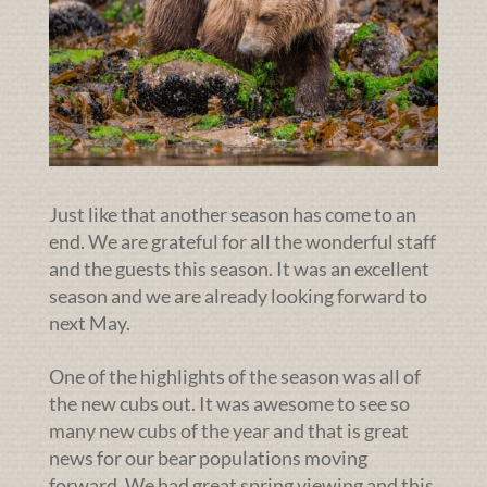
Just like that another season has come to an
end. We are grateful for all the wonderful staff
and the guests this season. It was an excellent
season and we are already looking forward to
next May.
One of the highlights of the season was all of
the new cubs out. It was awesome to see so
many new cubs of the year and that is great
news for our bear populations moving
forward. We had great spring viewing and this