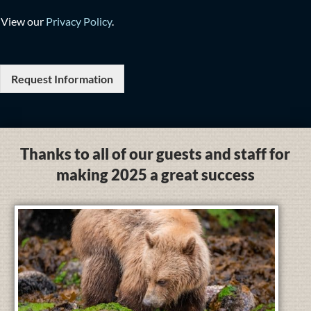
View our
Privacy Policy
.
Request Information
Thanks to all of our guests and staff for
making 2025 a great success