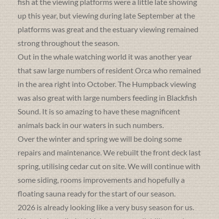
fish at the viewing platforms were a little late showing
up this year, but viewing during late September at the
platforms was great and the estuary viewing remained
strong throughout the season.
Out in the whale watching world it was another year
that saw large numbers of resident Orca who remained
in the area right into October. The Humpback viewing
was also great with large numbers feeding in Blackfish
Sound. It is so amazing to have these magnificent
animals back in our waters in such numbers.
Over the winter and spring we will be doing some
repairs and maintenance. We rebuilt the front deck last
spring, utilising cedar cut on site. We will continue with
some siding, rooms improvements and hopefully a
floating sauna ready for the start of our season.
2026 is already looking like a very busy season for us.