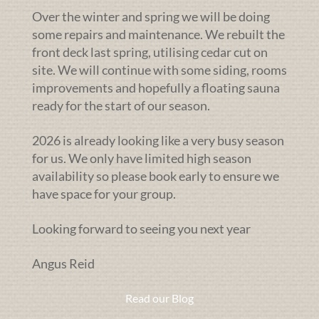
Over the winter and spring we will be doing
some repairs and maintenance. We rebuilt the
front deck last spring, utilising cedar cut on
site. We will continue with some siding, rooms
improvements and hopefully a floating sauna
ready for the start of our season.
2026 is already looking like a very busy season
for us. We only have limited high season
availability so please book early to ensure we
have space for your group.
Looking forward to seeing you next year
Angus Reid
Read our Blog