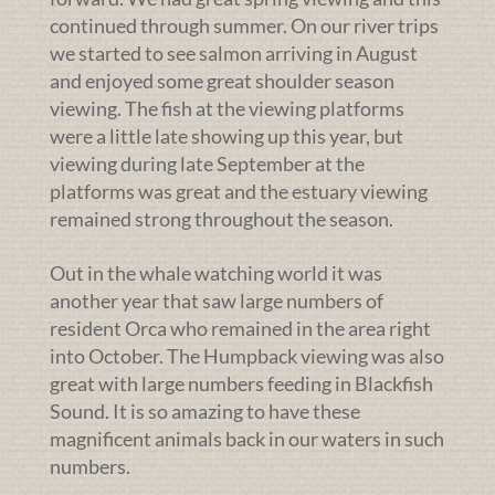
continued through summer. On our river trips
we started to see salmon arriving in August
and enjoyed some great shoulder season
viewing. The fish at the viewing platforms
were a little late showing up this year, but
viewing during late September at the
platforms was great and the estuary viewing
remained strong throughout the season.
Out in the whale watching world it was
another year that saw large numbers of
resident Orca who remained in the area right
into October. The Humpback viewing was also
great with large numbers feeding in Blackfish
Sound. It is so amazing to have these
magnificent animals back in our waters in such
numbers.