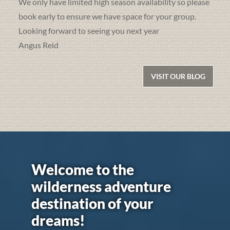
We only have limited high season availability so please
book early to ensure we have space for your group.
Looking forward to seeing you next year
Angus Reid
VISIT OUR BLOG
Welcome to the
wilderness adventure
destination of your
dreams!