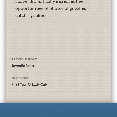
spawn dramatically increases the
opportunities of photos of grizzlies
catching salmon.
PREVIOUS POST
Juvenile fisher
NEXT POST
First Year Grizzly Cub