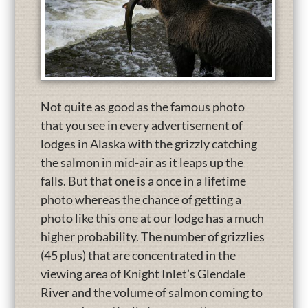
Not quite as good as the famous photo
that you see in every advertisement of
lodges in Alaska with the grizzly catching
the salmon in mid-air as it leaps up the
falls. But that one is a once in a lifetime
photo whereas the chance of getting a
photo like this one at our lodge has a much
higher probability. The number of grizzlies
(45 plus) that are concentrated in the
viewing area of Knight Inlet’s Glendale
River and the volume of salmon coming to