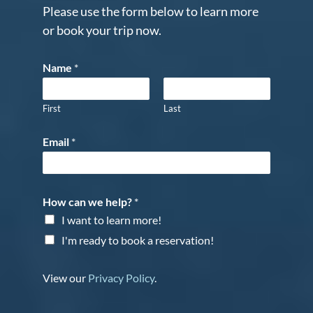
Please use the form below to learn more
or book your trip now.
Name
*
First
Last
Email
*
How can we help?
*
I want to learn more!
I'm ready to book a reservation!
View our
Privacy Policy
.