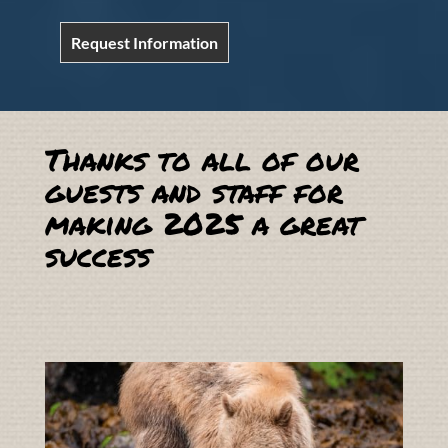
Request Information
Thanks to all of our
guests and staff for
making 2025 a great
success