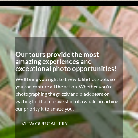
Our tours provide the most
amazing experiences and
exceptional photo opportunities!
We'll bring you right to the wildlife hot spots so
you can capture all the action. Whether you're
photographing the grizzly and black bears or
waiting for that elusive shot of a whale breaching,
our priority it to amaze you.
VIEW OUR GALLERY