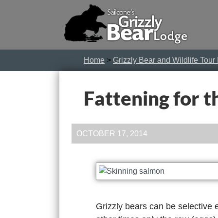
Home
>
Grizzly Bear and Wildlife Tour
Fattening for t
OCTOBER 17, 2014
Grizzly bears can be selective e