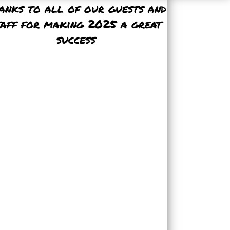
anks to all of our guests and
taff for making 2025 a great
success