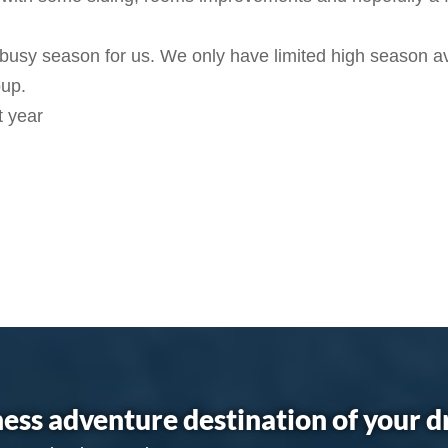
 busy season for us. We only have limited high season ava
oup.
t year
ess adventure destination of your 