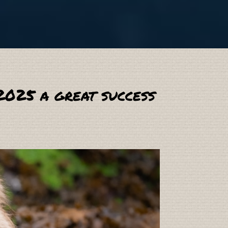
2025 a great success