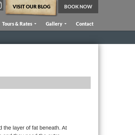
VISIT OUR BLOG
BOOK NOW
Tours & Rates
Gallery
Contact
 the layer of fat beneath. At