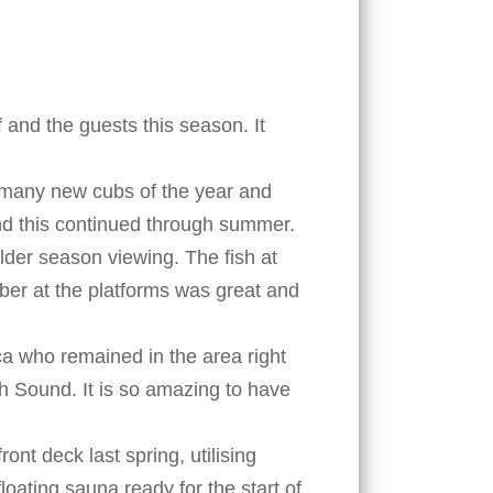
 and the guests this season. It
o many new cubs of the year and
nd this continued through summer.
lder season viewing. The fish at
mber at the platforms was great and
ca who remained in the area right
h Sound. It is so amazing to have
nt deck last spring, utilising
oating sauna ready for the start of