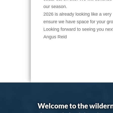
our season.
2026 is already looking like a very
ensure we have space for your gr
Looking forward to seeing you nex
Angus Reid
Welcome to the wildern