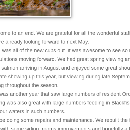
ome to an end. We are grateful for all the wonderful staff
e already looking forward to next May.
on was all of the new cubs out. It was awesome to see s
opulations moving forward. We had great spring viewing a
ee salmon arriving in August and enjoyed some great shou
 late showing up this year, but viewing during late Septe
ng throughout the season.
 was another year that saw large numbers of resident Or
g was also great with large numbers feeding in Blackfis
 our waters in such numbers.
be doing some repairs and maintenance. We rebuilt the fro
e with some siding, rooms improvements and hopefully a fl