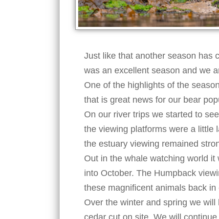
Just like that another season has c
was an excellent season and we ar
One of the highlights of the seas
that is great news for our bear p
On our river trips we started to s
the viewing platforms were a little
the estuary viewing remained stro
Out in the whale watching world it
into October. The Humpback viewin
these magnificent animals back in
Over the winter and spring we will 
cedar cut on site. We will continu