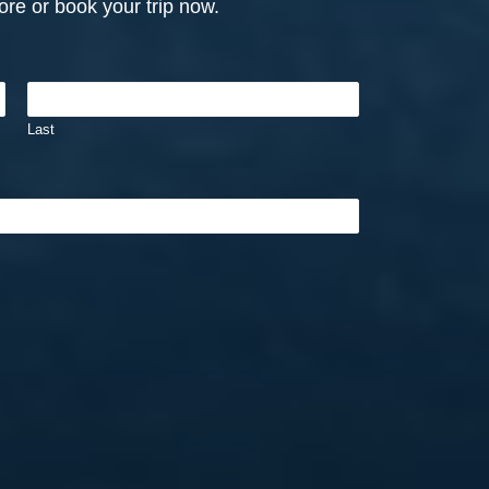
re or book your trip now.
Last