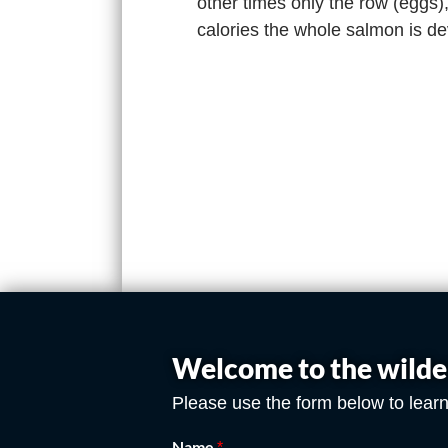
other times only the row (eggs)
calories the whole salmon is d
Welcome to the wilde
Please use the form below to learn
Name
*