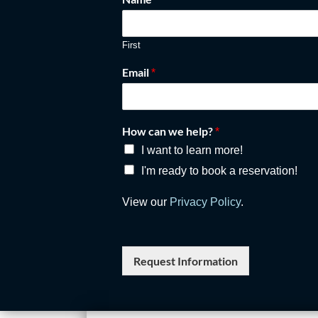
First
Email
*
How can we help?
*
I want to learn more!
I'm ready to book a reservation!
View our
Privacy Policy
.
Request Information