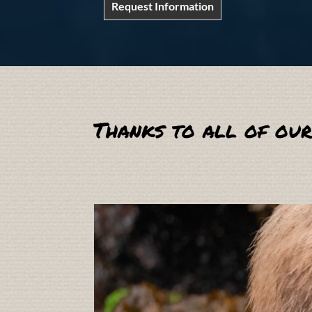
Request Information
Thanks to all of our