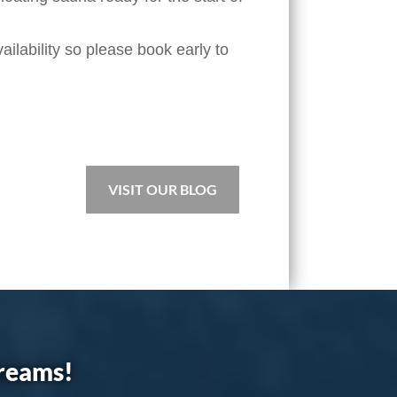
ilability so please book early to
VISIT OUR BLOG
dreams!