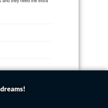
s and they need the extra
r dreams!