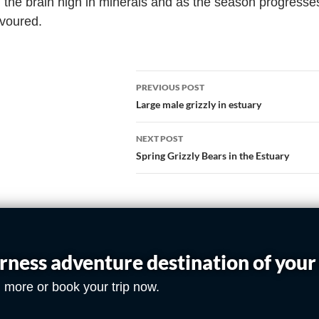
, the brain high in minerals and as the season progresse
evoured.
PREVIOUS POST
Large male grizzly in estuary
NEXT POST
Spring Grizzly Bears in the Estuary
rness adventure destination of you
 more or book your trip now.