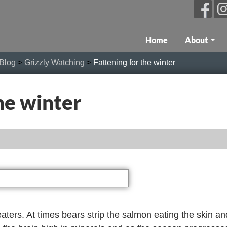
Skip To Content
Home
About
 Blog
>
Grizzly Watching
>
Fattening for the winter
he winter
aters. At times bears strip the salmon eating the skin and