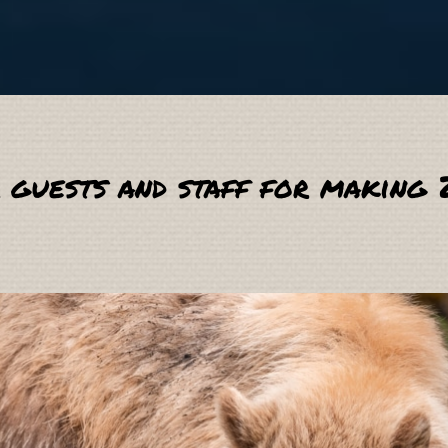
 guests and staff for making 