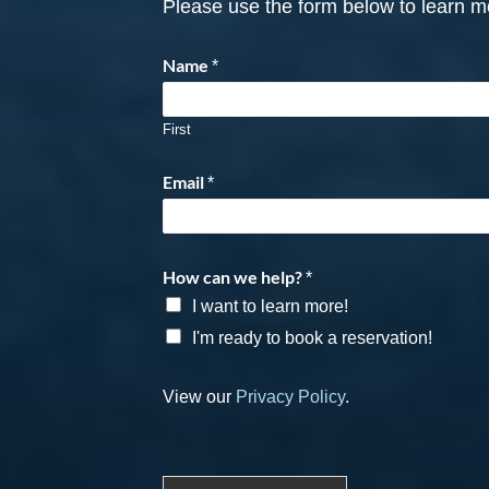
Please use the form below to learn mo
Name
*
First
Email
*
How can we help?
*
I want to learn more!
I'm ready to book a reservation!
View our
Privacy Policy
.