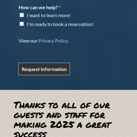
How can we help?
*
I want to learn more!
I'm ready to book a reservation!
View our
Privacy Policy
.
Request Information
Thanks to all of our
guests and staff for
making 2025 a great
success