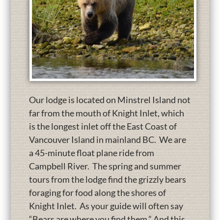
Our lodge is located on Minstrel Island not
far from the mouth of Knight Inlet, which
is the longest inlet off the East Coast of
Vancouver Island in mainland BC. We are
a 45-minute float plane ride from
Campbell River. The spring and summer
tours from the lodge find the grizzly bears
foraging for food along the shores of
Knight Inlet. As your guide will often say
“Bears are where you find them.” And this