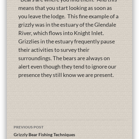
means that you start looking as soon as
you leave the lodge. This fine example of a
grizzly was in the estuary of the Glendale
River, which flows into Knight Inlet.
Grizzlies in the estuary frequently pause
their activities to survey their
surroundings. The bears are always on
alert even though they tend to ignore our
presence they still know we are present.
PREVIOUS POST
Grizzly Bear Fishing Techniques