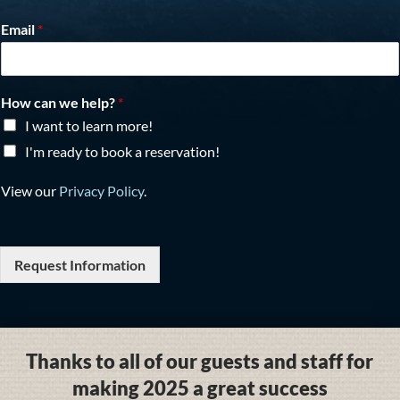
Email
*
How can we help?
*
I want to learn more!
I'm ready to book a reservation!
View our
Privacy Policy
.
Request Information
Thanks to all of our guests and staff for
making 2025 a great success