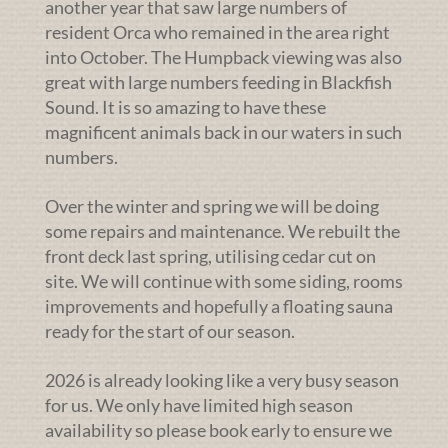
another year that saw large numbers of
resident Orca who remained in the area right
into October. The Humpback viewing was also
great with large numbers feeding in Blackfish
Sound. It is so amazing to have these
magnificent animals back in our waters in such
numbers.
Over the winter and spring we will be doing
some repairs and maintenance. We rebuilt the
front deck last spring, utilising cedar cut on
site. We will continue with some siding, rooms
improvements and hopefully a floating sauna
ready for the start of our season.
2026 is already looking like a very busy season
for us. We only have limited high season
availability so please book early to ensure we