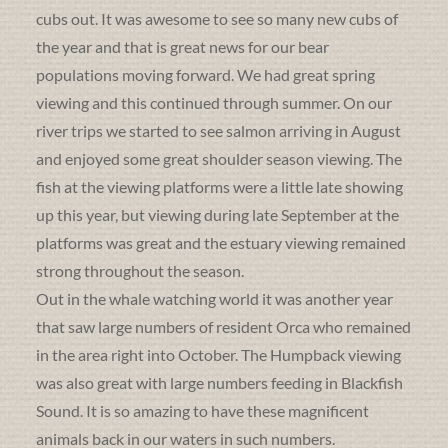
cubs out. It was awesome to see so many new cubs of
the year and that is great news for our bear
populations moving forward. We had great spring
viewing and this continued through summer. On our
river trips we started to see salmon arriving in August
and enjoyed some great shoulder season viewing. The
fish at the viewing platforms were a little late showing
up this year, but viewing during late September at the
platforms was great and the estuary viewing remained
strong throughout the season.
Out in the whale watching world it was another year
that saw large numbers of resident Orca who remained
in the area right into October. The Humpback viewing
was also great with large numbers feeding in Blackfish
Sound. It is so amazing to have these magnificent
animals back in our waters in such numbers.