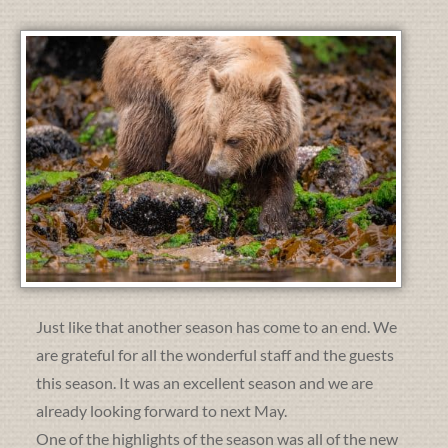
Just like that another season has come to an end. We
are grateful for all the wonderful staff and the guests
this season. It was an excellent season and we are
already looking forward to next May.
One of the highlights of the season was all of the new