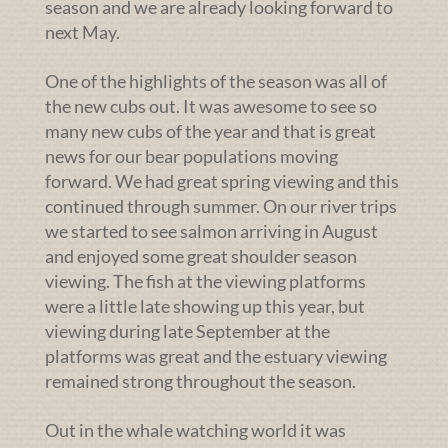
season and we are already looking forward to
next May.
One of the highlights of the season was all of
the new cubs out. It was awesome to see so
many new cubs of the year and that is great
news for our bear populations moving
forward. We had great spring viewing and this
continued through summer. On our river trips
we started to see salmon arriving in August
and enjoyed some great shoulder season
viewing. The fish at the viewing platforms
were a little late showing up this year, but
viewing during late September at the
platforms was great and the estuary viewing
remained strong throughout the season.
Out in the whale watching world it was