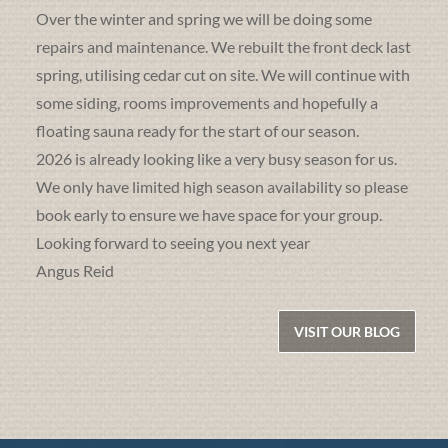
Over the winter and spring we will be doing some
repairs and maintenance. We rebuilt the front deck last
spring, utilising cedar cut on site. We will continue with
some siding, rooms improvements and hopefully a
floating sauna ready for the start of our season.
2026 is already looking like a very busy season for us.
We only have limited high season availability so please
book early to ensure we have space for your group.
Looking forward to seeing you next year
Angus Reid
VISIT OUR BLOG