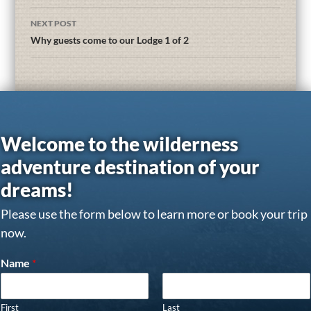
NEXT POST
Why guests come to our Lodge 1 of 2
Welcome to the wilderness
adventure destination of your
dreams!
Please use the form below to learn more or book your trip
now.
Name
*
First
Last