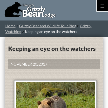
PRIM
MEN
S
Home
>
Grizzly Bear and Wildlife Tour Blog
>
Grizzly
T
Watching
>
Keeping an eye on the watchers
C
Keeping an eye on the watchers
NOVEMBER 20, 2017