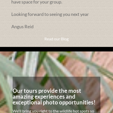
have space for your group.
Looking forward to seeing you next year
Angus Reid
Read our Blog
Our tours provide the most
amazing experiences and
exceptional photo opportunities!
We'll bring you right to the wildlife hot spots so