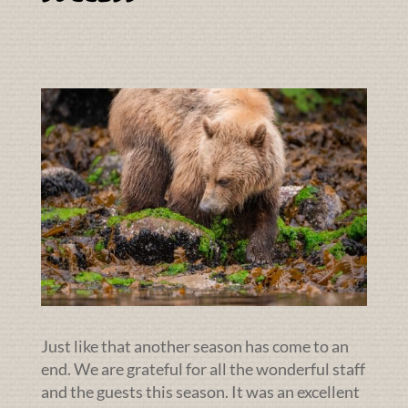
Just like that another season has come to an
end. We are grateful for all the wonderful staff
and the guests this season. It was an excellent