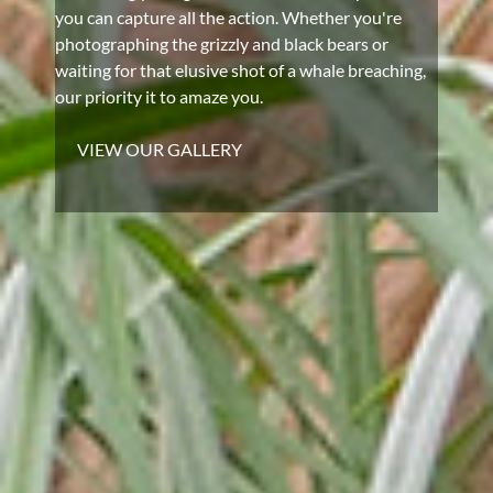
you can capture all the action. Whether you're
photographing the grizzly and black bears or
waiting for that elusive shot of a whale breaching,
our priority it to amaze you.
VIEW OUR GALLERY