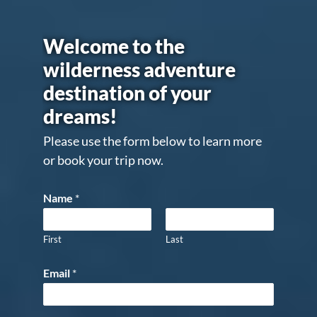
Welcome to the
wilderness adventure
destination of your
dreams!
Please use the form below to learn more
or book your trip now.
Name
*
First
Last
Email
*