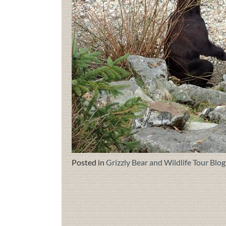
Posted in
Grizzly Bear and Wildlife Tour Blog