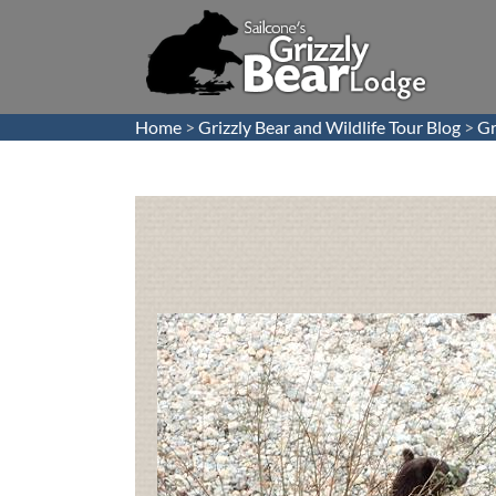
Home
>
Grizzly Bear and Wildlife Tour Blog
>
Gr