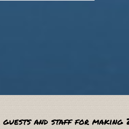
 guests and staff for making 