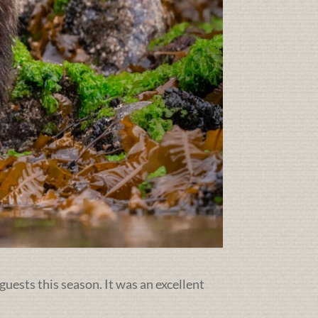
guests this season. It was an excellent