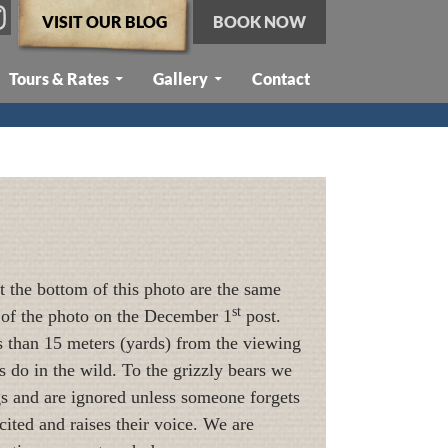
VISIT OUR BLOG
BOOK NOW
Tours & Rates
Gallery
Contact
at the bottom of this photo are the same
st
er of the photo on the December 1
post.
ss than 15 meters (yards) from the viewing
s do in the wild. To the grizzly bears we
ngs and are ignored unless someone forgets
xcited and raises their voice. We are