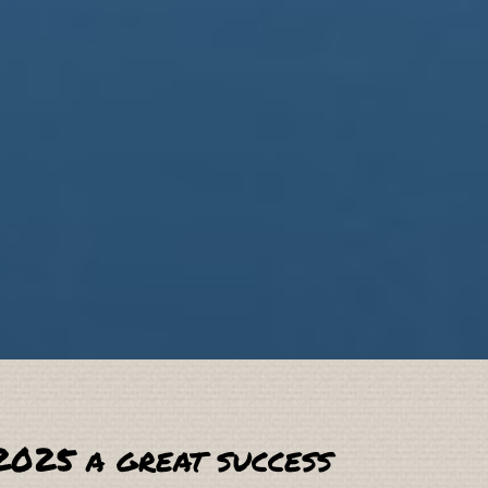
2025 a great success