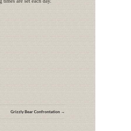
g times are set each day.
Grizzly Bear Confrontation →