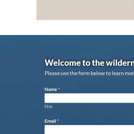
Welcome to the wildern
Please use the form below to learn mor
Name
*
First
Email
*