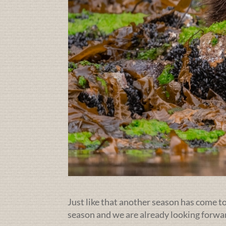
Just like that another season has come to 
season and we are already looking forwa