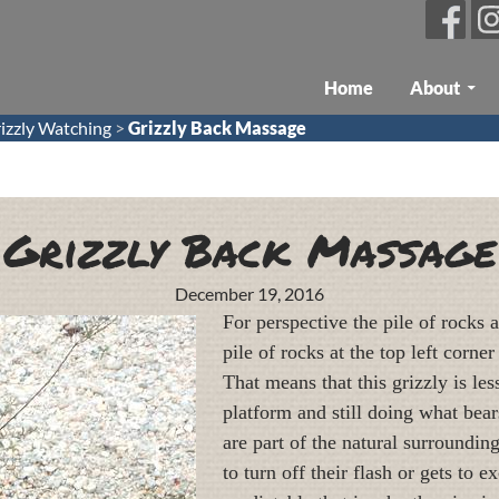
Skip To Content
Home
About
izzly Watching
>
Grizzly Back Massage
Grizzly Back Massage
December 19, 2016
For perspective the pile of rocks 
pile of rocks at the top left corn
That means that this grizzly is le
platform and still doing what bear
are part of the natural surroundi
to turn off their flash or gets to e