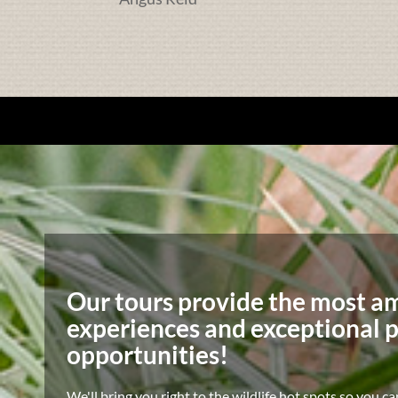
Our tours provide the most a
experiences and exceptional 
opportunities!
We'll bring you right to the wildlife hot spots so you ca