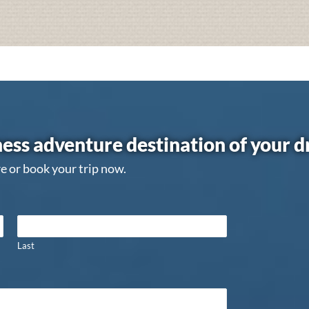
ess adventure destination of your 
e or book your trip now.
Last