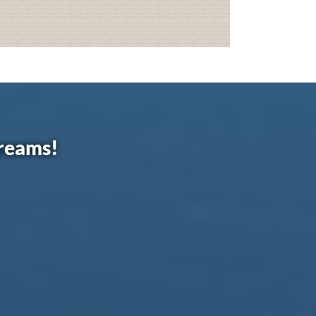
dreams!