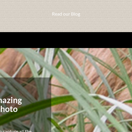
Read our Blog
mazing
photo
n capture all the