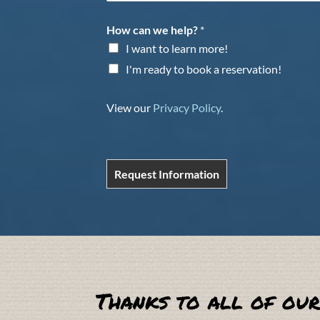
How can we help?
*
I want to learn more!
I'm ready to book a reservation!
View our
Privacy Policy
.
Request Information
Thanks to all of our