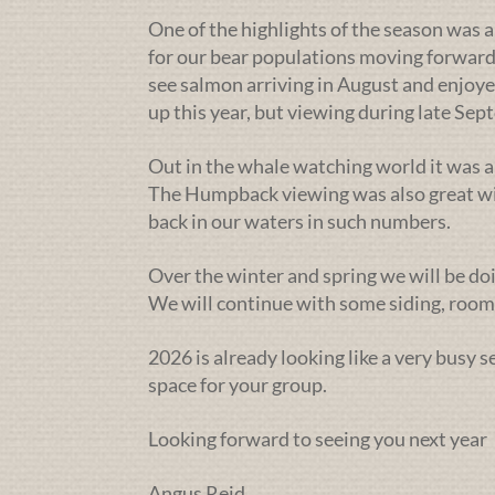
One of the highlights of the season was a
for our bear populations moving forward
see salmon arriving in August and enjoye
up this year, but viewing during late Se
Out in the whale watching world it was a
The Humpback viewing was also great wit
back in our waters in such numbers.
Over the winter and spring we will be doi
We will continue with some siding, rooms
2026 is already looking like a very busy 
space for your group.
Looking forward to seeing you next year
Angus Reid