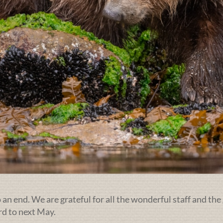
an end. We are grateful for all the wonderful staff and the 
rd to next May.