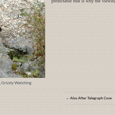
predictable that is why the viewin
,
Grizzly Watching
Posts
← Also After Telegraph Cove
navigation