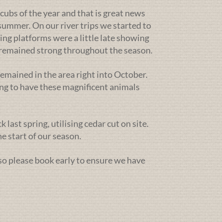
cubs of the year and that is great news
ummer. On our river trips we started to
ing platforms were a little late showing
g remained strong throughout the season.
emained in the area right into October.
ng to have these magnificent animals
ast spring, utilising cedar cut on site.
e start of our season.
 so please book early to ensure we have