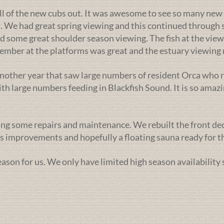
ll of the new cubs out. It was awesome to see so many new 
. We had great spring viewing and this continued through s
d some great shoulder season viewing. The fish at the view
ptember at the platforms was great and the estuary viewin
nother year that saw large numbers of resident Orca who r
h large numbers feeding in Blackfish Sound. It is so amazi
ng some repairs and maintenance. We rebuilt the front deck l
 improvements and hopefully a floating sauna ready for th
season for us. We only have limited high season availability