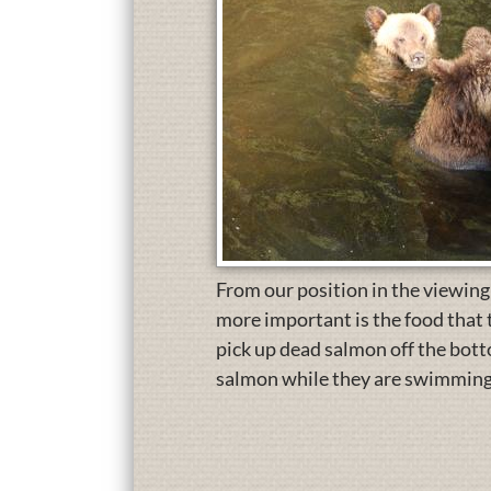
From our position in the viewing
more important is the food that 
pick up dead salmon off the bottom
salmon while they are swimming