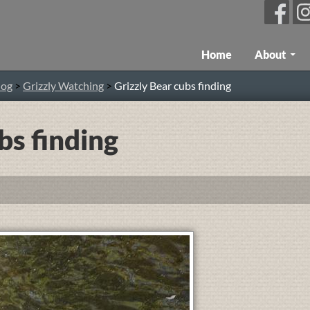
Skip To Content
Home
About
log
>
Grizzly Watching
>
Grizzly Bear cubs finding
bs finding