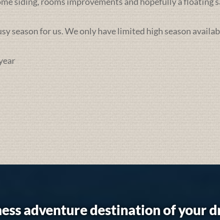
some siding, rooms improvements and hopefully a floating sa
busy season for us. We only have limited high season availab
year
ess adventure destination of your 