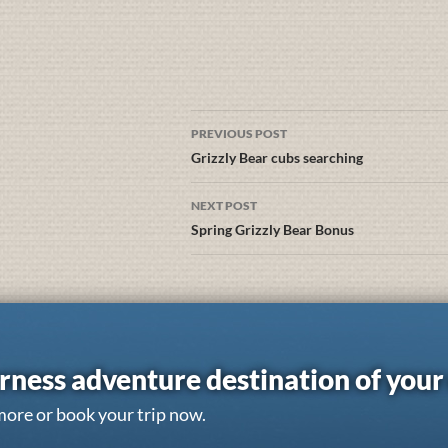
PREVIOUS POST
Grizzly Bear cubs searching
NEXT POST
Spring Grizzly Bear Bonus
rness adventure destination of you
more or book your trip now.