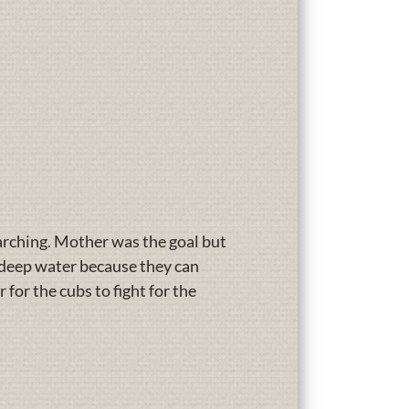
arching. Mother was the goal but
e deep water because they can
 for the cubs to fight for the