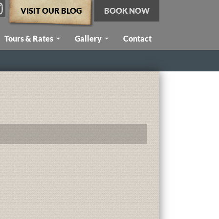
VISIT OUR BLOG
BOOK NOW
Tours & Rates
Gallery
Contact