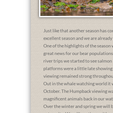
Just like that another season has co
excellent season and we are already
One of the highlights of the season 
great news for our bear population
river trips we started to see salmon
platforms were a little late showing
viewing remained strong throughou
Out in the whale watching world it 
October. The Humpback viewing was a
magnificent animals back in our wat
Over the winter and spring we will b