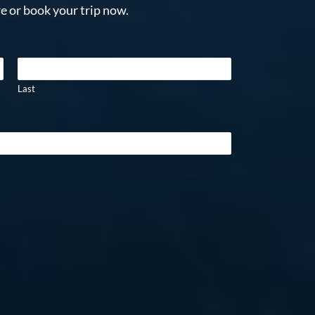
e or book your trip now.
Last