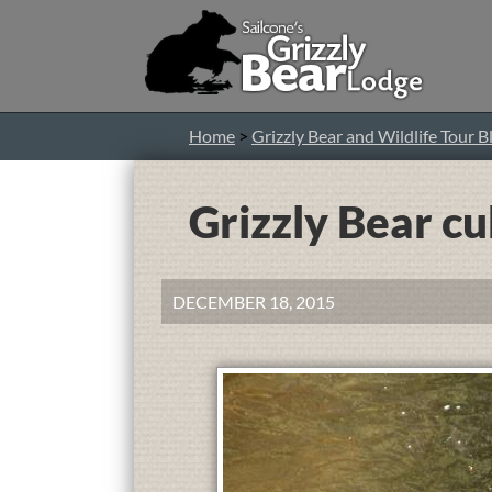
Home
>
Grizzly Bear and Wildlife Tour B
Grizzly Bear cu
DECEMBER 18, 2015