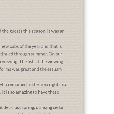
d the guests this season. It was an
new cubs of the year and that is
ontinued through summer. On our
 viewing. The fish at the viewing
atforms was great and the estuary
who remained in the area right into
It is so amazing to have these
deck last spring, utilising cedar