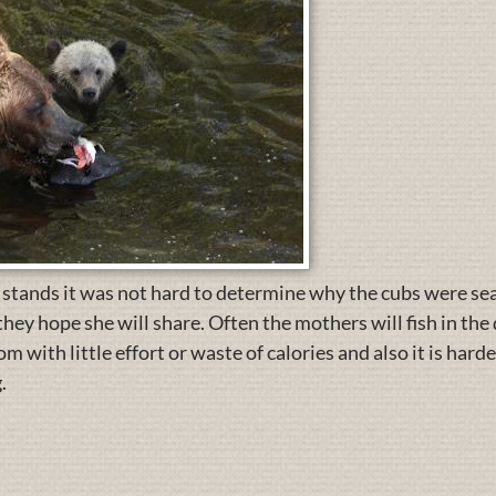
 stands it was not hard to determine why the cubs were se
they hope she will share. Often the mothers will fish in th
 with little effort or waste of calories and also it is harder
.