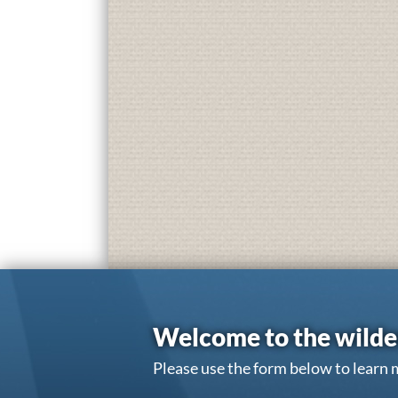
Welcome to the wilde
Please use the form below to learn 