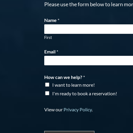
Please use the form below to learn mor
Name
*
First
Email
*
How can we help?
*
I want to learn more!
I'm ready to book a reservation!
View our
Privacy Policy
.