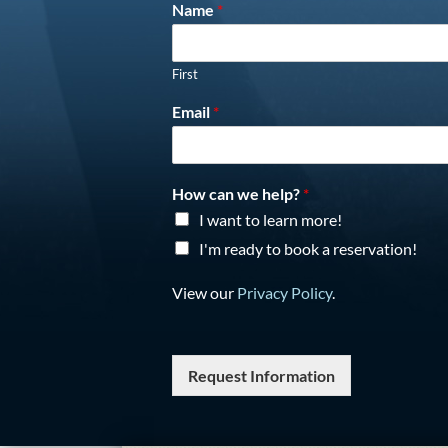
Name
*
First
Email
*
How can we help?
*
I want to learn more!
I'm ready to book a reservation!
View our
Privacy Policy
.
Request Information