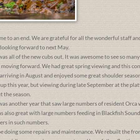
me to an end. We are grateful for all the wonderful staff an
 looking forward to next May.
was all of the new cubs out. It was awesome to see so many 
s moving forward. We had great spring viewing and this c
 arriving in August and enjoyed some great shoulder season
 up this year, but viewing during late September at the pl
t the season.
was another year that saw large numbers of resident Orca 
lso great with large numbers feeding in Blackfish Sound. 
ers in such numbers.
e doing some repairs and maintenance. We rebuilt the front 