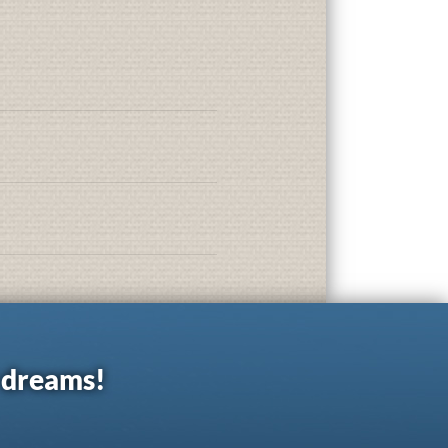
r dreams!