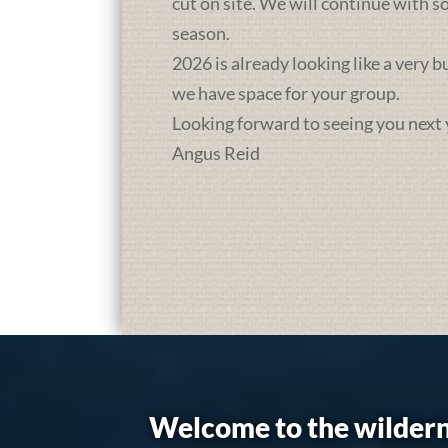
cut on site. We will continue with 
season.
2026 is already looking like a very 
we have space for your group.
Looking forward to seeing you next 
Angus Reid
Welcome to the wildern