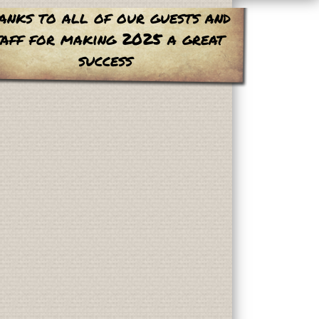
anks to all of our guests and
taff for making 2025 a great
success