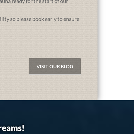
una ready for the start of our
ility so please book early to ensure
VISIT OUR BLOG
dreams!