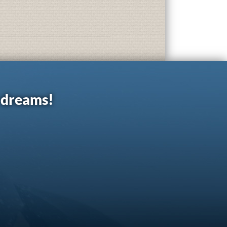
r dreams!