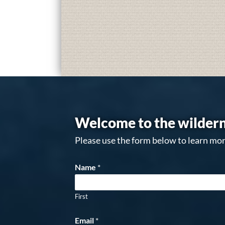
Welcome to the wildern
Please use the form below to learn mor
Name
*
First
Email
*