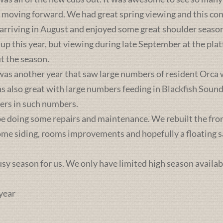
s moving forward. We had great spring viewing and this c
 arriving in August and enjoyed some great shoulder season
 up this year, but viewing during late September at the pl
t the season.
was another year that saw large numbers of resident Orca 
lso great with large numbers feeding in Blackfish Sound. 
ers in such numbers.
e doing some repairs and maintenance. We rebuilt the front 
some siding, rooms improvements and hopefully a floating sa
busy season for us. We only have limited high season availab
year