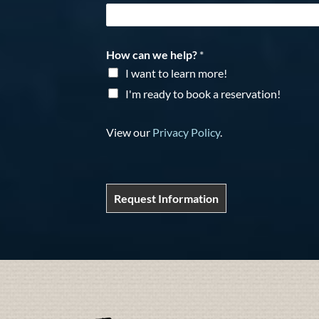
How can we help?
*
I want to learn more!
I'm ready to book a reservation!
View our
Privacy Policy
.
Request Information