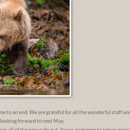
me to an end. We are grateful for all the wonderful staff an
 looking forward to next May.
was all of the new cubs out. It was awesome to see so many 