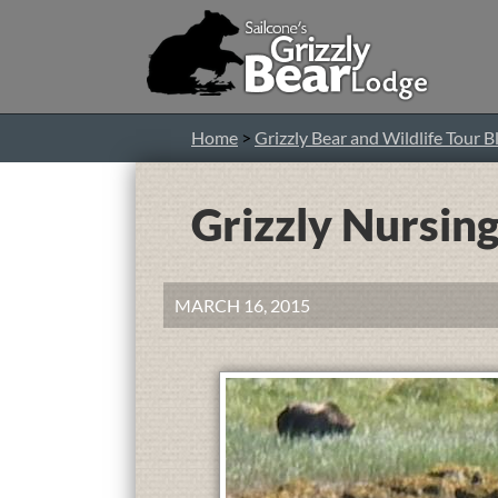
Home
>
Grizzly Bear and Wildlife Tour B
Grizzly Nursing
MARCH 16, 2015