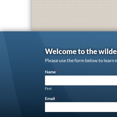
Welcome to the wilde
Please use the form below to learn 
Name
*
First
Email
*