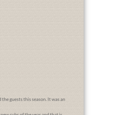
d the guests this season. It was an
new cubs of the year and that is