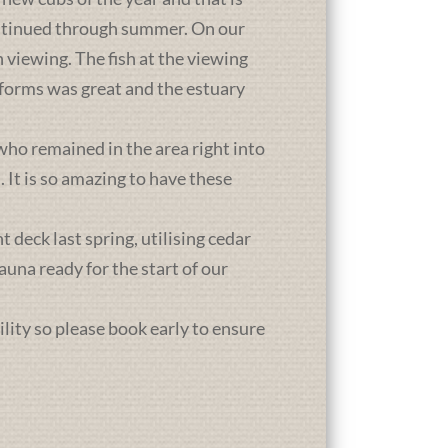
ontinued through summer. On our
 viewing. The fish at the viewing
atforms was great and the estuary
who remained in the area right into
It is so amazing to have these
deck last spring, utilising cedar
una ready for the start of our
ility so please book early to ensure