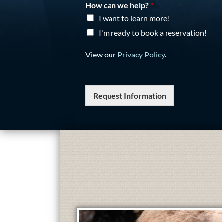
How can we help?
*
I want to learn more!
I'm ready to book a reservation!
View our
Privacy Policy
.
Request Information