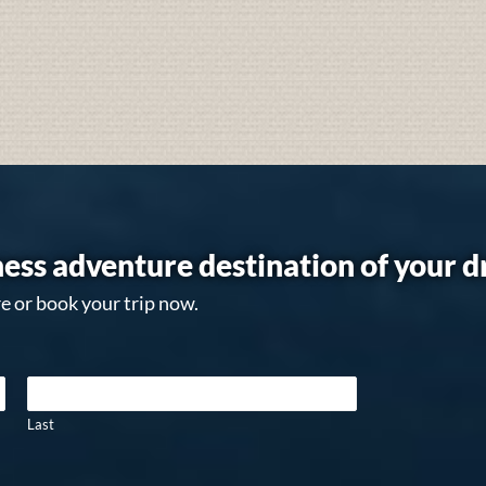
ess adventure destination of your 
e or book your trip now.
Last