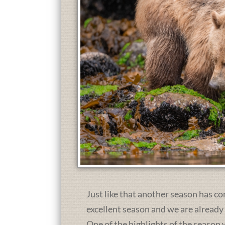
Just like that another season has co
excellent season and we are already
One of the highlights of the season 