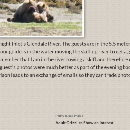
ight Inlet’s Glendale River. The guests are in the 5.5 meter
our guide is in the water moving the skiff up river to get a
emember that I am in the river towing a skiff and therefor
guest’s photos were much better as part of the evening back
son leads to an exchange of emails so they can trade phot
PREVIOUS POST
Adult Grizzlies Show an Interest