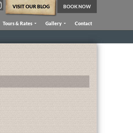
VISIT OUR BLOG
BOOK NOW
Tours & Rates
Gallery
Contact