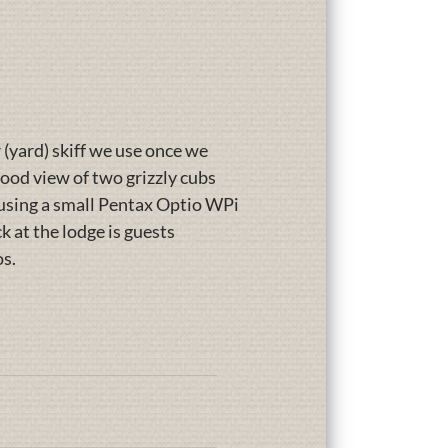
 (yard) skiff we use once we
 good view of two grizzly cubs
e using a small Pentax Optio WPi
 at the lodge is guests
os.