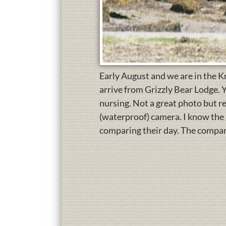
Early August and we are in the Kn
arrive from Grizzly Bear Lodge. Y
nursing. Not a great photo but r
(waterproof) camera. I know the 
comparing their day. The compari