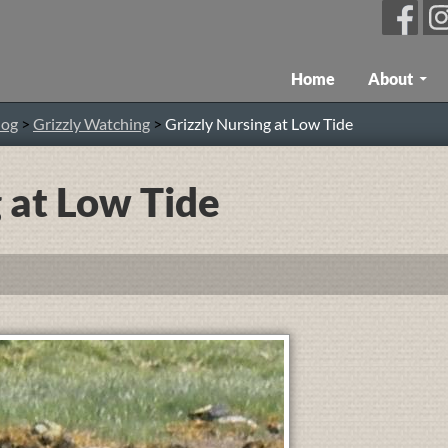
Skip To Content
Home
About
log
>
Grizzly Watching
>
Grizzly Nursing at Low Tide
 at Low Tide