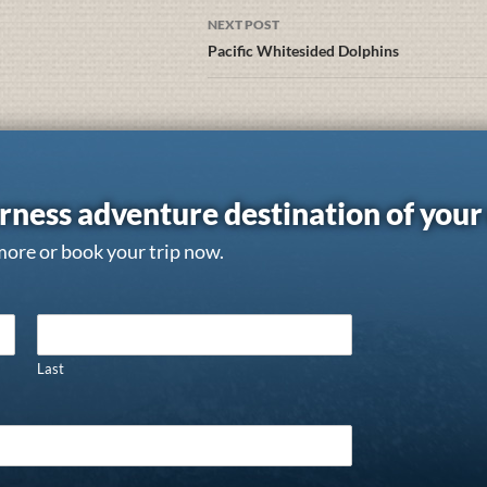
NEXT POST
Pacific Whitesided Dolphins
rness adventure destination of you
more or book your trip now.
Last