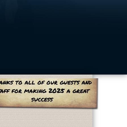
anks to all of our guests and
taff for making 2025 a great
success