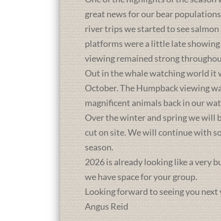
great news for our bear population
river trips we started to see salmon
platforms were a little late showing
viewing remained strong throughou
Out in the whale watching world it 
October. The Humpback viewing was a
magnificent animals back in our wat
Over the winter and spring we will b
cut on site. We will continue with 
season.
2026 is already looking like a very 
we have space for your group.
Looking forward to seeing you next 
Angus Reid