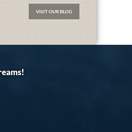
VISIT OUR BLOG
dreams!