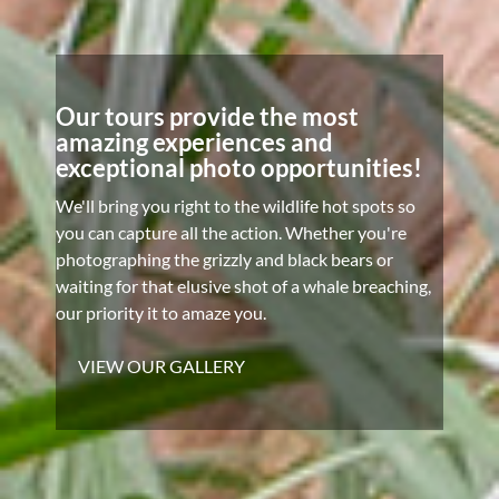
Our tours provide the most
amazing experiences and
exceptional photo opportunities!
We'll bring you right to the wildlife hot spots so
you can capture all the action. Whether you're
photographing the grizzly and black bears or
waiting for that elusive shot of a whale breaching,
our priority it to amaze you.
VIEW OUR GALLERY