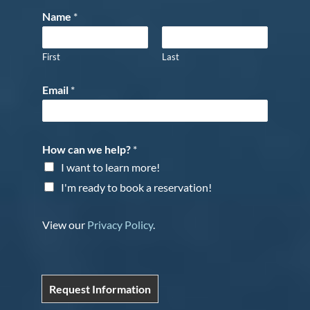
Name
*
First
Last
Email
*
How can we help?
*
I want to learn more!
I'm ready to book a reservation!
View our
Privacy Policy
.
Request Information