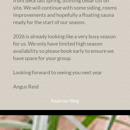
front deck last spring, utilising cedar cut on
site. We will continue with some siding, rooms
improvements and hopefully a floating sauna
ready for the start of our season.
2026 is already looking like a very busy season
for us. We only have limited high season
availability so please book early to ensure we
have space for your group.
Looking forward to seeing you next year
Angus Reid
Read our Blog