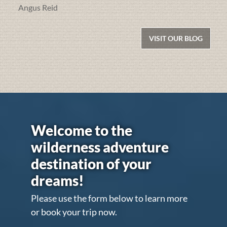
Angus Reid
VISIT OUR BLOG
Welcome to the
wilderness adventure
destination of your
dreams!
Please use the form below to learn more
or book your trip now.