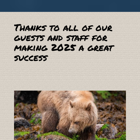
Thanks to all of our
guests and staff for
making 2025 a great
success