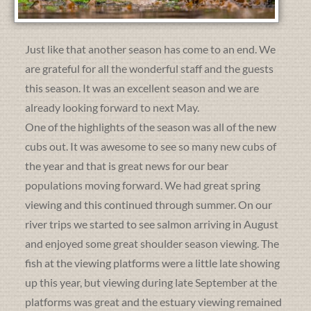
Just like that another season has come to an end. We
are grateful for all the wonderful staff and the guests
this season. It was an excellent season and we are
already looking forward to next May.
One of the highlights of the season was all of the new
cubs out. It was awesome to see so many new cubs of
the year and that is great news for our bear
populations moving forward. We had great spring
viewing and this continued through summer. On our
river trips we started to see salmon arriving in August
and enjoyed some great shoulder season viewing. The
fish at the viewing platforms were a little late showing
up this year, but viewing during late September at the
platforms was great and the estuary viewing remained