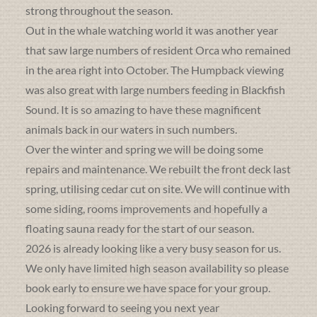
strong throughout the season.
Out in the whale watching world it was another year
that saw large numbers of resident Orca who remained
in the area right into October. The Humpback viewing
was also great with large numbers feeding in Blackfish
Sound. It is so amazing to have these magnificent
animals back in our waters in such numbers.
Over the winter and spring we will be doing some
repairs and maintenance. We rebuilt the front deck last
spring, utilising cedar cut on site. We will continue with
some siding, rooms improvements and hopefully a
floating sauna ready for the start of our season.
2026 is already looking like a very busy season for us.
We only have limited high season availability so please
book early to ensure we have space for your group.
Looking forward to seeing you next year