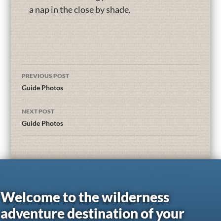
a nap in the close by shade.
PREVIOUS POST
Guide Photos
NEXT POST
Guide Photos
Welcome to the wilderness
adventure destination of your