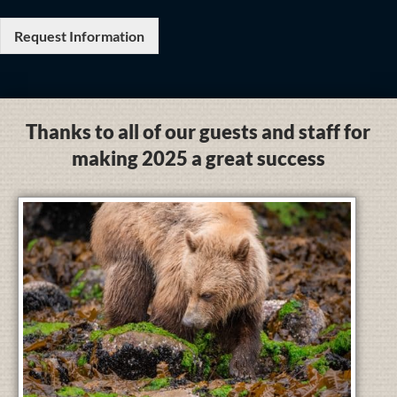
Request Information
Thanks to all of our guests and staff for
making 2025 a great success