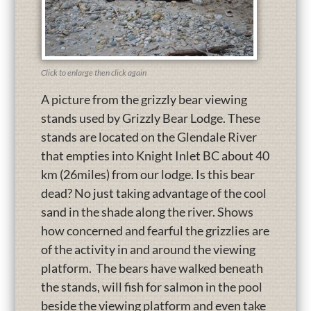
Click to enlarge then click again
A picture from the grizzly bear viewing
stands used by Grizzly Bear Lodge. These
stands are located on the Glendale River
that empties into Knight Inlet BC about 40
km (26miles) from our lodge. Is this bear
dead? No just taking advantage of the cool
sand in the shade along the river. Shows
how concerned and fearful the grizzlies are
of the activity in and around the viewing
platform. The bears have walked beneath
the stands, will fish for salmon in the pool
beside the viewing platform and even take