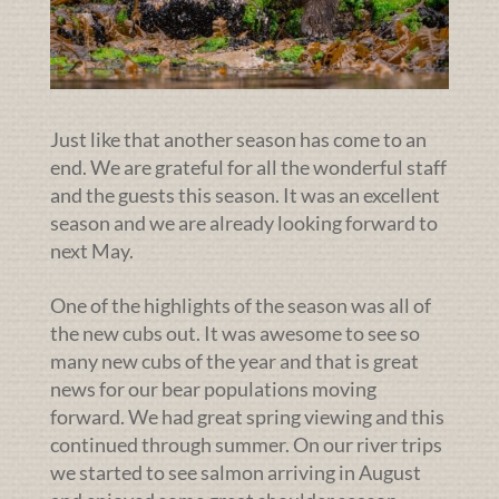
Just like that another season has come to an
end. We are grateful for all the wonderful staff
and the guests this season. It was an excellent
season and we are already looking forward to
next May.
One of the highlights of the season was all of
the new cubs out. It was awesome to see so
many new cubs of the year and that is great
news for our bear populations moving
forward. We had great spring viewing and this
continued through summer. On our river trips
we started to see salmon arriving in August