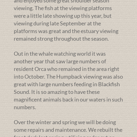
and enjoyed some great shoulder season
viewing. The fish at the viewing platforms
were a little late showing up this year, but
viewing during late September at the
platforms was great and the estuary viewing
remained strong throughout the season.
Out in the whale watching world it was
another year that saw large numbers of
resident Orca who remained in the area right
into October. The Humpback viewing was also
great with large numbers feeding in Blackfish
Sound. It is so amazing to have these
magnificent animals back in our waters in such
numbers.
Over the winter and spring we will be doing
some repairs and maintenance. We rebuilt the