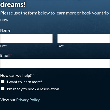
dreams!
Please use the form below to learn more or book your trip
now.
Name
*
First
Last
Email
*
How can we help?
*
I want to learn more!
I'm ready to book a reservation!
View our
Privacy Policy
.